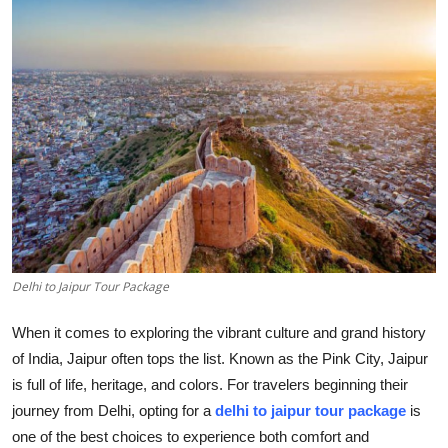
Health
Guest Posting
Advertise with US
Crypto
Business
Finance
Delhi to Jaipur Tour Package
Tech
When it comes to exploring the vibrant culture and grand history
of India, Jaipur often tops the list. Known as the Pink City, Jaipur
Real Estate
is full of life, heritage, and colors. For travelers beginning their
journey from Delhi, opting for a
delhi to jaipur tour package
is
General
one of the best choices to experience both comfort and