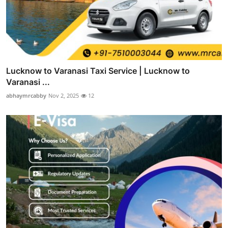
Lucknow to Varanasi Taxi Service | Lucknow to
Varanasi ...
abhaymrcabby
Nov 2, 2025
12