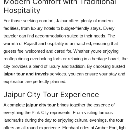
Modern Comfort with Traditional
Hospitality
For those seeking comfort, Jaipur offers plenty of modern
facilities, from luxury hotels to budget-friendly stays. Every
traveler can find accommodation suited to their needs. The
warmth of Rajasthani hospitality is unmatched, ensuring that
guests feel welcomed and cared for. Whether youre enjoying
rooftop dining overlooking forts or relaxing in a heritage haveli, the
city provides a blend of luxury and tradition. By choosing trusted
jaipur tour and travels
services, you can ensure your stay and
exploration are perfectly planned.
Jaipur City Tour Experience
A complete
jaipur city tour
brings together the essence of
everything the Pink City represents. From visiting famous
landmarks during the day to enjoying cultural evenings, the tour
offers an all-round experience. Elephant rides at Amber Fort, light