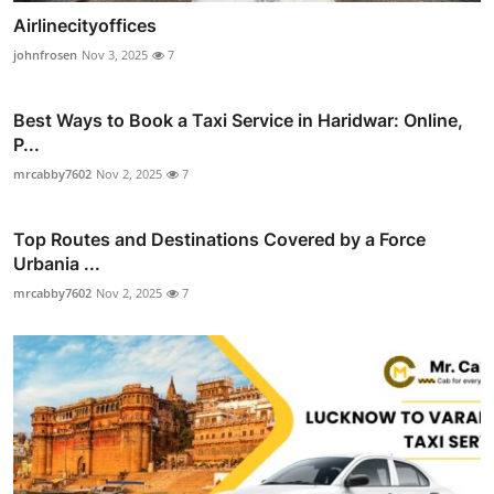
Airlinecityoffices
johnfrosen
Nov 3, 2025
7
Best Ways to Book a Taxi Service in Haridwar: Online,
P...
mrcabby7602
Nov 2, 2025
7
Top Routes and Destinations Covered by a Force
Urbania ...
mrcabby7602
Nov 2, 2025
7