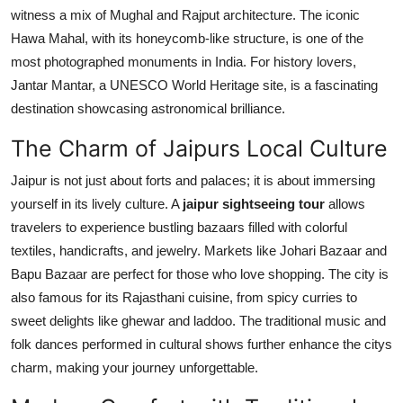
witness a mix of Mughal and Rajput architecture. The iconic
Hawa Mahal, with its honeycomb-like structure, is one of the
most photographed monuments in India. For history lovers,
Jantar Mantar, a UNESCO World Heritage site, is a fascinating
destination showcasing astronomical brilliance.
The Charm of Jaipurs Local Culture
Jaipur is not just about forts and palaces; it is about immersing
yourself in its lively culture. A
jaipur sightseeing tour
allows
travelers to experience bustling bazaars filled with colorful
textiles, handicrafts, and jewelry. Markets like Johari Bazaar and
Bapu Bazaar are perfect for those who love shopping. The city is
also famous for its Rajasthani cuisine, from spicy curries to
sweet delights like ghewar and laddoo. The traditional music and
folk dances performed in cultural shows further enhance the citys
charm, making your journey unforgettable.