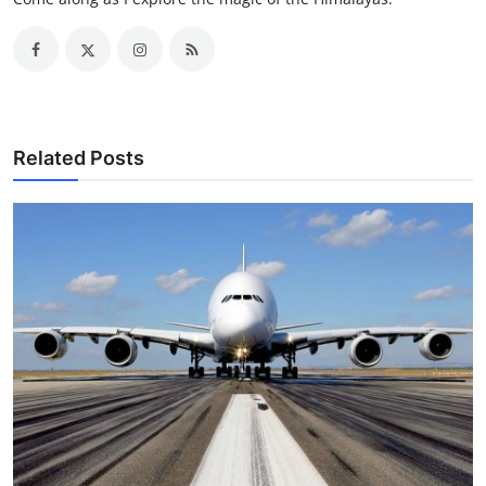
Related Posts