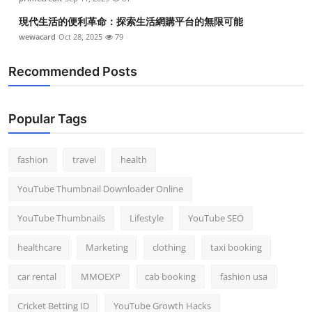
現代生活的便利革命：探索生活網購平台的無限可能
wewacard
Oct 28, 2025
79
Recommended Posts
Popular Tags
fashion
travel
health
YouTube Thumbnail Downloader Online
YouTube Thumbnails
Lifestyle
YouTube SEO
healthcare
Marketing
clothing
taxi booking
car rental
MMOEXP
cab booking
fashion usa
Cricket Betting ID
YouTube Growth Hacks