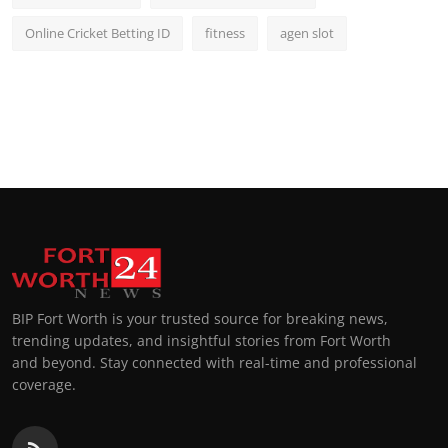
Online Cricket Betting ID
fitness
agen slot
BIP Fort Worth is your trusted source for breaking news,
trending updates, and insightful stories from Fort Worth
and beyond. Stay connected with real-time and professional
coverage.