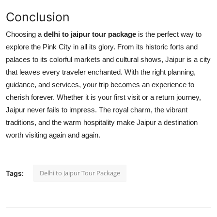
Conclusion
Choosing a
delhi to jaipur tour package
is the perfect way to
explore the Pink City in all its glory. From its historic forts and
palaces to its colorful markets and cultural shows, Jaipur is a city
that leaves every traveler enchanted. With the right planning,
guidance, and services, your trip becomes an experience to
cherish forever. Whether it is your first visit or a return journey,
Jaipur never fails to impress. The royal charm, the vibrant
traditions, and the warm hospitality make Jaipur a destination
worth visiting again and again.
Delhi to Jaipur Tour Package
Tags: