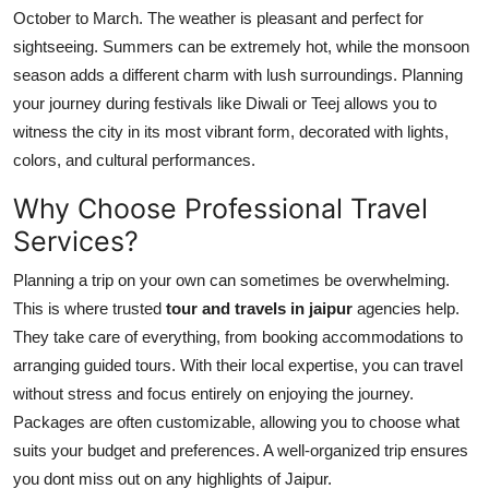
October to March. The weather is pleasant and perfect for
sightseeing. Summers can be extremely hot, while the monsoon
season adds a different charm with lush surroundings. Planning
your journey during festivals like Diwali or Teej allows you to
witness the city in its most vibrant form, decorated with lights,
colors, and cultural performances.
Why Choose Professional Travel
Services?
Planning a trip on your own can sometimes be overwhelming.
This is where trusted
tour and travels in jaipur
agencies help.
They take care of everything, from booking accommodations to
arranging guided tours. With their local expertise, you can travel
without stress and focus entirely on enjoying the journey.
Packages are often customizable, allowing you to choose what
suits your budget and preferences. A well-organized trip ensures
you dont miss out on any highlights of Jaipur.