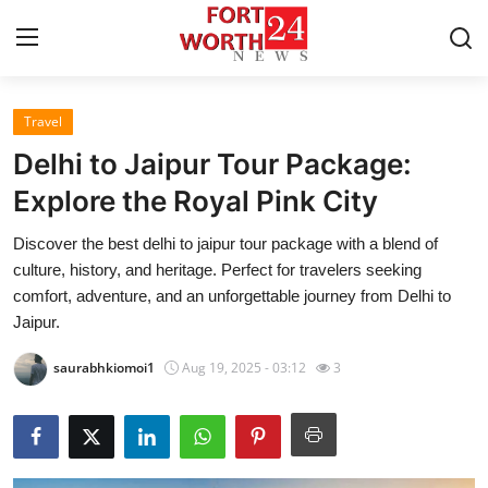
Travel
Home
Delhi to Jaipur Tour Package:
Contact
Explore the Royal Pink City
Discover the best delhi to jaipur tour package with a blend of
Press Release
culture, history, and heritage. Perfect for travelers seeking
comfort, adventure, and an unforgettable journey from Delhi to
Privacy Policy
Jaipur.
About
saurabhkiomoi1
Aug 19, 2025 - 03:12
3
News Network
Submit Press Release