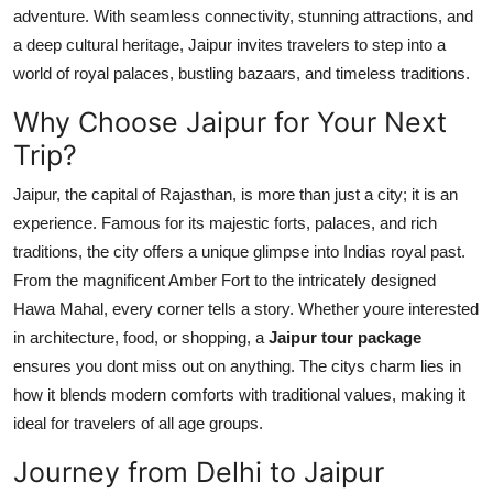
adventure. With seamless connectivity, stunning attractions, and
Top 10
a deep cultural heritage, Jaipur invites travelers to step into a
How To
world of royal palaces, bustling bazaars, and timeless traditions.
Why Choose Jaipur for Your Next
Support Number
Trip?
Jaipur, the capital of Rajasthan, is more than just a city; it is an
experience. Famous for its majestic forts, palaces, and rich
traditions, the city offers a unique glimpse into Indias royal past.
From the magnificent Amber Fort to the intricately designed
Hawa Mahal, every corner tells a story. Whether youre interested
in architecture, food, or shopping, a
Jaipur tour package
ensures you dont miss out on anything. The citys charm lies in
how it blends modern comforts with traditional values, making it
ideal for travelers of all age groups.
Journey from Delhi to Jaipur