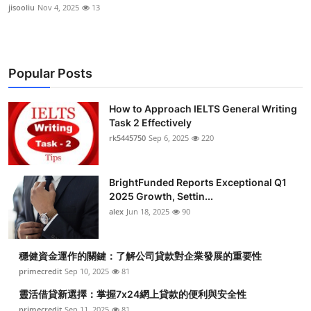
jisooliu
Nov 4, 2025
13
Popular Posts
How to Approach IELTS General Writing
Task 2 Effectively
rk5445750
Sep 6, 2025
220
BrightFunded Reports Exceptional Q1
2025 Growth, Settin...
alex
Jun 18, 2025
90
穩健資金運作的關鍵：了解公司貸款對企業發展的重要性
primecredit
Sep 10, 2025
81
靈活借貸新選擇：掌握7x24網上貸款的便利與安全性
primecredit
Sep 11, 2025
81