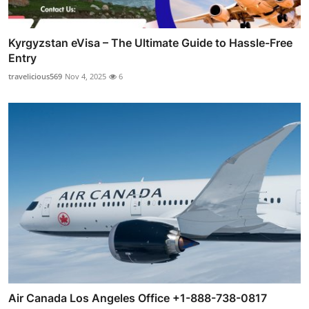
Kyrgyzstan eVisa – The Ultimate Guide to Hassle-Free
Entry
travelicious569
Nov 4, 2025
6
Air Canada Los Angeles Office +1-888-738-0817