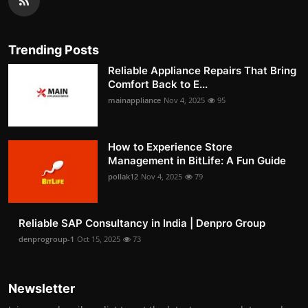
Trending Posts
Reliable Appliance Repairs That Bring
Comfort Back to E...
mainappliance
Nov 4, 2025
95
How to Experience Store
Management in BitLife: A Fun Guide
pollak12
Nov 4, 2025
79
Reliable SAP Consultancy in India | Denpro Group
denprogroup-1
Oct 15, 2025
73
Newsletter