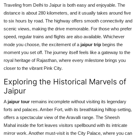
Traveling from Delhi to Jaipur is both easy and enjoyable. The
distance is about 280 kilometers, and it usually takes around five
to six hours by road. The highway offers smooth connectivity and
scenic views, making the drive memorable. For those who prefer
speed, regular trains and flights are also available. Whichever
mode you choose, the excitement of a
jaipur trip
begins the
moment you set off. The journey itself feels like a gateway to the
royal heritage of Rajasthan, where every milestone brings you
closer to the vibrant Pink City.
Exploring the Historical Marvels of
Jaipur
A
jaipur tour
remains incomplete without visiting its legendary
forts and palaces. Amber Fort, with its breathtaking hilltop setting,
offers a spectacular view of the Aravalli range. The Sheesh
Mahal inside the fort leaves visitors spellbound with its intricate
mirror work. Another must-visit is the City Palace, where you can