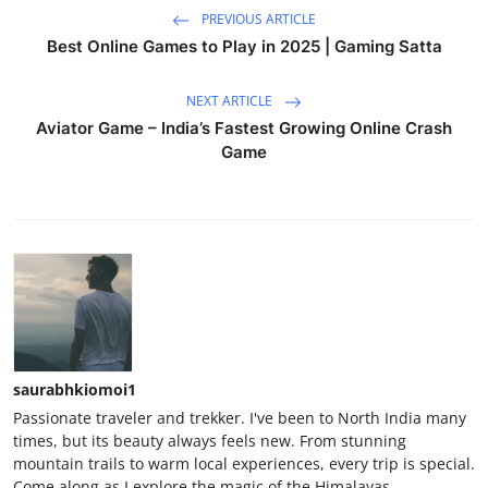
PREVIOUS ARTICLE
Best Online Games to Play in 2025 | Gaming Satta
NEXT ARTICLE
Aviator Game – India’s Fastest Growing Online Crash
Game
saurabhkiomoi1
Passionate traveler and trekker. I've been to North India many
times, but its beauty always feels new. From stunning
mountain trails to warm local experiences, every trip is special.
Come along as I explore the magic of the Himalayas.