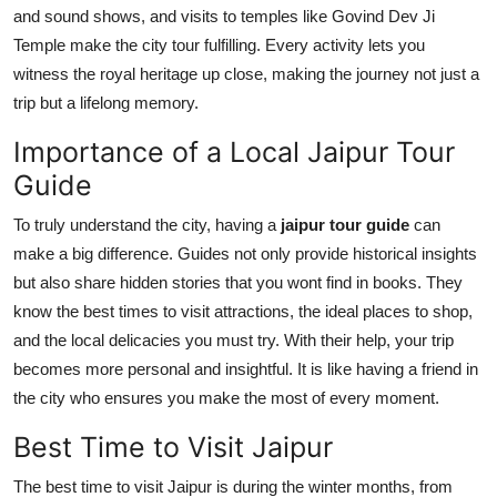
and sound shows, and visits to temples like Govind Dev Ji
Temple make the city tour fulfilling. Every activity lets you
witness the royal heritage up close, making the journey not just a
trip but a lifelong memory.
Importance of a Local Jaipur Tour
Guide
To truly understand the city, having a
jaipur tour guide
can
make a big difference. Guides not only provide historical insights
but also share hidden stories that you wont find in books. They
know the best times to visit attractions, the ideal places to shop,
and the local delicacies you must try. With their help, your trip
becomes more personal and insightful. It is like having a friend in
the city who ensures you make the most of every moment.
Best Time to Visit Jaipur
The best time to visit Jaipur is during the winter months, from