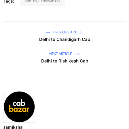
Delhi to Haridwar Taxi
Tags:
Health
Guest Posting
PREVIOUS ARTICLE
Advertise with US
Delhi to Chandigarh Cab
Crypto
NEXT ARTICLE
Delhi to Rishikesh Cab
Business
Finance
Tech
Real Estate
General
samiksha