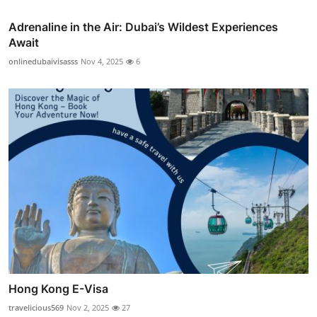
Adrenaline in the Air: Dubai’s Wildest Experiences
Await
onlinedubaivisasss
Nov 4, 2025
6
Hong Kong E-Visa
travelicious569
Nov 2, 2025
27