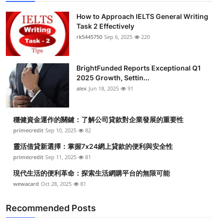
How to Approach IELTS General Writing
Task 2 Effectively
rk5445750
Sep 6, 2025
220
BrightFunded Reports Exceptional Q1
2025 Growth, Settin...
alex
Jun 18, 2025
91
穩健資金運作的關鍵：了解公司貸款對企業發展的重要性
primecredit
Sep 10, 2025
82
靈活借貸新選擇：掌握7x24網上貸款的便利與安全性
primecredit
Sep 11, 2025
81
現代生活的便利革命：探索生活網購平台的無限可能
wewacard
Oct 28, 2025
81
Recommended Posts