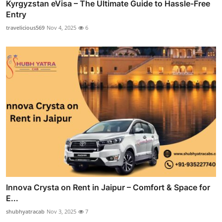
Kyrgyzstan eVisa – The Ultimate Guide to Hassle-Free
Entry
travelicious569
Nov 4, 2025
6
Innova Crysta on Rent in Jaipur – Comfort & Space for
E...
shubhyatracab
Nov 3, 2025
7