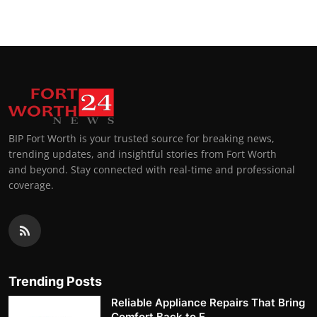
BIP Fort Worth is your trusted source for breaking news,
trending updates, and insightful stories from Fort Worth
and beyond. Stay connected with real-time and professional
coverage.
Trending Posts
Reliable Appliance Repairs That Bring
Comfort Back to E...