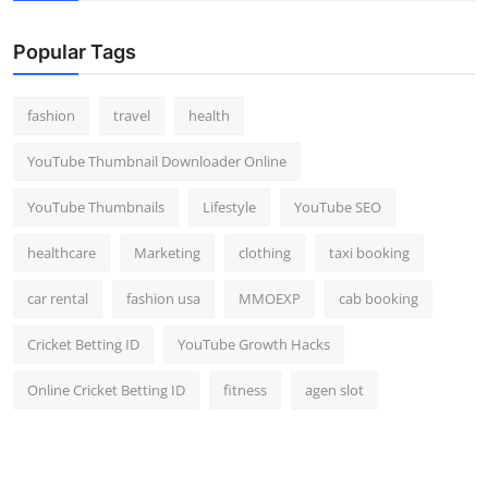
Popular Tags
fashion
travel
health
YouTube Thumbnail Downloader Online
YouTube Thumbnails
Lifestyle
YouTube SEO
healthcare
Marketing
clothing
taxi booking
car rental
fashion usa
MMOEXP
cab booking
Cricket Betting ID
YouTube Growth Hacks
Online Cricket Betting ID
fitness
agen slot