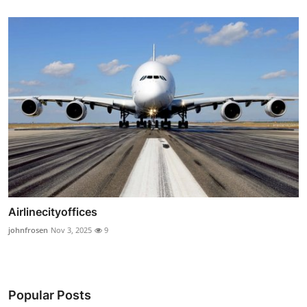
Airlinecityoffices
johnfrosen
Nov 3, 2025
9
Popular Posts