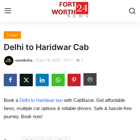
Travel
Home
Delhi to Haridwar Cab
Contact
samiksha
Jul 18, 2025 - 18:11
3
Press Release
Privacy Policy
Book a
Delhi to Haridwar taxi
with CabBazar. Get affordable
About
fares, multiple car options & reliable drivers. Safe & hassle-free
journey. Book now!
News Network
Submit Press Release