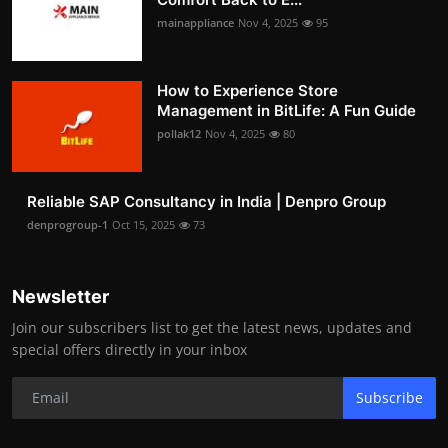
mainappliance
Nov 4, 2025
95
How to Experience Store
Management in BitLife: A Fun Guide
pollak12
Nov 4, 2025
80
Reliable SAP Consultancy in India | Denpro Group
denprogroup-1
Oct 15, 2025
73
Newsletter
Join our subscribers list to get the latest news, updates and
special offers directly in your inbox
Subscribe