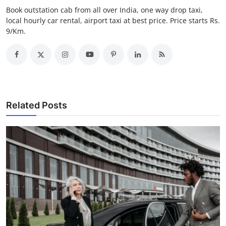
Top 10
Book outstation cab from all over India, one way drop taxi,
local hourly car rental, airport taxi at best price. Price starts Rs.
9/Km.
How To
Support Number
Related Posts