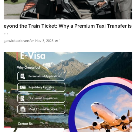
eyond the Train Ticket: Why a Premium Taxi Transfer is
...
gatwicktaxitransfer
Nov 3, 2025
1