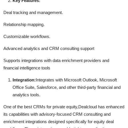
Key Features:
Deal tracking and management.
Relationship mapping.
Customizable workflows.
Advanced analytics and CRM consulting support
Supports integrations with data enrichment providers and
financial intelligence tools
Integration:
Integrates with Microsoft Outlook, Microsoft
Office Suite, Salesforce, and other third-party financial and
analytics tools.
One of the best CRMs for private equity,Dealcloud has enhanced
its capabilities with advisory-focused CRM consulting and
enrichment integrations designed specifically for equity deal