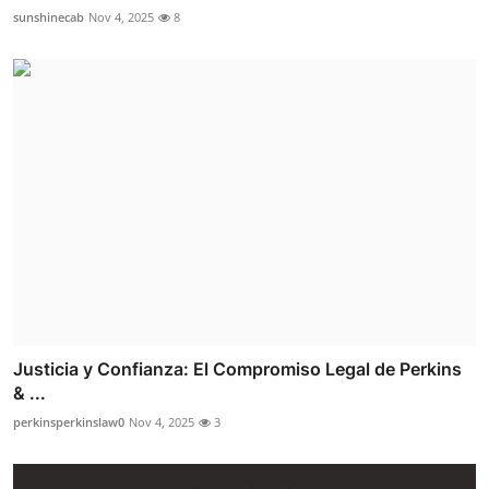
sunshinecab
Nov 4, 2025
8
Justicia y Confianza: El Compromiso Legal de Perkins
& ...
perkinsperkinslaw0
Nov 4, 2025
3