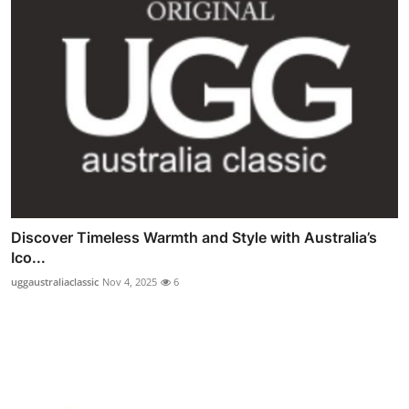
Discover Timeless Warmth and Style with Australia’s
Ico...
uggaustraliaclassic
Nov 4, 2025
6