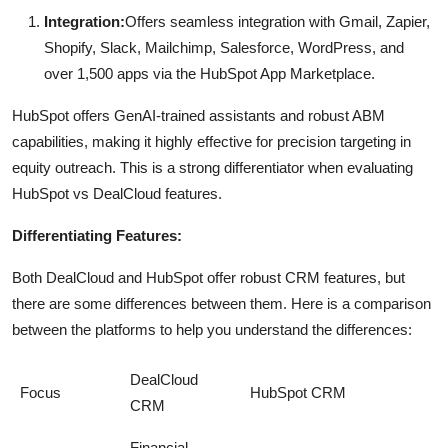
Integration:
Offers seamless integration with Gmail, Zapier,
Shopify, Slack, Mailchimp, Salesforce, WordPress, and
over 1,500 apps via the HubSpot App Marketplace.
HubSpot offers GenAI-trained assistants and robust ABM
capabilities, making it highly effective for precision targeting in
equity outreach. This is a strong differentiator when evaluating
HubSpot vs DealCloud features.
Differentiating Features:
Both DealCloud and HubSpot offer robust CRM features, but
there are some differences between them. Here is a comparison
between the platforms to help you understand the differences:
DealCloud
Focus
HubSpot CRM
CRM
Financial