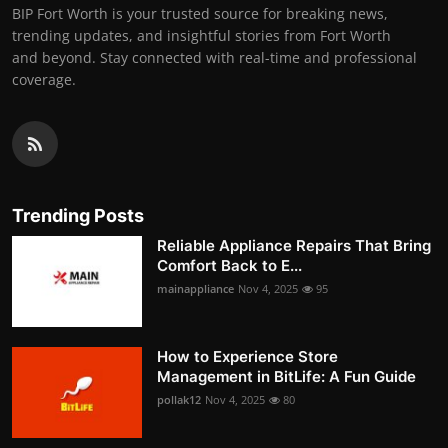
BIP Fort Worth is your trusted source for breaking news,
trending updates, and insightful stories from Fort Worth
and beyond. Stay connected with real-time and professional
coverage.
Trending Posts
Reliable Appliance Repairs That Bring
Comfort Back to E...
mainappliance
Nov 4, 2025
95
How to Experience Store
Management in BitLife: A Fun Guide
pollak12
Nov 4, 2025
80