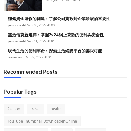
穩健資金運作的關鍵：了解公司貸款對企業發展的重要性
primecredit
Sep 10, 2025
83
靈活借貸新選擇：掌握7x24網上貸款的便利與安全性
primecredit
Sep 11, 2025
81
現代生活的便利革命：探索生活網購平台的無限可能
wewacard
Oct 28, 2025
81
Recommended Posts
Popular Tags
fashion
travel
health
YouTube Thumbnail Downloader Online