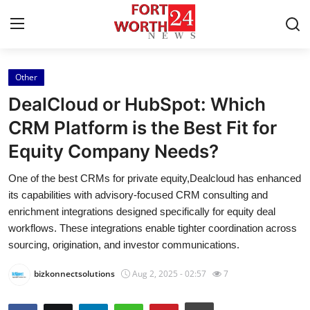
Other
Home
DealCloud or HubSpot: Which
Contact
CRM Platform is the Best Fit for
Equity Company Needs?
Press Release
One of the best CRMs for private equity,Dealcloud has enhanced
Privacy Policy
its capabilities with advisory-focused CRM consulting and
enrichment integrations designed specifically for equity deal
About
workflows. These integrations enable tighter coordination across
sourcing, origination, and investor communications.
News Network
bizkonnectsolutions
Aug 2, 2025 - 02:57
7
Submit Press Release