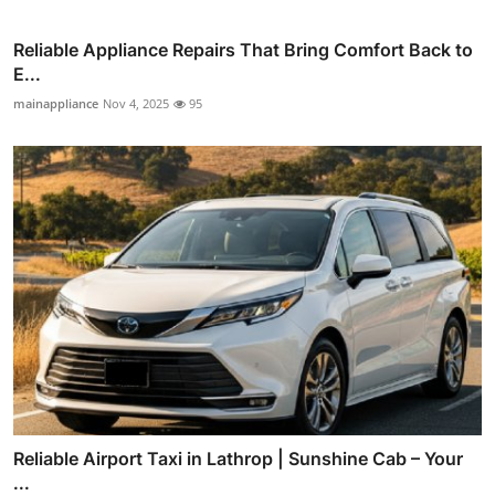
Reliable Appliance Repairs That Bring Comfort Back to
E...
mainappliance
Nov 4, 2025
95
Reliable Airport Taxi in Lathrop | Sunshine Cab – Your
...