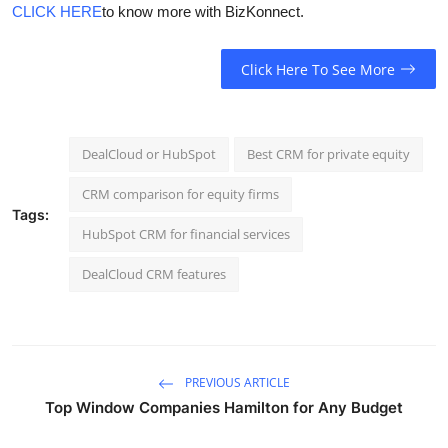
CLICK HERE
to know more with BizKonnect.
Click Here To See More
DealCloud or HubSpot
Best CRM for private equity
CRM comparison for equity firms
Tags:
HubSpot CRM for financial services
DealCloud CRM features
PREVIOUS ARTICLE
Top Window Companies Hamilton for Any Budget