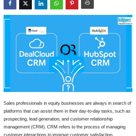
Health
Guest Posting
Advertise with US
Crypto
Business
Finance
Tech
Sales professionals in equity businesses are always in search of
platforms that can assist them in their day-to-day tasks, such as
Real Estate
prospecting, lead generation, and customer relationship
General
management (CRM). CRM refers to the process of managing
customer interactions to improve customer satisfaction,