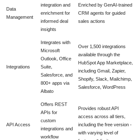
integration and
Enriched by GenAI-trained
Data
enrichment for
CRM agents for guided
Management
informed deal
sales actions
insights
Integrates with
Over 1,500 integrations
Microsoft
available through the
Outlook, Office
HubSpot App Marketplace,
Integrations
Suite,
including Gmail, Zapier,
Salesforce, and
Shopify, Slack, Mailchimp,
800+ apps via
Salesforce, WordPress
Albato
Offers REST
Provides robust API
APIs for
access across all tiers,
custom
API Access
including the free version -
integrations and
with varying level of
workflow