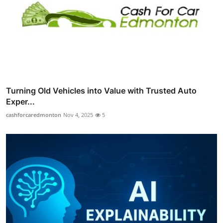
Turning Old Vehicles into Value with Trusted Auto
Exper...
cashforcaredmonton
Nov 4, 2025
5