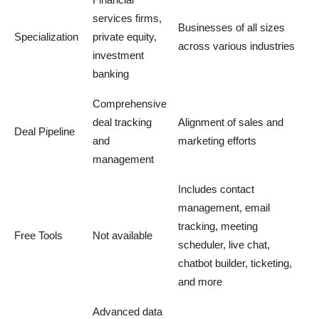
services firms,
Businesses of all sizes
Specialization
private equity,
across various industries
investment
banking
Comprehensive
deal tracking
Alignment of sales and
Deal Pipeline
and
marketing efforts
management
Includes contact
management, email
tracking, meeting
Free Tools
Not available
scheduler, live chat,
chatbot builder, ticketing,
and more
Advanced data