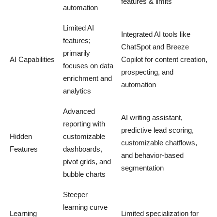
features & limits
automation
Limited AI
Integrated AI tools like
features;
ChatSpot and Breeze
primarily
AI Capabilities
Copilot for content creation,
focuses on data
prospecting, and
enrichment and
automation
analytics
Advanced
AI writing assistant,
reporting with
predictive lead scoring,
Hidden
customizable
customizable chatflows,
Features
dashboards,
and behavior-based
pivot grids, and
segmentation
bubble charts
Steeper
learning curve
Learning
Limited specialization for