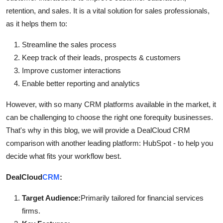
Top 10
retention, and sales. It is a vital solution for sales professionals,
as it helps them to:
How To
Streamline the sales process
Support Number
Keep track of their leads, prospects & customers
Improve customer interactions
Enable better reporting and analytics
However, with so many CRM platforms available in the market, it
can be challenging to choose the right one forequity businesses.
That's why in this blog, we will provide a DealCloud CRM
comparison with another leading platform: HubSpot - to help you
decide what fits your workflow best.
DealCloud
CRM
:
Target Audience:
Primarily tailored for financial services
firms.