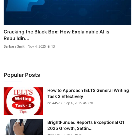
Cracking the Black Box: How Explainable AI is
Rebuildin...
Barbara Smith
Nov 4, 2025
13
Popular Posts
How to Approach IELTS General Writing
Task 2 Effectively
rk5445750
Sep 6, 2025
220
BrightFunded Reports Exceptional Q1
2025 Growth, Settin...
alex
Jun 18, 2025
91