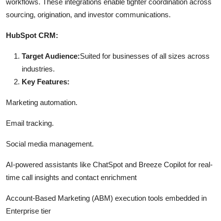
workflows. These integrations enable tighter coordination across
sourcing, origination, and investor communications.
HubSpot CRM:
Target Audience:
Suited for businesses of all sizes across
industries.
Key Features:
Marketing automation.
Email tracking.
Social media management.
AI-powered assistants like ChatSpot and Breeze Copilot for real-
time call insights and contact enrichment
Account-Based Marketing (ABM) execution tools embedded in
Enterprise tier