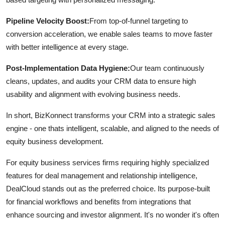
Pipeline Velocity Boost:
From top-of-funnel targeting to
conversion acceleration, we enable sales teams to move faster
with better intelligence at every stage.
Post-Implementation Data Hygiene:
Our team continuously
cleans, updates, and audits your CRM data to ensure high
usability and alignment with evolving business needs.
In short, BizKonnect transforms your CRM into a strategic sales
engine - one thats intelligent, scalable, and aligned to the needs of
equity business development.
For equity business services firms requiring highly specialized
features for deal management and relationship intelligence,
DealCloud stands out as the preferred choice. Its purpose-built
for financial workflows and benefits from integrations that
enhance sourcing and investor alignment. It's no wonder it's often