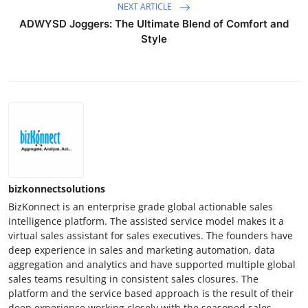
NEXT ARTICLE
ADWYSD Joggers: The Ultimate Blend of Comfort and
Style
bizkonnectsolutions
BizKonnect is an enterprise grade global actionable sales
intelligence platform. The assisted service model makes it a
virtual sales assistant for sales executives. The founders have
deep experience in sales and marketing automation, data
aggregation and analytics and have supported multiple global
sales teams resulting in consistent sales closures. The
platform and the service based approach is the result of their
deep experience working closely with the seasoned sales