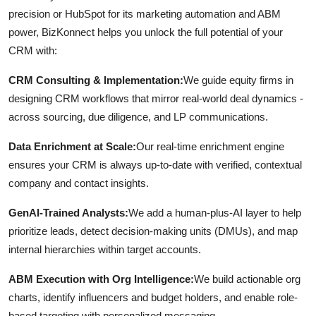
precision or HubSpot for its marketing automation and ABM
power, BizKonnect helps you unlock the full potential of your
CRM with:
CRM Consulting & Implementation:
We guide equity firms in
designing CRM workflows that mirror real-world deal dynamics -
across sourcing, due diligence, and LP communications.
Data Enrichment at Scale:
Our real-time enrichment engine
ensures your CRM is always up-to-date with verified, contextual
company and contact insights.
GenAI-Trained Analysts:
We add a human-plus-AI layer to help
prioritize leads, detect decision-making units (DMUs), and map
internal hierarchies within target accounts.
ABM Execution with Org Intelligence:
We build actionable org
charts, identify influencers and budget holders, and enable role-
based targeting with personalized messaging.