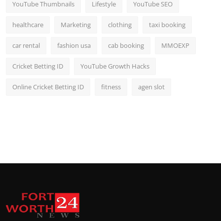
YouTube Thumbnails
Lifestyle
YouTube SEO
healthcare
Marketing
clothing
taxi booking
car rental
fashion usa
cab booking
MMOEXP
Cricket Betting ID
YouTube Growth Hacks
Online Cricket Betting ID
fitness
agen slot