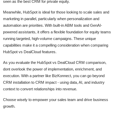
seen as the best CRM for private equity.
Meanwhile, HubSpot is ideal for those looking to scale sales and
marketing in parallel, particularly when personalization and
automation are priorities. With built-in ABM tools and GenAI-
powered assistants, it offers a flexible foundation for equity teams
running targeted, high-volume campaigns. These unique
capabilities make it a compelling consideration when comparing
HubSpot vs DealCloud features.
As you evaluate the HubSpot vs DealCloud CRM comparison,
dont overlook the power of implementation, enrichment, and
execution. With a partner like BizKonnect, you can go beyond
CRM installation to CRM impact - using data, AI, and industry
context to convert relationships into revenue.
Choose wisely to empower your sales team and drive business
growth.