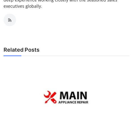
executives globally.
Related Posts