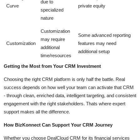
due to
Curve
private equity
specialized
nature
Customization
Some advanced reporting
may require
Customization
features may need
additional
additional setup
time/resources
Getting the Most from Your CRM Investment
Choosing the right CRM platform is only half the battle. Real
success depends on how well your team can activate that CRM
- through clean, enriched data, intelligent targeting, and consistent
engagement with the right stakeholders. Thats where expert
support makes all the difference.
How BizKonnect Can Support Your CRM Journey
Whether you choose DealCloud CRM for its financial services