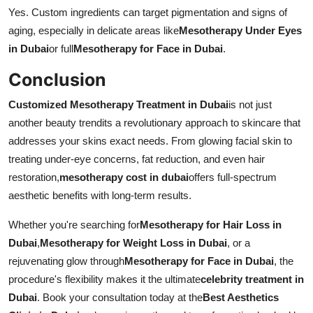
Yes. Custom ingredients can target pigmentation and signs of
aging, especially in delicate areas like
Mesotherapy Under Eyes
in Dubai
or full
Mesotherapy for Face in Dubai
.
Conclusion
Customized Mesotherapy Treatment in Dubai
is not just
another beauty trendits a revolutionary approach to skincare that
addresses your skins exact needs. From glowing facial skin to
treating under-eye concerns, fat reduction, and even hair
restoration,
mesotherapy cost in dubai
offers full-spectrum
aesthetic benefits with long-term results.
Whether you're searching for
Mesotherapy for Hair Loss in
Dubai
,
Mesotherapy for Weight Loss in Dubai
, or a
rejuvenating glow through
Mesotherapy for Face in Dubai
, the
procedure's flexibility makes it the ultimate
celebrity treatment in
Dubai
. Book your consultation today at the
Best Aesthetics