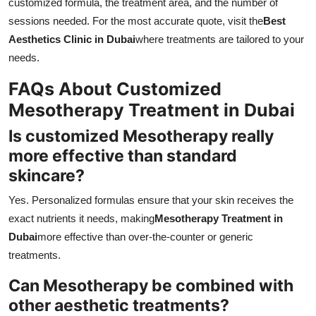
customized formula, the treatment area, and the number of
sessions needed. For the most accurate quote, visit the
Best
Aesthetics Clinic in Dubai
where treatments are tailored to your
needs.
FAQs About Customized
Mesotherapy Treatment in Dubai
Is customized Mesotherapy really
more effective than standard
skincare?
Yes. Personalized formulas ensure that your skin receives the
exact nutrients it needs, making
Mesotherapy Treatment in
Dubai
more effective than over-the-counter or generic
treatments.
Can Mesotherapy be combined with
other aesthetic treatments?