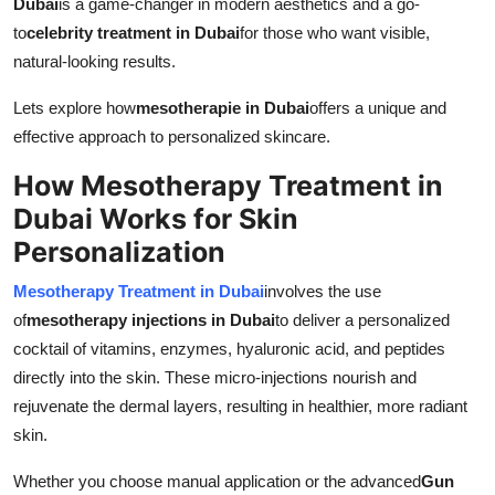
Dubai
is a game-changer in modern aesthetics and a go-
Top 10
to
celebrity treatment in Dubai
for those who want visible,
natural-looking results.
How To
Lets explore how
mesotherapie in Dubai
offers a unique and
Support Number
effective approach to personalized skincare.
How Mesotherapy Treatment in
Dubai Works for Skin
Personalization
Mesotherapy Treatment in Dubai
involves the use
of
mesotherapy injections in Dubai
to deliver a personalized
cocktail of vitamins, enzymes, hyaluronic acid, and peptides
directly into the skin. These micro-injections nourish and
rejuvenate the dermal layers, resulting in healthier, more radiant
skin.
Whether you choose manual application or the advanced
Gun