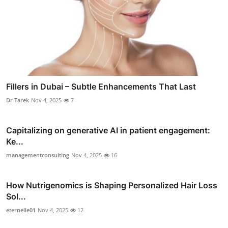
Fillers in Dubai – Subtle Enhancements That Last
Dr Tarek
Nov 4, 2025
7
Capitalizing on generative AI in patient engagement:
Ke...
managementconsulting
Nov 4, 2025
16
How Nutrigenomics is Shaping Personalized Hair Loss
Sol...
eternelle01
Nov 4, 2025
12