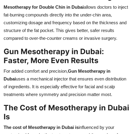
Mesotherapy for Double Chin in Dubai
allows doctors to inject
fat-burning compounds directly into the under-chin area,
customizing dosage and frequency based on the thickness and
structure of the fat pocket. This gives better, safer results
compared to over-the-counter creams or invasive surgery.
Gun Mesotherapy in Dubai:
Faster, More Even Results
For added comfort and precision,
Gun Mesotherapy in
Dubai
uses a mechanical injector that ensures even distribution
of ingredients. It is especially effective for facial and scalp
treatments where symmetry and precision matter most.
The Cost of Mesotherapy in Dubai
Is
The cost of Mesotherapy in Dubai is
influenced by your