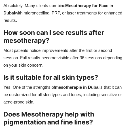
Absolutely. Many clients combine
Mesotherapy for Face in
Dubai
with microneedling, PRP, or laser treatments for enhanced
results.
How soon can I see results after
mesotherapy?
Most patients notice improvements after the first or second
session. Full results become visible after 36 sessions depending
on your skin concern.
Is it suitable for all skin types?
Yes. One of the strengths of
mesotherapie in Dubai
is that it can
be customized for all skin types and tones, including sensitive or
acne-prone skin.
Does Mesotherapy help with
pigmentation and fine lines?