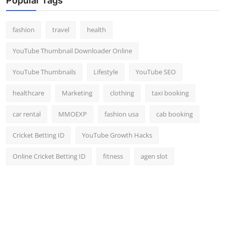
Popular Tags
fashion
travel
health
YouTube Thumbnail Downloader Online
YouTube Thumbnails
Lifestyle
YouTube SEO
healthcare
Marketing
clothing
taxi booking
car rental
MMOEXP
fashion usa
cab booking
Cricket Betting ID
YouTube Growth Hacks
Online Cricket Betting ID
fitness
agen slot