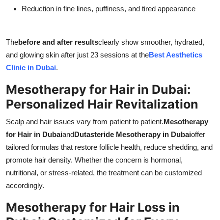
Reduction in fine lines, puffiness, and tired appearance
The
before and after results
clearly show smoother, hydrated,
and glowing skin after just 23 sessions at the
Best Aesthetics
Clinic in Dubai
.
Mesotherapy for Hair in Dubai:
Personalized Hair Revitalization
Scalp and hair issues vary from patient to patient.
Mesotherapy
for Hair in Dubai
and
Dutasteride Mesotherapy in Dubai
offer
tailored formulas that restore follicle health, reduce shedding, and
promote hair density. Whether the concern is hormonal,
nutritional, or stress-related, the treatment can be customized
accordingly.
Mesotherapy for Hair Loss in