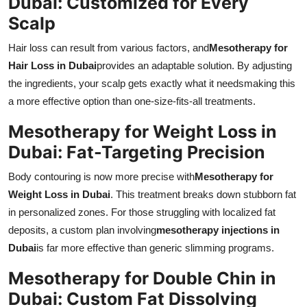
Dubai: Customized for Every
Scalp
Hair loss can result from various factors, and
Mesotherapy for
Hair Loss in Dubai
provides an adaptable solution. By adjusting
the ingredients, your scalp gets exactly what it needsmaking this
a more effective option than one-size-fits-all treatments.
Mesotherapy for Weight Loss in
Dubai: Fat-Targeting Precision
Body contouring is now more precise with
Mesotherapy for
Weight Loss in Dubai
. This treatment breaks down stubborn fat
in personalized zones. For those struggling with localized fat
deposits, a custom plan involving
mesotherapy injections in
Dubai
is far more effective than generic slimming programs.
Mesotherapy for Double Chin in
Dubai: Custom Fat Dissolving