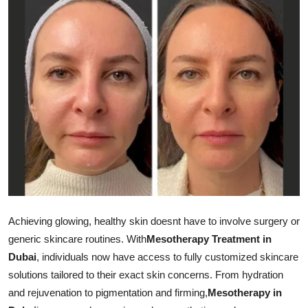
Health
Guest Posting
Advertise with US
Crypto
Business
Finance
Tech
Achieving glowing, healthy skin doesnt have to involve surgery or
generic skincare routines. With
Mesotherapy Treatment in
Real Estate
Dubai
, individuals now have access to fully customized skincare
solutions tailored to their exact skin concerns. From hydration
General
and rejuvenation to pigmentation and firming,
Mesotherapy in