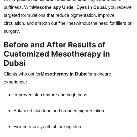
puffiness. With
Mesotherapy Under Eyes in Dubai
, you receive
targeted formulations that reduce pigmentation, improve
circulation, and smooth out fine lineswithout the need for fillers or
surgery.
Before and After Results of
Customized Mesotherapy in
Dubai
Clients who opt for
Mesotherapy in Dubai
for skincare
experience:
Improved skin texture and brightness
Balanced skin tone and reduced pigmentation
Firmer, more youthful-looking skin