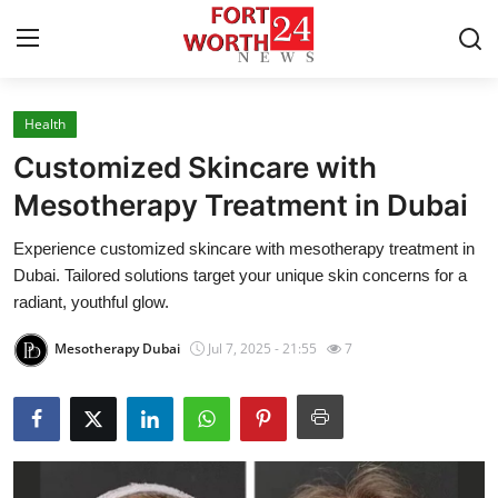
Health
Home
Customized Skincare with
Contact
Mesotherapy Treatment in Dubai
Experience customized skincare with mesotherapy treatment in
Press Release
Dubai. Tailored solutions target your unique skin concerns for a
radiant, youthful glow.
Privacy Policy
Mesotherapy Dubai
Jul 7, 2025 - 21:55
7
About
News Network
Submit Press Release