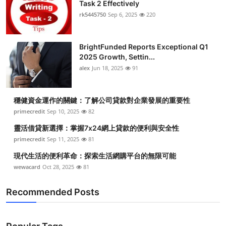
Task 2 Effectively
rk5445750
Sep 6, 2025
220
BrightFunded Reports Exceptional Q1
2025 Growth, Settin...
alex
Jun 18, 2025
91
穩健資金運作的關鍵：了解公司貸款對企業發展的重要性
primecredit
Sep 10, 2025
82
靈活借貸新選擇：掌握7x24網上貸款的便利與安全性
primecredit
Sep 11, 2025
81
現代生活的便利革命：探索生活網購平台的無限可能
wewacard
Oct 28, 2025
81
Recommended Posts