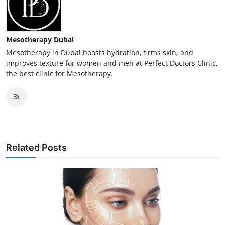
Mesotherapy Dubai
Mesotherapy in Dubai boosts hydration, firms skin, and
improves texture for women and men at Perfect Doctors Clinic,
the best clinic for Mesotherapy.
Related Posts