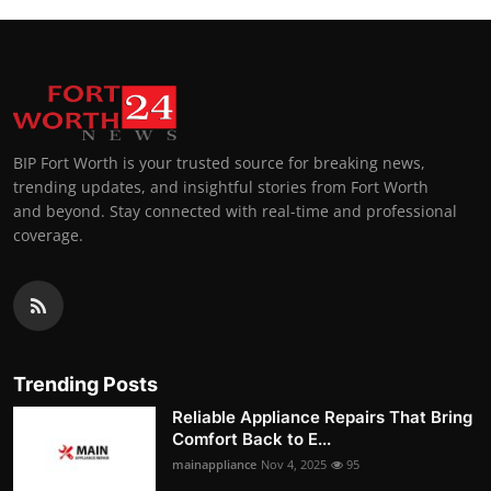
BIP Fort Worth is your trusted source for breaking news,
trending updates, and insightful stories from Fort Worth
and beyond. Stay connected with real-time and professional
coverage.
Trending Posts
Reliable Appliance Repairs That Bring
Comfort Back to E...
mainappliance
Nov 4, 2025
95