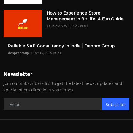
How to Experience Store
Management in BitLife: A Fun Guide
pollak12
Nov 4, 2025
80
Reliable SAP Consultancy in India | Denpro Group
denprogroup-1
Oct 15, 2025
73
Newsletter
Join our subscribers list to get the latest news, updates and
special offers directly in your inbox
Subscribe