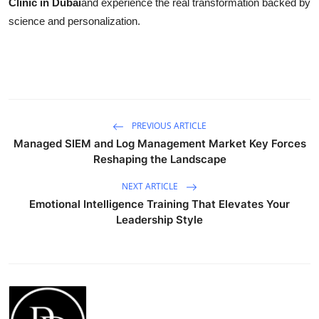
Clinic in Dubai
and experience the real transformation backed by
science and personalization.
PREVIOUS ARTICLE
Managed SIEM and Log Management Market Key Forces
Reshaping the Landscape
NEXT ARTICLE
Emotional Intelligence Training That Elevates Your
Leadership Style