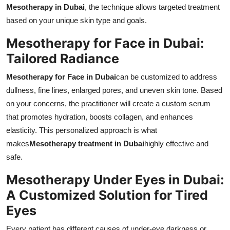
Mesotherapy in Dubai
, the technique allows targeted treatment
based on your unique skin type and goals.
Mesotherapy for Face in Dubai:
Tailored Radiance
Mesotherapy for Face in Dubai
can be customized to address
dullness, fine lines, enlarged pores, and uneven skin tone. Based
on your concerns, the practitioner will create a custom serum
that promotes hydration, boosts collagen, and enhances
elasticity. This personalized approach is what
makes
Mesotherapy treatment in Dubai
highly effective and
safe.
Mesotherapy Under Eyes in Dubai:
A Customized Solution for Tired
Eyes
Every patient has different causes of under-eye darkness or