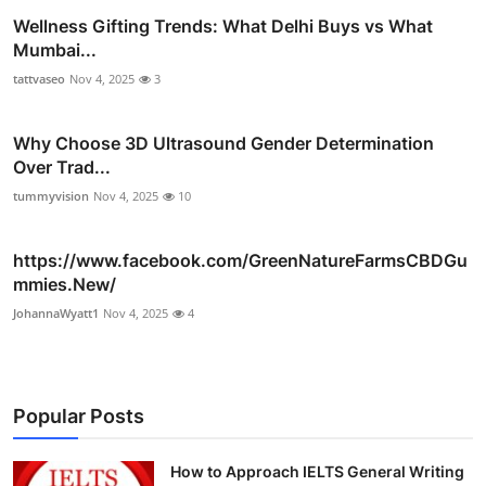
Wellness Gifting Trends: What Delhi Buys vs What
Mumbai...
tattvaseo
Nov 4, 2025
3
Why Choose 3D Ultrasound Gender Determination
Over Trad...
tummyvision
Nov 4, 2025
10
https://www.facebook.com/GreenNatureFarmsCBDGu
mmies.New/
JohannaWyatt1
Nov 4, 2025
4
Popular Posts
How to Approach IELTS General Writing