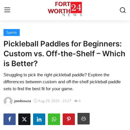
Sports
Home
Pickleball Paddles for Beginners:
Press Release
Custom vs. Off-the-Shelf – Which
is Better?
Contact
Struggling to pick the right pickleball paddle? Explore the
Privacy Policy
differences between custom and off-the-shelf pickleball paddle
sets to find the best fit for your game.
About
joedsouza
Aug 29, 2025 - 23:27
6
News Network
Health