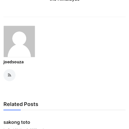
joedsouza
Related Posts
sakong toto