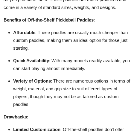
come in a variety of standard sizes, weights, and designs.
Benefits of Off-the-Shelf Pickleball Paddles
:
Affordable
: These paddles are usually much cheaper than
custom paddles, making them an ideal option for those just
starting.
Quick Availability
: With many models readily available, you
can start playing almost immediately.
Variety of Options
: There are numerous options in terms of
weight, material, and grip size to suit different types of
players, though they may not be as tailored as custom
paddles.
Drawbacks
:
Limited Customization
: Off-the-shelf paddles don’t offer