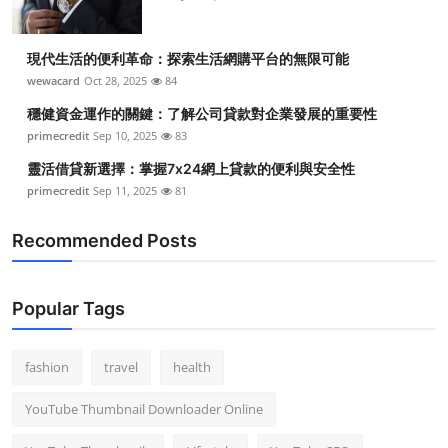
現代生活的便利革命：探索生活網購平台的無限可能
wewacard
Oct 28, 2025
84
穩健資金運作的關鍵：了解公司貸款對企業發展的重要性
primecredit
Sep 10, 2025
83
靈活借貸新選擇：掌握7x24網上貸款的便利與安全性
primecredit
Sep 11, 2025
81
Recommended Posts
Popular Tags
fashion
travel
health
YouTube Thumbnail Downloader Online