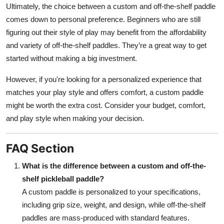
Ultimately, the choice between a custom and off-the-shelf paddle
comes down to personal preference. Beginners who are still
figuring out their style of play may benefit from the affordability
and variety of off-the-shelf paddles. They’re a great way to get
started without making a big investment.
However, if you're looking for a personalized experience that
matches your play style and offers comfort, a custom paddle
might be worth the extra cost. Consider your budget, comfort,
and play style when making your decision.
FAQ Section
What is the difference between a custom and off-the-
shelf pickleball paddle?
A custom paddle is personalized to your specifications,
including grip size, weight, and design, while off-the-shelf
paddles are mass-produced with standard features.