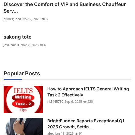
Discover the Comfort of VIP and Business Chauffeur
Serv...
driveguard
Nov 2, 2025
5
sakong toto
JaxDrak01
Nov 2, 2025
6
Popular Posts
How to Approach IELTS General Writing
Task 2 Effectively
rk5445750
Sep 6, 2025
220
BrightFunded Reports Exceptional Q1
2025 Growth, Settin...
alex
Jun 18, 2025
91