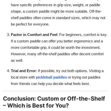
have specific preferences in grip size, weight, or paddle
shape, a custom paddle might be more suitable. Off-the-
shelf paddles often come in standard sizes, which may not
be perfect for everyone.
Factor in Comfort and Feel
: For beginners, comfort is key.
If a custom paddle can offer you better ergonomics and a
more comfortable grip, it could be worth the investment.
However, many off-the-shelf paddles offer decent comfort
as well.
Trial and Error
: If possible, try out both options. Visiting a
local store with
pickleball paddles
or trying out paddles
from friends can help you decide what feels best.
Conclusion: Custom or Off-the-Shelf
– Which is Best for You?