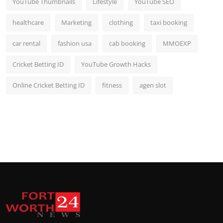
YouTube Thumbnails
Lifestyle
YouTube SEO
healthcare
Marketing
clothing
taxi booking
car rental
fashion usa
cab booking
MMOEXP
Cricket Betting ID
YouTube Growth Hacks
Online Cricket Betting ID
fitness
agen slot