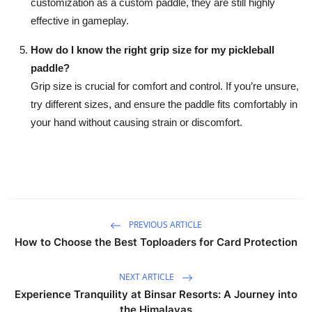
customization as a custom paddle, they are still highly
effective in gameplay.
How do I know the right grip size for my pickleball
paddle?
Grip size is crucial for comfort and control. If you’re unsure,
try different sizes, and ensure the paddle fits comfortably in
your hand without causing strain or discomfort.
PREVIOUS ARTICLE
How to Choose the Best Toploaders for Card Protection
NEXT ARTICLE
Experience Tranquility at Binsar Resorts: A Journey into
the Himalayas