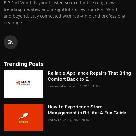
BIP Fort Worth is your trusted source for breaking news,
trending updates, and insightful stories from Fort Worth
and beyond. Stay connected with real-time and professional
coverage.
Trending Posts
Reliable Appliance Repairs That Bring
Comfort Back to E...
mainappliance
Nov 4, 2025
95
How to Experience Store
Management in BitLife: A Fun Guide
pollak12
Nov 4, 2025
82