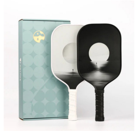
Submit Press Release
Guest Posting
Crypto
Advertise with US
Business
Finance
Tech
Real Estate
General