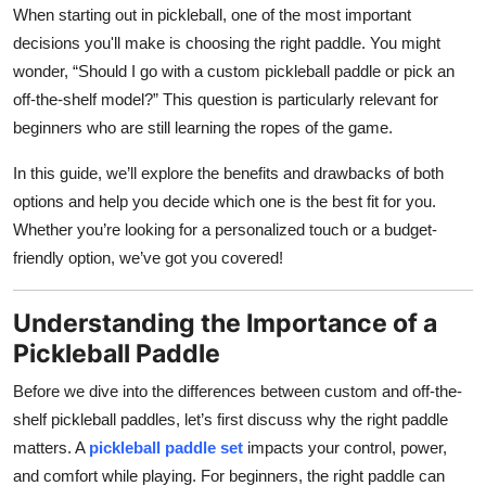
When starting out in pickleball, one of the most important
Top 10
decisions you'll make is choosing the right paddle. You might
How To
wonder, “Should I go with a custom pickleball paddle or pick an
off-the-shelf model?” This question is particularly relevant for
Support Number
beginners who are still learning the ropes of the game.
In this guide, we’ll explore the benefits and drawbacks of both
options and help you decide which one is the best fit for you.
Whether you’re looking for a personalized touch or a budget-
friendly option, we’ve got you covered!
Understanding the Importance of a
Pickleball Paddle
Before we dive into the differences between custom and off-the-
shelf pickleball paddles, let’s first discuss why the right paddle
matters. A
pickleball paddle set
impacts your control, power,
and comfort while playing. For beginners, the right paddle can