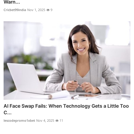
Warn...
Cricbet99india
Nov 1, 2025
9
AI Face Swap Fails: When Technology Gets a Little Too
C...
lescodepromo1xbet
Nov 4, 2025
11