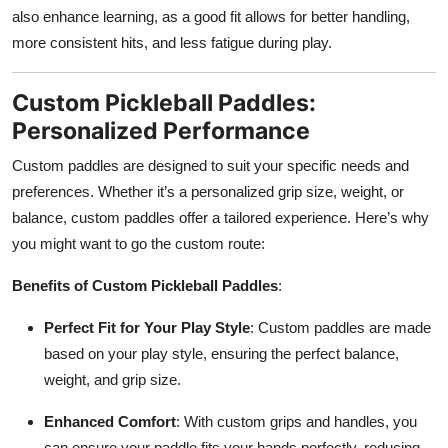
also enhance learning, as a good fit allows for better handling,
more consistent hits, and less fatigue during play.
Custom Pickleball Paddles:
Personalized Performance
Custom paddles are designed to suit your specific needs and
preferences. Whether it’s a personalized grip size, weight, or
balance, custom paddles offer a tailored experience. Here’s why
you might want to go the custom route:
Benefits of Custom Pickleball Paddles
:
Perfect Fit for Your Play Style
: Custom paddles are made
based on your play style, ensuring the perfect balance,
weight, and grip size.
Enhanced Comfort
: With custom grips and handles, you
can ensure your paddle fits your hands perfectly, reducing