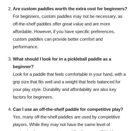
Are custom paddles worth the extra cost for beginners?
For beginners, custom paddles may not be necessary, as
off-the-shelf paddles offer great value and are more
affordable. However, if you have specific preferences,
custom paddles can provide better comfort and
performance.
What should I look for in a pickleball paddle as a
beginner?
Look for a paddle that feels comfortable in your hand, with a
grip size that fits well and a weight that feels balanced for
your play style. Durability and affordability are also key
factors for beginners.
Can I use an off-the-shelf paddle for competitive play?
Yes, many off-the-shelf paddles are used by competitive
players. While they may not have the same level of