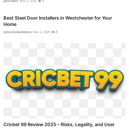
JaxDrak01
Nov 2, 2025
4
Best Steel Door Installers in Westchester for Your
Home
actionlockanddoor
Nov 2, 2025
8
Cricbet 99 Review 2025 – Risks, Legality, and User