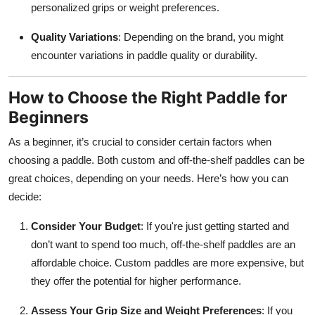
personalized grips or weight preferences.
Quality Variations
: Depending on the brand, you might
encounter variations in paddle quality or durability.
How to Choose the Right Paddle for
Beginners
As a beginner, it’s crucial to consider certain factors when
choosing a paddle. Both custom and off-the-shelf paddles can be
great choices, depending on your needs. Here’s how you can
decide:
Consider Your Budget
: If you're just getting started and
don’t want to spend too much, off-the-shelf paddles are an
affordable choice. Custom paddles are more expensive, but
they offer the potential for higher performance.
Assess Your Grip Size and Weight Preferences
: If you