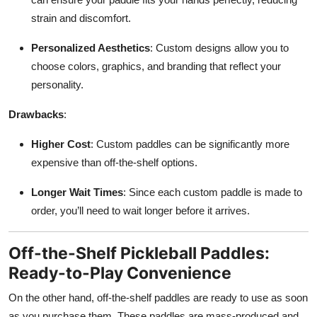
strain and discomfort.
Personalized Aesthetics
: Custom designs allow you to
choose colors, graphics, and branding that reflect your
personality.
Drawbacks
:
Higher Cost
: Custom paddles can be significantly more
expensive than off-the-shelf options.
Longer Wait Times
: Since each custom paddle is made to
order, you’ll need to wait longer before it arrives.
Off-the-Shelf Pickleball Paddles:
Ready-to-Play Convenience
On the other hand, off-the-shelf paddles are ready to use as soon
as you purchase them. These paddles are mass-produced and