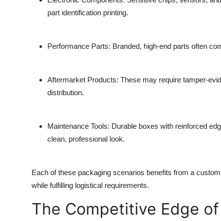
part identification printing.
Performance Parts
: Branded, high-end parts often come
Aftermarket Products
: These may require tamper-evident
distribution.
Maintenance Tools
: Durable boxes with reinforced edg
clean, professional look.
Each of these packaging scenarios benefits from a custom p
while fulfilling logistical requirements.
The Competitive Edge of