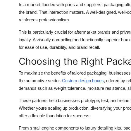
In a market flooded with parts and suppliers, packaging oft
the brand. That interaction matters. A well-designed, well-c
reinforces professionalism.
This is particularly crucial for aftermarket brands and priv
loyalty. A visually compelling and functionally superior bo
for ease of use, durability, and brand recall.
Choosing the Right Pack
To maximize the benefits of tailored packaging, businesse
the automotive sector.
Custom design boxes
, offered by r
demands such as weight tolerance, moisture resistance, sh
These partners help businesses prototype, test, and refine p
Whether youre scaling up production, diversifying your pro
offer a flexible foundation for success.
From small engine components to luxury detailing kits, pac