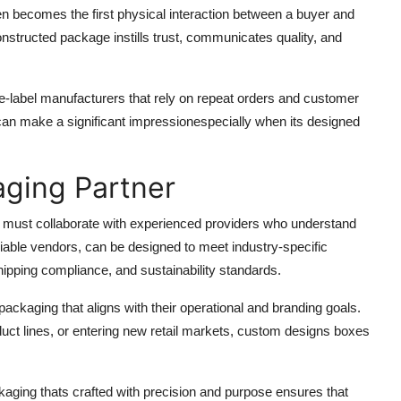
en becomes the first physical interaction between a buyer and
onstructed package instills trust, communicates quality, and
ate-label manufacturers that rely on repeat orders and customer
x can make a significant impressionespecially when its designed
aging Partner
s must collaborate with experienced providers who understand
eliable vendors, can be designed to meet industry-specific
ipping compliance, and sustainability standards.
ackaging that aligns with their operational and branding goals.
duct lines, or entering new retail markets, custom designs boxes
kaging thats crafted with precision and purpose ensures that