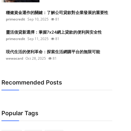
穩健資金運作的關鍵：了解公司貸款對企業發展的重要性
primecredit
Sep 10, 2025
81
靈活借貸新選擇：掌握7x24網上貸款的便利與安全性
primecredit
Sep 11, 2025
81
現代生活的便利革命：探索生活網購平台的無限可能
wewacard
Oct 28, 2025
81
Recommended Posts
Popular Tags