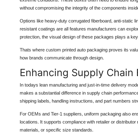
without compromising the integrity of the components insid
Options like heavy-duty corrugated fiberboard, anti-static li
resistant coatings are all features manufacturers can expl
protection, the visual design of these packages plays a key 
Thats where
custom printed auto packaging
proves its valu
how brands communicate through design.
Enhancing Supply Chain 
In todays lean manufacturing and just-in-time delivery mode
makes a substantial difference in supply chain performanc
shipping labels, handling instructions, and part numbers st
For OEMs and Tier-1 suppliers, uniform packaging also ens
locations. It supports compliance with retailer or distribu
materials, or specific size standards.