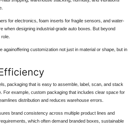
e.
ners for electronics, foam inserts for fragile sensors, and water-
ore when designing industrial-grade auto boxes. But beyond
role.
e againoffering customization not just in material or shape, but in
Efficiency
ls, packaging that is easy to assemble, label, scan, and stack
e. For example, custom packaging that includes clear space for
reamlines distribution and reduces warehouse errors.
ures brand consistency across multiple product lines and
tor requirements, which often demand branded boxes, sustainable