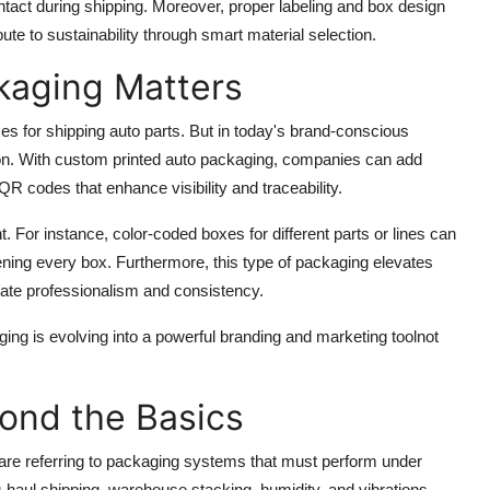
ntact during shipping. Moreover, proper labeling and box design
bute to sustainability through smart material selection.
kaging Matters
es for shipping auto parts. But in today's brand-conscious
tion. With custom printed auto packaging, companies can add
 codes that enhance visibility and traceability.
 For instance, color-coded boxes for different parts or lines can
ning every box. Furthermore, this type of packaging elevates
ate professionalism and consistency.
ng is evolving into a powerful branding and marketing toolnot
yond the Basics
 are referring to packaging systems that must perform under
-haul shipping, warehouse stacking, humidity, and vibrations