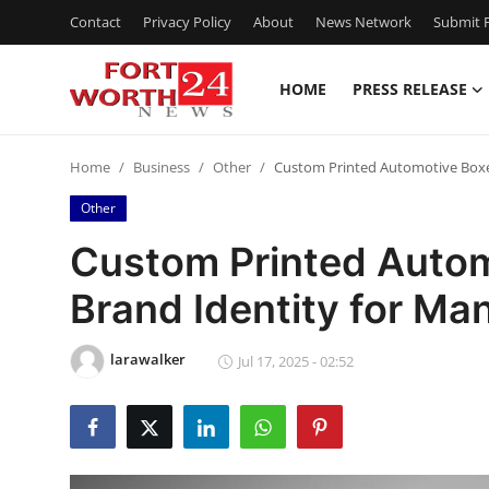
Contact
Privacy Policy
About
News Network
Submit P
HOME
PRESS RELEASE
Home
Home
Business
Other
Custom Printed Automotive Boxes
Contact
Other
Press Release
Custom Printed Autom
Brand Identity for Ma
Privacy Policy
About
larawalker
Jul 17, 2025 - 02:52
News Network
Submit Press Release