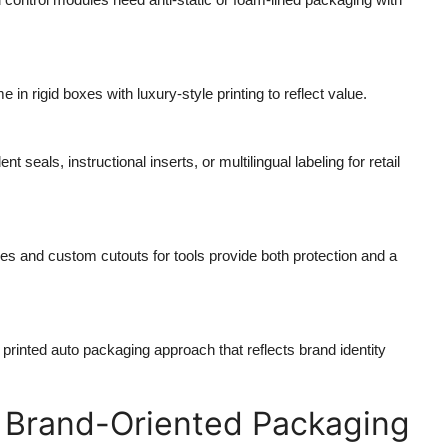
 in rigid boxes with luxury-style printing to reflect value.
 seals, instructional inserts, or multilingual labeling for retail
es and custom cutouts for tools provide both protection and a
rinted auto packaging approach that reflects brand identity
 Brand-Oriented Packaging