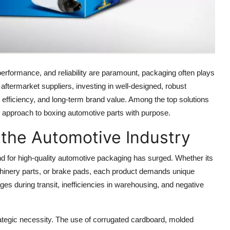
performance, and reliability are paramount, packaging often plays
ftermarket suppliers, investing in well-designed, robust
, efficiency, and long-term brand value. Among the top solutions
ed approach to boxing automotive parts with purpose.
 the Automotive Industry
for high-quality automotive packaging has surged. Whether its
hinery parts, or brake pads, each product demands unique
es during transit, inefficiencies in warehousing, and negative
ategic necessity. The use of corrugated cardboard, molded