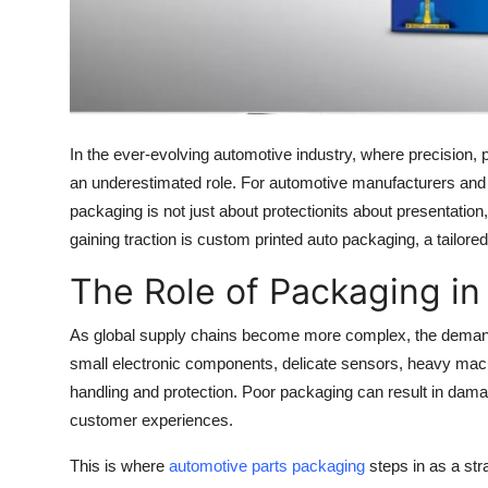
Top 10
How To
Support Number
In the ever-evolving automotive industry, where precision, 
an underestimated role. For automotive manufacturers and a
packaging is not just about protectionits about presentation
gaining traction is custom printed auto packaging, a tailor
The Role of Packaging in
As global supply chains become more complex, the demand 
small electronic components, delicate sensors, heavy mac
handling and protection. Poor packaging can result in damag
customer experiences.
This is where
automotive parts packaging
steps in as a str