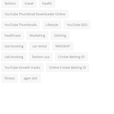
fashion
travel
health
YouTube Thumbnail Downloader Online
YouTube Thumbnails
Lifestyle
YouTube SEO
healthcare
Marketing
clothing
taxi booking
car rental
MMOEXP
cab booking
fashion usa
Cricket Betting ID
YouTube Growth Hacks
Online Cricket Betting ID
fitness
agen slot