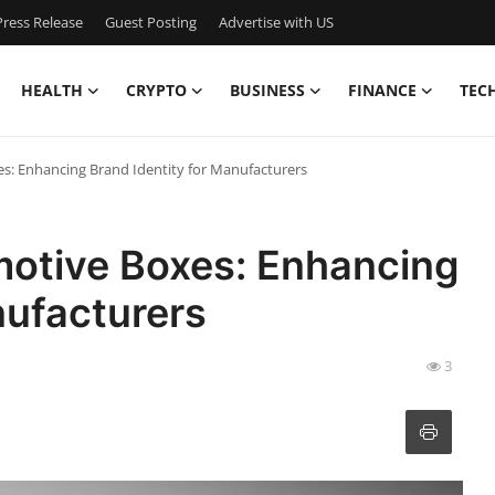
ress Release
Guest Posting
Advertise with US
HEALTH
CRYPTO
BUSINESS
FINANCE
TEC
: Enhancing Brand Identity for Manufacturers
otive Boxes: Enhancing
nufacturers
3