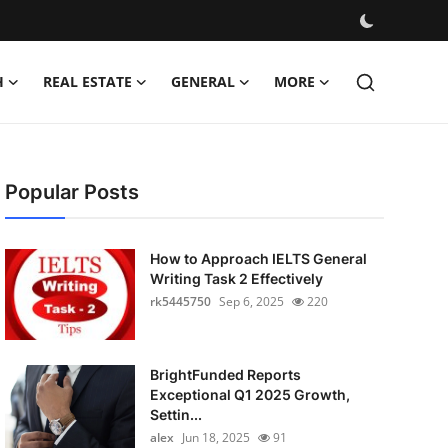
H
REAL ESTATE
GENERAL
MORE
Popular Posts
How to Approach IELTS General
Writing Task 2 Effectively
rk5445750
Sep 6, 2025
220
BrightFunded Reports
Exceptional Q1 2025 Growth,
Settin...
alex
Jun 18, 2025
91