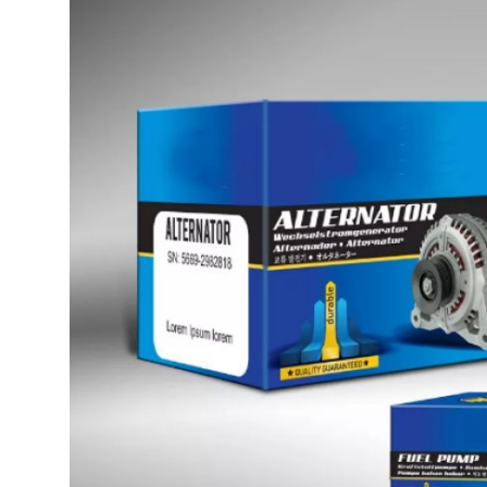
Health
Guest Posting
Advertise with US
Crypto
Business
Finance
Tech
Real Estate
General