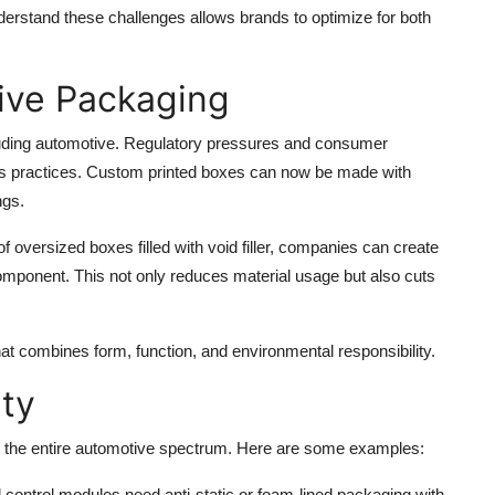
rstand these challenges allows brands to optimize for both
tive Packaging
ncluding automotive. Regulatory pressures and consumer
s practices. Custom printed boxes can now be made with
ngs.
oversized boxes filled with void filler, companies can create
component. This not only reduces material usage but also cuts
t combines form, function, and environmental responsibility.
ity
s the entire automotive spectrum. Here are some examples:
d control modules need anti-static or foam-lined packaging with