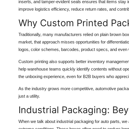
inserts, and tamper-evident seals ensures that items stay i
improve logistics efficiency, reduce return rates, and contri
Why Custom Printed Pac
Traditionally, many manufacturers relied on plain brown box
market, that approach misses opportunities for differentia
logos, color schemes, barcodes, product specs, and even QR
Custom printing also supports better inventory management.
help warehouse teams quickly identify contents without ope
the unboxing experience, even for B2B buyers who appreci
As the industry grows more competitive, automotive packagi
just a utility.
Industrial Packaging: Be
When we talk about industrial packaging for auto parts, we
extreme conditions. These boxes often need to endure long