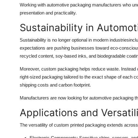
Working with automotive packaging manufacturers who unde
presentation and practicality.
Sustainability in Automo
Sustainability is no longer optional in modern industriesi
expectations are pushing businesses toward eco-consciou
recycled content, soy-based inks, and biodegradable coati
Moreover, custom packaging helps reduce waste. Instead of 
right-sized packaging tailored to the exact shape of each 
shipping costs and carbon footprint.
Manufacturers are now looking for automotive packaging tha
Applications and Versatil
The versatility of custom printed packaging extends acros
Electronic Components
: Sensitive chips, sensors, an