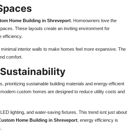
 Spaces
tom Home Building in Shreveport
. Homeowners love the
paces. These layouts create an inviting environment for
 efficiency.
nd minimal interior walls to make homes feel more expansive. The
 and comfort.
 Sustainability
ioritizing sustainable building materials and energy-efficient
, modern custom homes are designed to reduce utility costs and
D lighting, and water-saving fixtures. This trend isnt just about
Custom Home Building in Shreveport
, energy efficiency is
.