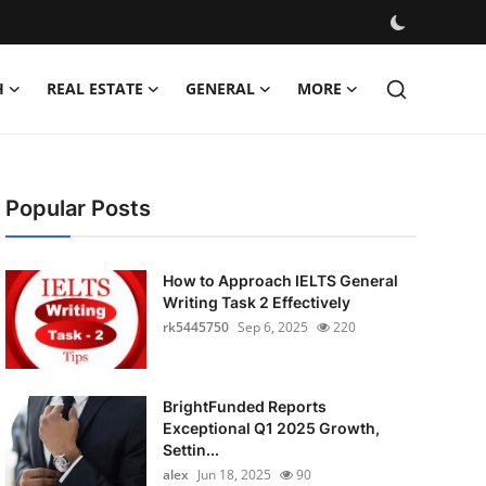
H
REAL ESTATE
GENERAL
MORE
Popular Posts
How to Approach IELTS General
Writing Task 2 Effectively
rk5445750
Sep 6, 2025
220
BrightFunded Reports
Exceptional Q1 2025 Growth,
Settin...
alex
Jun 18, 2025
90