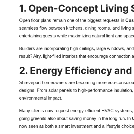
1. Open-Concept Living
Open floor plans remain one of the biggest requests in
Cus
seamless flow between kitchens, dining rooms, and living s
entertaining guests while maximizing natural light and space
Builders are incorporating high ceilings, large windows, a
result? Airy, light-filled interiors that encourage connection
2. Energy Efficiency and
Shreveport homeowners are becoming more eco-conscious, pr
designs. From solar panels to high-performance insulation
environmental impact.
Many clients now request energy-efficient HVAC systems, LE
going greenits also about saving money in the long run. In
now seen as both a smart investment and a lifestyle choice