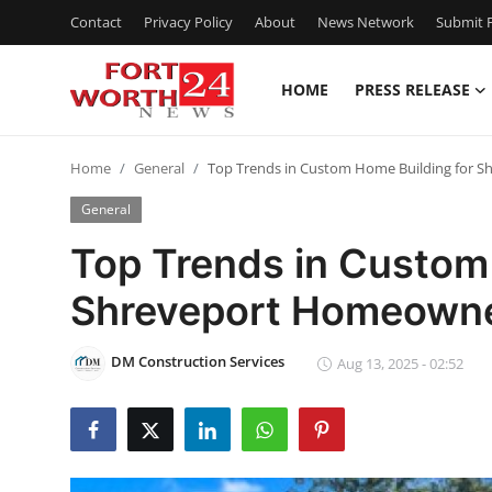
Contact
Privacy Policy
About
News Network
Submit P
HOME
PRESS RELEASE
Home
Home
General
Top Trends in Custom Home Building for 
Press Release
General
Contact
Top Trends in Custom
Shreveport Homeown
Privacy Policy
About
DM Construction Services
Aug 13, 2025 - 02:52
News Network
Health