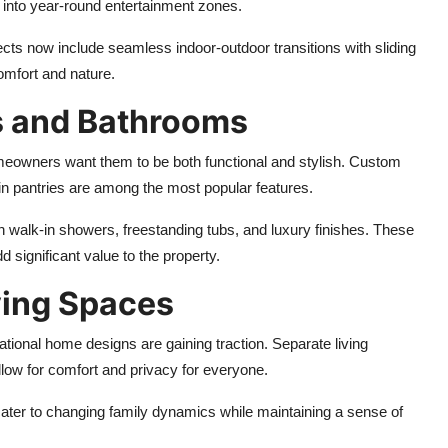
 into year-round entertainment zones.
cts now include seamless indoor-outdoor transitions with sliding
omfort and nature.
s and Bathrooms
meowners want them to be both functional and stylish. Custom
-in pantries are among the most popular features.
h walk-in showers, freestanding tubs, and luxury finishes. These
d significant value to the property.
ving Spaces
ational home designs are gaining traction. Separate living
low for comfort and privacy for everyone.
cater to changing family dynamics while maintaining a sense of