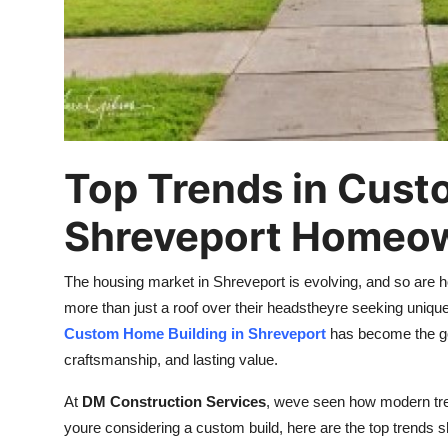
Top 10
How To
Support Number
Top Trends in Cust
Shreveport Homeo
The housing market in Shreveport is evolving, and so are
more than just a roof over their headstheyre seeking unique, f
Custom Home Building in Shreveport
has become the go-
craftsmanship, and lasting value.
At
DM Construction Services
, weve seen how modern tren
youre considering a custom build, here are the top trends 