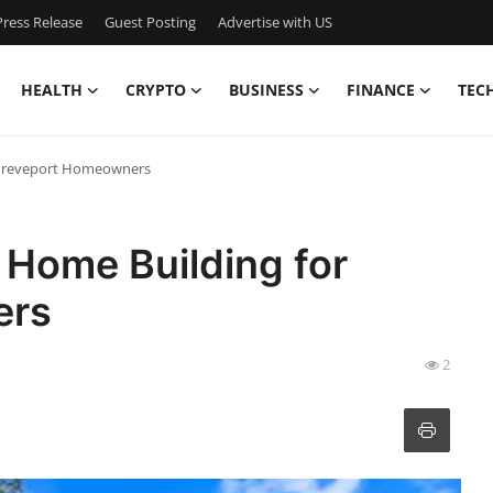
ress Release
Guest Posting
Advertise with US
HEALTH
CRYPTO
BUSINESS
FINANCE
TEC
Shreveport Homeowners
 Home Building for
ers
2