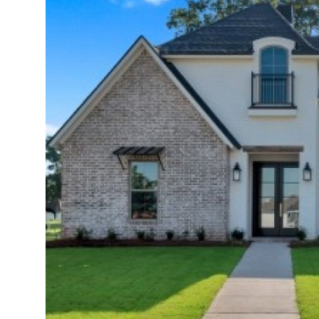
Submit Press Release
Guest Posting
Crypto
Advertise with US
Business
Finance
Tech
Real Estate
General