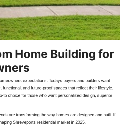
om Home Building for
wners
 homeowners expectations. Todays buyers and builders want
unctional, and future-proof spaces that reflect their lifestyle.
to choice for those who want personalized design, superior
ds are transforming the way homes are designed and built. If
shaping Shreveports residential market in 2025.