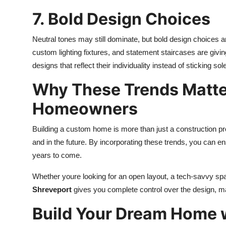
7. Bold Design Choices
Neutral tones may still dominate, but bold design choices 
custom lighting fixtures, and statement staircases are gi
designs that reflect their individuality instead of sticking sole
Why These Trends Matter
Homeowners
Building a custom home is more than just a construction pro
and in the future. By incorporating these trends, you can e
years to come.
Whether youre looking for an open layout, a tech-savvy sp
Shreveport
gives you complete control over the design, m
Build Your Dream Home 