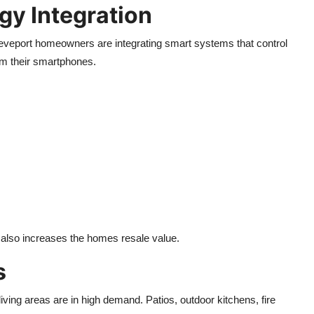
y Integration
eveport homeowners are integrating smart systems that control
rom their smartphones.
also increases the homes resale value.
s
ving areas are in high demand. Patios, outdoor kitchens, fire