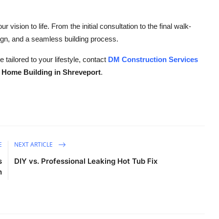
ur vision to life. From the initial consultation to the final walk-
ign, and a seamless building process.
 tailored to your lifestyle, contact
DM Construction Services
Home Building in Shreveport
.
E
NEXT ARTICLE
s
DIY vs. Professional Leaking Hot Tub Fix
h