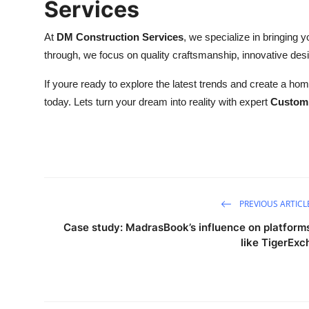
Services
At
DM Construction Services
, we specialize in bringing yo
through, we focus on quality craftsmanship, innovative des
If youre ready to explore the latest trends and create a home
today. Lets turn your dream into reality with expert
Custom 
PREVIOUS ARTICL
Case study: MadrasBook’s influence on platform
like TigerExc