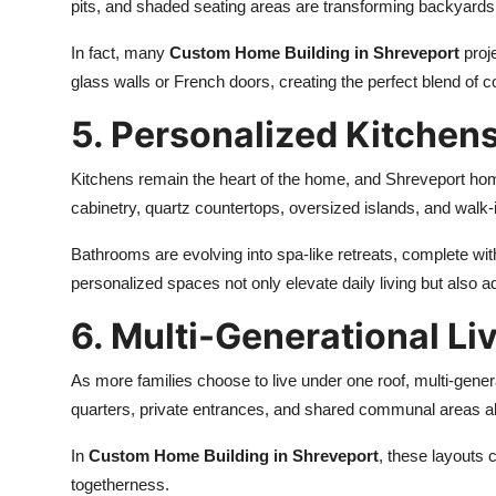
pits, and shaded seating areas are transforming backyards
In fact, many
Custom Home Building in Shreveport
proje
glass walls or French doors, creating the perfect blend of c
5. Personalized Kitchen
Kitchens remain the heart of the home, and Shreveport ho
cabinetry, quartz countertops, oversized islands, and walk
Bathrooms are evolving into spa-like retreats, complete wit
personalized spaces not only elevate daily living but also ad
6. Multi-Generational Li
As more families choose to live under one roof, multi-gener
quarters, private entrances, and shared communal areas al
In
Custom Home Building in Shreveport
, these layouts 
togetherness.