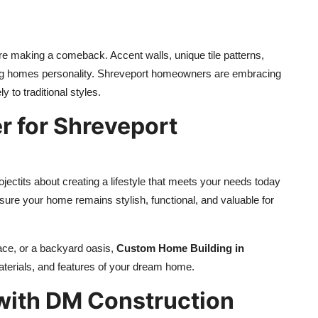
are making a comeback. Accent walls, unique tile patterns,
ving homes personality. Shreveport homeowners are embracing
ly to traditional styles.
 for Shreveport
jectits about creating a lifestyle that meets your needs today
nsure your home remains stylish, functional, and valuable for
ace, or a backyard oasis,
Custom Home Building in
aterials, and features of your dream home.
with DM Construction