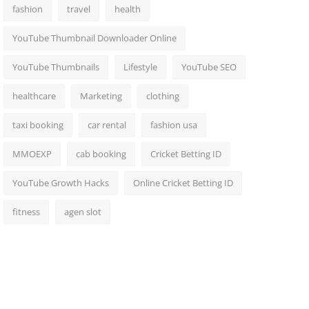
fashion
travel
health
YouTube Thumbnail Downloader Online
YouTube Thumbnails
Lifestyle
YouTube SEO
healthcare
Marketing
clothing
taxi booking
car rental
fashion usa
MMOEXP
cab booking
Cricket Betting ID
YouTube Growth Hacks
Online Cricket Betting ID
fitness
agen slot