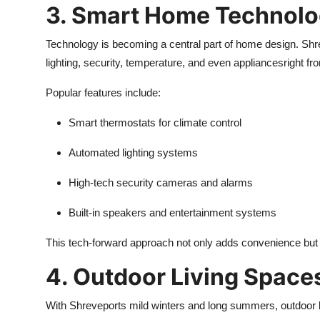
3. Smart Home Technolog
Technology is becoming a central part of home design. Shr
lighting, security, temperature, and even appliancesright f
Popular features include:
Smart thermostats for climate control
Automated lighting systems
High-tech security cameras and alarms
Built-in speakers and entertainment systems
This tech-forward approach not only adds convenience but 
4. Outdoor Living Space
With Shreveports mild winters and long summers, outdoor li