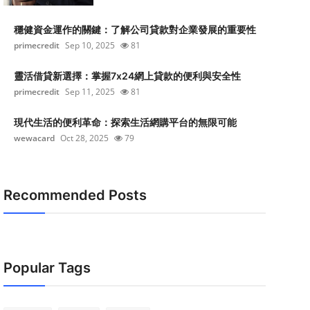
穩健資金運作的關鍵：了解公司貸款對企業發展的重要性
primecredit
Sep 10, 2025
81
靈活借貸新選擇：掌握7x24網上貸款的便利與安全性
primecredit
Sep 11, 2025
81
現代生活的便利革命：探索生活網購平台的無限可能
wewacard
Oct 28, 2025
79
Recommended Posts
Popular Tags