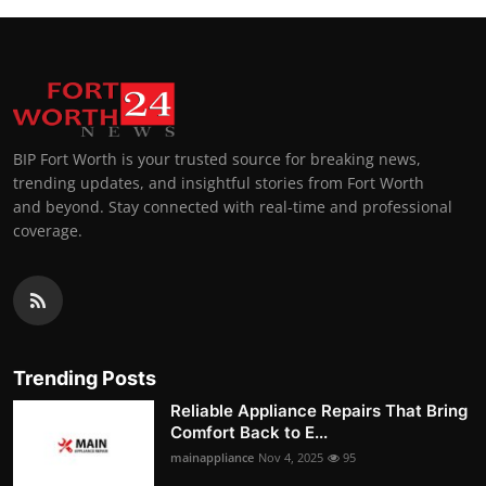
BIP Fort Worth is your trusted source for breaking news,
trending updates, and insightful stories from Fort Worth
and beyond. Stay connected with real-time and professional
coverage.
Trending Posts
Reliable Appliance Repairs That Bring
Comfort Back to E...
mainappliance
Nov 4, 2025
95