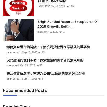
Task 2 Effectively
rk5445750
Sep 6, 2025
220
BrightFunded Reports Exceptional Q1
2025 Growth, Settin...
alex
Jun 18, 2025
91
穩健資金運作的關鍵：了解公司貸款對企業發展的重要性
primecredit
Sep 10, 2025
83
現代生活的便利革命：探索生活網購平台的無限可能
wewacard
Oct 28, 2025
83
靈活借貸新選擇：掌握7x24網上貸款的便利與安全性
primecredit
Sep 11, 2025
81
Recommended Posts
Popular Tags