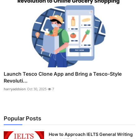
Launch Tesco Clone App and Bring a Tesco-Style
Revoluti...
harryaddsion
Oct 30, 2025
7
Popular Posts
How to Approach IELTS General Writing