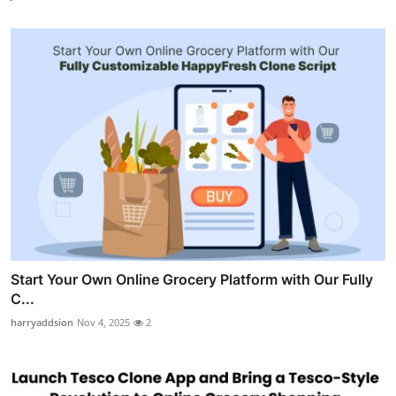
Start Your Own Online Grocery Platform with Our Fully
C...
harryaddsion
Nov 4, 2025
2