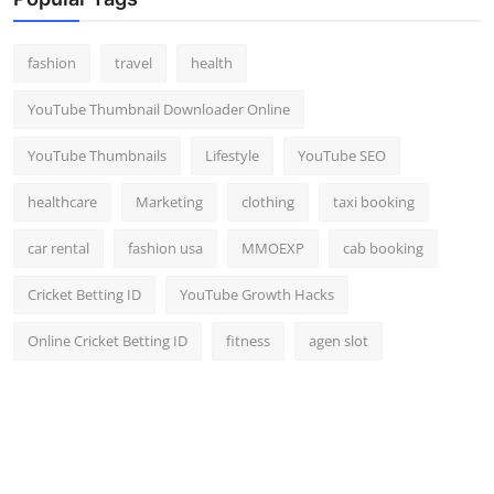
fashion
travel
health
YouTube Thumbnail Downloader Online
YouTube Thumbnails
Lifestyle
YouTube SEO
healthcare
Marketing
clothing
taxi booking
car rental
fashion usa
MMOEXP
cab booking
Cricket Betting ID
YouTube Growth Hacks
Online Cricket Betting ID
fitness
agen slot