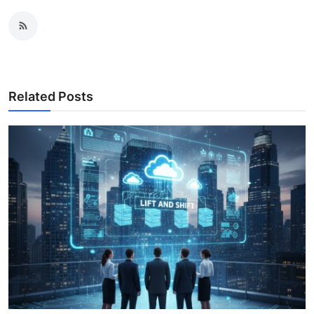
Related Posts