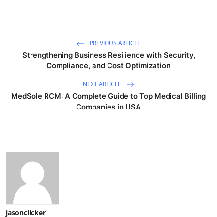
PREVIOUS ARTICLE
Strengthening Business Resilience with Security,
Compliance, and Cost Optimization
NEXT ARTICLE
MedSole RCM: A Complete Guide to Top Medical Billing
Companies in USA
jasonclicker