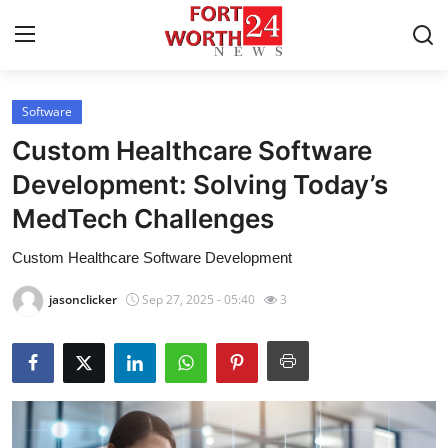
Software
Home
Custom Healthcare Software
Contact
Development: Solving Today’s
MedTech Challenges
Press Release
Custom Healthcare Software Development
Privacy Policy
jasonclicker
Sep 27, 2025 - 05:40
3
About
News Network
Submit Press Release