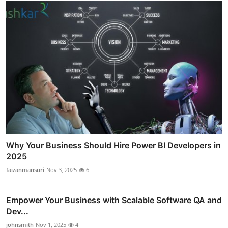
Why Your Business Should Hire Power BI Developers in
2025
faizanmansuri
Nov 3, 2025
6
Empower Your Business with Scalable Software QA and
Dev...
johnsmith
Nov 1, 2025
4