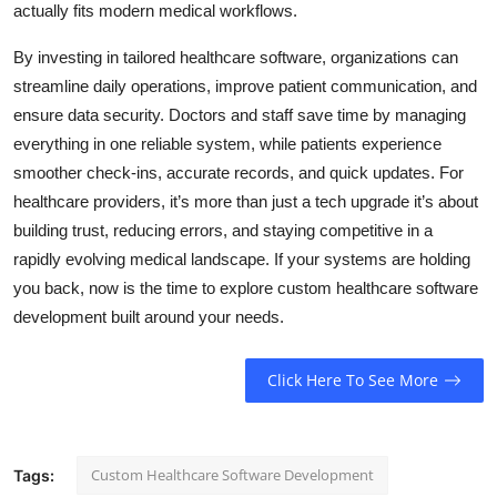
actually fits modern medical workflows.
Top 10
By investing in tailored healthcare software, organizations can
How To
streamline daily operations, improve patient communication, and
ensure data security. Doctors and staff save time by managing
Support Number
everything in one reliable system, while patients experience
smoother check-ins, accurate records, and quick updates. For
healthcare providers, it’s more than just a tech upgrade it’s about
building trust, reducing errors, and staying competitive in a
rapidly evolving medical landscape. If your systems are holding
you back, now is the time to explore custom healthcare software
development built around your needs.
Click Here To See More
Custom Healthcare Software Development
Tags: