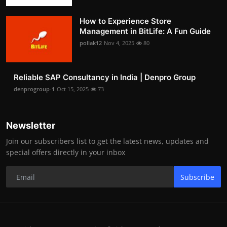
How to Experience Store
Management in BitLife: A Fun Guide
pollak12
Nov 4, 2025
80
Reliable SAP Consultancy in India | Denpro Group
denprogroup-1
Oct 15, 2025
73
Newsletter
Join our subscribers list to get the latest news, updates and
special offers directly in your inbox
Subscribe