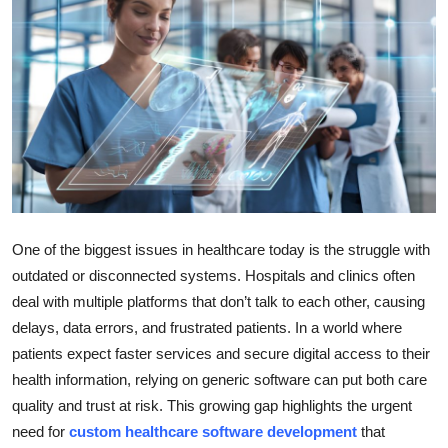
Health
Guest Posting
Advertise with US
Crypto
Business
One of the biggest issues in healthcare today is the struggle with
Finance
outdated or disconnected systems. Hospitals and clinics often
deal with multiple platforms that don’t talk to each other, causing
Tech
delays, data errors, and frustrated patients. In a world where
patients expect faster services and secure digital access to their
Real Estate
health information, relying on generic software can put both care
quality and trust at risk. This growing gap highlights the urgent
General
need for
custom healthcare software development
that