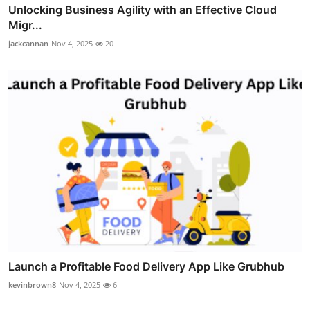
Unlocking Business Agility with an Effective Cloud
Migr...
jackcannan
Nov 4, 2025
20
Launch a Profitable Food Delivery App Like Grubhub
kevinbrown8
Nov 4, 2025
6