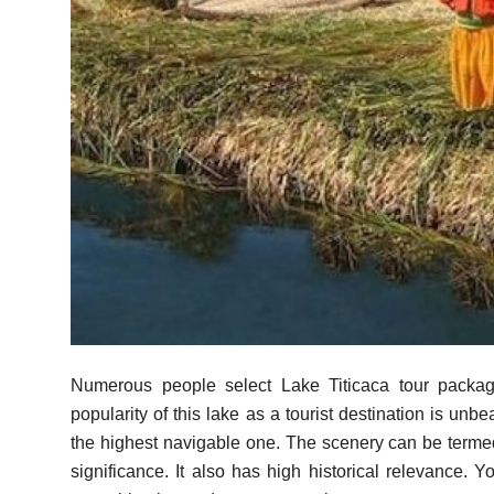
Top 10
How To
Support Number
Numerous people select Lake Titicaca tour packa
popularity of this lake as a tourist destination is unb
the highest navigable one. The scenery can be termed
significance. It also has high historical relevance. 