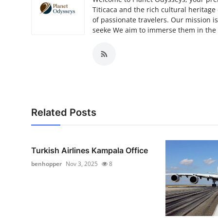
Titicaca and the rich cultural heritag
of passionate travelers. Our mission i
seeke We aim to immerse them in the u
Related Posts
Turkish Airlines Kampala Office
benhopper
Nov 3, 2025
8