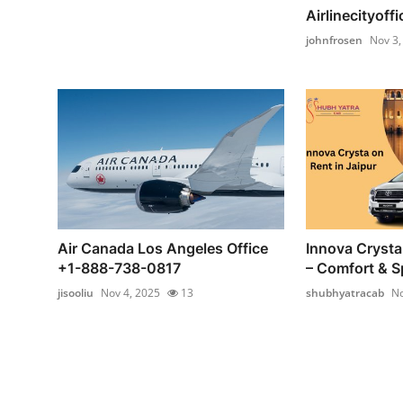
Airlinecityoffi
johnfrosen
Nov 3,
Air Canada Los Angeles Office
Innova Crysta 
+1-888-738-0817
– Comfort & Sp
jisooliu
Nov 4, 2025
13
shubhyatracab
No