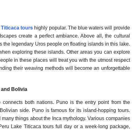
Titicaca tours
highly popular. The blue waters will provide
scapes create a perfect ambiance. Above all, the cultural
s the legendary Uros people on floating islands in this lake.
 when exploring these islands. Other areas you can explore
ople in these places will treat you with the utmost respect
tanding their weaving methods will become an unforgettable
 and Bolivia
ke connects both nations. Puno is the entry point from the
livian side. Puno is famous for its island-hopping tours.
 many things about the Inca mythology. Various companies
r Peru Lake Titicaca tours full day or a week-long package,