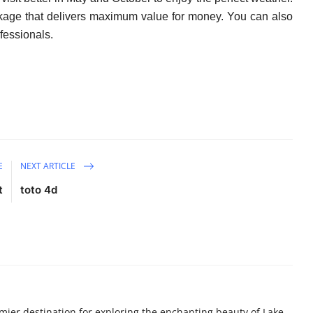
ackage that delivers maximum value for money. You can also
fessionals.
E
NEXT ARTICLE
t
toto 4d
ier destination for exploring the enchanting beauty of Lake