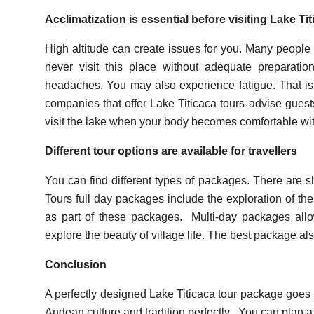
Acclimatization is essential before visiting Lake Ti
High altitude can create issues for you. Many people 
never visit this place without adequate preparat
headaches. You may also experience fatigue. That is
companies that offer Lake Titicaca tours advise gues
visit the lake when your body becomes comfortable with
Different tour options are available for travellers
You can find different types of packages. There are s
Tours full day packages include the exploration of the 
as part of these packages.
Multi-day packages allo
explore the beauty of village life. The best package also
Conclusion
A perfectly designed Lake Titicaca tour package goes
Andean culture and tradition perfectly.
You can plan a 