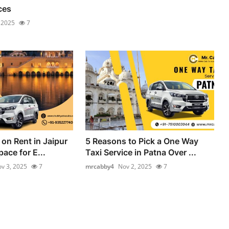
ces
 2025
7
on Rent in Jaipur
5 Reasons to Pick a One Way
ace for E...
Taxi Service in Patna Over ...
v 3, 2025
7
mrcabby4
Nov 2, 2025
7