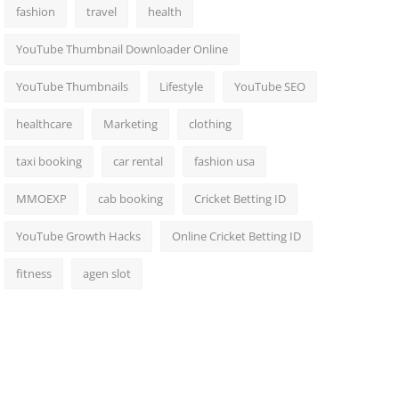
fashion
travel
health
YouTube Thumbnail Downloader Online
YouTube Thumbnails
Lifestyle
YouTube SEO
healthcare
Marketing
clothing
taxi booking
car rental
fashion usa
MMOEXP
cab booking
Cricket Betting ID
YouTube Growth Hacks
Online Cricket Betting ID
fitness
agen slot