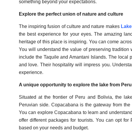
something beyond your expectations.
Explore the perfect union of nature and culture
The inspiring fusion of culture and nature makes
Lake 
the best experience for your eyes. The amazing land
heritage of this place is inspiring. You can come acros
You will understand the value of preserving tradition
include the Taquile and Amantani Islands. The local pe
and love. Their hospitality will impress you. Unders
experience.
A unique opportunity to explore the lake from Peru
Situated at the frontier of Peru and Bolivia, the la
Peruvian side. Copacabana is the gateway from the Bo
You can explore Copacabana to learn and understand
offer different packages for tourists. You can opt fo
based on your needs and budget.