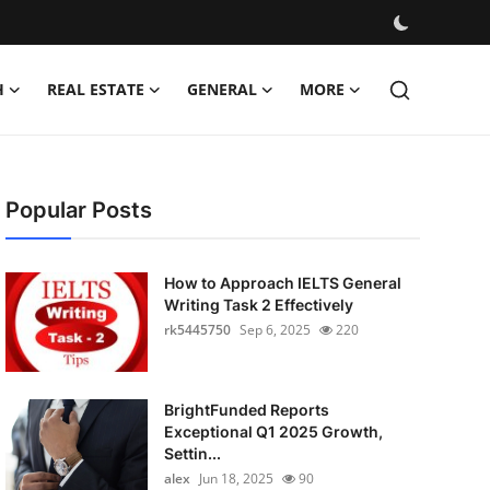
H
REAL ESTATE
GENERAL
MORE
Popular Posts
How to Approach IELTS General
Writing Task 2 Effectively
rk5445750
Sep 6, 2025
220
BrightFunded Reports
Exceptional Q1 2025 Growth,
Settin...
alex
Jun 18, 2025
90