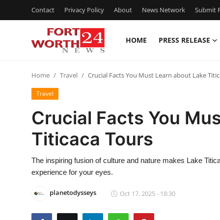
Contact
Privacy Policy
About
News Network
Submit P
HOME
PRESS RELEASE
Home
Home
Travel
Crucial Facts You Must Learn about Lake Titi
Press Release
Travel
Contact
Crucial Facts You Mus
Titicaca Tours
Privacy Policy
About
The inspiring fusion of culture and nature makes Lake Titica
experience for your eyes.
News Network
planetodysseys
Oct 17, 2025 - 18:30
Health