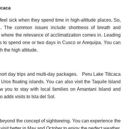
ticaca
feel sick when they spend time in high-altitude places. So,
ion. The common issues include shortness of breath and
 where the relevance of acclimatization comes in. Leading
ts to spend one or two days in Cusco or Arequipa. You can
 the high altitude.
hort day trips and multi-day packages.
Peru Lake Titicaca
Uros floating islands. You can also visit the Taquile Island
w you to stay with local families on Amantani Island and
 adds visits to Isla del Sol.
 beyond the concept of sightseeing. You can experience the
visit better in May and October to enjoy the perfect weather.