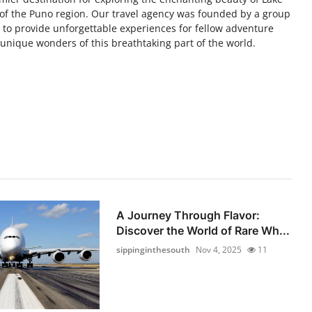
e of the Puno region. Our travel agency was founded by a group
s to provide unforgettable experiences for fellow adventure
nique wonders of this breathtaking part of the world.
A Journey Through Flavor:
Discover the World of Rare Wh...
sippinginthesouth
Nov 4, 2025
11