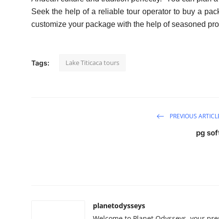
Seek the help of a reliable tour operator to buy a p
customize your package with the help of seasoned pro
Lake Titicaca tours
Tags:
PREVIOUS ARTICL
pg sof
planetodysseys
Welcome to Planet Odysseys, your prem