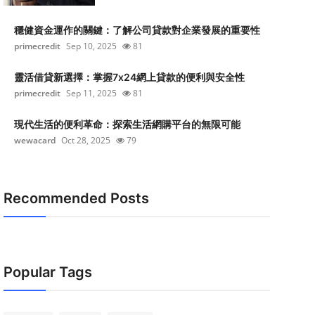
穩健資金運作的關鍵：了解公司貸款對企業發展的重要性
primecredit
Sep 10, 2025
81
靈活借貸新選擇：掌握7x24網上貸款的便利與安全性
primecredit
Sep 11, 2025
81
現代生活的便利革命：探索生活網購平台的無限可能
wewacard
Oct 28, 2025
79
Recommended Posts
Popular Tags