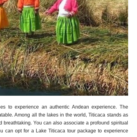
ges to experience an authentic Andean experience. The
eatable. Among all the lakes in the world, Titicaca stands as
 breathtaking. You can also associate a profound spiritual
You can opt for a Lake Titicaca tour package to experience