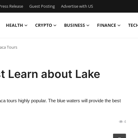
ress Release
Guest Posting
Advertise with US
HEALTH
CRYPTO
BUSINESS
FINANCE
TEC
caca Tours
t Learn about Lake
ca tours highly popular. The blue waters will provide the best
4