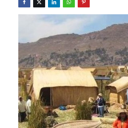
Submit Press Release
Guest Posting
Crypto
Advertise with US
Business
Finance
Tech
Real Estate
General