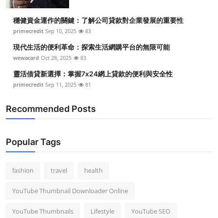
穩健資金運作的關鍵：了解公司貸款對企業發展的重要性
primecredit
Sep 10, 2025
83
現代生活的便利革命：探索生活網購平台的無限可能
wewacard
Oct 28, 2025
83
靈活借貸新選擇：掌握7x24網上貸款的便利與安全性
primecredit
Sep 11, 2025
81
Recommended Posts
Popular Tags
fashion
travel
health
YouTube Thumbnail Downloader Online
YouTube Thumbnails
Lifestyle
YouTube SEO