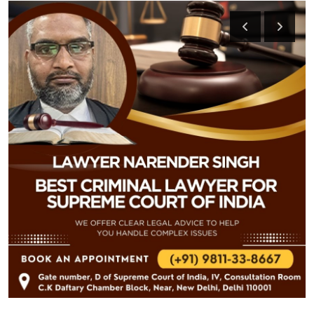
Submit Press Release
Guest Posting
Crypto
Advertise with US
Business
Finance
Tech
Real Estate
General