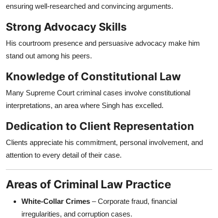
ensuring well-researched and convincing arguments.
Strong Advocacy Skills
His courtroom presence and persuasive advocacy make him
stand out among his peers.
Knowledge of Constitutional Law
Many Supreme Court criminal cases involve constitutional
interpretations, an area where Singh has excelled.
Dedication to Client Representation
Clients appreciate his commitment, personal involvement, and
attention to every detail of their case.
Areas of Criminal Law Practice
White-Collar Crimes
– Corporate fraud, financial
irregularities, and corruption cases.