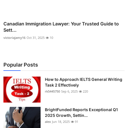
Canadian Immigration Lawyer: Your Trusted Guide to
Sett...
victoriajamy16
Oct 31, 2025
10
Popular Posts
How to Approach IELTS General Writing
Task 2 Effectively
rk5445750
Sep 6, 2025
220
BrightFunded Reports Exceptional Q1
2025 Growth, Settin...
alex
Jun 18, 2025
91