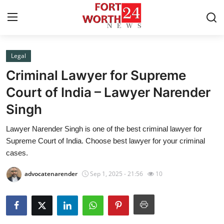
Legal
Home
Criminal Lawyer for Supreme
Press Release
Court of India – Lawyer Narender
Singh
Contact
Lawyer Narender Singh is one of the best criminal lawyer for
Privacy Policy
Supreme Court of India. Choose best lawyer for your criminal
cases.
About
advocatenarender
Sep 1, 2025 - 21:56
10
News Network
Health