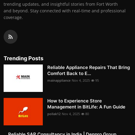
trending updates, and insightful stories from Fort Worth
and beyond. Stay connected with real-time and professional
coverage.
Trending Posts
Reliable Appliance Repairs That Bring
Comfort Back to E...
mainappliance
Nov 4, 2025
95
How to Experience Store
Management in BitLife: A Fun Guide
pollak12
Nov 4, 2025
80
Reliable SAP Consultancy in India | Denpro Group