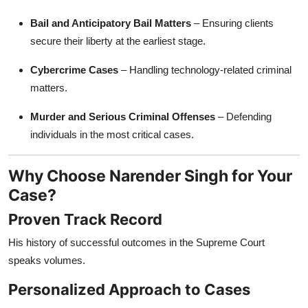
Bail and Anticipatory Bail Matters
– Ensuring clients
secure their liberty at the earliest stage.
Cybercrime Cases
– Handling technology-related criminal
matters.
Murder and Serious Criminal Offenses
– Defending
individuals in the most critical cases.
Why Choose Narender Singh for Your
Case?
Proven Track Record
His history of successful outcomes in the Supreme Court
speaks volumes.
Personalized Approach to Cases