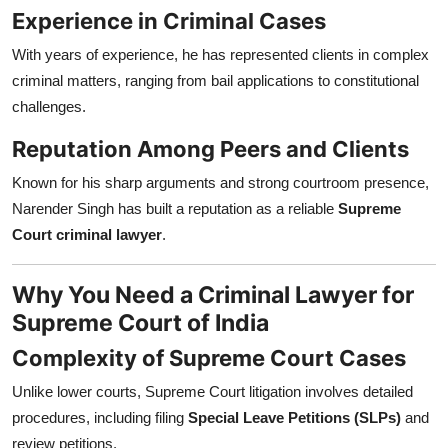
Experience in Criminal Cases
With years of experience, he has represented clients in complex
criminal matters, ranging from bail applications to constitutional
challenges.
Reputation Among Peers and Clients
Known for his sharp arguments and strong courtroom presence,
Narender Singh has built a reputation as a reliable
Supreme
Court criminal lawyer
.
Why You Need a Criminal Lawyer for
Supreme Court of India
Complexity of Supreme Court Cases
Unlike lower courts, Supreme Court litigation involves detailed
procedures, including filing
Special Leave Petitions (SLPs)
and
review petitions.