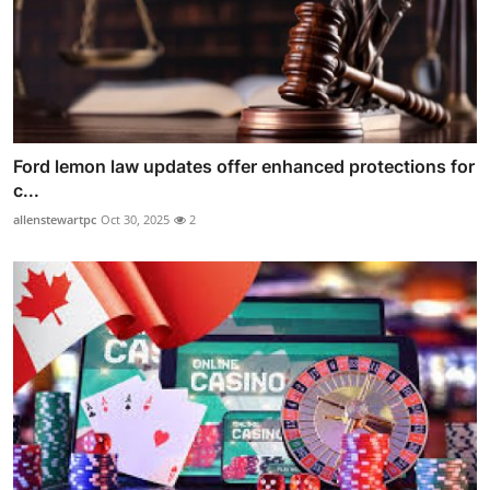
Ford lemon law updates offer enhanced protections for
c...
allenstewartpc
Oct 30, 2025
2