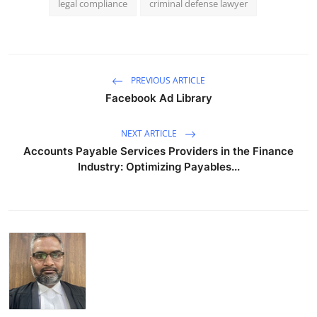
legal compliance
criminal defense lawyer
PREVIOUS ARTICLE
Facebook Ad Library
NEXT ARTICLE
Accounts Payable Services Providers in the Finance
Industry: Optimizing Payables...