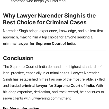
someone who keeps you informed.
Why Lawyer Narender Singh is the
Best Choice for Criminal Cases
Narender Singh brings experience, knowledge, and a client-first
approach, making him a top choice for anyone seeking a
criminal lawyer for Supreme Court of India
.
Conclusion
The Supreme Court of India demands the highest standards of
legal practice, especially in criminal cases. Lawyer Narender
Singh has established himself as one of the most reliable, skilled,
and trusted
criminal lawyer for Supreme Court of India
. With
his deep expertise, dedication, and track record, he continues to
serve clients with unwavering commitment.
For More Information: