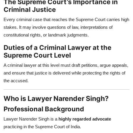
The Supreme Court’s Importance in
Criminal Justice
Every criminal case that reaches the Supreme Court carries high
stakes. It may involve questions of law, interpretations of
constitutional rights, or landmark judgments.
Duties of a Criminal Lawyer at the
Supreme Court Level
A criminal lawyer at this level must draft petitions, argue appeals,
and ensure that justice is delivered while protecting the rights of
the accused.
Who is Lawyer Narender Singh?
Professional Background
Lawyer Narender Singh is a
highly regarded advocate
practicing in the Supreme Court of India.