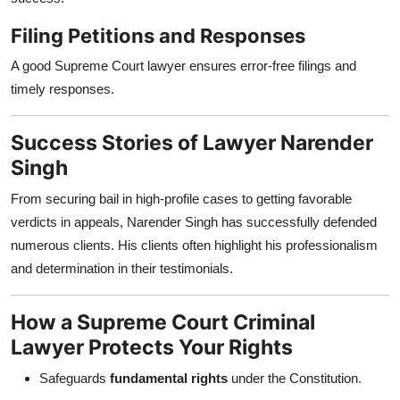
Filing Petitions and Responses
A good Supreme Court lawyer ensures error-free filings and
timely responses.
Success Stories of Lawyer Narender
Singh
From securing bail in high-profile cases to getting favorable
verdicts in appeals, Narender Singh has successfully defended
numerous clients. His clients often highlight his professionalism
and determination in their testimonials.
How a Supreme Court Criminal
Lawyer Protects Your Rights
Safeguards
fundamental rights
under the Constitution.