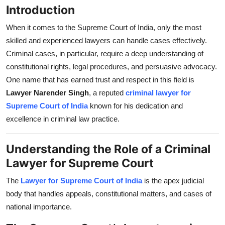
Introduction
Top 10
When it comes to the Supreme Court of India, only the most
How To
skilled and experienced lawyers can handle cases effectively.
Criminal cases, in particular, require a deep understanding of
Support Number
constitutional rights, legal procedures, and persuasive advocacy.
One name that has earned trust and respect in this field is
Lawyer Narender Singh
, a reputed
criminal lawyer for
Supreme Court of India
known for his dedication and
excellence in criminal law practice.
Understanding the Role of a Criminal
Lawyer for Supreme Court
The
Lawyer for Supreme Court of India
is the apex judicial
body that handles appeals, constitutional matters, and cases of
national importance.