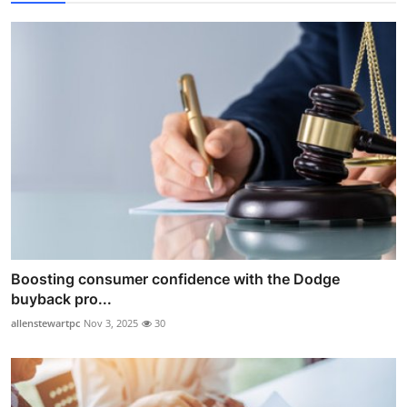
Boosting consumer confidence with the Dodge
buyback pro...
allenstewartpc
Nov 3, 2025
30