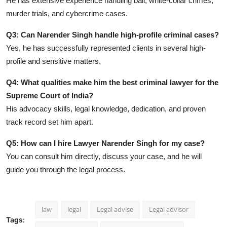
He has extensive experience handling bail, white-collar crimes,
murder trials, and cybercrime cases.
Q3: Can Narender Singh handle high-profile criminal cases?
Yes, he has successfully represented clients in several high-
profile and sensitive matters.
Q4: What qualities make him the best criminal lawyer for the
Supreme Court of India?
His advocacy skills, legal knowledge, dedication, and proven
track record set him apart.
Q5: How can I hire Lawyer Narender Singh for my case?
You can consult him directly, discuss your case, and he will
guide you through the legal process.
law
legal
Legal advise
Legal advisor
Tags: