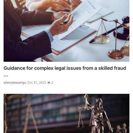
Guidance for complex legal issues from a skilled fraud
...
allenstewartpc
Oct 31, 2025
2