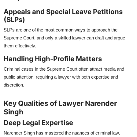
Appeals and Special Leave Petitions
(SLPs)
SLPs are one of the most common ways to approach the
Supreme Court, and only a skilled lawyer can draft and argue
them effectively.
Handling High-Profile Matters
Criminal cases in the Supreme Court often attract media and
public attention, requiring a lawyer with both expertise and
discretion.
Key Qualities of Lawyer Narender
Singh
Deep Legal Expertise
Narender Singh has mastered the nuances of criminal law,