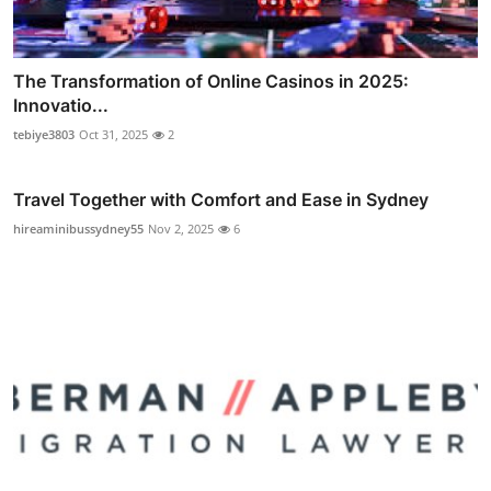
The Transformation of Online Casinos in 2025:
Innovatio...
tebiye3803
Oct 31, 2025
2
Travel Together with Comfort and Ease in Sydney
hireaminibussydney55
Nov 2, 2025
6