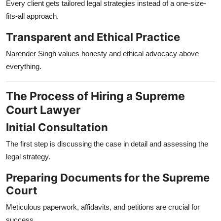
Every client gets tailored legal strategies instead of a one-size-
fits-all approach.
Transparent and Ethical Practice
Narender Singh values honesty and ethical advocacy above
everything.
The Process of Hiring a Supreme
Court Lawyer
Initial Consultation
The first step is discussing the case in detail and assessing the
legal strategy.
Preparing Documents for the Supreme
Court
Meticulous paperwork, affidavits, and petitions are crucial for
success.