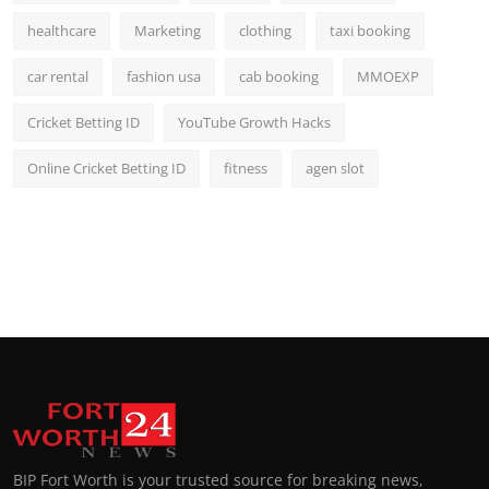
healthcare
Marketing
clothing
taxi booking
car rental
fashion usa
cab booking
MMOEXP
Cricket Betting ID
YouTube Growth Hacks
Online Cricket Betting ID
fitness
agen slot
BIP Fort Worth is your trusted source for breaking news,