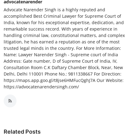
advocatenarender
Advocate Narender Singh is a highly reputed and
accomplished Best Criminal Lawyer for Supreme Court of
India, known for his exceptional expertise, dedication, and
remarkable success record. With years of experience in
handling criminal law, constitutional matters, and complex
litigation, he has earned a reputation as one of the most
trusted legal minds in the country. For More Information:
Name: Lawyer Narender Singh - Supreme court of India
Address: Gate number, D of Supreme Court of India, IV,
Consultation Room C.K Daftary Chamber Block, Near, New
Delhi, Delhi 110001 Phone No.: 9811338667 For Direction:
https://maps.app.goo.gl/t8jse6HMFucQghJ7A Our Website:
https://advocatenarendersingh.com/
Related Posts