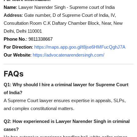
Name
:
Lawyer Narender Singh - Supreme court of India
Address
: Gate number, D of Supreme Court of India, IV,
Consultation Room C.K Daftary Chamber Block, Near, New
Delhi, Delhi 110001
Phone No
.: 9811338667
For Direction
:
https://maps.app.goo.gl/t8jse6HMFucQghJ7A
Our Website
:
https://advocatenarendersingh.com/
FAQs
Q1: Why should I hire a criminal lawyer for Supreme Court
of India?
A Supreme Court lawyer ensures expertise in appeals, SLPs,
and complex constitutional matters.
Q2: How experienced is Lawyer Narender Singh in criminal
cases?