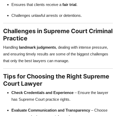
Ensures that clients receive a
fair trial
.
Challenges unlawful arrests or detentions.
Challenges in Supreme Court Criminal
Practice
Handling
landmark judgments
, dealing with intense pressure,
and ensuring timely results are some of the biggest challenges
that only the best lawyers can manage.
Tips for Choosing the Right Supreme
Court Lawyer
Check Credentials and Experience
– Ensure the lawyer
has Supreme Court practice rights.
Evaluate Communication and Transparency
– Choose