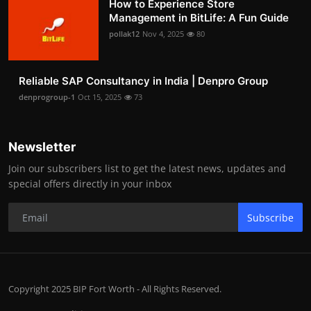
How to Experience Store
Management in BitLife: A Fun Guide
pollak12
Nov 4, 2025
80
Reliable SAP Consultancy in India | Denpro Group
denprogroup-1
Oct 15, 2025
73
Newsletter
Join our subscribers list to get the latest news, updates and
special offers directly in your inbox
Subscribe
Copyright 2025 BIP Fort Worth - All Rights Reserved.