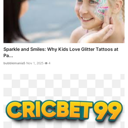
Sparkle and Smiles: Why Kids Love Glitter Tattoos at
Pa...
bubblemania5
Nov 1, 2025
4