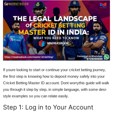
Health
Guest Posting
Advertise with US
Crypto
Business
Finance
If youre looking to start or continue your cricket betting journey,
the first step is knowing how to deposit money safely into your
Tech
Cricket Betting Master ID account. Dont worrythis guide will walk
you through it step by step, in simple language, with some desi-
Real Estate
style examples so you can relate easily.
General
Step 1: Log in to Your Account