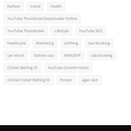
fashion
travel
health
YouTube Thumbnail Downloader Online
YouTube Thumbnails
Lifestyle
YouTube SEO
healthcare
Marketing
clothing
taxi booking
car rental
fashion usa
MMOEXP
cab booking
Cricket Betting ID
YouTube Growth Hacks
Online Cricket Betting ID
fitness
agen slot