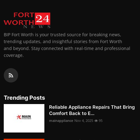
BIP Fort Worth is your trusted source for breaking news,
trending updates, and insightful stories from Fort Worth
and beyond. Stay connected with real-time and professional
coverage.
Trending Posts
Reliable Appliance Repairs That Bring
Comfort Back to E...
mainappliance
Nov 4, 2025
95