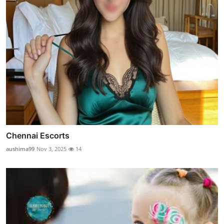
Chennai Escorts
aushima99
Nov 3, 2025
14