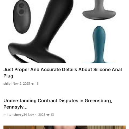
Just Proper And Accurate Details About Silicone Anal
Plug
shilpi
Nov 2, 2025
18
Understanding Contract Disputes in Greensburg,
Pennsylv...
miltoncherry34
Nov 4, 2025
13