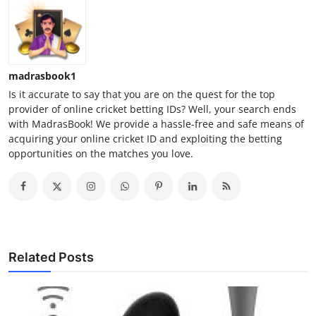
madrasbook1
Is it accurate to say that you are on the quest for the top
provider of online cricket betting IDs? Well, your search ends
with MadrasBook! We provide a hassle-free and safe means of
acquiring your online cricket ID and exploiting the betting
opportunities on the matches you love.
Related Posts