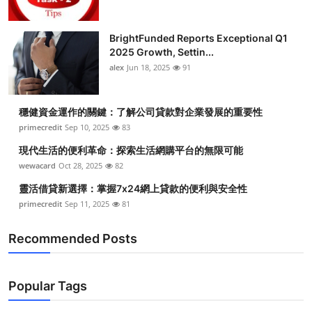
BrightFunded Reports Exceptional Q1
2025 Growth, Settin...
alex
Jun 18, 2025
91
穩健資金運作的關鍵：了解公司貸款對企業發展的重要性
primecredit
Sep 10, 2025
83
現代生活的便利革命：探索生活網購平台的無限可能
wewacard
Oct 28, 2025
82
靈活借貸新選擇：掌握7x24網上貸款的便利與安全性
primecredit
Sep 11, 2025
81
Recommended Posts
Popular Tags