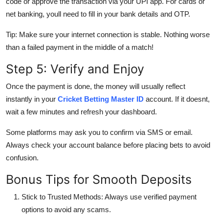
code or approve the transaction via your UPI app. For cards or
net banking, youll need to fill in your bank details and OTP.
Tip: Make sure your internet connection is stable. Nothing worse
than a failed payment in the middle of a match!
Step 5: Verify and Enjoy
Once the payment is done, the money will usually reflect
instantly in your
Cricket Betting Master ID
account. If it doesnt,
wait a few minutes and refresh your dashboard.
Some platforms may ask you to confirm via SMS or email.
Always check your account balance before placing bets to avoid
confusion.
Bonus Tips for Smooth Deposits
Stick to Trusted Methods: Always use verified payment
options to avoid any scams.