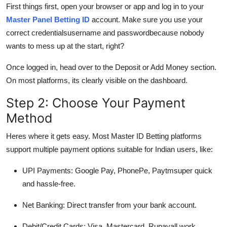
First things first, open your browser or app and log in to your
Top 10
Master Panel Betting ID
account. Make sure you use your
How To
correct credentialsusername and passwordbecause nobody
wants to mess up at the start, right?
Support Number
Once logged in, head over to the Deposit or Add Money section.
On most platforms, its clearly visible on the dashboard.
Step 2: Choose Your Payment
Method
Heres where it gets easy. Most Master ID Betting platforms
support multiple payment options suitable for Indian users, like:
UPI Payments: Google Pay, PhonePe, Paytmsuper quick
and hassle-free.
Net Banking: Direct transfer from your bank account.
Debit/Credit Cards: Visa, Mastercard, Rupayall work