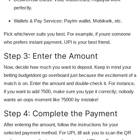
perfectly.
Wallets & Pay Services: Paytm wallet, Mobikwik, etc.
Pick whichever suits you best. For example, if youre someone
who prefers instant payment, UPI is your best friend.
Step 3: Enter the Amount
Now, decide how much you want to deposit. Keep in mind your
betting budgetdont go overboard just because the excitement of a
match is on. Enter the amount and double-check it. For instance,
if you want to add ?500, make sure you type it correctly; nobody
wants an oops moment like ?5000 by mistake!
Step 4: Complete the Payment
After entering the amount, follow the instructions for your
selected payment method. For UPI, itll ask you to scan the QR