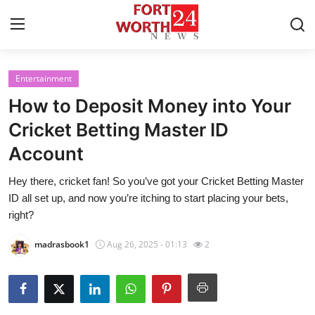
Entertainment
Home
How to Deposit Money into Your
Contact
Cricket Betting Master ID
Account
Press Release
Hey there, cricket fan! So you’ve got your Cricket Betting Master
Privacy Policy
ID all set up, and now you’re itching to start placing your bets,
right?
About
madrasbook1
Aug 26, 2025 - 01:13
2
News Network
Submit Press Release