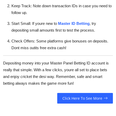
Keep Track: Note down transaction IDs in case you need to
follow up.
Start Small: If youre new to
Master ID Betting
, try
depositing small amounts first to test the process.
Check Offers: Some platforms give bonuses on deposits.
Dont miss outits free extra cash!
Depositing money into your Master Panel Betting ID account is
really that simple. With a few clicks, youre all set to place bets
and enjoy cricket the desi way. Remember, safe and smart
betting always makes the game more fun!
Click Here To See More