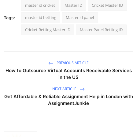
master id cricket
Master ID
Cricket Master ID
master id betting
Master id panel
Tags:
Cricket Betting Master ID
Master Panel Betting ID
PREVIOUS ARTICLE
How to Outsource Virtual Accounts Receivable Services
in the US
NEXT ARTICLE
Get Affordable & Reliable Assignment Help in London with
AssignmentJunkie