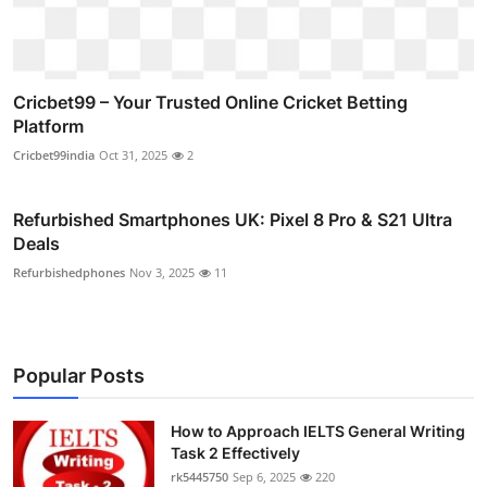
Cricbet99 – Your Trusted Online Cricket Betting
Platform
Cricbet99india
Oct 31, 2025
2
Refurbished Smartphones UK: Pixel 8 Pro & S21 Ultra
Deals
Refurbishedphones
Nov 3, 2025
11
Popular Posts
How to Approach IELTS General Writing
Task 2 Effectively
rk5445750
Sep 6, 2025
220