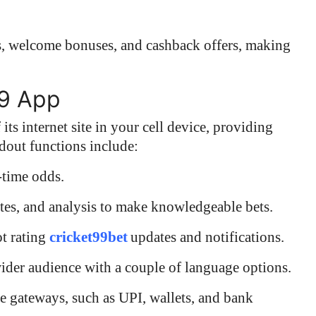
ns, welcome bonuses, and cashback offers, making
99 App
 its internet site in your cell device, providing
dout functions include:
-time odds.
ates, and analysis to make knowledgeable bets.
ot rating
cricket99bet
updates and notifications.
wider audience with a couple of language options.
e gateways, such as UPI, wallets, and bank