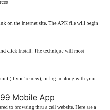
rces
nk on the internet site. The APK file will begin
nd click
Install
. The technique will most
count (if you’re new), or log in along with your
t99 Mobile App
red to browsing thru a cell website. Here are a