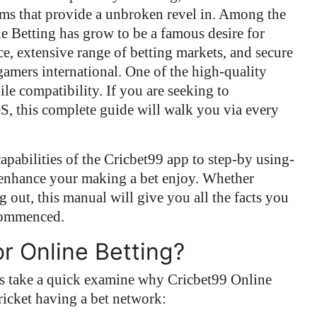
tems that provide a unbroken revel in. Among the
e Betting
has grow to be a famous desire for
ace, extensive range of betting markets, and secure
 gamers international. One of the high-quality
le compatibility. If you are seeking to
S, this complete guide will walk you via every
apabilities of the Cricbet99 app to step-by using-
to enhance your making a bet enjoy. Whether
 out, this manual will give you all the facts you
commenced.
r Online Betting?
t’s take a quick examine why
Cricbet99 Online
ricket having a bet network: