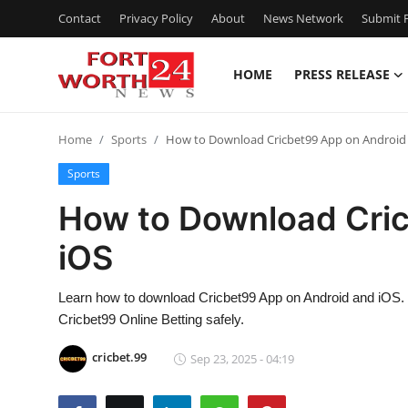
Contact
Privacy Policy
About
News Network
Submit P
HOME
PRESS RELEASE
Home
Home
Sports
How to Download Cricbet99 App on Android
Press Release
Sports
Contact
How to Download Cric
iOS
Privacy Policy
About
Learn how to download Cricbet99 App on Android and iOS. Fol
Cricbet99 Online Betting safely.
News Network
cricbet.99
Sep 23, 2025 - 04:19
Health