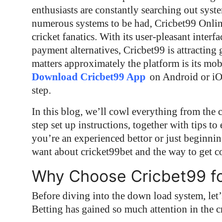
enthusiasts are constantly searching out sys
numerous systems to be had,
Cricbet99 Onlin
cricket fanatics. With its user-pleasant interf
payment alternatives, Cricbet99 is attracting
matters approximately the platform is its mobi
Download Cricbet99 App
on Android or iO
step.
In this blog, we’ll cowl everything from the c
step set up instructions, together with tips 
you’re an experienced bettor or just beginning
want about
cricket99bet
and the way to get 
Why Choose Cricbet99 fo
Before diving into the down load system, le
Betting
has gained so much attention in the c