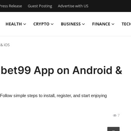
ress Release
Guest Posting
Advertise with US
HEALTH
CRYPTO
BUSINESS
FINANCE
TEC
 & iOS
bet99 App on Android &
low simple steps to install, register, and start enjoying
7