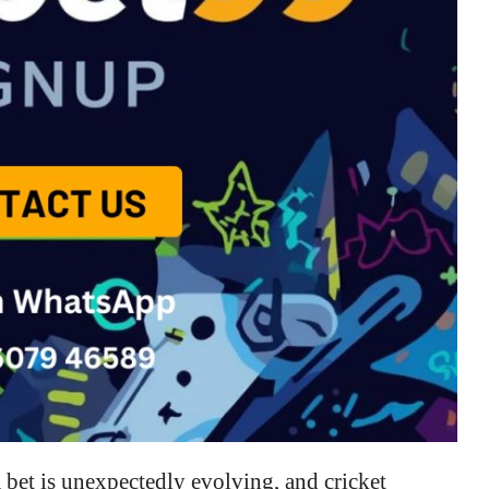
a bet is unexpectedly evolving, and cricket