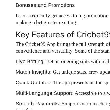
Bonuses and Promotions
Users frequently get access to big promotio
making a bet greater exciting.
Key Features of Cricbet
The
Cricbet99 App
brings the full strength of
convenience and versatility. Some of the stan
Live Betting
: Bet on ongoing suits with real
Match Insights
: Get unique stats, crew upd
Quick Updates
: The app presents on the sp
Multi-Language Support
: Accessible to a 
Smooth Payments
: Supports various charg