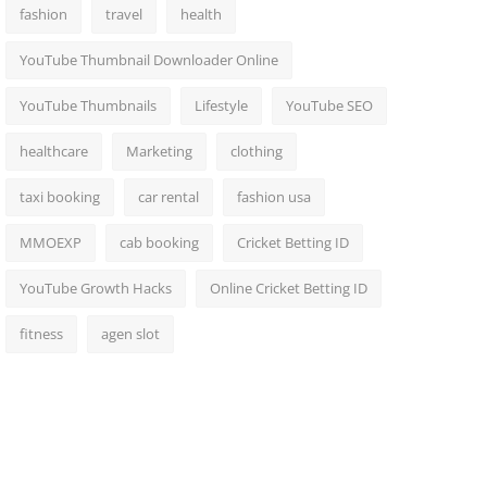
fashion
travel
health
YouTube Thumbnail Downloader Online
YouTube Thumbnails
Lifestyle
YouTube SEO
healthcare
Marketing
clothing
taxi booking
car rental
fashion usa
MMOEXP
cab booking
Cricket Betting ID
YouTube Growth Hacks
Online Cricket Betting ID
fitness
agen slot