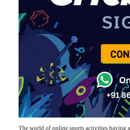
Top 10
How To
Support Number
The world of online sports activities having 