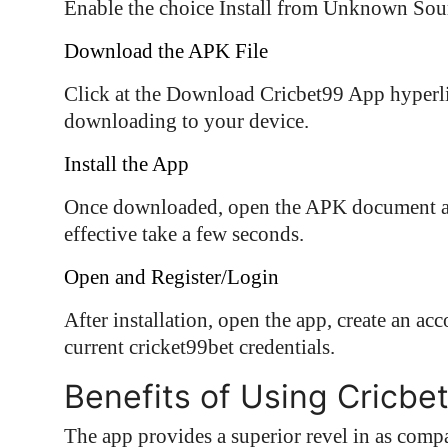
Enable the choice
Install from Unknown Sou
Download the APK File
Click at the
Download Cricbet99 App
hyperli
downloading to your device.
Install the App
Once downloaded, open the APK document a
effective take a few seconds.
Open and Register/Login
After installation, open the app, create an ac
current
cricket99bet
credentials.
Benefits of Using Cricbe
The app provides a superior revel in as compa