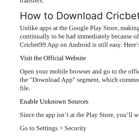
transfers.
How to Download Cricbe
Unlike apps at the Google Play Store, making
continually to be had immediately because o
Cricbet99 App
on Android is still easy. Here
Visit the Official Website
Open your mobile browser and go to the offi
the "Download App" segment, which commonl
file.
Enable Unknown Sources
Since the app isn’t at the Play Store, you’ll 
Go to
Settings > Security