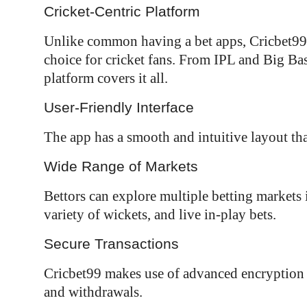
Cricket-Centric Platform
Unlike common having a bet apps, Cricbet99 f
choice for cricket fans. From IPL and Big Ba
platform covers it all.
User-Friendly Interface
The app has a smooth and intuitive layout th
Wide Range of Markets
Bettors can explore multiple betting markets 
variety of wickets, and live in-play bets.
Secure Transactions
Cricbet99 makes use of advanced encryption e
and withdrawals.