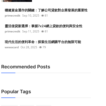
穩健資金運作的關鍵：了解公司貸款對企業發展的重要性
primecredit
Sep 10, 2025
81
靈活借貸新選擇：掌握7x24網上貸款的便利與安全性
primecredit
Sep 11, 2025
81
現代生活的便利革命：探索生活網購平台的無限可能
wewacard
Oct 28, 2025
79
Recommended Posts
Popular Tags