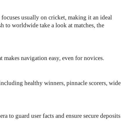
ocuses usually on cricket, making it an ideal
sh to worldwide take a look at matches, the
at makes navigation easy, even for novices.
including healthy winners, pinnacle scorers, wide
ra to guard user facts and ensure secure deposits