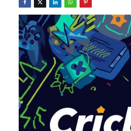
Submit Press Release
Guest Posting
Crypto
Advertise with US
Business
Finance
Tech
Real Estate
General