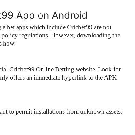
t99 App on Android
 a bet apps which include Cricbet99 are not
f policy regulations. However, downloading the
’s how:
cial
Cricbet99 Online Betting
website. Look for
y offers an immediate hyperlink to the APK
want to permit installations from unknown assets: