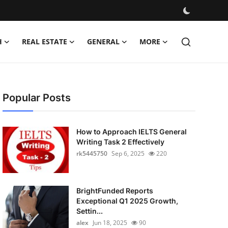
H
REAL ESTATE
GENERAL
MORE
Popular Posts
How to Approach IELTS General
Writing Task 2 Effectively
rk5445750
Sep 6, 2025
220
BrightFunded Reports
Exceptional Q1 2025 Growth,
Settin...
alex
Jun 18, 2025
90