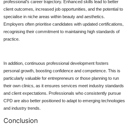
professional’s career trajectory. Enhanced skills lead to better
client outcomes, increased job opportunities, and the potential to
specialise in niche areas within beauty and aesthetics.
Employers often prioritise candidates with updated certifications,
recognising their commitment to maintaining high standards of
practice.
In addition, continuous professional development fosters
personal growth, boosting confidence and competence. This is
particularly valuable for entrepreneurs or those planning to run
their own clinics, as it ensures services meet industry standards
and client expectations. Professionals who consistently pursue
CPD are also better positioned to adapt to emerging technologies
and industry trends.
Conclusion