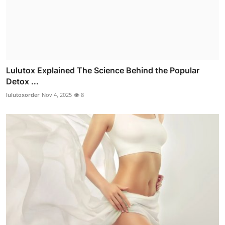
Lulutox Explained The Science Behind the Popular
Detox ...
lulutoxorder
Nov 4, 2025
8