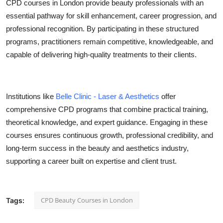
CPD courses in London provide beauty professionals with an
essential pathway for skill enhancement, career progression, and
professional recognition. By participating in these structured
programs, practitioners remain competitive, knowledgeable, and
capable of delivering high-quality treatments to their clients.
Institutions like
Belle Clinic - Laser & Aesthetics
offer
comprehensive CPD programs that combine practical training,
theoretical knowledge, and expert guidance. Engaging in these
courses ensures continuous growth, professional credibility, and
long-term success in the beauty and aesthetics industry,
supporting a career built on expertise and client trust.
CPD Beauty Courses in London
Tags: