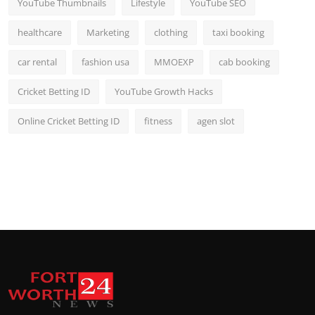
YouTube Thumbnails
Lifestyle
YouTube SEO
healthcare
Marketing
clothing
taxi booking
car rental
fashion usa
MMOEXP
cab booking
Cricket Betting ID
YouTube Growth Hacks
Online Cricket Betting ID
fitness
agen slot