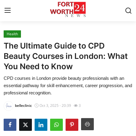
Health
Home
The Ultimate Guide to CPD
Press Release
Beauty Courses in London: What
You Need to Know
Contact
CPD courses in London provide beauty professionals with an
Privacy Policy
essential pathway for skill enhancement, career progression, and
professional recognition.
About
belleclinic
Oct 3, 2025 - 20:39
3
News Network
Health