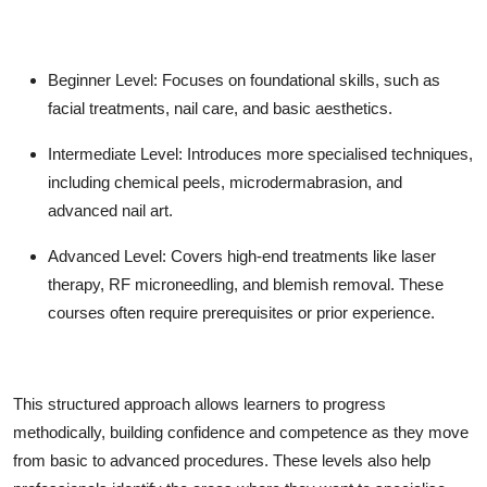
Beginner Level:
Focuses on foundational skills, such as
facial treatments, nail care, and basic aesthetics.
Intermediate Level:
Introduces more specialised techniques,
including chemical peels, microdermabrasion, and
advanced nail art.
Advanced Level:
Covers high-end treatments like laser
therapy, RF microneedling, and blemish removal. These
courses often require prerequisites or prior experience.
This structured approach allows learners to progress
methodically, building confidence and competence as they move
from basic to advanced procedures. These levels also help