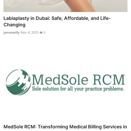
Labiaplasty in Dubai: Safe, Affordable, and Life-
Changing
jameswilly
Nov 4, 2025
5
MedSole RCM: Transforming Medical Billing Services in