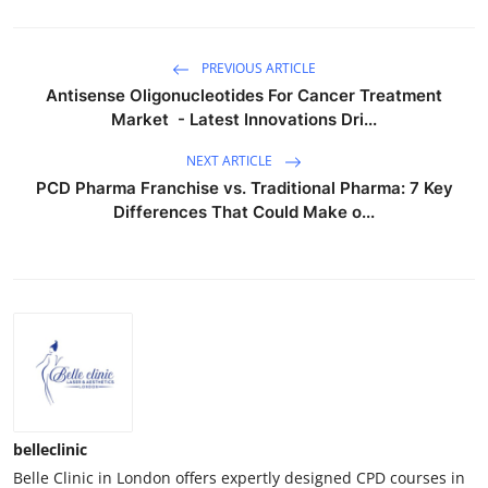
PREVIOUS ARTICLE
Antisense Oligonucleotides For Cancer Treatment
Market - Latest Innovations Dri...
NEXT ARTICLE
PCD Pharma Franchise vs. Traditional Pharma: 7 Key
Differences That Could Make o...
belleclinic
Belle Clinic in London offers expertly designed CPD courses in