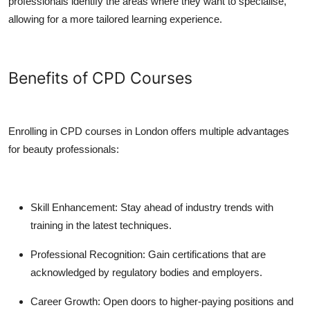
professionals identify the areas where they want to specialise,
allowing for a more tailored learning experience.
Benefits of CPD Courses
Enrolling in CPD courses in London offers multiple advantages
for beauty professionals:
Skill Enhancement:
Stay ahead of industry trends with
training in the latest techniques.
Professional Recognition:
Gain certifications that are
acknowledged by regulatory bodies and employers.
Career Growth:
Open doors to higher-paying positions and