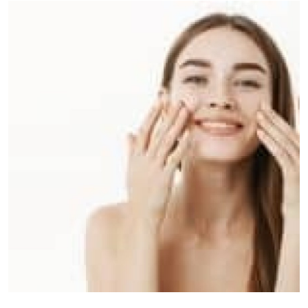
Submit Press Release
Guest Posting
Crypto
Advertise with US
Business
Finance
Tech
Real Estate
General