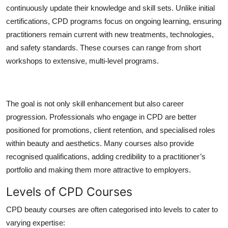
continuously update their knowledge and skill sets. Unlike initial
certifications, CPD programs focus on ongoing learning, ensuring
practitioners remain current with new treatments, technologies,
and safety standards. These courses can range from short
workshops to extensive, multi-level programs.
The goal is not only skill enhancement but also career
progression. Professionals who engage in CPD are better
positioned for promotions, client retention, and specialised roles
within beauty and aesthetics. Many courses also provide
recognised qualifications, adding credibility to a practitioner’s
portfolio and making them more attractive to employers.
Levels of CPD Courses
CPD beauty courses are often categorised into levels to cater to
varying expertise: