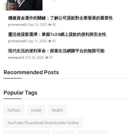
穩健資金運作的關鍵：了解公司貸款對企業發展的重要性
primecredit
Sep 10, 2025
82
靈活借貸新選擇：掌握7x24網上貸款的便利與安全性
primecredit
Sep 11, 2025
81
現代生活的便利革命：探索生活網購平台的無限可能
wewacard
Oct 28, 2025
81
Recommended Posts
Popular Tags
fashion
travel
health
YouTube Thumbnail Downloader Online