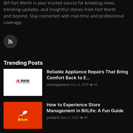
BIP Fort Worth is your trusted source for breaking news,
trending updates, and insightful stories from Fort Worth
and beyond. Stay connected with real-time and professional
coverage.
Trending Posts
Reliable Appliance Repairs That Bring
Comfort Back to E...
mainappliance
Nov 4, 2025
95
How to Experience Store
Management in BitLife: A Fun Guide
pollak12
Nov 4, 2025
80