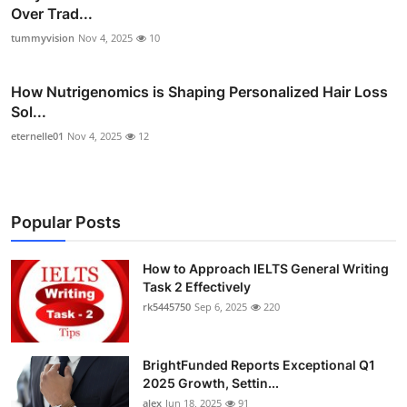
Over Trad...
tummyvision
Nov 4, 2025
10
How Nutrigenomics is Shaping Personalized Hair Loss
Sol...
eternelle01
Nov 4, 2025
12
Popular Posts
How to Approach IELTS General Writing
Task 2 Effectively
rk5445750
Sep 6, 2025
220
BrightFunded Reports Exceptional Q1
2025 Growth, Settin...
alex
Jun 18, 2025
91