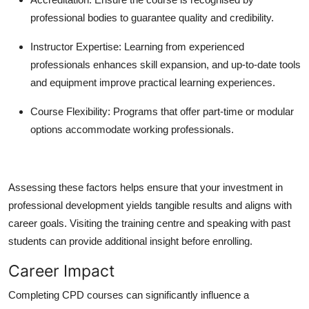
professional bodies to guarantee quality and credibility.
Instructor Expertise:
Learning from experienced
professionals enhances skill expansion, and up-to-date tools
and equipment improve practical learning experiences.
Course Flexibility:
Programs that offer part-time or modular
options accommodate working professionals.
Assessing these factors helps ensure that your investment in
professional development yields tangible results and aligns with
career goals. Visiting the training centre and speaking with past
students can provide additional insight before enrolling.
Career Impact
Completing CPD courses can significantly influence a