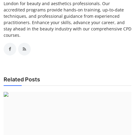
London for beauty and aesthetics professionals. Our
accredited programs provide hands-on training, up-to-date
techniques, and professional guidance from experienced
practitioners. Enhance your skills, advance your career, and
stay ahead in the beauty industry with our comprehensive CPD
courses.
Related Posts