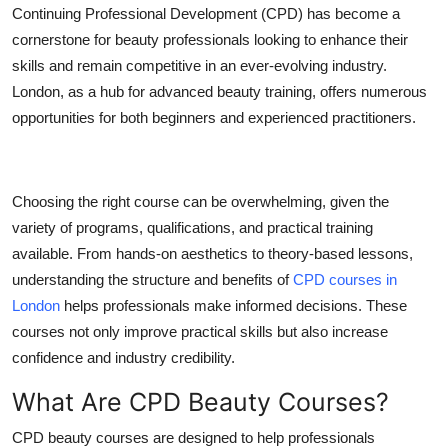
Continuing Professional Development (CPD) has become a
Top 10
cornerstone for beauty professionals looking to enhance their
How To
skills and remain competitive in an ever-evolving industry.
London, as a hub for advanced beauty training, offers numerous
Support Number
opportunities for both beginners and experienced practitioners.
Choosing the right course can be overwhelming, given the
variety of programs, qualifications, and practical training
available. From hands-on aesthetics to theory-based lessons,
understanding the structure and benefits of
CPD courses in
London
helps professionals make informed decisions. These
courses not only improve practical skills but also increase
confidence and industry credibility.
What Are CPD Beauty Courses?
CPD beauty courses are designed to help professionals