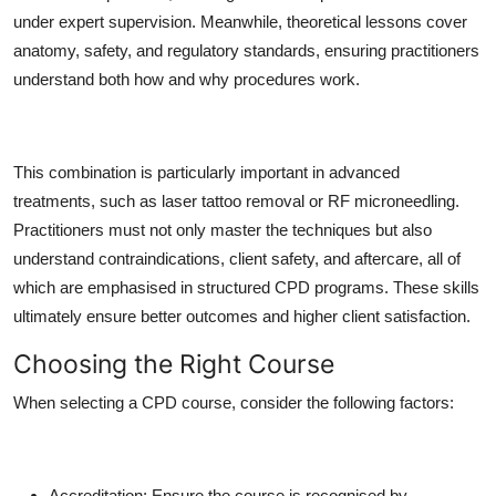
under expert supervision. Meanwhile, theoretical lessons cover
anatomy, safety, and regulatory standards, ensuring practitioners
understand both how and why procedures work.
This combination is particularly important in advanced
treatments, such as laser tattoo removal or RF microneedling.
Practitioners must not only master the techniques but also
understand contraindications, client safety, and aftercare, all of
which are emphasised in structured CPD programs. These skills
ultimately ensure better outcomes and higher client satisfaction.
Choosing the Right Course
When selecting a CPD course, consider the following factors:
Accreditation:
Ensure the course is recognised by