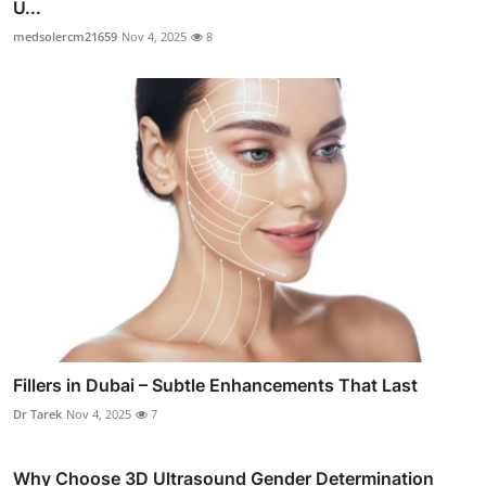
U...
medsolercm21659
Nov 4, 2025
8
Fillers in Dubai – Subtle Enhancements That Last
Dr Tarek
Nov 4, 2025
7
Why Choose 3D Ultrasound Gender Determination