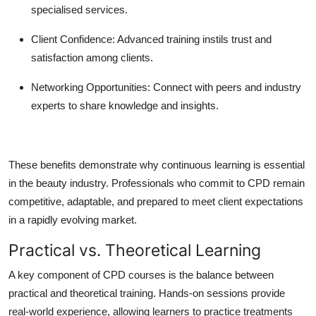
specialised services.
Client Confidence:
Advanced training instils trust and
satisfaction among clients.
Networking Opportunities:
Connect with peers and industry
experts to share knowledge and insights.
These benefits demonstrate why continuous learning is essential
in the beauty industry. Professionals who commit to CPD remain
competitive, adaptable, and prepared to meet client expectations
in a rapidly evolving market.
Practical vs. Theoretical Learning
A key component of CPD courses is the balance between
practical and theoretical training. Hands-on sessions provide
real-world experience, allowing learners to practice treatments