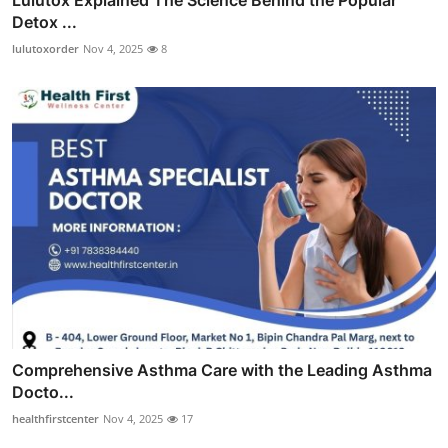
Detox ...
lulutoxorder
Nov 4, 2025
8
Comprehensive Asthma Care with the Leading Asthma
Docto...
healthfirstcenter
Nov 4, 2025
17