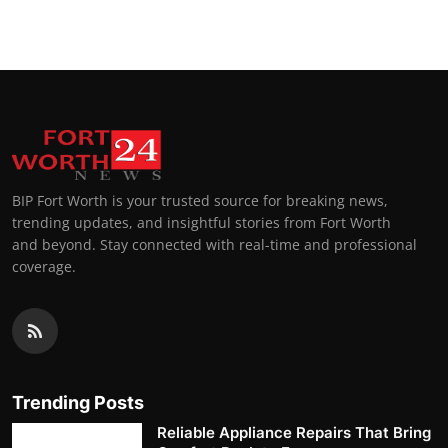
BIP Fort Worth is your trusted source for breaking news,
trending updates, and insightful stories from Fort Worth
and beyond. Stay connected with real-time and professional
coverage.
Trending Posts
Reliable Appliance Repairs That Bring