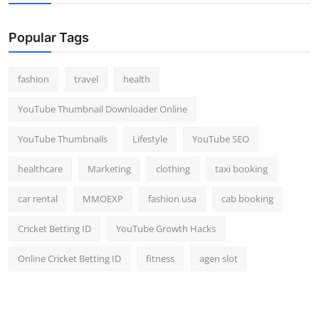
Popular Tags
fashion
travel
health
YouTube Thumbnail Downloader Online
YouTube Thumbnails
Lifestyle
YouTube SEO
healthcare
Marketing
clothing
taxi booking
car rental
MMOEXP
fashion usa
cab booking
Cricket Betting ID
YouTube Growth Hacks
Online Cricket Betting ID
fitness
agen slot