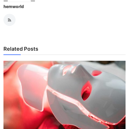
hemworld
Related Posts