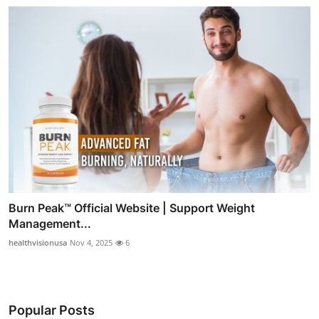
Burn Peak™ Official Website | Support Weight
Management...
healthvisionusa
Nov 4, 2025
6
Popular Posts