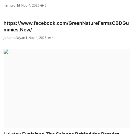
hemworld
Nov 4, 2025
3
https://www.facebook.com/GreenNatureFarmsCBDGu
mmies.New/
JohannaWyatt1
Nov 4, 2025
4
Lulutox Explained The Science Behind the Popular