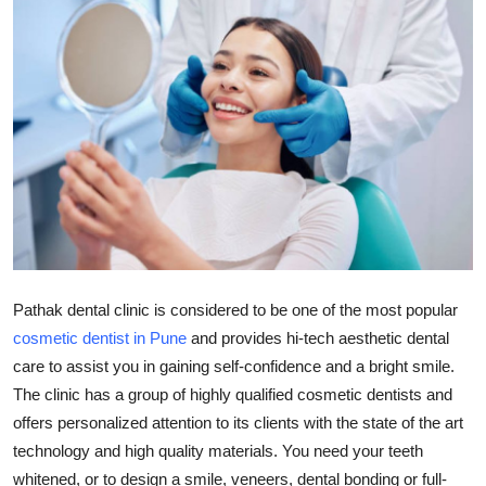
Health
Guest Posting
Advertise with US
Crypto
Business
Finance
Pathak dental clinic is considered to be one of the most popular
cosmetic dentist in Pune
and provides hi-tech aesthetic dental
Tech
care to assist you in gaining self-confidence and a bright smile.
The clinic has a group of highly qualified cosmetic dentists and
Real Estate
offers personalized attention to its clients with the state of the art
General
technology and high quality materials. You need your teeth
whitened, or to design a smile, veneers, dental bonding or full-