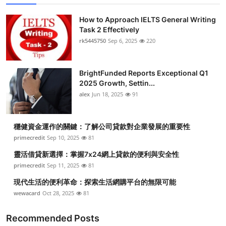
How to Approach IELTS General Writing
Task 2 Effectively
rk5445750
Sep 6, 2025
220
BrightFunded Reports Exceptional Q1
2025 Growth, Settin...
alex
Jun 18, 2025
91
穩健資金運作的關鍵：了解公司貸款對企業發展的重要性
primecredit
Sep 10, 2025
81
靈活借貸新選擇：掌握7x24網上貸款的便利與安全性
primecredit
Sep 11, 2025
81
現代生活的便利革命：探索生活網購平台的無限可能
wewacard
Oct 28, 2025
81
Recommended Posts