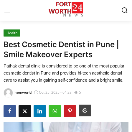
Health
Home
Best Cosmetic Dentist in Pune |
Contact
Smile Makeover Experts
Pathak dental clinic is considered to be one of the most popular
Press Release
cosmetic dentist in Pune and provides hi-tech aesthetic dental
care to assist you in gaining self-confidence and a bright smile.
Privacy Policy
hemworld
Oct 25, 2025 - 04:28
5
About
News Network
Submit Press Release