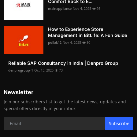
Comfort Back to E...
mainappliance
Nov 4, 2025
95
How to Experience Store
Management in BitLife: A Fun Guide
pollak12
Nov 4, 2025
80
Reliable SAP Consultancy in India | Denpro Group
denprogroup-1
Oct 15, 2025
73
Newsletter
Join our subscribers list to get the latest news, updates and
special offers directly in your inbox
Subscribe