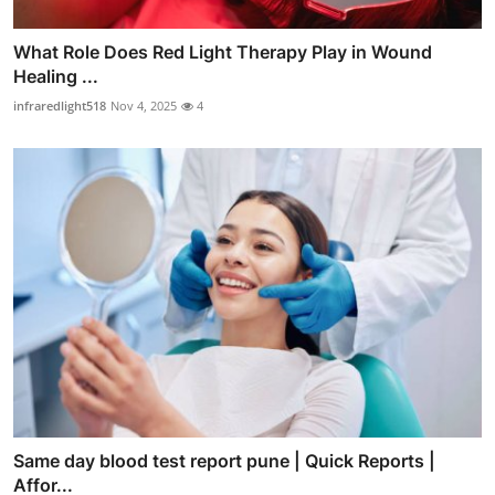
What Role Does Red Light Therapy Play in Wound
Healing ...
infraredlight518
Nov 4, 2025
4
Same day blood test report pune | Quick Reports |
Affor...