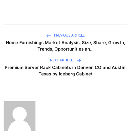
PREVIOUS ARTICLE
Home Furnishings Market Analysis, Size, Share, Growth,
Trends, Opportunities an...
NEXT ARTICLE
Premium Server Rack Cabinets in Denver, CO and Austin,
Texas by Iceberg Cabinet