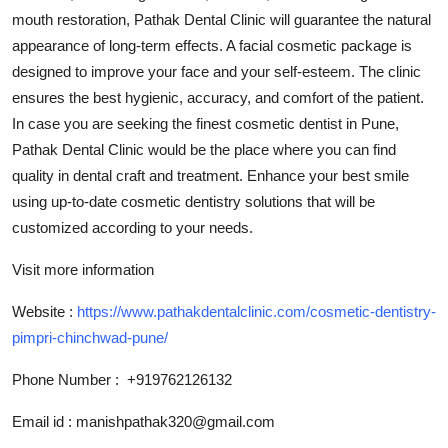
Top 10
mouth restoration, Pathak Dental Clinic will guarantee the natural
appearance of long-term effects. A facial cosmetic package is
How To
designed to improve your face and your self-esteem. The clinic
ensures the best hygienic, accuracy, and comfort of the patient.
Support Number
In case you are seeking the finest cosmetic dentist in Pune,
Pathak Dental Clinic would be the place where you can find
quality in dental craft and treatment. Enhance your best smile
using up-to-date cosmetic dentistry solutions that will be
customized according to your needs.
Visit more information
Website :
https://www.pathakdentalclinic.com/cosmetic-dentistry-
pimpri-chinchwad-pune/
Phone Number :
+919762126132
Email id :
manishpathak320@gmail.com