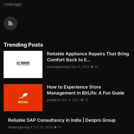
coverage.
Trending Posts
Reliable Appliance Repairs That Bring
Comfort Back to E...
mainappliance
Nov 4, 2025
95
How to Experience Store
Management in BitLife: A Fun Guide
pollak12
Nov 4, 2025
79
Reliable SAP Consultancy in India | Denpro Group
denprogroup-1
Oct 15, 2025
73