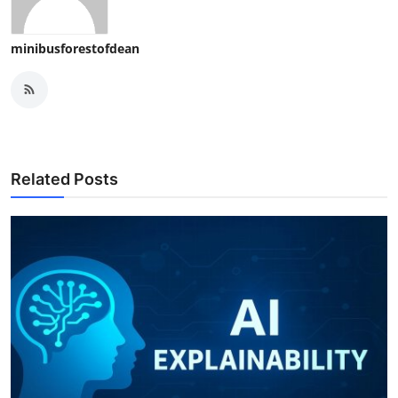
minibusforestofdean
Related Posts