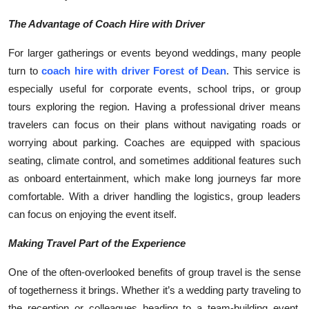
Top 10
The Advantage of Coach Hire with Driver
How To
For larger gatherings or events beyond weddings, many people
turn to
coach hire with driver Forest of Dean
. This service is
Support Number
especially useful for corporate events, school trips, or group
tours exploring the region. Having a professional driver means
travelers can focus on their plans without navigating roads or
worrying about parking. Coaches are equipped with spacious
seating, climate control, and sometimes additional features such
as onboard entertainment, which make long journeys far more
comfortable. With a driver handling the logistics, group leaders
can focus on enjoying the event itself.
Making Travel Part of the Experience
One of the often-overlooked benefits of group travel is the sense
of togetherness it brings. Whether it’s a wedding party traveling to
the reception or colleagues heading to a team-building event,