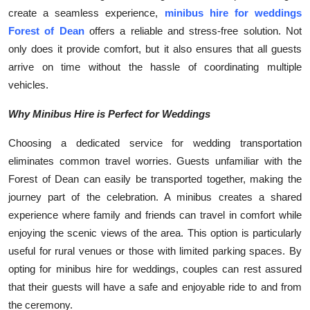
create a seamless experience,
minibus hire for weddings
Submit Press Release
Forest of Dean
offers a reliable and stress-free solution. Not
only does it provide comfort, but it also ensures that all guests
Guest Posting
arrive on time without the hassle of coordinating multiple
Crypto
vehicles.
Why Minibus Hire is Perfect for Weddings
Advertise with US
Choosing a dedicated service for wedding transportation
Business
eliminates common travel worries. Guests unfamiliar with the
Forest of Dean can easily be transported together, making the
Finance
journey part of the celebration. A minibus creates a shared
experience where family and friends can travel in comfort while
Tech
enjoying the scenic views of the area. This option is particularly
useful for rural venues or those with limited parking spaces. By
Real Estate
opting for minibus hire for weddings, couples can rest assured
that their guests will have a safe and enjoyable ride to and from
General
the ceremony.