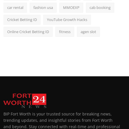
car rental
fashion usa
MMOEXP
cab booking
Cricket Betting ID
YouTube Growth Hacks
Online Cricket Betting ID
fitness
agen slot
BIP Fort Worth is your trusted source for breaking news,
trending updates, and insightful stories from Fort Worth
and beyond. Stay connected with real-time and professional