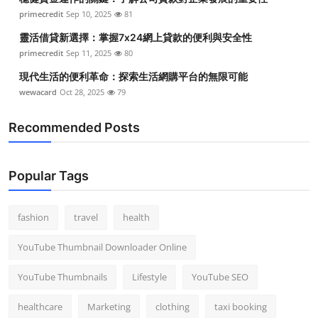
primecredit
Sep 10, 2025
81
靈活借貸新選擇：掌握7x24網上貸款的便利與安全性
primecredit
Sep 11, 2025
80
現代生活的便利革命：探索生活網購平台的無限可能
wewacard
Oct 28, 2025
79
Recommended Posts
Popular Tags
fashion
travel
health
YouTube Thumbnail Downloader Online
YouTube Thumbnails
Lifestyle
YouTube SEO
healthcare
Marketing
clothing
taxi booking