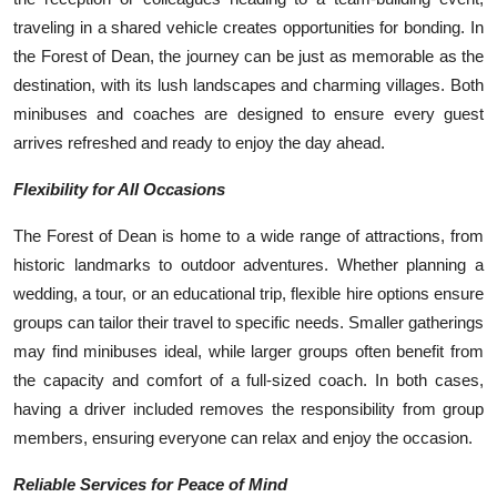
traveling in a shared vehicle creates opportunities for bonding. In
the Forest of Dean, the journey can be just as memorable as the
destination, with its lush landscapes and charming villages. Both
minibuses and coaches are designed to ensure every guest
arrives refreshed and ready to enjoy the day ahead.
Flexibility for All Occasions
The Forest of Dean is home to a wide range of attractions, from
historic landmarks to outdoor adventures. Whether planning a
wedding, a tour, or an educational trip, flexible hire options ensure
groups can tailor their travel to specific needs. Smaller gatherings
may find minibuses ideal, while larger groups often benefit from
the capacity and comfort of a full-sized coach. In both cases,
having a driver included removes the responsibility from group
members, ensuring everyone can relax and enjoy the occasion.
Reliable Services for Peace of Mind