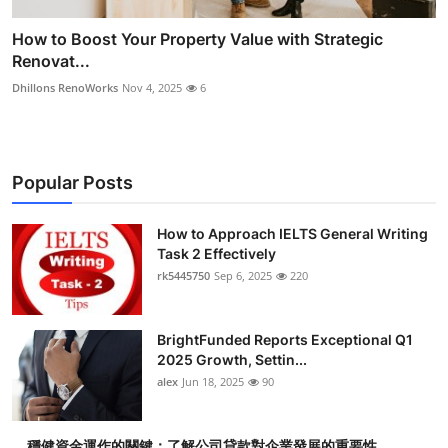
How to Boost Your Property Value with Strategic
Renovat...
Dhillons RenoWorks
Nov 4, 2025
6
Popular Posts
How to Approach IELTS General Writing
Task 2 Effectively
rk5445750
Sep 6, 2025
220
BrightFunded Reports Exceptional Q1
2025 Growth, Settin...
alex
Jun 18, 2025
90
穩健資金運作的關鍵：了解公司貸款對企業發展的重要性