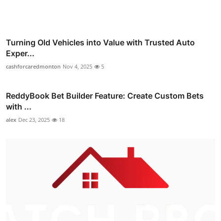
Turning Old Vehicles into Value with Trusted Auto
Exper...
cashforcaredmonton
Nov 4, 2025
5
ReddyBook Bet Builder Feature: Create Custom Bets
with ...
alex
Dec 23, 2025
18