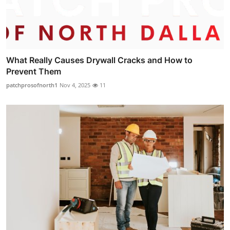
What Really Causes Drywall Cracks and How to
Prevent Them
patchprosofnorth1
Nov 4, 2025
11