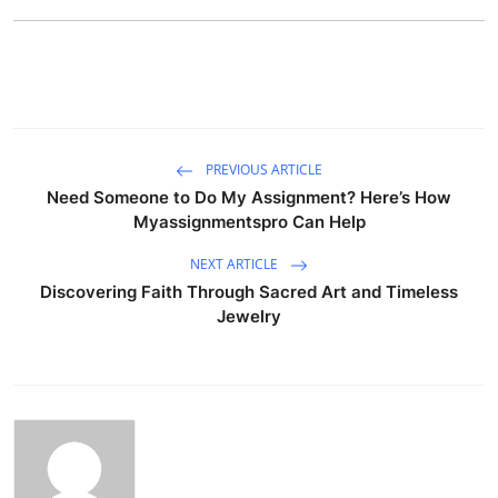
PREVIOUS ARTICLE
Need Someone to Do My Assignment? Here’s How
Myassignmentspro Can Help
NEXT ARTICLE
Discovering Faith Through Sacred Art and Timeless
Jewelry