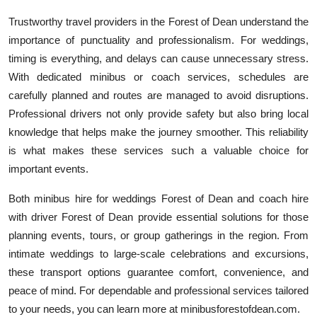
Trustworthy travel providers in the Forest of Dean understand the
importance of punctuality and professionalism. For weddings,
timing is everything, and delays can cause unnecessary stress.
With dedicated minibus or coach services, schedules are
carefully planned and routes are managed to avoid disruptions.
Professional drivers not only provide safety but also bring local
knowledge that helps make the journey smoother. This reliability
is what makes these services such a valuable choice for
important events.
Both minibus hire for weddings Forest of Dean and coach hire
with driver Forest of Dean provide essential solutions for those
planning events, tours, or group gatherings in the region. From
intimate weddings to large-scale celebrations and excursions,
these transport options guarantee comfort, convenience, and
peace of mind. For dependable and professional services tailored
to your needs, you can learn more at minibusforestofdean.com.