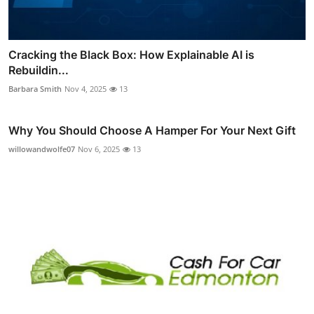
Cracking the Black Box: How Explainable AI is
Rebuildin...
Barbara Smith
Nov 4, 2025
13
Why You Should Choose A Hamper For Your Next Gift
willowandwolfe07
Nov 6, 2025
13