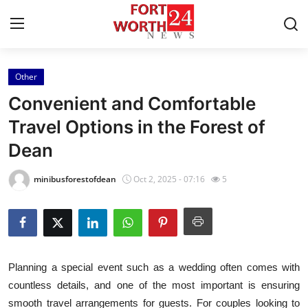
Other
Home
Convenient and Comfortable
Press Release
Travel Options in the Forest of
Dean
Contact
minibusforestofdean
Oct 2, 2025 - 07:16
5
Privacy Policy
About
News Network
Planning a special event such as a wedding often comes with
countless details, and one of the most important is ensuring
Health
smooth travel arrangements for guests. For couples looking to