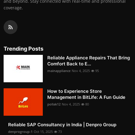
and beyond. Stay connected with real-time and professional
coverage.
Trending Posts
Reliable Appliance Repairs That Bring
Comfort Back to E...
mainappliance
Nov 4, 2025
95
How to Experience Store
Management in BitLife: A Fun Guide
pollak12
Nov 4, 2025
80
Reliable SAP Consultancy in India | Denpro Group
denprogroup-1
Oct 15, 2025
73