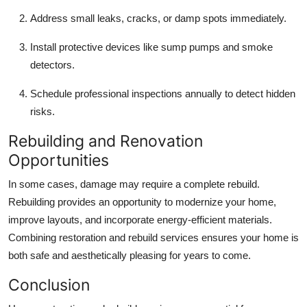
Address small leaks, cracks, or damp spots immediately.
Install protective devices like sump pumps and smoke
detectors.
Schedule professional inspections annually to detect hidden
risks.
Rebuilding and Renovation
Opportunities
In some cases, damage may require a complete rebuild.
Rebuilding provides an opportunity to modernize your home,
improve layouts, and incorporate energy-efficient materials.
Combining restoration and rebuild services ensures your home is
both safe and aesthetically pleasing for years to come.
Conclusion