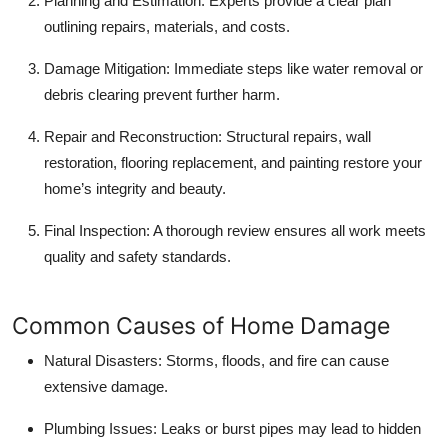
Planning and Estimation:
Experts provide a clear plan
outlining repairs, materials, and costs.
Damage Mitigation:
Immediate steps like water removal or
debris clearing prevent further harm.
Repair and Reconstruction:
Structural repairs, wall
restoration, flooring replacement, and painting restore your
home’s integrity and beauty.
Final Inspection:
A thorough review ensures all work meets
quality and safety standards.
Common Causes of Home Damage
Natural Disasters:
Storms, floods, and fire can cause
extensive damage.
Plumbing Issues:
Leaks or burst pipes may lead to hidden