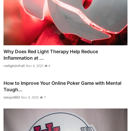
Why Does Red Light Therapy Help Reduce
Inflammation at ...
redlightinfra0
Nov 4, 2025
6
How to Improve Your Online Poker Game with Mental
Tough...
tebiye3803
Nov 4, 2025
7