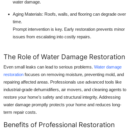
water damage.
Aging Materials:
Roofs, walls, and flooring can degrade over
time.
Prompt intervention is key. Early restoration prevents minor
issues from escalating into costly repairs.
The Role of Water Damage Restoration
Even small leaks can lead to serious problems.
W
ater damage
restoration
focuses on removing moisture, preventing mold, and
repairing affected areas. Professionals use advanced tools like
industrial-grade dehumidifiers, air movers, and cleaning agents to
restore your home’s safety and structural integrity. Addressing
water damage promptly protects your home and reduces long-
term repair costs.
Benefits of Professional Restoration