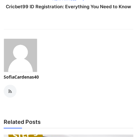
Cricbet99 ID Registration: Everything You Need to Know
SofiaCardenas40
Related Posts