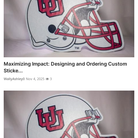
Maximizing Impact: Designing and Ordering Custom
Sticke...
WallyAshley0
Nov 4, 2025
3