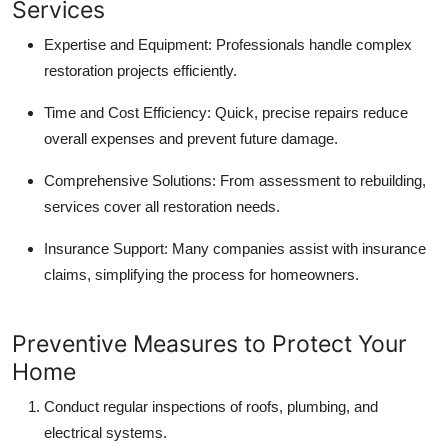
Services
Expertise and Equipment:
Professionals handle complex
restoration projects efficiently.
Time and Cost Efficiency:
Quick, precise repairs reduce
overall expenses and prevent future damage.
Comprehensive Solutions:
From assessment to rebuilding,
services cover all restoration needs.
Insurance Support:
Many companies assist with insurance
claims, simplifying the process for homeowners.
Preventive Measures to Protect Your
Home
Conduct regular inspections of roofs, plumbing, and
electrical systems.