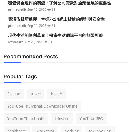
穩健資金運作的關鍵：了解公司貸款對企業發展的重要性
primecredit
Sep 10, 2025
81
靈活借貸新選擇：掌握7x24網上貸款的便利與安全性
primecredit
Sep 11, 2025
81
現代生活的便利革命：探索生活網購平台的無限可能
wewacard
Oct 28, 2025
81
Recommended Posts
Popular Tags
fashion
travel
health
YouTube Thumbnail Downloader Online
YouTube Thumbnails
Lifestyle
YouTube SEO
healthcare
Marketing
clothing
taxi booking