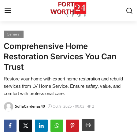
General
Home
Comprehensive Home
Contact
Restoration Services You Can
Trust
Press Release
Restore your home with expert home restoration and rebuild
Privacy Policy
services from LV Home Service. Ensure safety, value, and
comfort with professional care.
About
SofiaCardenas40
Oct 9, 2025 - 00:03
2
News Network
Submit Press Release