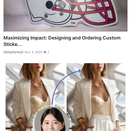
Maximizing Impact: Designing and Ordering Custom
Sticke...
WallyAshley0
Nov 4, 2025
2