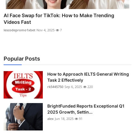
AI Face Swap for TikTok: How to Make Trending
Videos Fast
lescodepromo1xbet
Nov 4, 2025
7
Popular Posts
How to Approach IELTS General Writing
Task 2 Effectively
rk5445750
Sep 6, 2025
220
BrightFunded Reports Exceptional Q1
2025 Growth, Settin...
alex
Jun 18, 2025
91