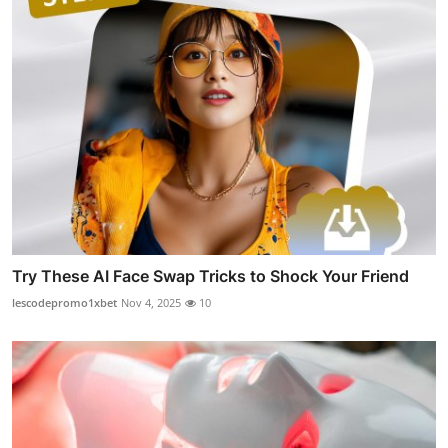
Try These AI Face Swap Tricks to Shock Your Friend
lescodepromo1xbet
Nov 4, 2025
10