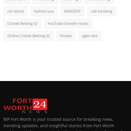
car rental
fashion usa
MMOEXP
cab booking
Cricket Betting ID
YouTube Growth Hacks
Online Cricket Betting ID
fitness
agen slot
BIP Fort Worth is your trusted source for breaking news,
trending updates, and insightful stories from Fort Worth