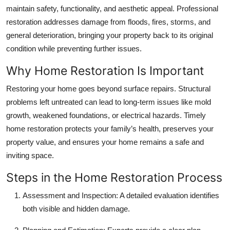
Top 10
maintain safety, functionality, and aesthetic appeal. Professional
restoration addresses damage from floods, fires, storms, and
How To
general deterioration, bringing your property back to its original
condition while preventing further issues.
Support Number
Why Home Restoration Is Important
Restoring your home goes beyond surface repairs. Structural
problems left untreated can lead to long-term issues like mold
growth, weakened foundations, or electrical hazards. Timely
home restoration protects your family’s health, preserves your
property value, and ensures your home remains a safe and
inviting space.
Steps in the Home Restoration Process
Assessment and Inspection:
A detailed evaluation identifies
both visible and hidden damage.