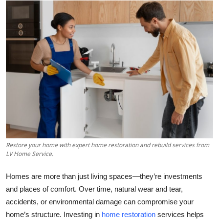
Health
Guest Posting
Advertise with US
Crypto
Business
Finance
Restore your home with expert home restoration and rebuild services from
LV Home Service.
Tech
Homes are more than just living spaces—they’re investments
Real Estate
and places of comfort. Over time, natural wear and tear,
accidents, or environmental damage can compromise your
General
home’s structure. Investing in
home restoration
services helps