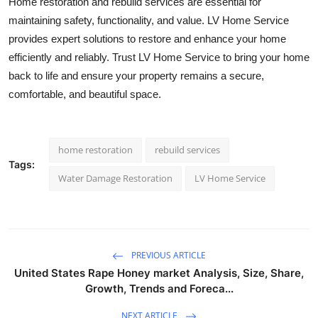
Home restoration and rebuild services are essential for
maintaining safety, functionality, and value. LV Home Service
provides expert solutions to restore and enhance your home
efficiently and reliably. Trust LV Home Service to bring your home
back to life and ensure your property remains a secure,
comfortable, and beautiful space.
home restoration
rebuild services
Tags:
Water Damage Restoration
LV Home Service
PREVIOUS ARTICLE
United States Rape Honey market Analysis, Size, Share,
Growth, Trends and Foreca...
NEXT ARTICLE