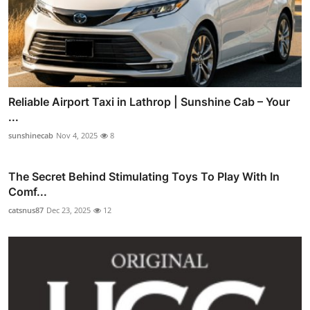
Reliable Airport Taxi in Lathrop | Sunshine Cab – Your
...
sunshinecab
Nov 4, 2025
8
The Secret Behind Stimulating Toys To Play With In
Comf...
catsnus87
Dec 23, 2025
12