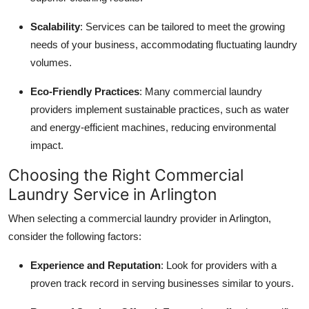
Scalability
: Services can be tailored to meet the growing
needs of your business, accommodating fluctuating laundry
volumes.
Eco-Friendly Practices
: Many commercial laundry
providers implement sustainable practices, such as water
and energy-efficient machines, reducing environmental
impact.
Choosing the Right Commercial
Laundry Service in Arlington
When selecting a commercial laundry provider in Arlington,
consider the following factors:
Experience and Reputation
: Look for providers with a
proven track record in serving businesses similar to yours.