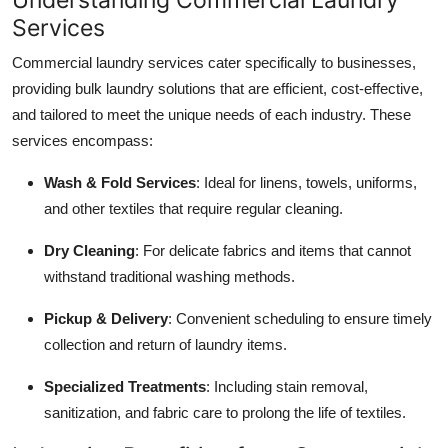
Top 10
Services
Commercial laundry services cater specifically to businesses,
How To
providing bulk laundry solutions that are efficient, cost-effective,
Support Number
and tailored to meet the unique needs of each industry. These
services encompass:
Wash & Fold Services
: Ideal for linens, towels, uniforms,
and other textiles that require regular cleaning.
Dry Cleaning
: For delicate fabrics and items that cannot
withstand traditional washing methods.
Pickup & Delivery
: Convenient scheduling to ensure timely
collection and return of laundry items.
Specialized Treatments
: Including stain removal,
sanitization, and fabric care to prolong the life of textiles.