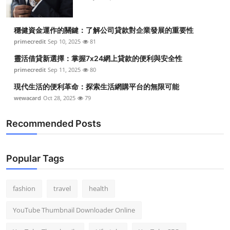
穩健資金運作的關鍵：了解公司貸款對企業發展的重要性
primecredit
Sep 10, 2025
81
靈活借貸新選擇：掌握7x24網上貸款的便利與安全性
primecredit
Sep 11, 2025
80
現代生活的便利革命：探索生活網購平台的無限可能
wewacard
Oct 28, 2025
79
Recommended Posts
Popular Tags
fashion
travel
health
YouTube Thumbnail Downloader Online