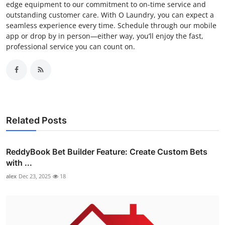
edge equipment to our commitment to on-time service and
outstanding customer care. With O Laundry, you can expect a
seamless experience every time. Schedule through our mobile
app or drop by in person—either way, you’ll enjoy the fast,
professional service you can count on.
Related Posts
ReddyBook Bet Builder Feature: Create Custom Bets
with ...
alex
Dec 23, 2025
18