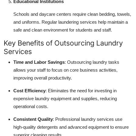
Educational Institutions
Schools and daycare centers require clean bedding, towels,
and uniforms. Regular laundering services help maintain a
safe and clean environment for students and staff.
Key Benefits of Outsourcing Laundry
Services
Time and Labor Savings
: Outsourcing laundry tasks
allows your staff to focus on core business activities,
improving overall productivity.
Cost Efficiency
: Eliminates the need for investing in
expensive laundry equipment and supplies, reducing
operational costs.
Consistent Quality
: Professional laundry services use
high-quality detergents and advanced equipment to ensure
superior cleaning results.