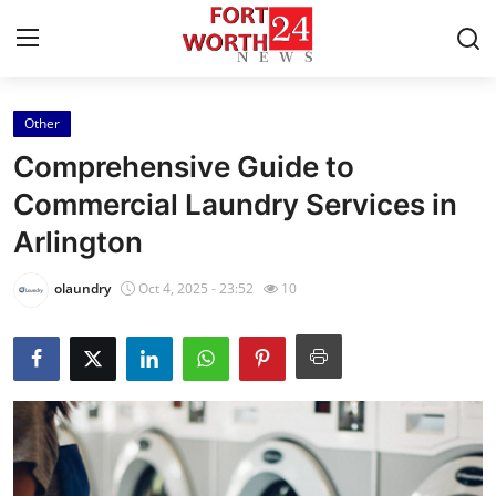
Other
Home
Comprehensive Guide to
Press Release
Commercial Laundry Services in
Arlington
Contact
olaundry
Oct 4, 2025 - 23:52
10
Privacy Policy
About
News Network
Health