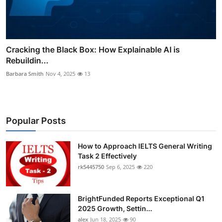
Cracking the Black Box: How Explainable AI is
Rebuildin...
Barbara Smith
Nov 4, 2025
13
Popular Posts
How to Approach IELTS General Writing
Task 2 Effectively
rk5445750
Sep 6, 2025
220
BrightFunded Reports Exceptional Q1
2025 Growth, Settin...
alex
Jun 18, 2025
90