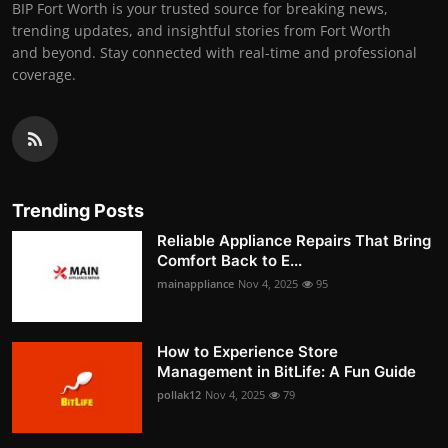
BIP Fort Worth is your trusted source for breaking news,
trending updates, and insightful stories from Fort Worth
and beyond. Stay connected with real-time and professional
coverage.
Trending Posts
Reliable Appliance Repairs That Bring
Comfort Back to E...
mainappliance
Nov 4, 2025
95
How to Experience Store
Management in BitLife: A Fun Guide
pollak12
Nov 4, 2025
79