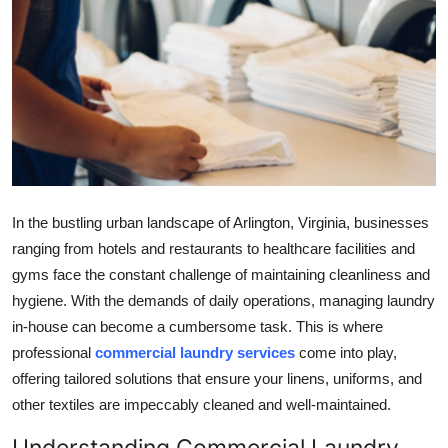
Submit Press Release
Guest Posting
Crypto
Advertise with US
Business
In the bustling urban landscape of Arlington, Virginia, businesses
ranging from hotels and restaurants to healthcare facilities and
Finance
gyms face the constant challenge of maintaining cleanliness and
hygiene. With the demands of daily operations, managing laundry
Tech
in-house can become a cumbersome task. This is where
professional
commercial laundry services
come into play,
Real Estate
offering tailored solutions that ensure your linens, uniforms, and
other textiles are impeccably cleaned and well-maintained.
General
Understanding Commercial Laundry