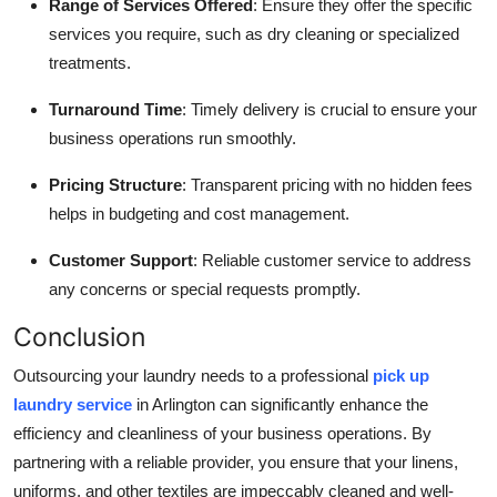
Range of Services Offered
: Ensure they offer the specific
services you require, such as dry cleaning or specialized
treatments.
Turnaround Time
: Timely delivery is crucial to ensure your
business operations run smoothly.
Pricing Structure
: Transparent pricing with no hidden fees
helps in budgeting and cost management.
Customer Support
: Reliable customer service to address
any concerns or special requests promptly.
Conclusion
Outsourcing your laundry needs to a professional
pick up
laundry service
in Arlington can significantly enhance the
efficiency and cleanliness of your business operations. By
partnering with a reliable provider, you ensure that your linens,
uniforms, and other textiles are impeccably cleaned and well-