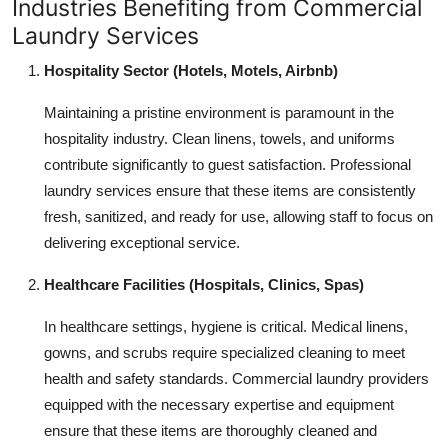
Industries Benefiting from Commercial
Laundry Services
Hospitality Sector (Hotels, Motels, Airbnb)
Maintaining a pristine environment is paramount in the
hospitality industry. Clean linens, towels, and uniforms
contribute significantly to guest satisfaction. Professional
laundry services ensure that these items are consistently
fresh, sanitized, and ready for use, allowing staff to focus on
delivering exceptional service.
Healthcare Facilities (Hospitals, Clinics, Spas)
In healthcare settings, hygiene is critical. Medical linens,
gowns, and scrubs require specialized cleaning to meet
health and safety standards. Commercial laundry providers
equipped with the necessary expertise and equipment
ensure that these items are thoroughly cleaned and