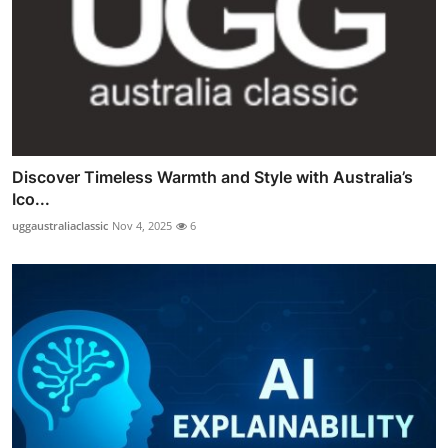
Discover Timeless Warmth and Style with Australia’s
Ico...
uggaustraliaclassic
Nov 4, 2025
6