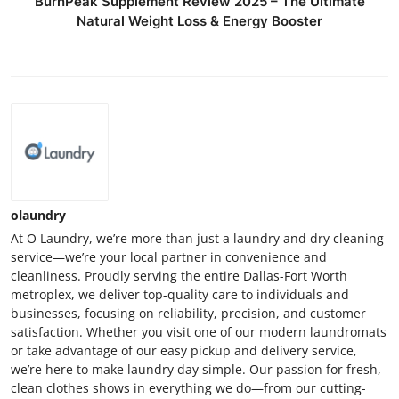
BurnPeak Supplement Review 2025 – The Ultimate
Natural Weight Loss & Energy Booster
olaundry
At O Laundry, we’re more than just a laundry and dry cleaning
service—we’re your local partner in convenience and
cleanliness. Proudly serving the entire Dallas-Fort Worth
metroplex, we deliver top-quality care to individuals and
businesses, focusing on reliability, precision, and customer
satisfaction. Whether you visit one of our modern laundromats
or take advantage of our easy pickup and delivery service,
we’re here to make laundry day simple. Our passion for fresh,
clean clothes shows in everything we do—from our cutting-