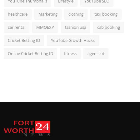
YouTube Thumbnails
Lifestyle
YouTube SEO
healthcare
Marketing
clothing
taxi booking
car rental
MMOEXP
fashion usa
cab booking
Cricket Betting ID
YouTube Growth Hacks
Online Cricket Betting ID
fitness
agen slot