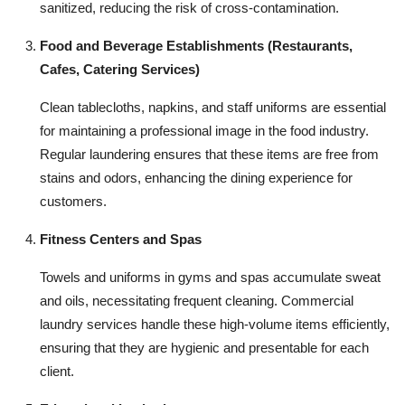
sanitized, reducing the risk of cross-contamination.
Food and Beverage Establishments (Restaurants,
Cafes, Catering Services)
Clean tablecloths, napkins, and staff uniforms are essential
for maintaining a professional image in the food industry.
Regular laundering ensures that these items are free from
stains and odors, enhancing the dining experience for
customers.
Fitness Centers and Spas
Towels and uniforms in gyms and spas accumulate sweat
and oils, necessitating frequent cleaning. Commercial
laundry services handle these high-volume items efficiently,
ensuring that they are hygienic and presentable for each
client.