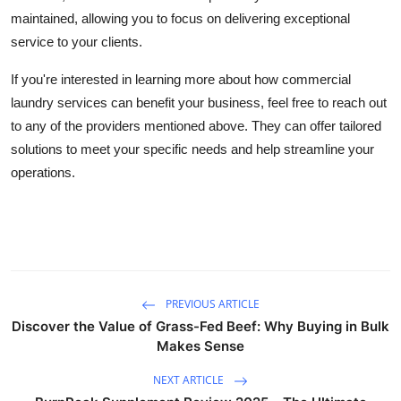
maintained, allowing you to focus on delivering exceptional
service to your clients.
If you're interested in learning more about how commercial
laundry services can benefit your business, feel free to reach out
to any of the providers mentioned above. They can offer tailored
solutions to meet your specific needs and help streamline your
operations.
PREVIOUS ARTICLE
Discover the Value of Grass-Fed Beef: Why Buying in Bulk
Makes Sense
NEXT ARTICLE