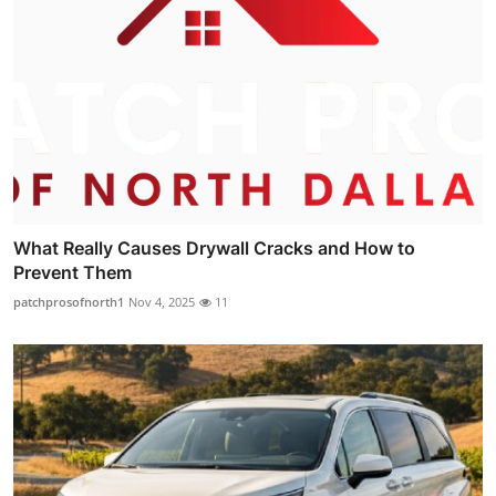
What Really Causes Drywall Cracks and How to
Prevent Them
patchprosofnorth1
Nov 4, 2025
11