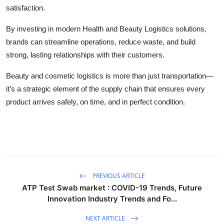
satisfaction.
By investing in modern Health and Beauty Logistics solutions,
brands can streamline operations, reduce waste, and build
strong, lasting relationships with their customers.
Beauty and cosmetic logistics is more than just transportation—
it’s a strategic element of the supply chain that ensures every
product arrives safely, on time, and in perfect condition.
PREVIOUS ARTICLE
ATP Test Swab market : COVID-19 Trends, Future
Innovation Industry Trends and Fo...
NEXT ARTICLE