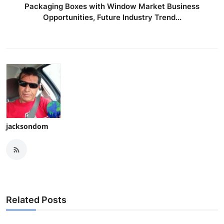
Packaging Boxes with Window Market Business
Opportunities, Future Industry Trend...
jacksondom
Related Posts