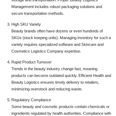
Management includes robust packaging solutions and
secure transportation methods.
High SKU Variety
Beauty brands often have dozens or even hundreds of
SKUs (stock keeping units). Managing inventory for such a
variety requires specialized software and Skincare and
Cosmetics Logistics Company expertise.
Rapid Product Turnover
Trends in the beauty industry change fast, meaning
products can become outdated quickly. Efficient Health and
Beauty Logistics ensures timely delivery to retailers,
minimizing overstock and reducing waste.
Regulatory Compliance
Some beauty and cosmetic products contain chemicals or
ingredients regulated by health authorities. Compliance with