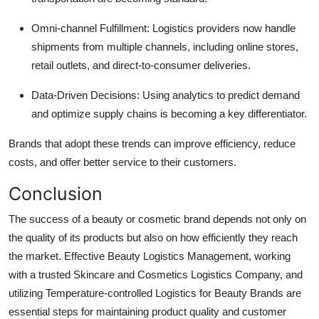
Omni-channel Fulfillment: Logistics providers now handle
shipments from multiple channels, including online stores,
retail outlets, and direct-to-consumer deliveries.
Data-Driven Decisions: Using analytics to predict demand
and optimize supply chains is becoming a key differentiator.
Brands that adopt these trends can improve efficiency, reduce
costs, and offer better service to their customers.
Conclusion
The success of a beauty or cosmetic brand depends not only on
the quality of its products but also on how efficiently they reach
the market. Effective Beauty Logistics Management, working
with a trusted Skincare and Cosmetics Logistics Company, and
utilizing Temperature-controlled Logistics for Beauty Brands are
essential steps for maintaining product quality and customer