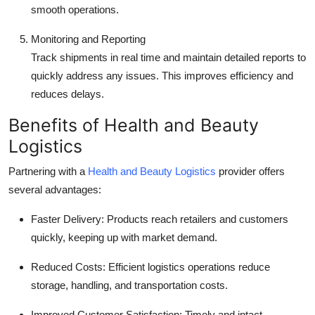
smooth operations.
Monitoring and Reporting
Track shipments in real time and maintain detailed reports to
quickly address any issues. This improves efficiency and
reduces delays.
Benefits of Health and Beauty
Logistics
Partnering with a
Health and Beauty Logistics
provider offers
several advantages:
Faster Delivery: Products reach retailers and customers
quickly, keeping up with market demand.
Reduced Costs: Efficient logistics operations reduce
storage, handling, and transportation costs.
Improved Customer Satisfaction: Timely and intact