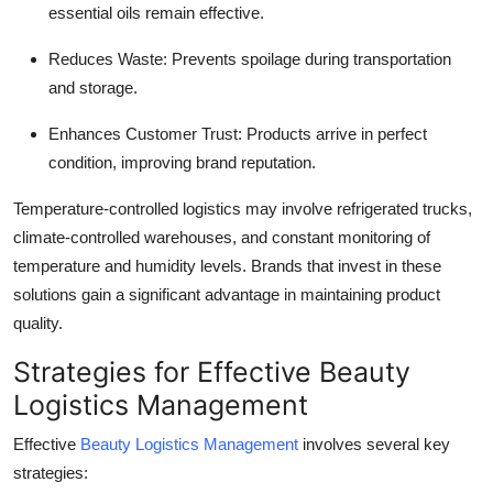
essential oils remain effective.
Reduces Waste
: Prevents spoilage during transportation
and storage.
Enhances Customer Trust
: Products arrive in perfect
condition, improving brand reputation.
Temperature-controlled logistics may involve refrigerated trucks,
climate-controlled warehouses, and constant monitoring of
temperature and humidity levels. Brands that invest in these
solutions gain a significant advantage in maintaining product
quality.
Strategies for Effective Beauty
Logistics Management
Effective
Beauty Logistics Management
involves several key
strategies: