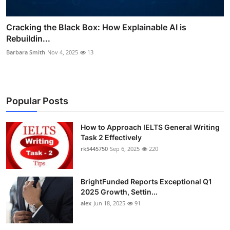
Cracking the Black Box: How Explainable AI is
Rebuildin...
Barbara Smith
Nov 4, 2025
13
Popular Posts
How to Approach IELTS General Writing
Task 2 Effectively
rk5445750
Sep 6, 2025
220
BrightFunded Reports Exceptional Q1
2025 Growth, Settin...
alex
Jun 18, 2025
91