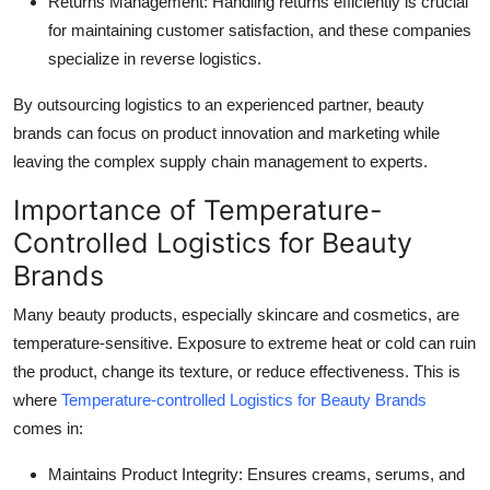
Returns Management: Handling returns efficiently is crucial
for maintaining customer satisfaction, and these companies
specialize in reverse logistics.
By outsourcing logistics to an experienced partner, beauty
brands can focus on product innovation and marketing while
leaving the complex supply chain management to experts.
Importance of Temperature-
Controlled Logistics for Beauty
Brands
Many beauty products, especially skincare and cosmetics, are
temperature-sensitive. Exposure to extreme heat or cold can ruin
the product, change its texture, or reduce effectiveness. This is
where
Temperature-controlled Logistics for Beauty Brands
comes in:
Maintains Product Integrity
: Ensures creams, serums, and