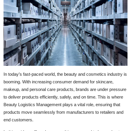
Health
Guest Posting
Advertise with US
Crypto
Business
In today’s fast-paced world, the beauty and cosmetics industry is
Finance
booming. With increasing consumer demand for skincare,
makeup, and personal care products, brands are under pressure
Tech
to deliver products efficiently, safely, and on time. This is where
Beauty Logistics Management plays a vital role, ensuring that
Real Estate
products move seamlessly from manufacturers to retailers and
end customers.
General