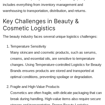
includes everything from inventory management and
warehousing to transportation, distribution, and returns.
Key Challenges in Beauty &
Cosmetic Logistics
The beauty industry faces several unique logistics challenges:
Temperature Sensitivity
Many skincare and cosmetic products, such as serums,
creams, and essential oils, are sensitive to temperature
changes. Using Temperature-controlled Logistics for Beauty
Brands ensures products are stored and transported at
optimal conditions, preventing spoilage or degradation.
Fragile and High-Value Products
Cosmetics are often fragile, with delicate packaging that can
break during handling. High-value items also require secure
storage and transportation. Proper Beauty Logistics