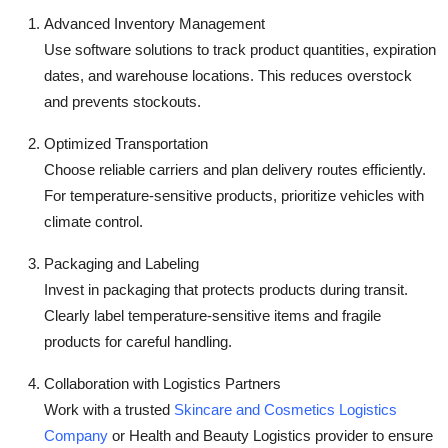
Advanced Inventory Management
Use software solutions to track product quantities, expiration
dates, and warehouse locations. This reduces overstock
and prevents stockouts.
Optimized Transportation
Choose reliable carriers and plan delivery routes efficiently.
For temperature-sensitive products, prioritize vehicles with
climate control.
Packaging and Labeling
Invest in packaging that protects products during transit.
Clearly label temperature-sensitive items and fragile
products for careful handling.
Collaboration with Logistics Partners
Work with a trusted
Skincare and Cosmetics Logistics
Company
or Health and Beauty Logistics provider to ensure