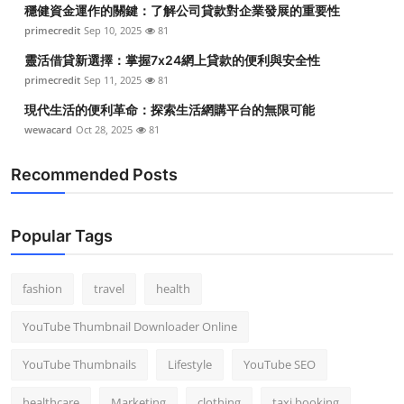
穩健資金運作的關鍵：了解公司貸款對企業發展的重要性
primecredit
Sep 10, 2025
81
靈活借貸新選擇：掌握7x24網上貸款的便利與安全性
primecredit
Sep 11, 2025
81
現代生活的便利革命：探索生活網購平台的無限可能
wewacard
Oct 28, 2025
81
Recommended Posts
Popular Tags
fashion
travel
health
YouTube Thumbnail Downloader Online
YouTube Thumbnails
Lifestyle
YouTube SEO
healthcare
Marketing
clothing
taxi booking