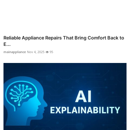
Reliable Appliance Repairs That Bring Comfort Back to
E...
mainappliance
Nov 4, 2025
95