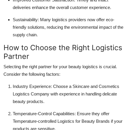
deliveries enhance the overall customer experience.
Sustainability: Many logistics providers now offer eco-
friendly solutions, reducing the environmental impact of the
supply chain.
How to Choose the Right Logistics
Partner
Selecting the right partner for your beauty logistics is crucial.
Consider the following factors:
Industry Experience: Choose a Skincare and Cosmetics
Logistics Company with experience in handling delicate
beauty products.
Temperature-Control Capabilities: Ensure they offer
Temperature-controlled Logistics for Beauty Brands if your
products are sensitive.