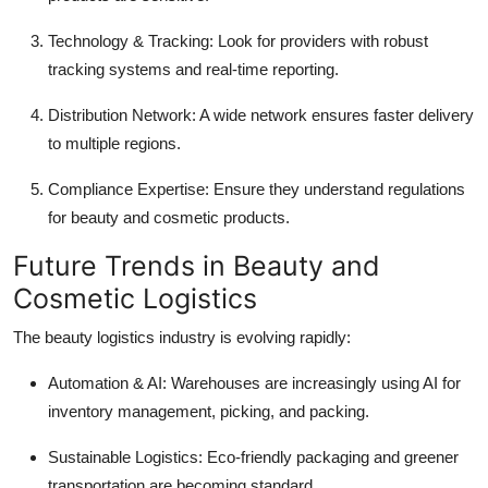
Technology & Tracking: Look for providers with robust
tracking systems and real-time reporting.
Distribution Network: A wide network ensures faster delivery
to multiple regions.
Compliance Expertise: Ensure they understand regulations
for beauty and cosmetic products.
Future Trends in Beauty and
Cosmetic Logistics
The beauty logistics industry is evolving rapidly:
Automation & AI: Warehouses are increasingly using AI for
inventory management, picking, and packing.
Sustainable Logistics: Eco-friendly packaging and greener
transportation are becoming standard.