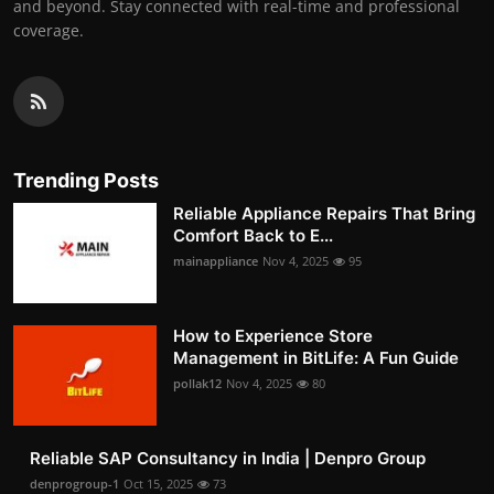
and beyond. Stay connected with real-time and professional
coverage.
Trending Posts
Reliable Appliance Repairs That Bring
Comfort Back to E...
mainappliance
Nov 4, 2025
95
How to Experience Store
Management in BitLife: A Fun Guide
pollak12
Nov 4, 2025
80
Reliable SAP Consultancy in India | Denpro Group
denprogroup-1
Oct 15, 2025
73