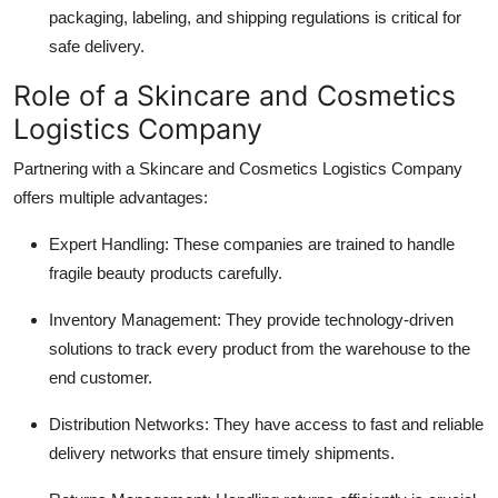
packaging, labeling, and shipping regulations is critical for
safe delivery.
Role of a Skincare and Cosmetics
Logistics Company
Partnering with a Skincare and Cosmetics Logistics Company
offers multiple advantages:
Expert Handling: These companies are trained to handle
fragile beauty products carefully.
Inventory Management: They provide technology-driven
solutions to track every product from the warehouse to the
end customer.
Distribution Networks: They have access to fast and reliable
delivery networks that ensure timely shipments.