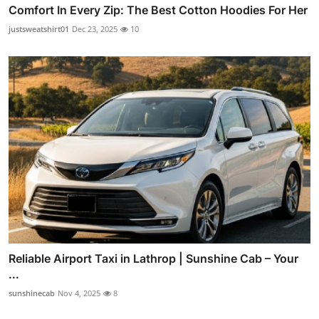
Comfort In Every Zip: The Best Cotton Hoodies For Her
justsweatshirt01
Dec 23, 2025
10
Reliable Airport Taxi in Lathrop | Sunshine Cab – Your
...
sunshinecab
Nov 4, 2025
8