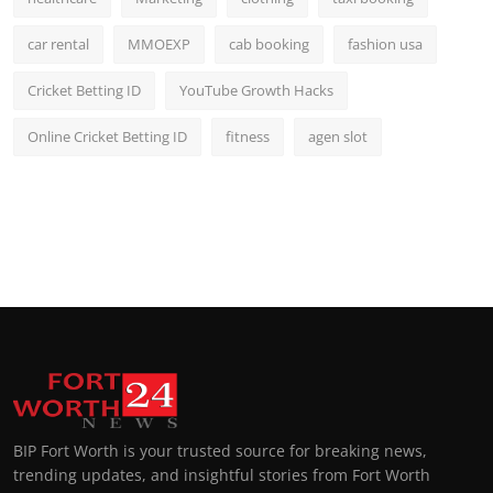
car rental
MMOEXP
cab booking
fashion usa
Cricket Betting ID
YouTube Growth Hacks
Online Cricket Betting ID
fitness
agen slot
BIP Fort Worth is your trusted source for breaking news,
trending updates, and insightful stories from Fort Worth