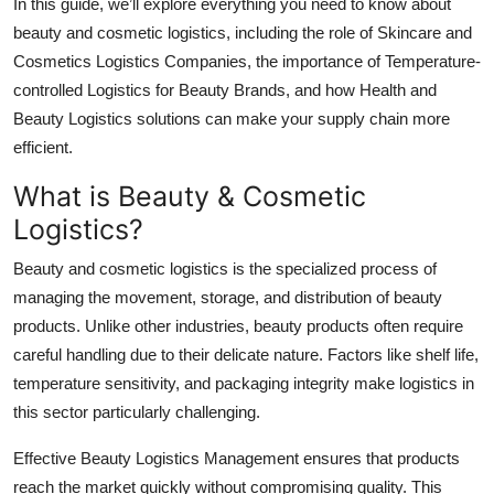
In this guide, we’ll explore everything you need to know about
Top 10
beauty and cosmetic logistics, including the role of Skincare and
Cosmetics Logistics Companies, the importance of Temperature-
How To
controlled Logistics for Beauty Brands, and how Health and
Beauty Logistics solutions can make your supply chain more
Support Number
efficient.
What is Beauty & Cosmetic
Logistics?
Beauty and cosmetic logistics is the specialized process of
managing the movement, storage, and distribution of beauty
products. Unlike other industries, beauty products often require
careful handling due to their delicate nature. Factors like shelf life,
temperature sensitivity, and packaging integrity make logistics in
this sector particularly challenging.
Effective Beauty Logistics Management ensures that products
reach the market quickly without compromising quality. This