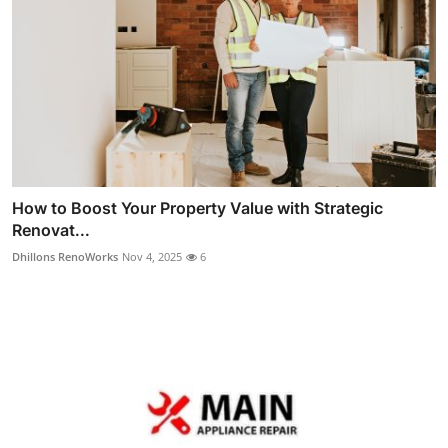
How to Boost Your Property Value with Strategic
Renovat...
Dhillons RenoWorks
Nov 4, 2025
6