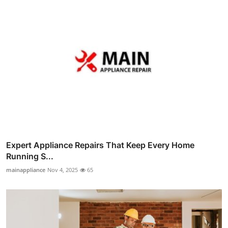
Expert Appliance Repairs That Keep Every Home
Running S...
mainappliance
Nov 4, 2025
65