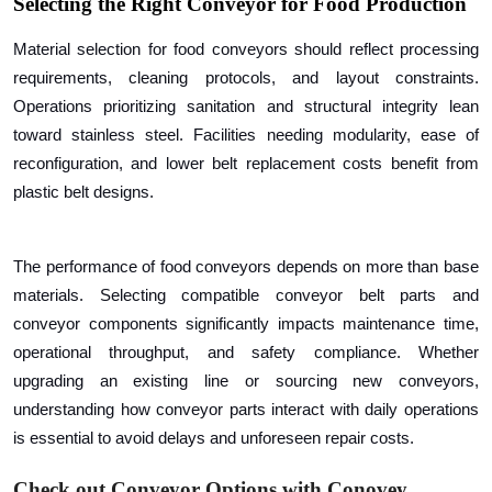
Selecting the
Right Conveyor for Food Production
Material selection for food conveyors should reflect processing
requirements, cleaning protocols, and layout constraints.
Operations prioritizing sanitation and structural integrity lean
toward stainless steel. Facilities needing modularity, ease of
reconfiguration, and lower belt replacement costs benefit from
plastic belt designs.
The performance of food conveyors depends on more than base
materials. Selecting compatible conveyor belt parts and
conveyor components significantly impacts maintenance time,
operational throughput, and safety compliance. Whether
upgrading an existing line or sourcing new conveyors,
understanding how conveyor parts interact with daily operations
is essential to avoid delays and unforeseen repair costs.
Check out Conveyor Options with Conovey