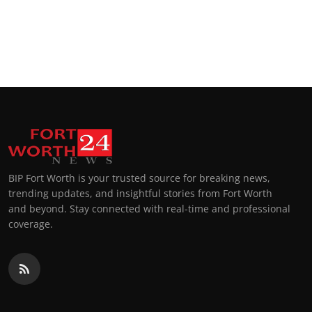
BIP Fort Worth is your trusted source for breaking news,
trending updates, and insightful stories from Fort Worth
and beyond. Stay connected with real-time and professional
coverage.