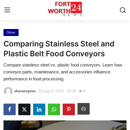
Other
Home
Comparing Stainless Steel and
Contact
Plastic Belt Food Conveyors
Compare stainless steel vs. plastic food conveyors. Learn how
Press Release
conveyor parts, maintenance, and accessories influence
performance in food processing.
Privacy Policy
sherontymm
Aug 27, 2025 - 02:28
9
About
News Network
Submit Press Release