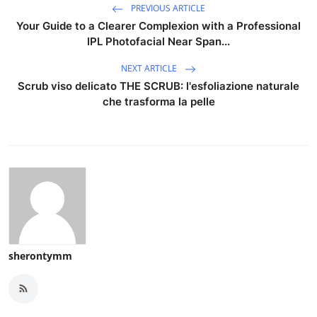
PREVIOUS ARTICLE
Your Guide to a Clearer Complexion with a Professional
IPL Photofacial Near Span...
NEXT ARTICLE
Scrub viso delicato THE SCRUB: l'esfoliazione naturale
che trasforma la pelle
sherontymm