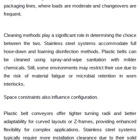
packaging lines, where loads are moderate and changeovers are
frequent.
Cleaning methods play a significant role in determining the choice
between the two. Stainless steel systems accommodate full
hose-down and foaming disinfection methods. Plastic belts can
be cleaned using spray-and-wipe sanitation with milder
chemicals. Still, some environments may restrict their use due to
the risk of material fatigue or microbial retention in worn
interlocks.
Space constraints also influence configuration.
Plastic belt conveyors offer tighter turning radii and better
adaptability for curved layouts or Z-frames, providing enhanced
flexibility for complex applications. Stainless steel systems
typically require more installation clearance due to their solid