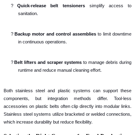
?
Quick-release belt tensioners
simplify access to
sanitation.
?
Backup motor and control assemblies
to limit downtime
in continuous operations.
?
Belt lifters and scraper systems
to manage debris during
runtime and reduce manual cleaning effort.
Both stainless steel and plastic systems can support these
components, but integration methods differ. Tool-less
accessories on plastic belts often clip directly into modular links.
Stainless steel systems utilize bracketed or welded connections,
which increase durability but reduce flexibility.