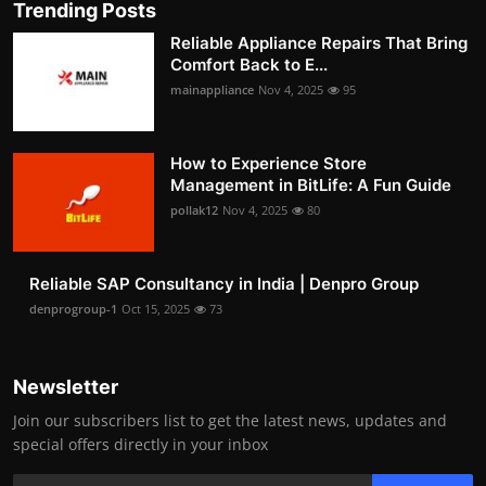
Trending Posts
Reliable Appliance Repairs That Bring
Comfort Back to E...
mainappliance
Nov 4, 2025
95
How to Experience Store
Management in BitLife: A Fun Guide
pollak12
Nov 4, 2025
80
Reliable SAP Consultancy in India | Denpro Group
denprogroup-1
Oct 15, 2025
73
Newsletter
Join our subscribers list to get the latest news, updates and
special offers directly in your inbox