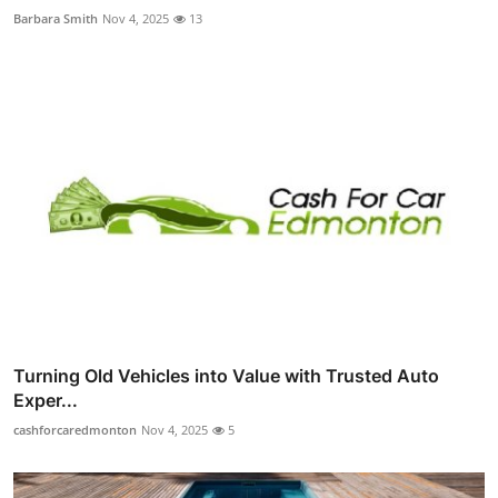
Barbara Smith
Nov 4, 2025
13
Turning Old Vehicles into Value with Trusted Auto
Exper...
cashforcaredmonton
Nov 4, 2025
5