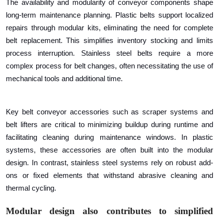
The availability and modularity of conveyor components shape
long-term maintenance planning. Plastic belts support localized
repairs through modular kits, eliminating the need for complete
belt replacement. This simplifies inventory stocking and limits
process interruption. Stainless steel belts require a more
complex process for belt changes, often necessitating the use of
mechanical tools and additional time.
Key belt conveyor accessories such as scraper systems and
belt lifters are critical to minimizing buildup during runtime and
facilitating cleaning during maintenance windows. In plastic
systems, these accessories are often built into the modular
design. In contrast, stainless steel systems rely on robust add-
ons or fixed elements that withstand abrasive cleaning and
thermal cycling.
Modular design also contributes to simplified