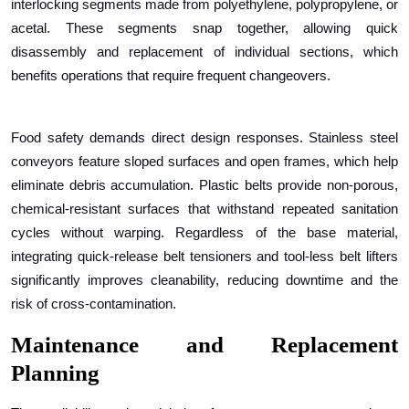
interlocking segments made from polyethylene, polypropylene, or
acetal. These segments snap together, allowing quick
disassembly and replacement of individual sections, which
benefits operations that require frequent changeovers.
Food safety demands direct design responses. Stainless steel
conveyors feature sloped surfaces and open frames, which help
eliminate debris accumulation. Plastic belts provide non-porous,
chemical-resistant surfaces that withstand repeated sanitation
cycles without warping. Regardless of the base material,
integrating quick-release belt tensioners and tool-less belt lifters
significantly improves cleanability, reducing downtime and the
risk of cross-contamination.
Maintenance and Replacement
Planning