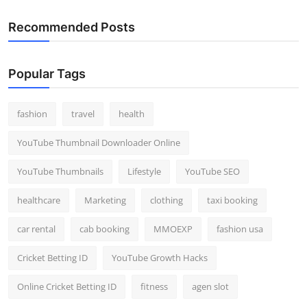
Recommended Posts
Popular Tags
fashion
travel
health
YouTube Thumbnail Downloader Online
YouTube Thumbnails
Lifestyle
YouTube SEO
healthcare
Marketing
clothing
taxi booking
car rental
cab booking
MMOEXP
fashion usa
Cricket Betting ID
YouTube Growth Hacks
Online Cricket Betting ID
fitness
agen slot