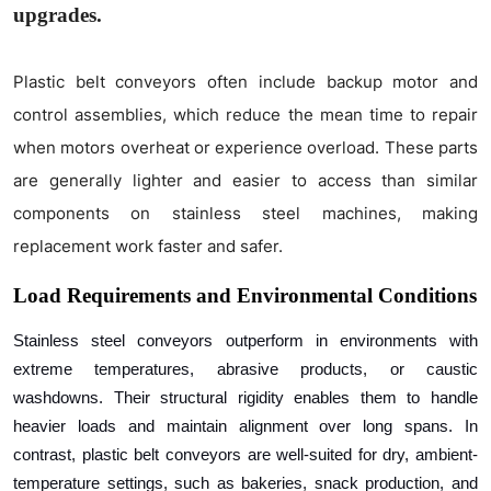
upgrades.
Plastic belt conveyors often include backup motor and
control assemblies, which reduce the mean time to repair
when motors overheat or experience overload. These parts
are generally lighter and easier to access than similar
components on stainless steel machines, making
replacement work faster and safer.
Load Requirements and Environmental Conditions
Stainless steel conveyors outperform in environments with
extreme temperatures, abrasive products, or caustic
washdowns. Their structural rigidity enables them to handle
heavier loads and maintain alignment over long spans. In
contrast, plastic belt conveyors are well-suited for dry, ambient-
temperature settings, such as bakeries, snack production, and