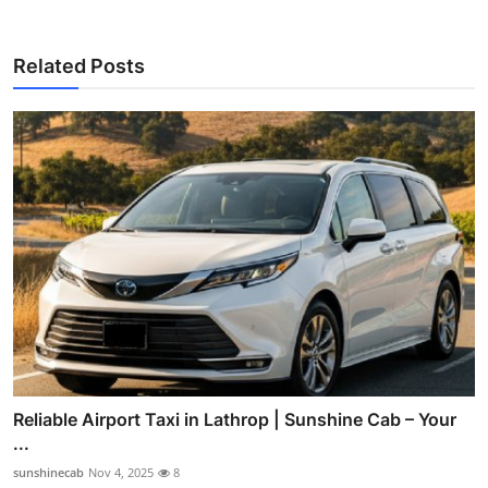
Related Posts
Reliable Airport Taxi in Lathrop | Sunshine Cab – Your
...
sunshinecab
Nov 4, 2025
8