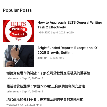
Popular Posts
How to Approach IELTS General Writing
Task 2 Effectively
rk5445750
Sep 6, 2025
220
BrightFunded Reports Exceptional Q1
2025 Growth, Settin...
alex
Jun 18, 2025
91
穩健資金運作的關鍵：了解公司貸款對企業發展的重要性
primecredit
Sep 10, 2025
81
靈活借貸新選擇：掌握7x24網上貸款的便利與安全性
primecredit
Sep 11, 2025
81
現代生活的便利革命：探索生活網購平台的無限可能
wewacard
Oct 28, 2025
81