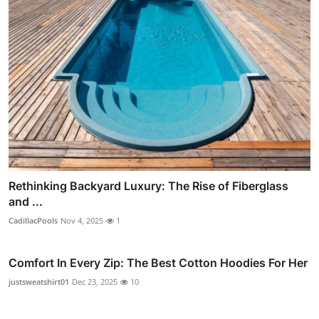
Rethinking Backyard Luxury: The Rise of Fiberglass
and ...
CadillacPools
Nov 4, 2025
1
Comfort In Every Zip: The Best Cotton Hoodies For Her
justsweatshirt01
Dec 23, 2025
10