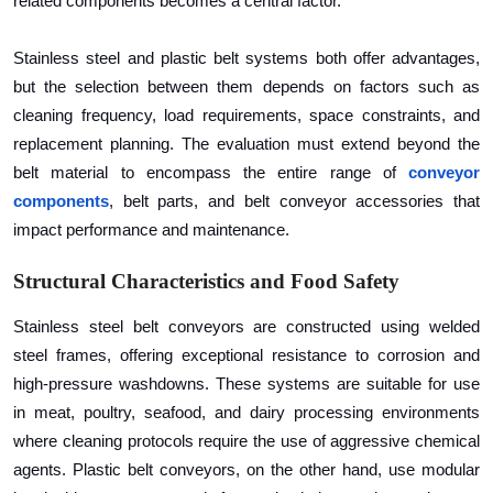
related components becomes a central factor.
Top 10
Stainless steel and plastic belt systems both offer advantages,
How To
but the selection between them depends on factors such as
cleaning frequency, load requirements, space constraints, and
Support Number
replacement planning. The evaluation must extend beyond the
belt material to encompass the entire range of
conveyor
components
, belt parts, and belt conveyor accessories that
impact performance and maintenance.
Structural Characteristics and Food Safety
Stainless steel belt conveyors are constructed using welded
steel frames, offering exceptional resistance to corrosion and
high-pressure washdowns. These systems are suitable for use
in meat, poultry, seafood, and dairy processing environments
where cleaning protocols require the use of aggressive chemical
agents. Plastic belt conveyors, on the other hand, use modular