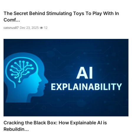
The Secret Behind Stimulating Toys To Play With In
Comf...
catsnus87
Dec 23, 2025
12
Cracking the Black Box: How Explainable AI is
Rebuildin...