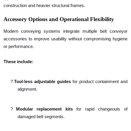
construction and heavier structural frames.
Accessory Options and Operational Flexibility
Modern conveying systems integrate multiple belt conveyor
accessories to improve usability without compromising hygiene
or performance.
These include:
?
Tool-less adjustable guides
for product containment and
alignment.
?
Modular replacement kits
for rapid changeouts of
damaged belt segments.