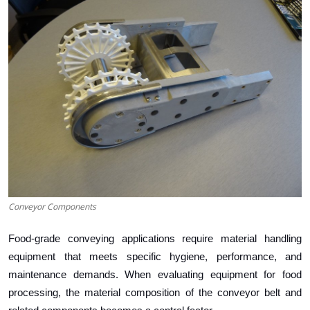
Health
Guest Posting
Advertise with US
Crypto
Business
Finance
Conveyor Components
Tech
Food-grade conveying applications require material handling
Real Estate
equipment that meets specific hygiene, performance, and
maintenance demands. When evaluating equipment for food
General
processing, the material composition of the conveyor belt and