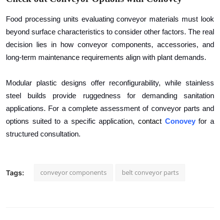
Food processing units evaluating conveyor materials must look
beyond surface characteristics to consider other factors. The real
decision lies in how conveyor components, accessories, and
long-term maintenance requirements align with plant demands.
Modular plastic designs offer reconfigurability, while stainless
steel builds provide ruggedness for demanding sanitation
applications. For a complete assessment of conveyor parts and
options suited to a specific application,
contact
Conovey
for a
structured consultation.
conveyor components
belt conveyor parts
Tags: