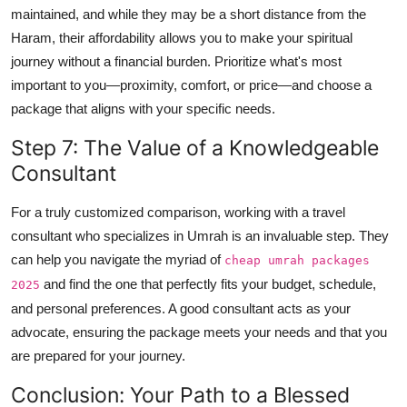
maintained, and while they may be a short distance from the
Haram, their affordability allows you to make your spiritual
journey without a financial burden. Prioritize what's most
important to you—proximity, comfort, or price—and choose a
package that aligns with your specific needs.
Step 7: The Value of a Knowledgeable
Consultant
For a truly customized comparison, working with a travel
consultant who specializes in Umrah is an invaluable step. They
can help you navigate the myriad of
cheap umrah packages
and find the one that perfectly fits your budget, schedule,
2025
and personal preferences. A good consultant acts as your
advocate, ensuring the package meets your needs and that you
are prepared for your journey.
Conclusion: Your Path to a Blessed