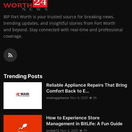
BIP Fort Worth is your trusted source for breaking news,
trending updates, and insightful stories from Fort Worth
and beyond. Stay connected with real-time and professional
coverage.
Trending Posts
Reliable Appliance Repairs That Bring
Comfort Back to E...
mainappliance
Nov 4, 2025
95
How to Experience Store
Management in BitLife: A Fun Guide
pollak12
Nov 4, 2025
79