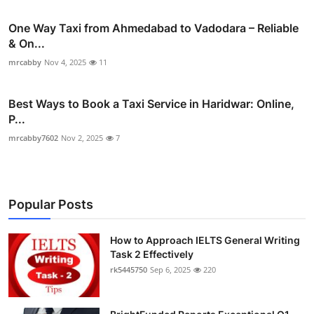
One Way Taxi from Ahmedabad to Vadodara – Reliable
& On...
mrcabby
Nov 4, 2025
11
Best Ways to Book a Taxi Service in Haridwar: Online,
P...
mrcabby7602
Nov 2, 2025
7
Popular Posts
How to Approach IELTS General Writing
Task 2 Effectively
rk5445750
Sep 6, 2025
220