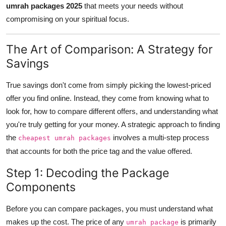
umrah packages 2025
that meets your needs without
Top 10
compromising on your spiritual focus.
How To
The Art of Comparison: A Strategy for
Support Number
Savings
True savings don't come from simply picking the lowest-priced
offer you find online. Instead, they come from knowing what to
look for, how to compare different offers, and understanding what
you're truly getting for your money. A strategic approach to finding
the
involves a multi-step process
cheapest umrah packages
that accounts for both the price tag and the value offered.
Step 1: Decoding the Package
Components
Before you can compare packages, you must understand what
makes up the cost. The price of any
is primarily
umrah package