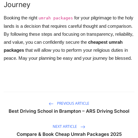
Journey
Booking the right
for your pilgrimage to the holy
umrah packages
lands is a decision that requires careful thought and comparison.
By following these steps and focusing on transparency, reliability,
and value, you can confidently secure the
cheapest umrah
packages
that will allow you to perform your religious duties in
peace. May your planning be easy and your journey be blessed.
PREVIOUS ARTICLE
Best Driving School in Brampton – ARS Driving School
NEXT ARTICLE
Compare & Book Cheap Umrah Packages 2025