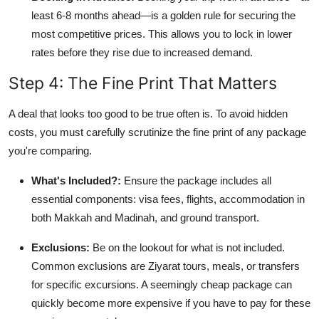
least 6-8 months ahead—is a golden rule for securing the
most competitive prices. This allows you to lock in lower
rates before they rise due to increased demand.
Step 4: The Fine Print That Matters
A deal that looks too good to be true often is. To avoid hidden
costs, you must carefully scrutinize the fine print of any package
you're comparing.
What's Included?:
Ensure the package includes all
essential components: visa fees, flights, accommodation in
both Makkah and Madinah, and ground transport.
Exclusions:
Be on the lookout for what is not included.
Common exclusions are Ziyarat tours, meals, or transfers
for specific excursions. A seemingly cheap package can
quickly become more expensive if you have to pay for these