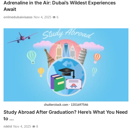
Adrenaline in the Air: Dubai’s Wildest Experiences
Await
onlinedubaivisasss
Nov 4, 2025
6
Study Abroad After Graduation? Here’s What You Need
to ...
nikhil
Nov 4, 2025
8