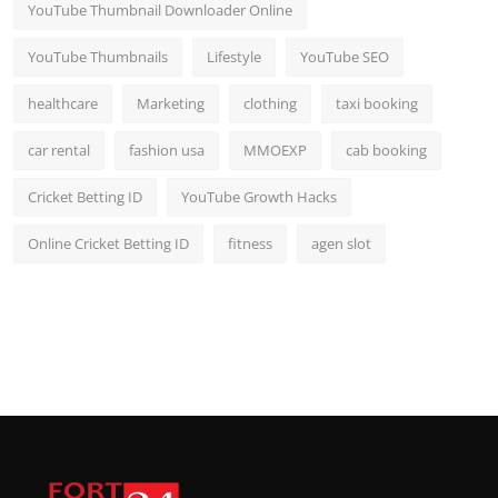
YouTube Thumbnail Downloader Online
YouTube Thumbnails
Lifestyle
YouTube SEO
healthcare
Marketing
clothing
taxi booking
car rental
fashion usa
MMOEXP
cab booking
Cricket Betting ID
YouTube Growth Hacks
Online Cricket Betting ID
fitness
agen slot