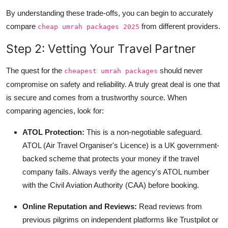
By understanding these trade-offs, you can begin to accurately
compare
from different providers.
cheap umrah packages 2025
Step 2: Vetting Your Travel Partner
The quest for the
should never
cheapest umrah packages
compromise on safety and reliability. A truly great deal is one that
is secure and comes from a trustworthy source. When
comparing agencies, look for:
ATOL Protection:
This is a non-negotiable safeguard.
ATOL (Air Travel Organiser's Licence) is a UK government-
backed scheme that protects your money if the travel
company fails. Always verify the agency's ATOL number
with the Civil Aviation Authority (CAA) before booking.
Online Reputation and Reviews:
Read reviews from
previous pilgrims on independent platforms like Trustpilot or