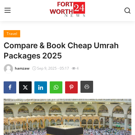
Travel
Home
Compare & Book Cheap Umrah
Press Release
Packages 2025
Contact
hamzaw
Sep 9, 2025 - 05:17
4
Privacy Policy
About
News Network
Health