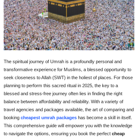
Submit Press Release
Guest Posting
Crypto
Advertise with US
The spiritual journey of Umrah is a profoundly personal and
Business
transformative experience for Muslims, a blessed opportunity to
seek closeness to Allah (SWT) in the holiest of places. For those
Finance
planning to perform this sacred ritual in 2025, the key to a
blessed and stress-free journey often lies in finding the right
Tech
balance between affordability and reliability. With a variety of
travel agencies and packages available, the art of comparing and
Real Estate
booking
cheapest umrah packages
has become a skill in itself.
This comprehensive guide will empower you with the knowledge
General
to navigate the options, ensuring you book the perfect
cheap