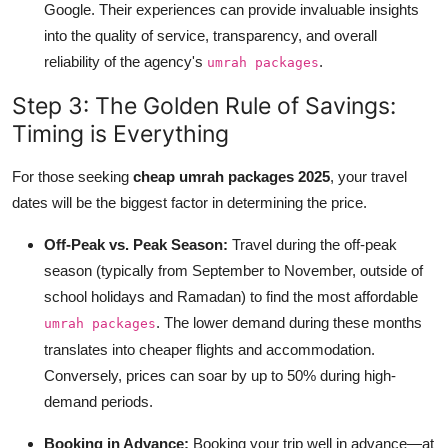
Google. Their experiences can provide invaluable insights
into the quality of service, transparency, and overall
reliability of the agency's
.
umrah packages
Step 3: The Golden Rule of Savings:
Timing is Everything
For those seeking
cheap umrah packages 2025
, your travel
dates will be the biggest factor in determining the price.
Off-Peak vs. Peak Season:
Travel during the off-peak
season (typically from September to November, outside of
school holidays and Ramadan) to find the most affordable
. The lower demand during these months
umrah packages
translates into cheaper flights and accommodation.
Conversely, prices can soar by up to 50% during high-
demand periods.
Booking in Advance:
Booking your trip well in advance—at