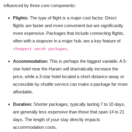
influenced by three core components:
Flights:
The type of flight is a major cost factor. Direct
flights are faster and more convenient but are significantly
more expensive. Packages that include connecting flights,
often with a stopover in a major hub, are a key feature of
.
cheapest umrah packages
Accommodation:
This is perhaps the biggest variable. A 5-
star hotel near the Haram will dramatically increase the
price, while a 3-star hotel located a short distance away or
accessible by shuttle service can make a package far more
affordable.
Duration:
Shorter packages, typically lasting 7 to 10 days,
are generally less expensive than those that span 14 to 21
days. The length of your stay directly impacts
accommodation costs.