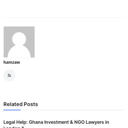
hamzaw
Related Posts
Legal Help: Ghana Investment & NGO Lawyers in