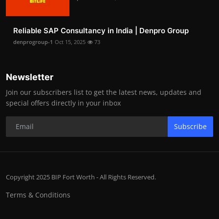
Reliable SAP Consultancy in India | Denpro Group
denprogroup-1
Oct 15, 2025
73
Newsletter
Join our subscribers list to get the latest news, updates and
special offers directly in your inbox
Subscribe
Copyright 2025 BIP Fort Worth - All Rights Reserved.
Terms & Conditions