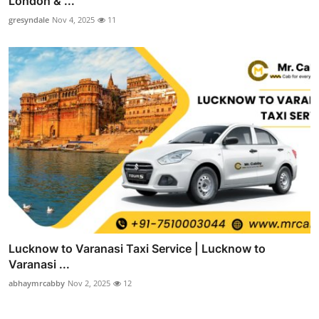
London & ...
gresyndale
Nov 4, 2025
11
Lucknow to Varanasi Taxi Service | Lucknow to
Varanasi ...
abhaymrcabby
Nov 2, 2025
12