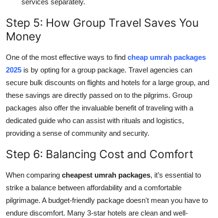
services separately.
Step 5: How Group Travel Saves You
Money
One of the most effective ways to find
cheap umrah packages
2025
is by opting for a group package. Travel agencies can
secure bulk discounts on flights and hotels for a large group, and
these savings are directly passed on to the pilgrims. Group
packages also offer the invaluable benefit of traveling with a
dedicated guide who can assist with rituals and logistics,
providing a sense of community and security.
Step 6: Balancing Cost and Comfort
When comparing
cheapest umrah packages
, it’s essential to
strike a balance between affordability and a comfortable
pilgrimage. A budget-friendly package doesn't mean you have to
endure discomfort. Many 3-star hotels are clean and well-