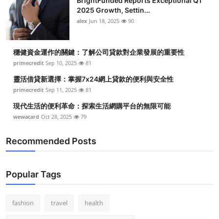
BrightFunded Reports Exceptional Q1
2025 Growth, Settin...
alex
Jun 18, 2025
90
穩健資金運作的關鍵：了解公司貸款對企業發展的重要性
primecredit
Sep 10, 2025
81
靈活借貸新選擇：掌握7x24網上貸款的便利與安全性
primecredit
Sep 11, 2025
81
現代生活的便利革命：探索生活網購平台的無限可能
wewacard
Oct 28, 2025
79
Recommended Posts
Popular Tags
fashion
travel
health