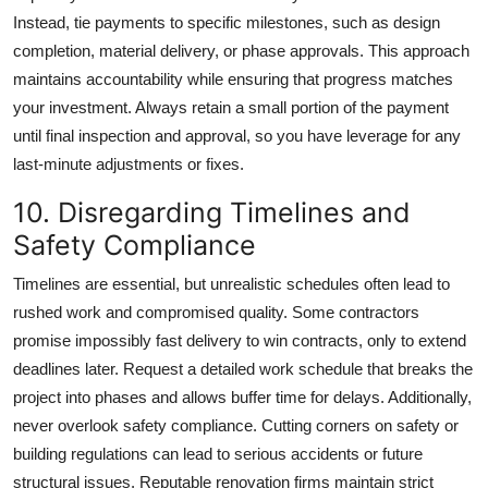
Instead, tie payments to specific milestones, such as design
completion, material delivery, or phase approvals. This approach
maintains accountability while ensuring that progress matches
your investment. Always retain a small portion of the payment
until final inspection and approval, so you have leverage for any
last-minute adjustments or fixes.
10. Disregarding Timelines and
Safety Compliance
Timelines are essential, but unrealistic schedules often lead to
rushed work and compromised quality. Some contractors
promise impossibly fast delivery to win contracts, only to extend
deadlines later. Request a detailed work schedule that breaks the
project into phases and allows buffer time for delays. Additionally,
never overlook safety compliance. Cutting corners on safety or
building regulations can lead to serious accidents or future
structural issues. Reputable renovation firms maintain strict