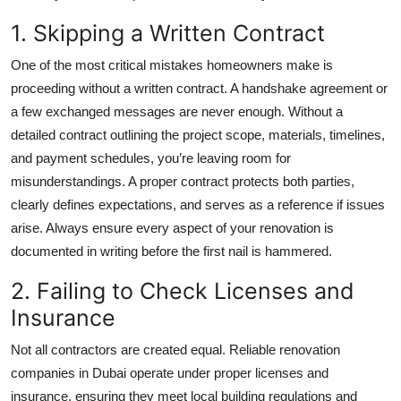
Top 10
1. Skipping a Written Contract
How To
One of the most critical mistakes homeowners make is
proceeding without a written contract. A handshake agreement or
Support Number
a few exchanged messages are never enough. Without a
detailed contract outlining the project scope, materials, timelines,
and payment schedules, you’re leaving room for
misunderstandings. A proper contract protects both parties,
clearly defines expectations, and serves as a reference if issues
arise. Always ensure every aspect of your renovation is
documented in writing before the first nail is hammered.
2. Failing to Check Licenses and
Insurance
Not all contractors are created equal. Reliable
renovation
companies in Dubai
operate under proper licenses and
insurance, ensuring they meet local building regulations and