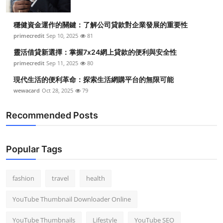
穩健資金運作的關鍵：了解公司貸款對企業發展的重要性
primecredit
Sep 10, 2025
81
靈活借貸新選擇：掌握7x24網上貸款的便利與安全性
primecredit
Sep 11, 2025
80
現代生活的便利革命：探索生活網購平台的無限可能
wewacard
Oct 28, 2025
79
Recommended Posts
Popular Tags
fashion
travel
health
YouTube Thumbnail Downloader Online
YouTube Thumbnails
Lifestyle
YouTube SEO