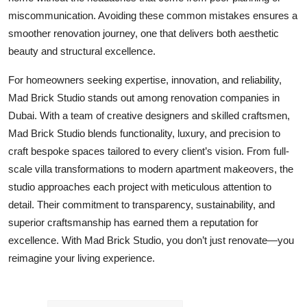
miscommunication. Avoiding these common mistakes ensures a
smoother renovation journey, one that delivers both aesthetic
beauty and structural excellence.
For homeowners seeking expertise, innovation, and reliability,
Mad Brick Studio stands out among renovation companies in
Dubai. With a team of creative designers and skilled craftsmen,
Mad Brick Studio blends functionality, luxury, and precision to
craft bespoke spaces tailored to every client’s vision. From full-
scale villa transformations to modern apartment makeovers, the
studio approaches each project with meticulous attention to
detail. Their commitment to transparency, sustainability, and
superior craftsmanship has earned them a reputation for
excellence. With Mad Brick Studio, you don’t just renovate—you
reimagine your living experience.