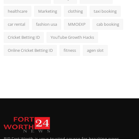
healthcare
Marketing
clothing
taxi booking
car rental
fashion usa
MMOEXP
cab booking
Cricket Betting ID
YouTube Growth Hacks
Online Cricket Betting ID
fitness
agen slot
BIP Fort Worth is your trusted source for breaking news,