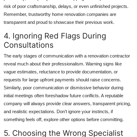
risk of poor craftsmanship, delays, or even unfinished projects.
Remember, trustworthy
home renovation companies
are
transparent and proud to showcase their previous work.
4. Ignoring Red Flags During
Consultations
The early stages of communication with a renovation contractor
reveal much about their professionalism. Warning signs like
vague estimates, reluctance to provide documentation, or
requests for large upfront payments should raise concerns.
Similarly, poor communication or dismissive behavior during
initial meetings often foreshadow future conflicts. A reputable
company will always provide clear answers, transparent pricing,
and realistic expectations. Don’t ignore your instincts, if
something feels off, explore other options before committing.
5. Choosing the Wrong Specialist