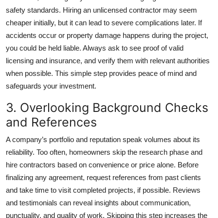
safety standards. Hiring an unlicensed contractor may seem
cheaper initially, but it can lead to severe complications later. If
accidents occur or property damage happens during the project,
you could be held liable. Always ask to see proof of valid
licensing and insurance, and verify them with relevant authorities
when possible. This simple step provides peace of mind and
safeguards your investment.
3. Overlooking Background Checks
and References
A company’s portfolio and reputation speak volumes about its
reliability. Too often, homeowners skip the research phase and
hire contractors based on convenience or price alone. Before
finalizing any agreement, request references from past clients
and take time to visit completed projects, if possible. Reviews
and testimonials can reveal insights about communication,
punctuality, and quality of work. Skipping this step increases the