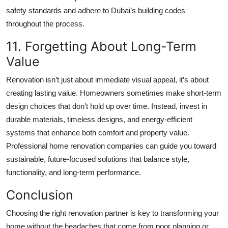
safety standards and adhere to Dubai’s building codes
throughout the process.
11. Forgetting About Long-Term
Value
Renovation isn’t just about immediate visual appeal, it’s about
creating lasting value. Homeowners sometimes make short-term
design choices that don’t hold up over time. Instead, invest in
durable materials, timeless designs, and energy-efficient
systems that enhance both comfort and property value.
Professional
home renovation companies
can guide you toward
sustainable, future-focused solutions that balance style,
functionality, and long-term performance.
Conclusion
Choosing the right renovation partner is key to transforming your
home without the headaches that come from poor planning or