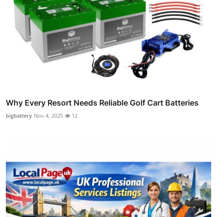
Why Every Resort Needs Reliable Golf Cart Batteries
bigbattery
Nov 4, 2025
12