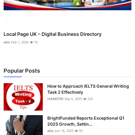
Local Page UK – Digital Business Directory
alex
Feb 1, 2026
16
Popular Posts
How to Approach IELTS General Writing
Task 2 Effectively
rk5445750
Sep 6, 2025
220
BrightFunded Reports Exceptional Q1
2025 Growth, Settin...
alex
Jun 18, 2025
90