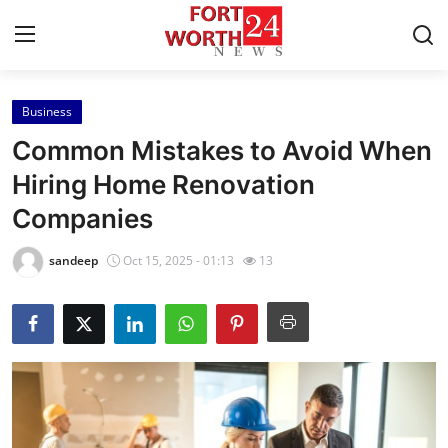
Business
Home
Common Mistakes to Avoid When
Contact
Hiring Home Renovation
Companies
Press Release
sandeep
Oct 15, 2025 - 01:13
13
Privacy Policy
About
News Network
Submit Press Release