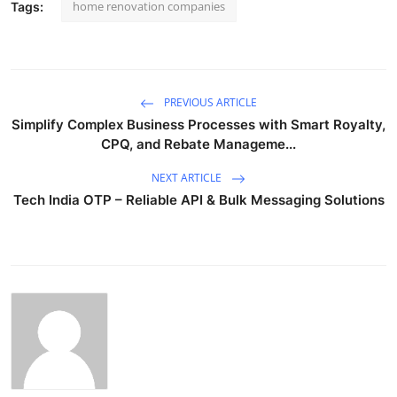
home renovation companies
Tags:
PREVIOUS ARTICLE
Simplify Complex Business Processes with Smart Royalty,
CPQ, and Rebate Manageme...
NEXT ARTICLE
Tech India OTP – Reliable API & Bulk Messaging Solutions