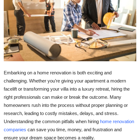
Health
Guest Posting
Advertise with US
Crypto
Business
Embarking on a home renovation is both exciting and
challenging. Whether you’re giving your apartment a modern
Finance
facelift or transforming your villa into a luxury retreat, hiring the
right professionals can make or break the outcome. Many
Tech
homeowners rush into the process without proper planning or
research, leading to costly mistakes, delays, and stress.
Real Estate
Understanding the common pitfalls when hiring
home renovation
General
companies
can save you time, money, and frustration and
ensure your dream space becomes a reality.