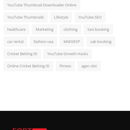
YouTube Thumbnail Downloader Online
YouTube Thumbnails
Lifestyle
YouTube SEO
healthcare
Marketing
clothing
taxi booking
car rental
fashion usa
MMOEXP
cab booking
Cricket Betting ID
YouTube Growth Hacks
Online Cricket Betting ID
fitness
agen slot