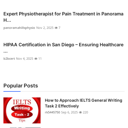
Expert Physiotherapist for Pain Treatment in Panorama
H...
panoramahillsphysio
Nov 2, 2025
7
HIPAA Certification in San Diego – Ensuring Healthcare
...
b2bcert
Nov 4, 2025
11
Popular Posts
How to Approach IELTS General Writing
Task 2 Effectively
rk5445750
Sep 6, 2025
220