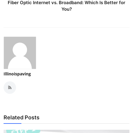
Fiber Optic Internet vs. Broadband: Which Is Better for
You?
Illinoispaving
Related Posts