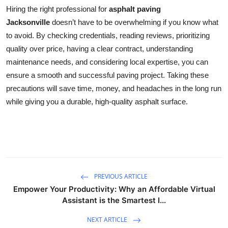
Hiring the right professional for
asphalt paving
Jacksonville
doesn’t have to be overwhelming if you know what
to avoid. By checking credentials, reading reviews, prioritizing
quality over price, having a clear contract, understanding
maintenance needs, and considering local expertise, you can
ensure a smooth and successful paving project. Taking these
precautions will save time, money, and headaches in the long run
while giving you a durable, high-quality asphalt surface.
PREVIOUS ARTICLE
Empower Your Productivity: Why an Affordable Virtual
Assistant is the Smartest I...
NEXT ARTICLE