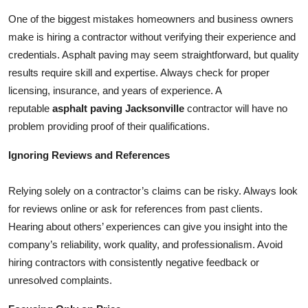
Top 10
One of the biggest mistakes homeowners and business owners
make is hiring a contractor without verifying their experience and
How To
credentials. Asphalt paving may seem straightforward, but quality
results require skill and expertise. Always check for proper
Support Number
licensing, insurance, and years of experience. A
reputable
asphalt paving Jacksonville
contractor will have no
problem providing proof of their qualifications.
Ignoring Reviews and References
Relying solely on a contractor’s claims can be risky. Always look
for reviews online or ask for references from past clients.
Hearing about others’ experiences can give you insight into the
company’s reliability, work quality, and professionalism. Avoid
hiring contractors with consistently negative feedback or
unresolved complaints.