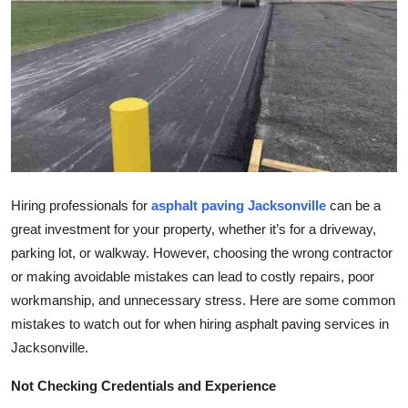
Submit Press Release
Guest Posting
Crypto
Advertise with US
Business
Hiring professionals for
asphalt paving Jacksonville
can be a
great investment for your property, whether it’s for a driveway,
Finance
parking lot, or walkway. However, choosing the wrong contractor
or making avoidable mistakes can lead to costly repairs, poor
Tech
workmanship, and unnecessary stress. Here are some common
mistakes to watch out for when hiring asphalt paving services in
Real Estate
Jacksonville.
General
Not Checking Credentials and Experience