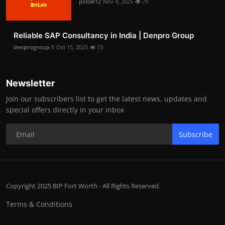
pollak12
Nov 4, 2025
79
Reliable SAP Consultancy in India | Denpro Group
denprogroup-1
Oct 15, 2025
73
Newsletter
Join our subscribers list to get the latest news, updates and
special offers directly in your inbox
Subscribe
Copyright 2025 BIP Fort Worth - All Rights Reserved.
Terms & Conditions