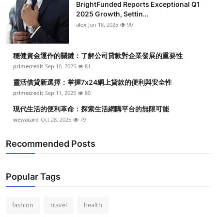
BrightFunded Reports Exceptional Q1
2025 Growth, Settin...
alex
Jun 18, 2025
90
穩健資金運作的關鍵：了解公司貸款對企業發展的重要性
primecredit
Sep 10, 2025
81
靈活借貸新選擇：掌握7x24網上貸款的便利與安全性
primecredit
Sep 11, 2025
80
現代生活的便利革命：探索生活網購平台的無限可能
wewacard
Oct 28, 2025
79
Recommended Posts
Popular Tags
fashion
travel
health