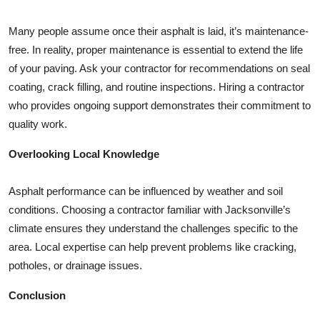
Many people assume once their asphalt is laid, it’s maintenance-
free. In reality, proper maintenance is essential to extend the life
of your paving. Ask your contractor for recommendations on seal
coating, crack filling, and routine inspections. Hiring a contractor
who provides ongoing support demonstrates their commitment to
quality work.
Overlooking Local Knowledge
Asphalt performance can be influenced by weather and soil
conditions. Choosing a contractor familiar with Jacksonville’s
climate ensures they understand the challenges specific to the
area. Local expertise can help prevent problems like cracking,
potholes, or drainage issues.
Conclusion