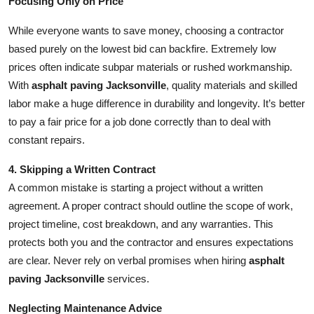
Focusing Only on Price
While everyone wants to save money, choosing a contractor
based purely on the lowest bid can backfire. Extremely low
prices often indicate subpar materials or rushed workmanship.
With
asphalt paving Jacksonville
, quality materials and skilled
labor make a huge difference in durability and longevity. It’s better
to pay a fair price for a job done correctly than to deal with
constant repairs.
4. Skipping a Written Contract
A common mistake is starting a project without a written
agreement. A proper contract should outline the scope of work,
project timeline, cost breakdown, and any warranties. This
protects both you and the contractor and ensures expectations
are clear. Never rely on verbal promises when hiring
asphalt
paving Jacksonville
services.
Neglecting Maintenance Advice