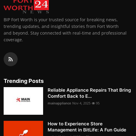
BIP Fort Worth is your trusted source for breaking news,
trending updates, and insightful stories from Fort Worth
and beyond. Stay connected with real-time and professional
coverage.
Trending Posts
Reliable Appliance Repairs That Bring
Comfort Back to E...
mainappliance
Nov 4, 2025
95
How to Experience Store
Management in BitLife: A Fun Guide