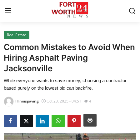
Real Estate
Home
Common Mistakes to Avoid When
Press Release
Hiring Asphalt Paving
Jacksonville
Contact
While everyone wants to save money, choosing a contractor
Privacy Policy
based purely on the lowest bid can backfire.
About
Illinoispaving
Oct 23, 2025 - 04:51
4
News Network
Health