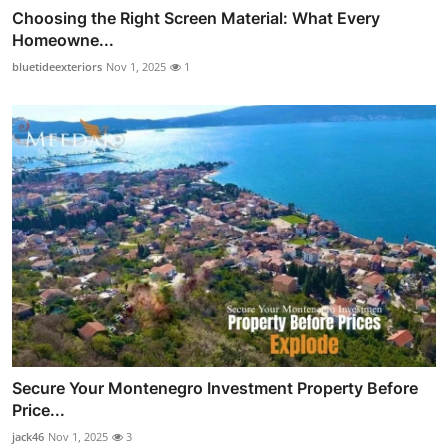
Choosing the Right Screen Material: What Every
Homeowne...
bluetideexteriors
Nov 1, 2025
1
Secure Your Montenegro Investment Property Before
Price...
jack46
Nov 1, 2025
3