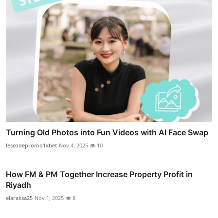
Turning Old Photos into Fun Videos with AI Face Swap
lescodepromo1xbet
Nov 4, 2025
10
How FM & PM Together Increase Property Profit in
Riyadh
elaraksa25
Nov 1, 2025
8