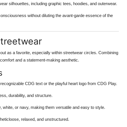
ear silhouettes, including graphic tees, hoodies, and outerwear.
nsciousness without diluting the avant-garde essence of the
Streetwear
out as a favorite, especially within streetwear circles. Combining
 comfort and a statement-making aesthetic.
s
recognizable CDG text or the playful heart logo from CDG Play.
ss, durability, and structure.
, white, or navy, making them versatile and easy to style.
heticloose, relaxed, and unstructured.