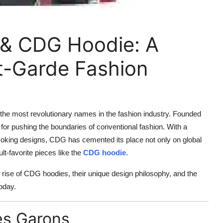
& CDG Hoodie: A
t-Garde Fashion
f the most revolutionary names in the fashion industry. Founded
 for pushing the boundaries of conventional fashion. With a
voking designs, CDG has cemented its place not only on global
t-favorite pieces like the
CDG hoodie
.
 rise of CDG hoodies, their unique design philosophy, and the
oday.
es Garons