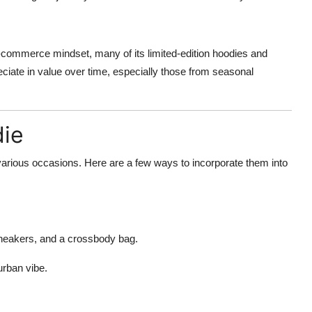
mmerce mindset, many of its limited-edition hoodies and
ciate in value over time, especially those from seasonal
die
various occasions. Here are a few ways to incorporate them into
neakers, and a crossbody bag.
urban vibe.