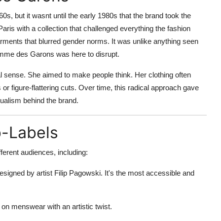
 but it wasnt until the early 1980s that the brand took the
ris with a collection that challenged everything the fashion
rments that blurred gender norms. It was unlike anything seen
Comme des Garons was here to disrupt.
al sense. She aimed to make people think. Her clothing often
 or figure-flattering cuts. Over time, this radical approach gave
ctualism behind the brand.
b-Labels
erent audiences, including:
esigned by artist Filip Pagowski. It's the most accessible and
n menswear with an artistic twist.