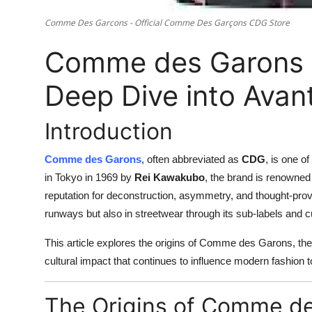
Comme Des Garcons - Official Comme Des Garçons CDG Store
Comme des Garons 
Deep Dive into Avan
Introduction
Comme des Garons
, often abbreviated as
CDG
, is one o
in Tokyo in 1969 by
Rei Kawakubo
, the brand is renowned
reputation for deconstruction, asymmetry, and thought-pro
runways but also in streetwear through its sub-labels and cul
This article explores the origins of Comme des Garons, the
cultural impact that continues to influence modern fashion t
The Origins of Comme d