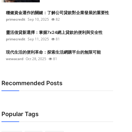
穩健資金運作的關鍵：了解公司貸款對企業發展的重要性
primecredit
Sep 10, 2025
82
靈活借貸新選擇：掌握7x24網上貸款的便利與安全性
primecredit
Sep 11, 2025
81
現代生活的便利革命：探索生活網購平台的無限可能
wewacard
Oct 28, 2025
81
Recommended Posts
Popular Tags