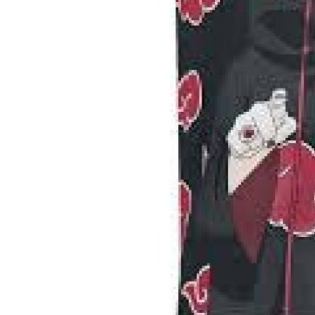
Top 10
How To
Support Number