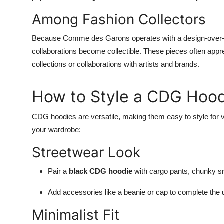
Among Fashion Collectors
Because Comme des Garons operates with a design-over-co
collaborations become collectible. These pieces often appre
collections or collaborations with artists and brands.
How to Style a CDG Hoo
CDG hoodies are versatile, making them easy to style for 
your wardrobe:
Streetwear Look
Pair a
black CDG hoodie
with cargo pants, chunky s
Add accessories like a beanie or cap to complete the 
Minimalist Fit