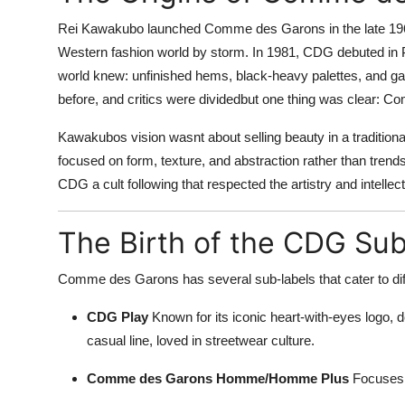
Rei Kawakubo launched Comme des Garons in the late 1960s,
Western fashion world by storm. In 1981, CDG debuted in Pa
world knew: unfinished hems, black-heavy palettes, and ga
before, and critics were dividedbut one thing was clear: 
Kawakubos vision wasnt about selling beauty in a tradition
focused on form, texture, and abstraction rather than trends
CDG a cult following that respected the artistry and intelle
The Birth of the CDG Su
Comme des Garons has several sub-labels that cater to diff
CDG Play
Known for its iconic heart-with-eyes logo, d
casual line, loved in streetwear culture.
Comme des Garons Homme/Homme Plus
Focuses o