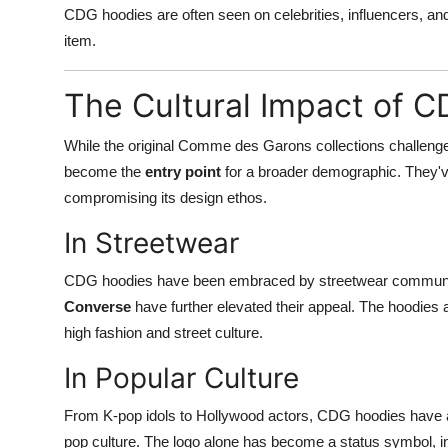
CDG hoodies are often seen on celebrities, influencers, an
item.
The Cultural Impact of 
While the original Comme des Garons collections challeng
become the
entry point
for a broader demographic. They'
compromising its design ethos.
In Streetwear
CDG hoodies have been embraced by streetwear communiti
Converse
have further elevated their appeal. The hoodies 
high fashion and street culture.
In Popular Culture
From K-pop idols to Hollywood actors, CDG hoodies have ap
pop culture. The logo alone has become a status symbol, indi