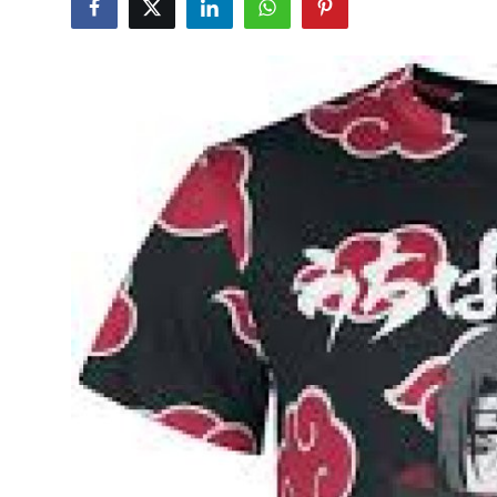
Submit Press Release
Guest Posting
Crypto
Advertise with US
Business
Finance
Tech
Real Estate
General