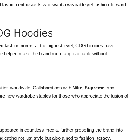
d fashion enthusiasts who want a wearable yet fashion-forward
CDG Hoodies
ed fashion norms at the highest level, CDG hoodies have
ve helped make the brand more approachable without
es worldwide. Collaborations with
Nike
,
Supreme
, and
are now wardrobe staples for those who appreciate the fusion of
peared in countless media, further propelling the brand into
cating not just style but also a nod to fashion literacy.