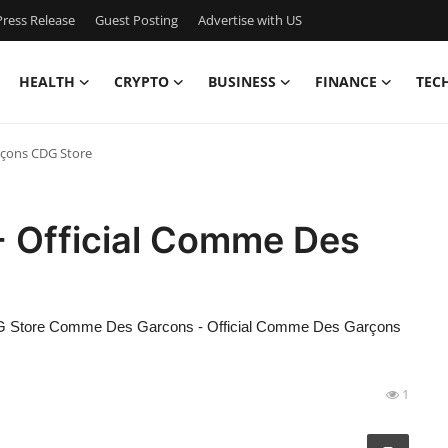
ress Release
Guest Posting
Advertise with US
HEALTH
CRYPTO
BUSINESS
FINANCE
TEC
rçons CDG Store
 Official Comme Des
 Store Comme Des Garcons - Official Comme Des Garçons
1