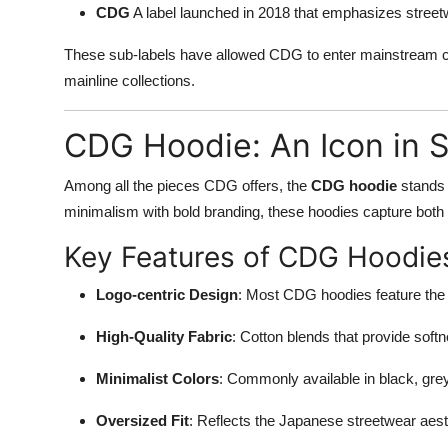
CDG
A label launched in 2018 that emphasizes streetw
These sub-labels have allowed CDG to enter mainstream co
mainline collections.
CDG Hoodie: An Icon in 
Among all the pieces CDG offers, the
CDG hoodie
stands 
minimalism with bold branding, these hoodies capture both
Key Features of CDG Hoodie
Logo-centric Design
: Most CDG hoodies feature the 
High-Quality Fabric
: Cotton blends that provide softne
Minimalist Colors
: Commonly available in black, grey
Oversized Fit
: Reflects the Japanese streetwear aest