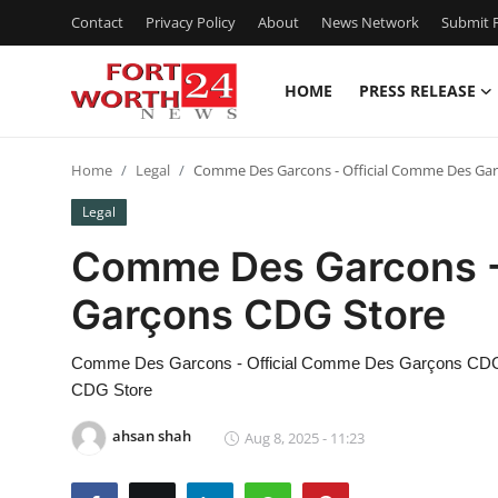
Contact
Privacy Policy
About
News Network
Submit P
HOME
PRESS RELEASE
Home
Home
Legal
Comme Des Garcons - Official Comme Des Ga
Press Release
Legal
Contact
Comme Des Garcons -
Garçons CDG Store
Privacy Policy
About
Comme Des Garcons - Official Comme Des Garçons CDG
CDG Store
News Network
ahsan shah
Aug 8, 2025 - 11:23
Health