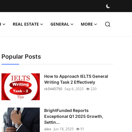
H
REAL ESTATE
GENERAL
MORE
Popular Posts
How to Approach IELTS General
Writing Task 2 Effectively
rk5445750
Sep 6, 2025
220
BrightFunded Reports
Exceptional Q1 2025 Growth,
Settin...
alex
Jun 18, 2025
91