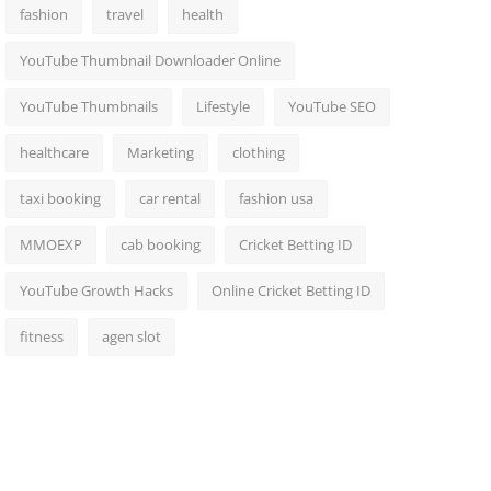
fashion
travel
health
YouTube Thumbnail Downloader Online
YouTube Thumbnails
Lifestyle
YouTube SEO
healthcare
Marketing
clothing
taxi booking
car rental
fashion usa
MMOEXP
cab booking
Cricket Betting ID
YouTube Growth Hacks
Online Cricket Betting ID
fitness
agen slot