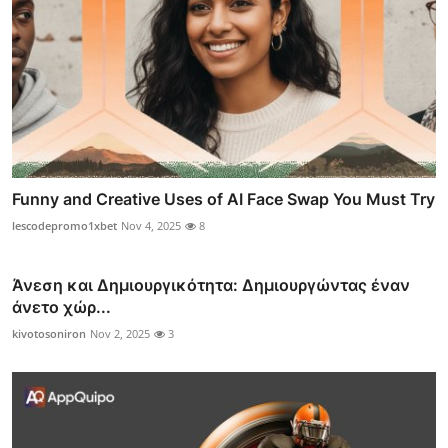
Funny and Creative Uses of AI Face Swap You Must Try
lescodepromo1xbet
Nov 4, 2025
8
Άνεση και Δημιουργικότητα: Δημιουργώντας έναν
άνετο χώρ...
kivotosoniron
Nov 2, 2025
3