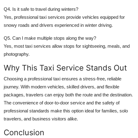
Q4. Is it safe to travel during winters?
Yes, professional taxi services provide vehicles equipped for
snowy roads and drivers experienced in winter driving.
Q5. Can I make multiple stops along the way?
Yes, most taxi services allow stops for sightseeing, meals, and
photography.
Why This Taxi Service Stands Out
Choosing a professional taxi ensures a stress-free, reliable
journey. With modern vehicles, skilled drivers, and flexible
packages, travelers can enjoy both the route and the destination.
The convenience of door-to-door service and the safety of
professional standards make this option ideal for families, solo
travelers, and business visitors alike.
Conclusion