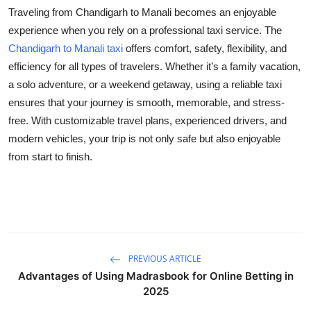
Traveling from Chandigarh to Manali becomes an enjoyable
experience when you rely on a professional taxi service. The
Chandigarh to Manali taxi
offers comfort, safety, flexibility, and
efficiency for all types of travelers. Whether it’s a family vacation,
a solo adventure, or a weekend getaway, using a reliable taxi
ensures that your journey is smooth, memorable, and stress-
free. With customizable travel plans, experienced drivers, and
modern vehicles, your trip is not only safe but also enjoyable
from start to finish.
PREVIOUS ARTICLE
Advantages of Using Madrasbook for Online Betting in
2025