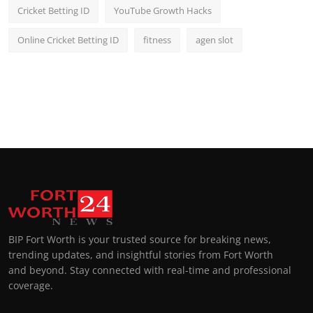
Cricket Betting ID
YouTube Growth Hacks
Online Cricket Betting ID
fitness
agen slot
BIP Fort Worth is your trusted source for breaking news,
trending updates, and insightful stories from Fort Worth
and beyond. Stay connected with real-time and professional
coverage.