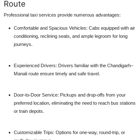
Route
Professional taxi services provide numerous advantages:
Comfortable and Spacious Vehicles: Cabs equipped with air
conditioning, reclining seats, and ample legroom for long
journeys.
Experienced Drivers: Drivers familiar with the Chandigarh–
Manali route ensure timely and safe travel.
Door-to-Door Service: Pickups and drop-offs from your
preferred location, eliminating the need to reach bus stations
or train depots.
Customizable Trips: Options for one-way, round-trip, or