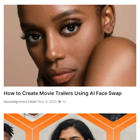
How to Create Movie Trailers Using AI Face Swap
lescodepromo1xbet
Nov 4, 2025
12