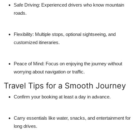
Safe Driving: Experienced drivers who know mountain
roads.
Flexibility: Multiple stops, optional sightseeing, and
customized itineraries.
Peace of Mind: Focus on enjoying the journey without
worrying about navigation or traffic.
Travel Tips for a Smooth Journey
Confirm your booking at least a day in advance.
Carry essentials like water, snacks, and entertainment for
long drives.