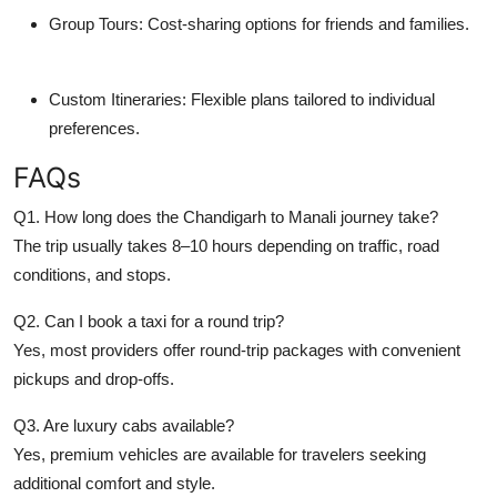
Group Tours: Cost-sharing options for friends and families.
Custom Itineraries: Flexible plans tailored to individual
preferences.
FAQs
Q1. How long does the Chandigarh to Manali journey take?
The trip usually takes 8–10 hours depending on traffic, road
conditions, and stops.
Q2. Can I book a taxi for a round trip?
Yes, most providers offer round-trip packages with convenient
pickups and drop-offs.
Q3. Are luxury cabs available?
Yes, premium vehicles are available for travelers seeking
additional comfort and style.