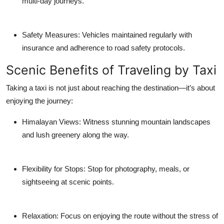
multi-day journeys.
Safety Measures: Vehicles maintained regularly with
insurance and adherence to road safety protocols.
Scenic Benefits of Traveling by Taxi
Taking a taxi is not just about reaching the destination—it’s about
enjoying the journey:
Himalayan Views: Witness stunning mountain landscapes
and lush greenery along the way.
Flexibility for Stops: Stop for photography, meals, or
sightseeing at scenic points.
Relaxation: Focus on enjoying the route without the stress of