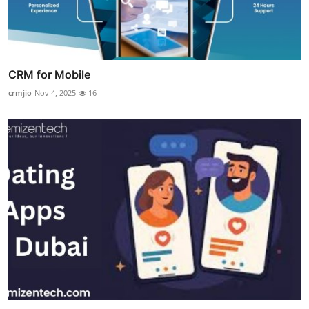
CRM for Mobile
crmjio
Nov 4, 2025
16