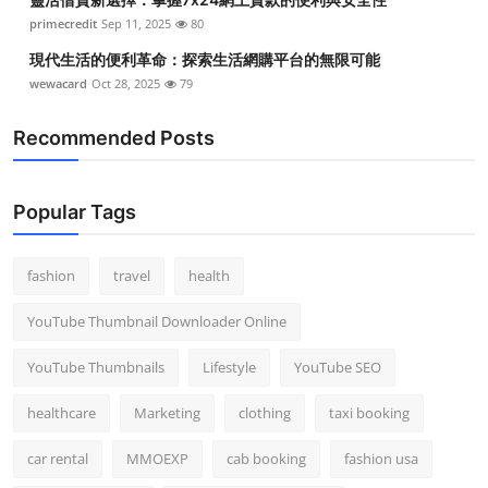
primecredit
Sep 11, 2025
80
現代生活的便利革命：探索生活網購平台的無限可能
wewacard
Oct 28, 2025
79
Recommended Posts
Popular Tags
fashion
travel
health
YouTube Thumbnail Downloader Online
YouTube Thumbnails
Lifestyle
YouTube SEO
healthcare
Marketing
clothing
taxi booking
car rental
MMOEXP
cab booking
fashion usa