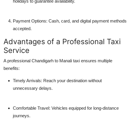
holidays to guarantee availability.
Payment Options: Cash, card, and digital payment methods
accepted.
Advantages of a Professional Taxi
Service
A professional Chandigarh to Manali taxi ensures multiple
benefits:
Timely Arrivals: Reach your destination without
unnecessary delays.
Comfortable Travel: Vehicles equipped for long-distance
journeys.