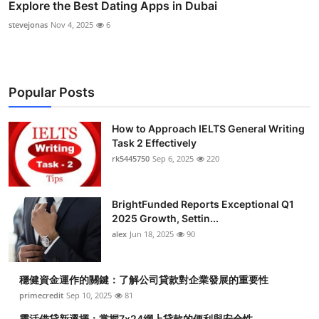
Explore the Best Dating Apps in Dubai
stevejonas
Nov 4, 2025
6
Popular Posts
How to Approach IELTS General Writing
Task 2 Effectively
rk5445750
Sep 6, 2025
220
BrightFunded Reports Exceptional Q1
2025 Growth, Settin...
alex
Jun 18, 2025
90
穩健資金運作的關鍵：了解公司貸款對企業發展的重要性
primecredit
Sep 10, 2025
81
靈活借貸新選擇：掌握7x24網上貸款的便利與安全性