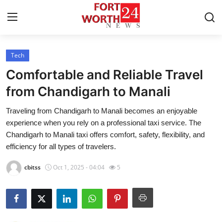
Tech
Home
Comfortable and Reliable Travel
Press Release
from Chandigarh to Manali
Traveling from Chandigarh to Manali becomes an enjoyable
Contact
experience when you rely on a professional taxi service. The
Chandigarh to Manali taxi offers comfort, safety, flexibility, and
Privacy Policy
efficiency for all types of travelers.
About
cbitss
Oct 1, 2025 - 04:04
5
News Network
Health