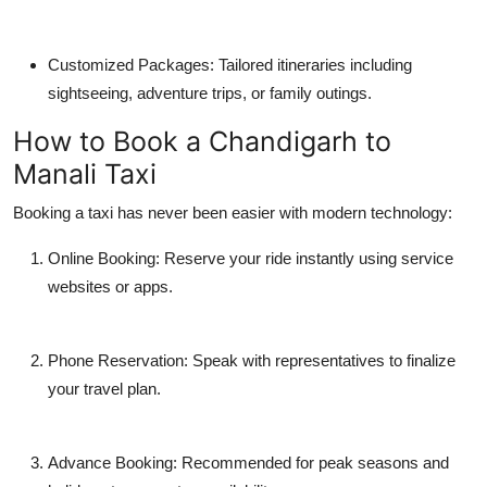
Customized Packages: Tailored itineraries including
sightseeing, adventure trips, or family outings.
How to Book a Chandigarh to
Manali Taxi
Booking a taxi has never been easier with modern technology:
Online Booking: Reserve your ride instantly using service
websites or apps.
Phone Reservation: Speak with representatives to finalize
your travel plan.
Advance Booking: Recommended for peak seasons and