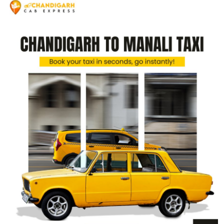
Submit Press Release
Guest Posting
Crypto
Advertise with US
Business
Finance
Tech
Real Estate
General