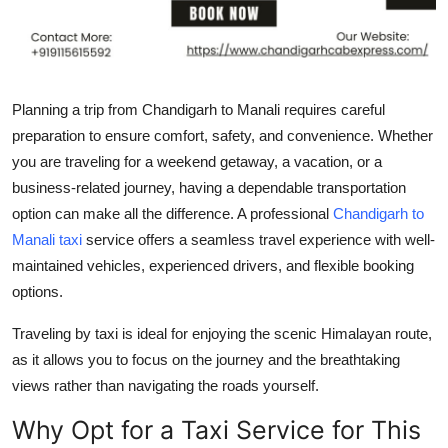
Top 10
How To
Planning a trip from Chandigarh to Manali requires careful
Support Number
preparation to ensure comfort, safety, and convenience. Whether
you are traveling for a weekend getaway, a vacation, or a
business-related journey, having a dependable transportation
option can make all the difference. A professional
Chandigarh to
Manali taxi
service offers a seamless travel experience with well-
maintained vehicles, experienced drivers, and flexible booking
options.
Traveling by taxi is ideal for enjoying the scenic Himalayan route,
as it allows you to focus on the journey and the breathtaking
views rather than navigating the roads yourself.
Why Opt for a Taxi Service for This