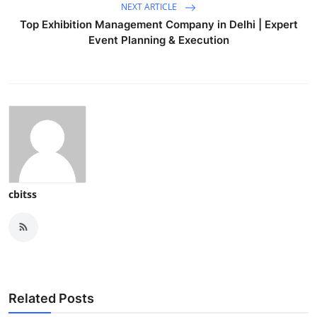
NEXT ARTICLE
Top Exhibition Management Company in Delhi | Expert
Event Planning & Execution
cbitss
Related Posts