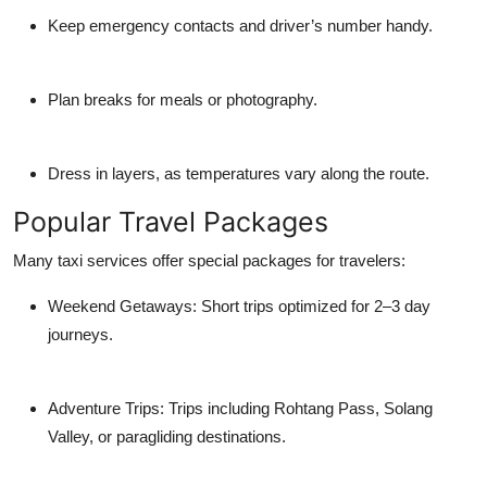
Keep emergency contacts and driver’s number handy.
Plan breaks for meals or photography.
Dress in layers, as temperatures vary along the route.
Popular Travel Packages
Many taxi services offer special packages for travelers:
Weekend Getaways: Short trips optimized for 2–3 day
journeys.
Adventure Trips: Trips including Rohtang Pass, Solang
Valley, or paragliding destinations.