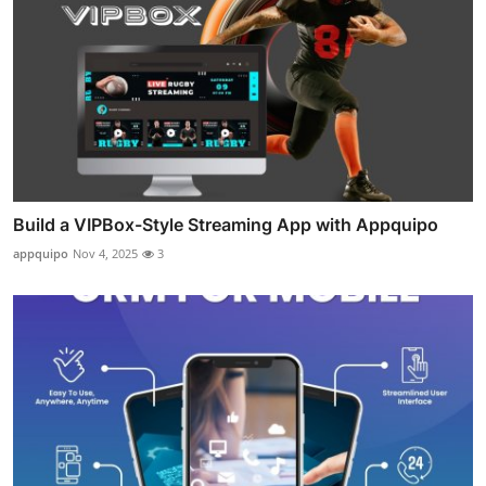
Build a VIPBox-Style Streaming App with Appquipo
appquipo
Nov 4, 2025
3