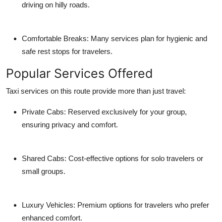
driving on hilly roads.
Comfortable Breaks: Many services plan for hygienic and
safe rest stops for travelers.
Popular Services Offered
Taxi services on this route provide more than just travel:
Private Cabs: Reserved exclusively for your group,
ensuring privacy and comfort.
Shared Cabs: Cost-effective options for solo travelers or
small groups.
Luxury Vehicles: Premium options for travelers who prefer
enhanced comfort.