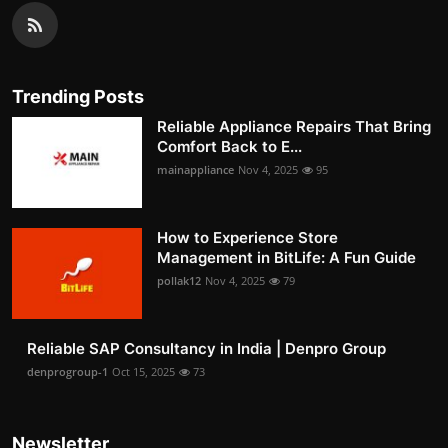
Trending Posts
Reliable Appliance Repairs That Bring
Comfort Back to E...
mainappliance
Nov 4, 2025
95
How to Experience Store
Management in BitLife: A Fun Guide
pollak12
Nov 4, 2025
79
Reliable SAP Consultancy in India | Denpro Group
denprogroup-1
Oct 15, 2025
73
Newsletter