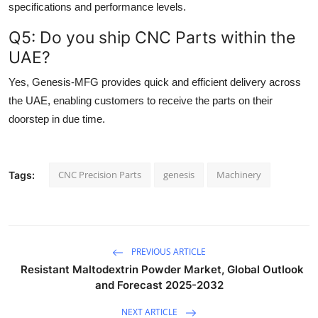
specifications and performance levels.
Q5: Do you ship CNC Parts within the
UAE?
Yes, Genesis-MFG provides quick and efficient delivery across
the UAE, enabling customers to receive the parts on their
doorstep in due time.
CNC Precision Parts
genesis
Machinery
Tags:
PREVIOUS ARTICLE
Resistant Maltodextrin Powder Market, Global Outlook
and Forecast 2025-2032
NEXT ARTICLE