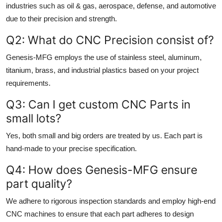
industries such as oil & gas, aerospace, defense, and automotive
due to their precision and strength.
Q2: What do CNC Precision consist of?
Genesis-MFG employs the use of stainless steel, aluminum,
titanium, brass, and industrial plastics based on your project
requirements.
Q3: Can I get custom CNC Parts in
small lots?
Yes, both small and big orders are treated by us. Each part is
hand-made to your precise specification.
Q4: How does Genesis-MFG ensure
part quality?
We adhere to rigorous inspection standards and employ high-end
CNC machines to ensure that each part adheres to design