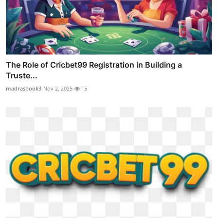
The Role of Cricbet99 Registration in Building a
Truste...
madrasbook3
Nov 2, 2025
15