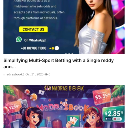
Simplifying Multi-Sport Betting with a Single reddy
ann...
madrasbook3
Oct 31, 2025
6