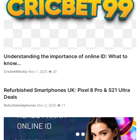
Understanding the importance of online ID: What to
know...
Cricbet99india
Nov 1, 2025
20
Refurbished Smartphones UK: Pixel 8 Pro & S21 Ultra
Deals
Refurbishedphones
Nov 3, 2025
11