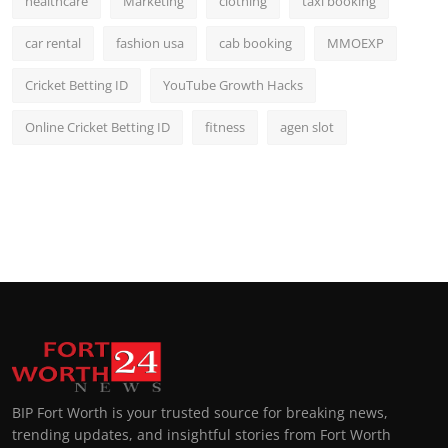
healthcare
Marketing
clothing
taxi booking
car rental
fashion usa
cab booking
MMOEXP
Cricket Betting ID
YouTube Growth Hacks
Online Cricket Betting ID
fitness
agen slot
BIP Fort Worth is your trusted source for breaking news,
trending updates, and insightful stories from Fort Worth