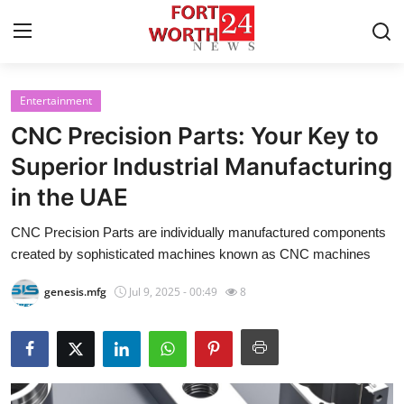
Entertainment
Home
CNC Precision Parts: Your Key to
Contact
Superior Industrial Manufacturing
in the UAE
Press Release
CNC Precision Parts are individually manufactured components
Privacy Policy
created by sophisticated machines known as CNC machines
About
genesis.mfg
Jul 9, 2025 - 00:49
8
News Network
Submit Press Release