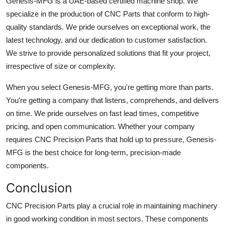
Genesis-MFG is a UAE-based certified machine shop. We
specialize in the production of CNC Parts that conform to high-
quality standards. We pride ourselves on exceptional work, the
latest technology, and our dedication to customer satisfaction.
We strive to provide personalized solutions that fit your project,
irrespective of size or complexity.
When you select Genesis-MFG, you're getting more than parts.
You're getting a company that listens, comprehends, and delivers
on time. We pride ourselves on fast lead times, competitive
pricing, and open communication. Whether your company
requires CNC Precision Parts that hold up to pressure, Genesis-
MFG is the best choice for long-term, precision-made
components.
Conclusion
CNC Precision Parts play a crucial role in maintaining machinery
in good working condition in most sectors. These components