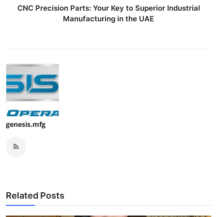
CNC Precision Parts: Your Key to Superior Industrial
Manufacturing in the UAE
genesis.mfg
Related Posts