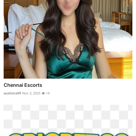
Chennai Escorts
aushima99
Nov 3, 2025
14