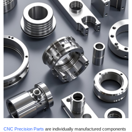
Health
Guest Posting
Advertise with US
Crypto
Business
Finance
Tech
Real Estate
General
CNC Precision Parts
are individually manufactured components