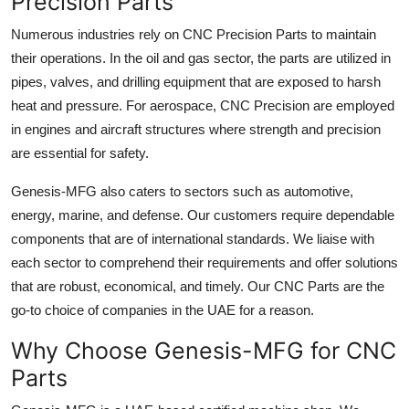
Precision Parts
Numerous industries rely on CNC Precision Parts to maintain
their operations. In the oil and gas sector, the parts are utilized in
pipes, valves, and drilling equipment that are exposed to harsh
heat and pressure. For aerospace, CNC Precision are employed
in engines and aircraft structures where strength and precision
are essential for safety.
Genesis-MFG also caters to sectors such as automotive,
energy, marine, and defense. Our customers require dependable
components that are of international standards. We liaise with
each sector to comprehend their requirements and offer solutions
that are robust, economical, and timely. Our CNC Parts are the
go-to choice of companies in the UAE for a reason.
Why Choose Genesis-MFG for CNC
Parts