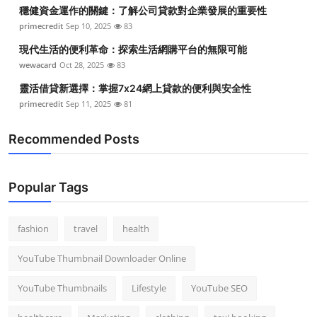
穩健資金運作的關鍵：了解公司貸款對企業發展的重要性
primecredit
Sep 10, 2025
83
現代生活的便利革命：探索生活網購平台的無限可能
wewacard
Oct 28, 2025
83
靈活借貸新選擇：掌握7x24網上貸款的便利與安全性
primecredit
Sep 11, 2025
81
Recommended Posts
Popular Tags
fashion
travel
health
YouTube Thumbnail Downloader Online
YouTube Thumbnails
Lifestyle
YouTube SEO