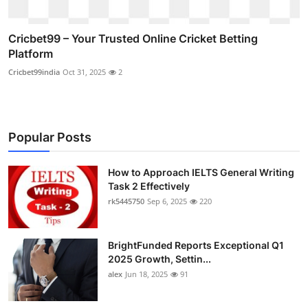
Cricbet99 – Your Trusted Online Cricket Betting
Platform
Cricbet99india
Oct 31, 2025
2
Popular Posts
How to Approach IELTS General Writing
Task 2 Effectively
rk5445750
Sep 6, 2025
220
BrightFunded Reports Exceptional Q1
2025 Growth, Settin...
alex
Jun 18, 2025
91