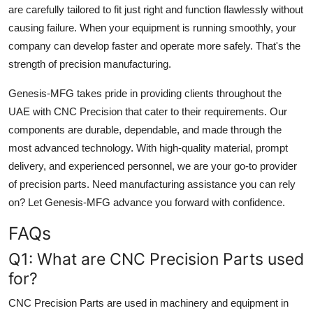
are carefully tailored to fit just right and function flawlessly without
causing failure. When your equipment is running smoothly, your
company can develop faster and operate more safely. That's the
strength of precision manufacturing.
Genesis-MFG takes pride in providing clients throughout the
UAE with CNC Precision that cater to their requirements. Our
components are durable, dependable, and made through the
most advanced technology. With high-quality material, prompt
delivery, and experienced personnel, we are your go-to provider
of precision parts. Need manufacturing assistance you can rely
on? Let Genesis-MFG advance you forward with confidence.
FAQs
Q1: What are CNC Precision Parts used
for?
CNC Precision Parts are used in machinery and equipment in