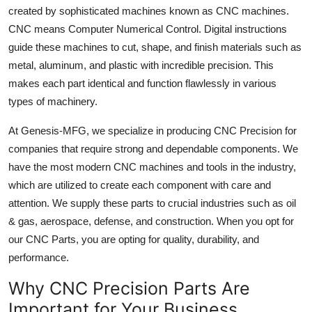
created by sophisticated machines known as CNC machines.
Top 10
CNC means Computer Numerical Control. Digital instructions
How To
guide these machines to cut, shape, and finish materials such as
metal, aluminum, and plastic with incredible precision. This
Support Number
makes each part identical and function flawlessly in various
types of machinery.
At Genesis-MFG, we specialize in producing CNC Precision for
companies that require strong and dependable components. We
have the most modern CNC machines and tools in the industry,
which are utilized to create each component with care and
attention. We supply these parts to crucial industries such as oil
& gas, aerospace, defense, and construction. When you opt for
our CNC Parts, you are opting for quality, durability, and
performance.
Why CNC Precision Parts Are
Important for Your Business