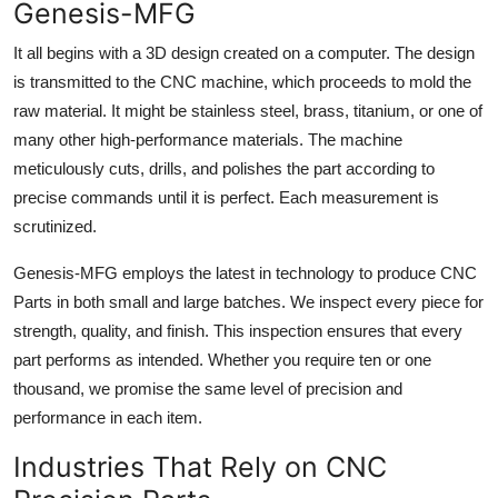
Genesis-MFG
It all begins with a 3D design created on a computer. The design
is transmitted to the CNC machine, which proceeds to mold the
raw material. It might be stainless steel, brass, titanium, or one of
many other high-performance materials. The machine
meticulously cuts, drills, and polishes the part according to
precise commands until it is perfect. Each measurement is
scrutinized.
Genesis-MFG employs the latest in technology to produce CNC
Parts in both small and large batches. We inspect every piece for
strength, quality, and finish. This inspection ensures that every
part performs as intended. Whether you require ten or one
thousand, we promise the same level of precision and
performance in each item.
Industries That Rely on CNC