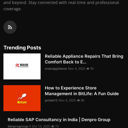
and beyond. Stay connected with real-time and professional
coverage.
Trending Posts
Reliable Appliance Repairs That Bring
Comfort Back to E...
mainappliance
Nov 4, 2025
95
How to Experience Store
Management in BitLife: A Fun Guide
pollak12
Nov 4, 2025
80
Reliable SAP Consultancy in India | Denpro Group
denprogroup-1
Oct 15, 2025
73