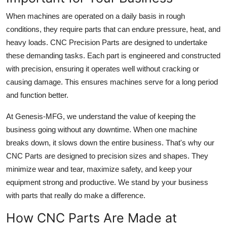
When machines are operated on a daily basis in rough
conditions, they require parts that can endure pressure, heat, and
heavy loads. CNC Precision Parts are designed to undertake
these demanding tasks. Each part is engineered and constructed
with precision, ensuring it operates well without cracking or
causing damage. This ensures machines serve for a long period
and function better.
At Genesis-MFG, we understand the value of keeping the
business going without any downtime. When one machine
breaks down, it slows down the entire business. That's why our
CNC Parts are designed to precision sizes and shapes. They
minimize wear and tear, maximize safety, and keep your
equipment strong and productive. We stand by your business
with parts that really do make a difference.
How CNC Parts Are Made at