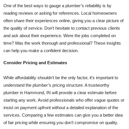
One of the best ways to gauge a plumber’s reliability is by
reading reviews or asking for references. Local homeowners
often share their experiences online, giving you a clear picture of
the quality of service. Don’t hesitate to contact previous clients
and ask about their experience. Were the jobs completed on
time? Was the work thorough and professional? These insights
can help you make a confident decision.
Consider Pricing and Estimates
While affordability shouldn’t be the only factor, it’s important to
understand the plumber’s pricing structure. A trustworthy
plumber in Hammond, IN will provide a clear estimate before
starting any work. Avoid professionals who offer vague quotes or
insist on payment upfront without a detailed explanation of the
services. Comparing a few estimates can give you a better idea
of fair pricing while ensuring you don’t compromise on quality.