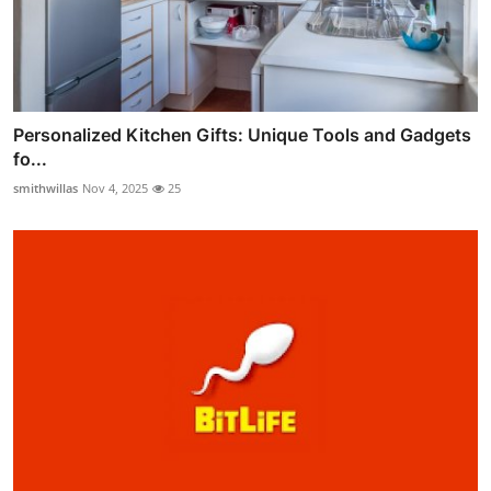
Personalized Kitchen Gifts: Unique Tools and Gadgets
fo...
smithwillas
Nov 4, 2025
25