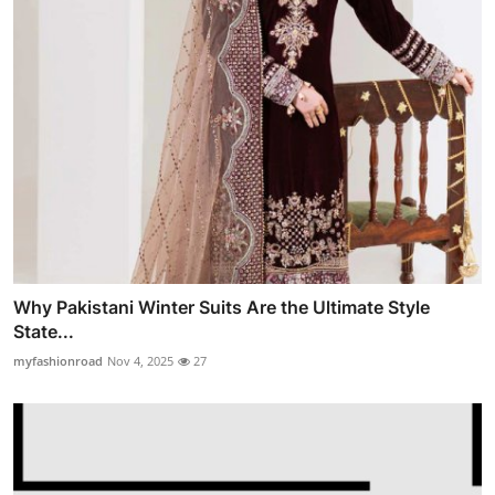
Why Pakistani Winter Suits Are the Ultimate Style
State...
myfashionroad
Nov 4, 2025
27