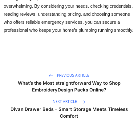
overwhelming. By considering your needs, checking credentials,
reading reviews, understanding pricing, and choosing someone
who offers reliable emergency services, you can secure a
professional who keeps your home’s plumbing running smoothly.
PREVIOUS ARTICLE
What’s the Most straightforward Way to Shop
EmbroideryDesign Packs Online?
NEXT ARTICLE
Divan Drawer Beds – Smart Storage Meets Timeless
Comfort