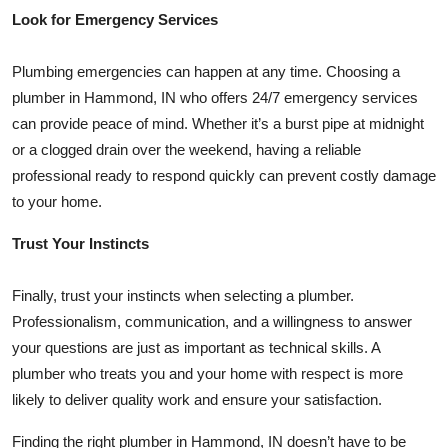
Look for Emergency Services
Plumbing emergencies can happen at any time. Choosing a
plumber in Hammond, IN who offers 24/7 emergency services
can provide peace of mind. Whether it’s a burst pipe at midnight
or a clogged drain over the weekend, having a reliable
professional ready to respond quickly can prevent costly damage
to your home.
Trust Your Instincts
Finally, trust your instincts when selecting a plumber.
Professionalism, communication, and a willingness to answer
your questions are just as important as technical skills. A
plumber who treats you and your home with respect is more
likely to deliver quality work and ensure your satisfaction.
Finding the right plumber in Hammond, IN doesn’t have to be