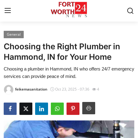
General
Home
Choosing the Right Plumber in
Press Release
Hammond, IN for Your Home
Choosing a plumber in Hammond, IN who offers 24/7 emergency
Contact
services can provide peace of mind.
Privacy Policy
feikemasanitation
Oct 23, 2025 - 07:36
4
About
News Network
Health