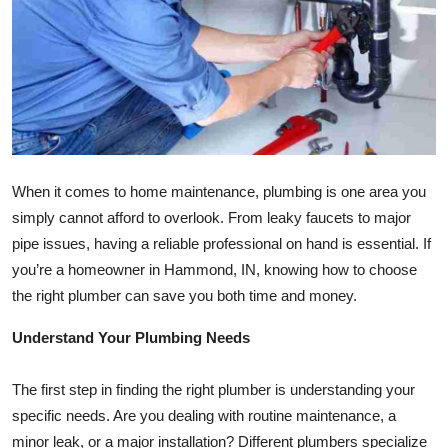
Submit Press Release
Guest Posting
Crypto
Advertise with US
When it comes to home maintenance, plumbing is one area you
simply cannot afford to overlook. From leaky faucets to major
Business
pipe issues, having a reliable professional on hand is essential. If
Finance
you’re a homeowner in Hammond, IN, knowing how to choose
the right plumber can save you both time and money.
Tech
Understand Your Plumbing Needs
Real Estate
The first step in finding the right plumber is understanding your
General
specific needs. Are you dealing with routine maintenance, a
minor leak, or a major installation? Different plumbers specialize