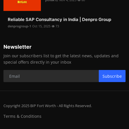
Reliable SAP Consultancy in India | Denpro Group
denprogroup-1
Oct 15, 2025
73
Newsletter
Join our subscribers list to get the latest news, updates and
special offers directly in your inbox
Subscribe
Copyright 2025 BIP Fort Worth - All Rights Reserved.
Terms & Conditions