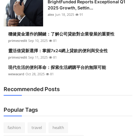
BrightFunded Reports Exceptional Q1
2025 Growth, Settin...
alex
Jun 18, 2025
91
穩健資金運作的關鍵：了解公司貸款對企業發展的重要性
primecredit
Sep 10, 2025
81
靈活借貸新選擇：掌握7x24網上貸款的便利與安全性
primecredit
Sep 11, 2025
81
現代生活的便利革命：探索生活網購平台的無限可能
wewacard
Oct 28, 2025
81
Recommended Posts
Popular Tags
fashion
travel
health