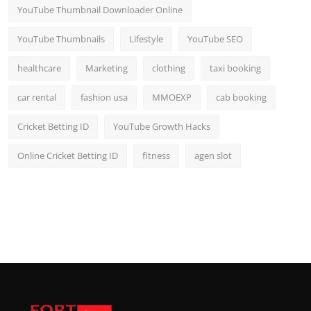
YouTube Thumbnail Downloader Online
YouTube Thumbnails
Lifestyle
YouTube SEO
healthcare
Marketing
clothing
taxi booking
car rental
fashion usa
MMOEXP
cab booking
Cricket Betting ID
YouTube Growth Hacks
Online Cricket Betting ID
fitness
agen slot