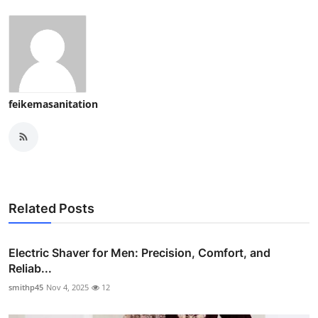
feikemasanitation
Related Posts
Electric Shaver for Men: Precision, Comfort, and
Reliab...
smithp45
Nov 4, 2025
12