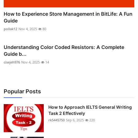
How to Experience Store Management in BitLife: A Fun
Guide
pollak12
Nov 4, 2025
80
Understanding Color Coded Resistors: A Complete
Guide b...
cisejeh976
Nov 4, 2025
14
Popular Posts
How to Approach IELTS General Writing
Task 2 Effectively
rk5445750
Sep 6, 2025
220