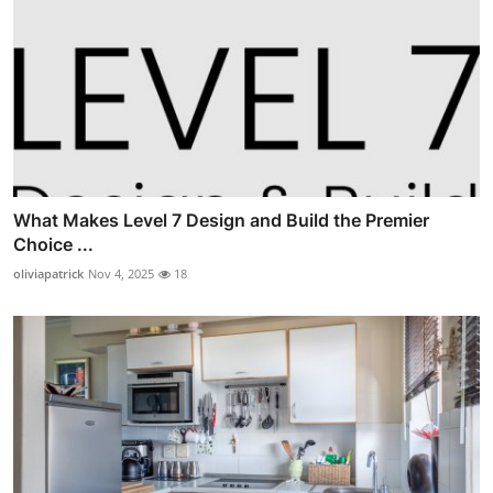
What Makes Level 7 Design and Build the Premier
Choice ...
oliviapatrick
Nov 4, 2025
18