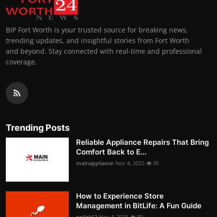
BIP Fort Worth is your trusted source for breaking news,
trending updates, and insightful stories from Fort Worth
and beyond. Stay connected with real-time and professional
coverage.
Trending Posts
Reliable Appliance Repairs That Bring
Comfort Back to E...
mainappliance
Nov 4, 2025
95
How to Experience Store
Management in BitLife: A Fun Guide
pollak12
Nov 4, 2025
80