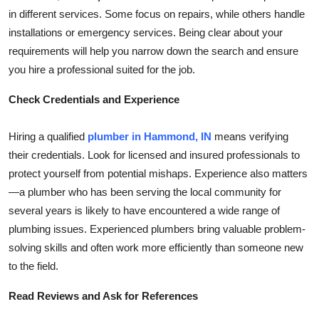
Top 10
in different services. Some focus on repairs, while others handle
installations or emergency services. Being clear about your
How To
requirements will help you narrow down the search and ensure
you hire a professional suited for the job.
Support Number
Check Credentials and Experience
Hiring a qualified
plumber in Hammond, IN
means verifying
their credentials. Look for licensed and insured professionals to
protect yourself from potential mishaps. Experience also matters
—a plumber who has been serving the local community for
several years is likely to have encountered a wide range of
plumbing issues. Experienced plumbers bring valuable problem-
solving skills and often work more efficiently than someone new
to the field.
Read Reviews and Ask for References