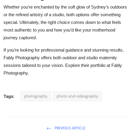
Whether you’re enchanted by the soft glow of Sydney’s outdoors
or the refined artistry of a studio, both options offer something
special. Ultimately, the right choice comes down to what feels
most authentic to you and how you’d like your motherhood
journey captured.
If you’re looking for professional guidance and stunning results,
Fably Photography offers both outdoor and studio maternity
sessions tailored to your vision. Explore their portfolio at Fably
Photography.
photography
photo and videography
Tags:
PREVIOUS ARTICLE