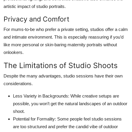
artistic impact of studio portraits.
Privacy and Comfort
For mums-to-be who prefer a private setting, studios offer a calm
and intimate environment. This is especially reassuring if you’d
like more personal or skin-baring maternity portraits without
onlookers.
The Limitations of Studio Shoots
Despite the many advantages, studio sessions have their own
considerations.
Less Variety in Backgrounds:
While creative setups are
possible, you won’t get the natural landscapes of an outdoor
shoot.
Potential for Formality:
Some people feel studio sessions
are too structured and prefer the candid vibe of outdoor