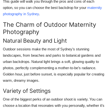
This guide will walk you through the pros and cons of each
option, so you can choose the best backdrop for your
maternity
photography in Sydney
.
The Charm of Outdoor Maternity
Photography
Natural Beauty and Light
Outdoor sessions make the most of Sydney’s stunning
landscapes, from beaches and parks to botanical gardens and
urban backdrops. Natural light brings a soft, glowing quality to
photos, perfectly complementing a mother-to-be’s radiance.
Golden hour, just before sunset, is especially popular for creating
warm, dreamy images.
Variety of Settings
One of the biggest perks of an outdoor shoot is variety. You can
choose a location that resonates with you personally, whether it’s