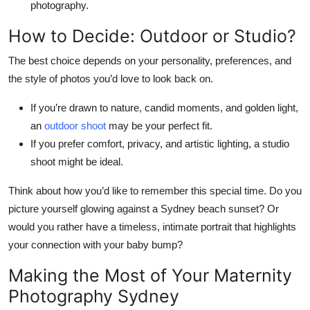
photography.
How to Decide: Outdoor or Studio?
The best choice depends on your personality, preferences, and
the style of photos you’d love to look back on.
If you’re drawn to nature, candid moments, and golden light,
an
outdoor shoot
may be your perfect fit.
If you prefer comfort, privacy, and artistic lighting, a studio
shoot might be ideal.
Think about how you’d like to remember this special time. Do you
picture yourself glowing against a Sydney beach sunset? Or
would you rather have a timeless, intimate portrait that highlights
your connection with your baby bump?
Making the Most of Your Maternity
Photography Sydney