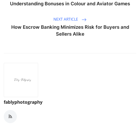
Understanding Bonuses in Colour and Aviator Games
NEXT ARTICLE
How Escrow Banking Minimizes Risk for Buyers and
Sellers Alike
fablyphotography