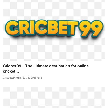
Cricbet99 – The ultimate destination for online
cricket...
Cricbet99india
Nov 1, 2025
5