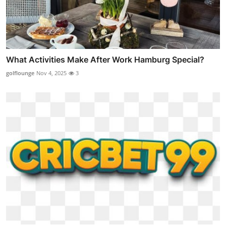
What Activities Make After Work Hamburg Special?
golflounge
Nov 4, 2025
3