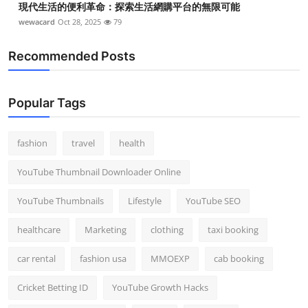
現代生活的便利革命：探索生活網購平台的無限可能
wewacard
Oct 28, 2025
79
Recommended Posts
Popular Tags
fashion
travel
health
YouTube Thumbnail Downloader Online
YouTube Thumbnails
Lifestyle
YouTube SEO
healthcare
Marketing
clothing
taxi booking
car rental
fashion usa
MMOEXP
cab booking
Cricket Betting ID
YouTube Growth Hacks