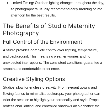
Limited Timing:
Outdoor lighting changes throughout the day,
so photographers usually recommend early morning or late
afternoon for the best results.
The Benefits of Studio Maternity
Photography
Full Control of the Environment
A studio provides complete control over lighting, temperature,
and background. This means no weather worries and no
unexpected interruptions. The consistent conditions guarantee a
smooth and comfortable experience.
Creative Styling Options
Studios allow for endless creativity. From elegant gowns and
flowing fabrics to minimalist backdrops, your photographer can
tailor the session to highlight your personality and style. Props,
professional lighting, and controlled shadows also enhance the