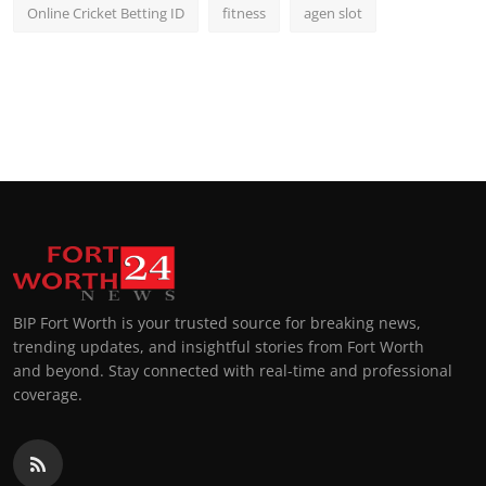
Online Cricket Betting ID
fitness
agen slot
BIP Fort Worth is your trusted source for breaking news,
trending updates, and insightful stories from Fort Worth
and beyond. Stay connected with real-time and professional
coverage.