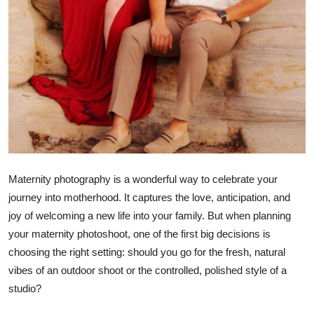
Top 10
How To
Support Number
Maternity photography is a wonderful way to celebrate your
journey into motherhood. It captures the love, anticipation, and
joy of welcoming a new life into your family. But when planning
your maternity photoshoot, one of the first big decisions is
choosing the right setting: should you go for the fresh, natural
vibes of an outdoor shoot or the controlled, polished style of a
studio?