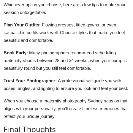
Whichever option you choose, here are a few tips to make your
session unforgettable:
Plan Your Outfits:
Flowing dresses, fitted gowns, or even
casual chic outfits work well. Choose styles that make you feel
beautiful and comfortable.
Book Early:
Many photographers recommend scheduling
maternity shoots between 28 and 34 weeks, when your bump is
beautifully round but you still feel comfortable.
Trust Your Photographer:
A professional will guide you with
poses, angles, and lighting to ensure you look and feel your best.
When you choose a maternity photography Sydney session that
aligns with your personality, you’ll create timeless memories that
reflect your unique journey.
Final Thoughts