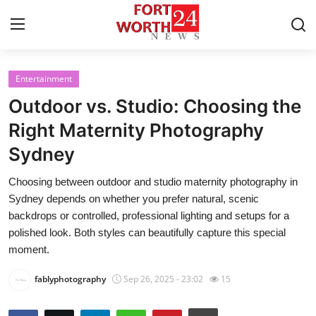
Entertainment
Home
Outdoor vs. Studio: Choosing the
Contact
Right Maternity Photography
Sydney
Press Release
Choosing between outdoor and studio maternity photography in
Privacy Policy
Sydney depends on whether you prefer natural, scenic
backdrops or controlled, professional lighting and setups for a
About
polished look. Both styles can beautifully capture this special
moment.
News Network
fablyphotography
Sep 26, 2025 - 23:02
15
Submit Press Release