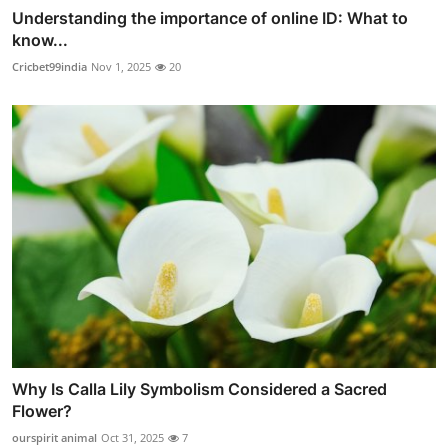
Understanding the importance of online ID: What to
know...
Cricbet99india
Nov 1, 2025
20
Why Is Calla Lily Symbolism Considered a Sacred
Flower?
ourspirit animal
Oct 31, 2025
7