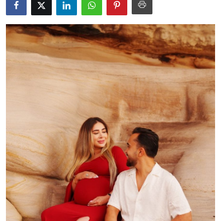
Health
Guest Posting
Advertise with US
Crypto
Business
Finance
Tech
Real Estate
General