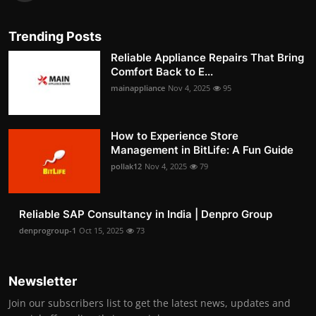
Trending Posts
Reliable Appliance Repairs That Bring
Comfort Back to E...
mainappliance
Nov 4, 2025
95
How to Experience Store
Management in BitLife: A Fun Guide
pollak12
Nov 4, 2025
79
Reliable SAP Consultancy in India | Denpro Group
denprogroup-1
Oct 15, 2025
73
Newsletter
Join our subscribers list to get the latest news, updates and