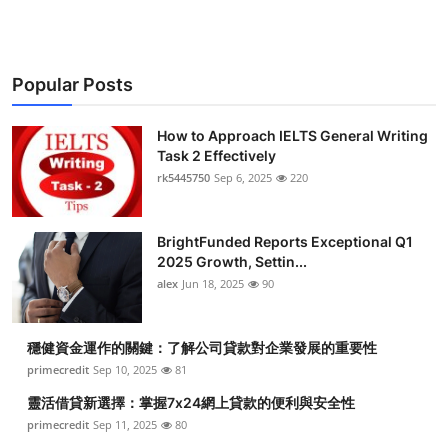
Popular Posts
How to Approach IELTS General Writing
Task 2 Effectively
rk5445750
Sep 6, 2025
220
BrightFunded Reports Exceptional Q1
2025 Growth, Settin...
alex
Jun 18, 2025
90
穩健資金運作的關鍵：了解公司貸款對企業發展的重要性
primecredit
Sep 10, 2025
81
靈活借貸新選擇：掌握7x24網上貸款的便利與安全性
primecredit
Sep 11, 2025
80