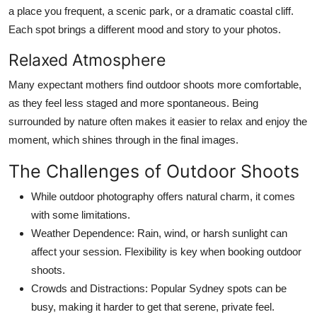
a place you frequent, a scenic park, or a dramatic coastal cliff.
Each spot brings a different mood and story to your photos.
Relaxed Atmosphere
Many expectant mothers find outdoor shoots more comfortable,
as they feel less staged and more spontaneous. Being
surrounded by nature often makes it easier to relax and enjoy the
moment, which shines through in the final images.
The Challenges of Outdoor Shoots
While outdoor photography offers natural charm, it comes
with some limitations.
Weather Dependence:
Rain, wind, or harsh sunlight can
affect your session. Flexibility is key when booking outdoor
shoots.
Crowds and Distractions:
Popular Sydney spots can be
busy, making it harder to get that serene, private feel.