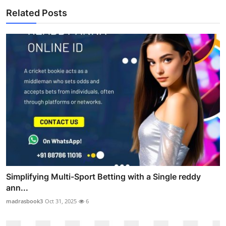
Related Posts
Simplifying Multi-Sport Betting with a Single reddy
ann...
madrasbook3
Oct 31, 2025
6