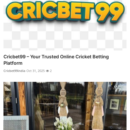
Cricbet99 – Your Trusted Online Cricket Betting
Platform
Cricbet99india
Oct 31, 2025
2