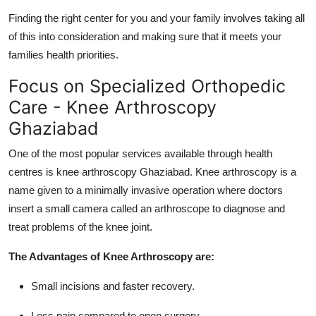
Finding the right center for you and your family involves taking all
of this into consideration and making sure that it meets your
families health priorities.
Focus on Specialized Orthopedic
Care - Knee Arthroscopy
Ghaziabad
One of the most popular services available through health
centres is knee arthroscopy Ghaziabad. Knee arthroscopy is a
name given to a minimally invasive operation where doctors
insert a small camera called an arthroscope to diagnose and
treat problems of the knee joint.
The Advantages of Knee Arthroscopy are:
Small incisions and faster recovery.
Less pain compared to open surgery.