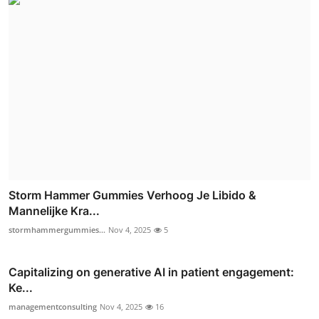
Storm Hammer Gummies Verhoog Je Libido &
Mannelijke Kra...
stormhammergummies...
Nov 4, 2025
5
Capitalizing on generative AI in patient engagement:
Ke...
managementconsulting
Nov 4, 2025
16