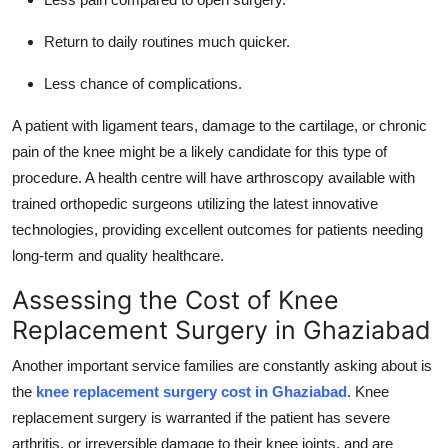
Return to daily routines much quicker.
Less chance of complications.
A patient with ligament tears, damage to the cartilage, or chronic
pain of the knee might be a likely candidate for this type of
procedure. A health centre will have arthroscopy available with
trained orthopedic surgeons utilizing the latest innovative
technologies, providing excellent outcomes for patients needing
long-term and quality healthcare.
Assessing the Cost of Knee
Replacement Surgery in Ghaziabad
Another important service families are constantly asking about is
the
knee replacement surgery cost in Ghaziabad
. Knee
replacement surgery is warranted if the patient has severe
arthritis, or irreversible damage to their knee joints, and are