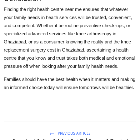
Finding the right health centre near me ensures that whatever
your family needs in health services will be trusted, convenient,
and competent. Whether it be routine preventive check-ups, or
specialized advanced services like knee arthroscopy in
Ghaziabad, or as a consumer knowing the reality and the knee
replacement surgery cost in Ghaziabad, ascertaining a health
centre that you know and trust takes both medical and emotional
pressure off when looking after your family health needs.
Families should have the best health when it matters and making
an informed choice today will ensure tomorrows will be healthier.
PREVIOUS ARTICLE