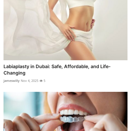
Labiaplasty in Dubai: Safe, Affordable, and Life-
Changing
jameswilly
Nov 4, 2025
5