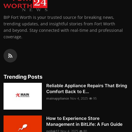
BIP Fort Worth is your trusted source for breaking news,
trending updates, and insightful stories from Fort Worth
and beyond. Stay connected with real-time and professional
coverage.
Trending Posts
Reliable Appliance Repairs That Bring
Comfort Back to E...
mainappliance
Nov 4, 2025
95
How to Experience Store
Management in BitLife: A Fun Guide
pollak12
Nov 4, 2025
80