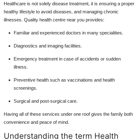
Healthcare is not solely disease treatment, it is ensuring a proper
healthy lifestyle to avoid diseases, and managing chronic
illnesses. Quality health centre near you provides:
Familiar and experienced doctors in many specialities.
Diagnostics and imaging facilities.
Emergency treatment in case of accidents or sudden
illness.
Preventive health such as vaccinations and health
screenings.
Surgical and post-surgical care.
Having all of these services under one roof gives the family both
convenience and peace of mind.
Understanding the term Health