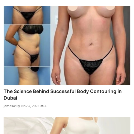
The Science Behind Successful Body Contouring in
Dubai
jameswilly
Nov 4, 2025
4