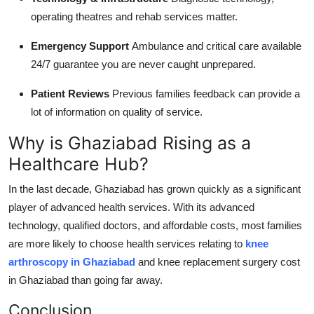
operating theatres and rehab services matter.
Emergency Support
Ambulance and critical care available
24/7 guarantee you are never caught unprepared.
Patient Reviews
Previous families feedback can provide a
lot of information on quality of service.
Why is Ghaziabad Rising as a
Healthcare Hub?
In the last decade, Ghaziabad has grown quickly as a significant
player of advanced health services. With its advanced
technology, qualified doctors, and affordable costs, most families
are more likely to choose health services relating to
knee
arthroscopy in Ghaziabad
and knee replacement surgery cost
in Ghaziabad than going far away.
Conclusion