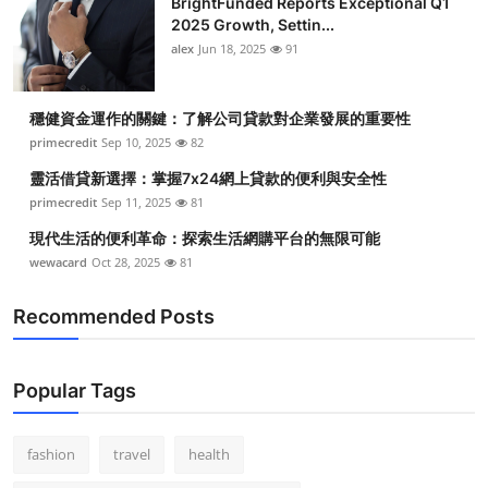
BrightFunded Reports Exceptional Q1
2025 Growth, Settin...
alex
Jun 18, 2025
91
穩健資金運作的關鍵：了解公司貸款對企業發展的重要性
primecredit
Sep 10, 2025
82
靈活借貸新選擇：掌握7x24網上貸款的便利與安全性
primecredit
Sep 11, 2025
81
現代生活的便利革命：探索生活網購平台的無限可能
wewacard
Oct 28, 2025
81
Recommended Posts
Popular Tags
fashion
travel
health