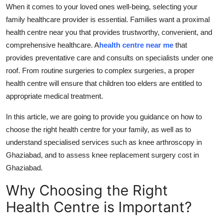
When it comes to your loved ones well-being, selecting your
Top 10
family healthcare provider is essential. Families want a proximal
How To
health centre near you that provides trustworthy, convenient, and
comprehensive healthcare. A
health centre near me
that
Support Number
provides preventative care and consults on specialists under one
roof. From routine surgeries to complex surgeries, a proper
health centre will ensure that children too elders are entitled to
appropriate medical treatment.
In this article, we are going to provide you guidance on how to
choose the right health centre for your family, as well as to
understand specialised services such as knee arthroscopy in
Ghaziabad, and to assess knee replacement surgery cost in
Ghaziabad.
Why Choosing the Right
Health Centre is Important?