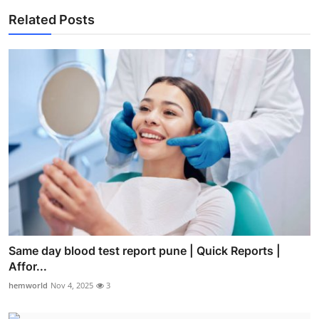
Related Posts
Same day blood test report pune | Quick Reports |
Affor...
hemworld
Nov 4, 2025
3