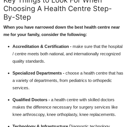
Choosing A Health Centre Step-
By-Step
When you have narrowed down the best health centre near
me for your family, consider the following:
Accreditation & Certification -
make sure that the hospital
/ centre meets both national, and internationally recognized
quality standards.
Specialized Departments -
choose a health centre that has
a variety of departments, from pediatrics to orthopedic
services.
Qualified Doctors -
a health centre with skilled doctors
makes the difference necessary for surgery services like
knee arthroscopy, knee orthoplasty, knee replacements.
Technology & Infrastructure
Diagnostic technology,