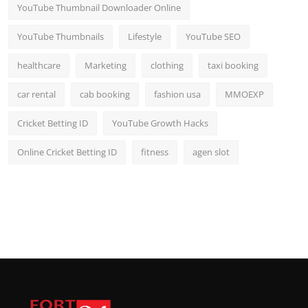
YouTube Thumbnail Downloader Online
YouTube Thumbnails
Lifestyle
YouTube SEO
healthcare
Marketing
clothing
taxi booking
car rental
cab booking
fashion usa
MMOEXP
Cricket Betting ID
YouTube Growth Hacks
Online Cricket Betting ID
fitness
agen slot