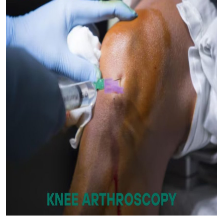
Submit Press Release
Guest Posting
Crypto
Advertise with US
Business
Finance
Tech
Real Estate
General