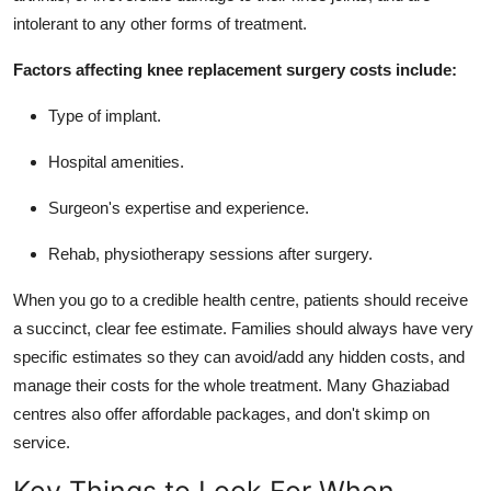
intolerant to any other forms of treatment.
Factors affecting knee replacement surgery costs include:
Type of implant.
Hospital amenities.
Surgeon's expertise and experience.
Rehab, physiotherapy sessions after surgery.
When you go to a credible health centre, patients should receive
a succinct, clear fee estimate. Families should always have very
specific estimates so they can avoid/add any hidden costs, and
manage their costs for the whole treatment. Many Ghaziabad
centres also offer affordable packages, and don't skimp on
service.
Key Things to Look For When