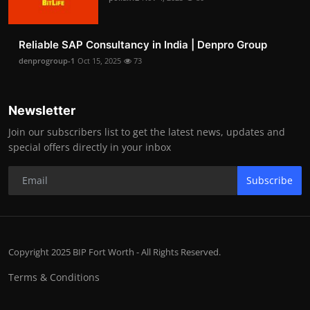
Reliable SAP Consultancy in India | Denpro Group
denprogroup-1
Oct 15, 2025
73
Newsletter
Join our subscribers list to get the latest news, updates and
special offers directly in your inbox
Subscribe
Copyright 2025 BIP Fort Worth - All Rights Reserved.
Terms & Conditions