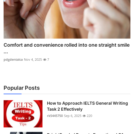
Comfort and convenience rolled into one straight smile
...
pdgdentalca
Nov 4, 2025
7
Popular Posts
How to Approach IELTS General Writing
Task 2 Effectively
rk5445750
Sep 6, 2025
220