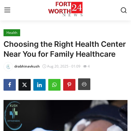
Health
Home
Choosing the Right Health Center
Press Release
Near You for Family Healthcare
Contact
drabhinavkush
Aug 20, 2025 - 01:09
4
Privacy Policy
About
News Network
Health