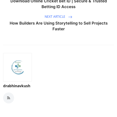
Download Online Cricket Bet ID | Secure & Trusted
Betting ID Access
NEXT ARTICLE
How Builders Are Using Storytelling to Sell Projects
Faster
drabhinavkush