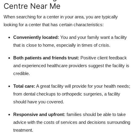
Centre Near Me
When searching for a center in your area, you are typically
looking for a center that has certain characteristics:
Conveniently located:
You and your family want a facility
that is close to home, especially in times of crisis.
Both patients and friends trust:
Positive client feedback
and experienced healthcare providers suggest the facility is
credible.
Total care:
A great facility will provide for your health needs;
from dental checkups to orthopedic surgeries, a facility
should have you covered.
Responsive and upfront:
families should be able to take
advice with the costs of services and decisions surrounding
treatment.