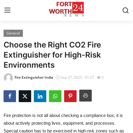
General
Home
Choose the Right CO2 Fire
Contact
Extinguisher for High-Risk
Environments
Press Release
Fire Extinguisher India
Sep 27, 2025 - 01:27
3
Privacy Policy
About
News Network
Fire protection is not all about checking a compliance box; it is
about actively protecting lives, equipment, and processes.
Submit Press Release
Special caution has to be exercised in high-risk zones such as