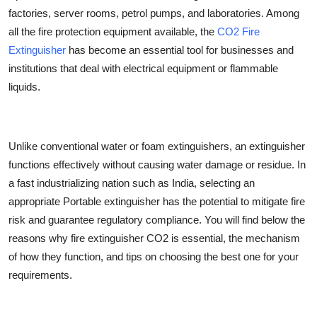
factories, server rooms, petrol pumps, and laboratories. Among
Health
all the fire protection equipment available, the
CO2 Fire
Extinguisher
has become an essential tool for businesses and
Guest Posting
institutions that deal with electrical equipment or flammable
Advertise with US
liquids.
Crypto
Unlike conventional water or foam extinguishers, an extinguisher
Business
functions effectively without causing water damage or residue. In
a fast industrializing nation such as India, selecting an
Finance
appropriate Portable extinguisher has the potential to mitigate fire
risk and guarantee regulatory compliance. You will find below the
Tech
reasons why
fire extinguisher CO2
is essential, the mechanism
of how they function, and tips on choosing the best one for your
Real Estate
requirements.
General