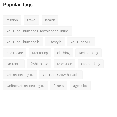
Popular Tags
fashion
travel
health
YouTube Thumbnail Downloader Online
YouTube Thumbnails
Lifestyle
YouTube SEO
healthcare
Marketing
clothing
taxi booking
car rental
fashion usa
MMOEXP
cab booking
Cricket Betting ID
YouTube Growth Hacks
Online Cricket Betting ID
fitness
agen slot