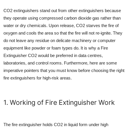
CO2 extinguishers stand out from other extinguishers because
they operate using compressed carbon dioxide gas rather than
water or dry chemicals. Upon release, CO2 starves the fire of
oxygen and cools the area so that the fire will not re-ignite. They
do not leave any residue on delicate machinery or computer
equipment like powder or foam types do. It is why a
Fire
Extinguisher CO2
would be preferred in data centres,
laboratories, and control rooms. Furthermore, here are some
imperative pointers that you must know before choosing the right
fire extinguishers for high-risk areas.
1. Working of Fire Extinguisher Work
The fire extinguisher holds CO2 in liquid form under high