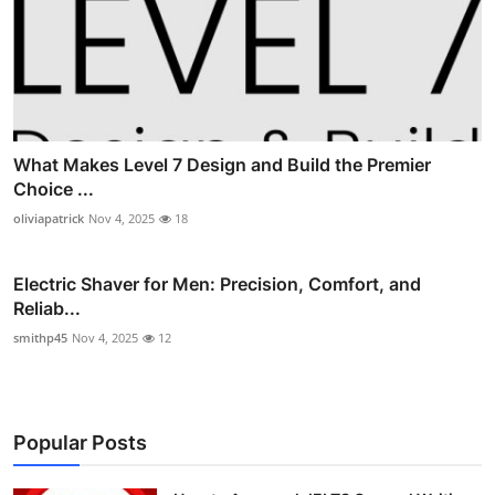
What Makes Level 7 Design and Build the Premier
Choice ...
oliviapatrick
Nov 4, 2025
18
Electric Shaver for Men: Precision, Comfort, and
Reliab...
smithp45
Nov 4, 2025
12
Popular Posts