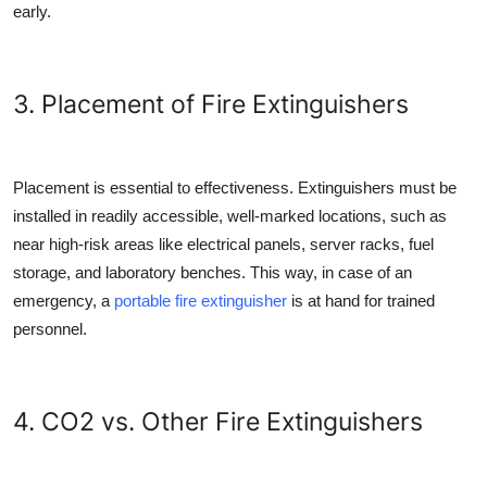
early.
3. Placement of Fire Extinguishers
Placement is essential to effectiveness. Extinguishers must be
installed in readily accessible, well-marked locations, such as
near high-risk areas like electrical panels, server racks, fuel
storage, and laboratory benches. This way, in case of an
emergency, a
portable fire extinguisher
is at hand for trained
personnel.
4. CO2 vs. Other Fire Extinguishers