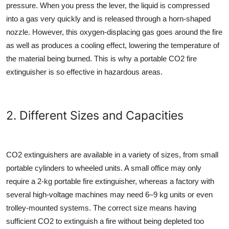
pressure. When you press the lever, the liquid is compressed
into a gas very quickly and is released through a horn-shaped
nozzle. However, this oxygen-displacing gas goes around the fire
as well as produces a cooling effect, lowering the temperature of
the material being burned. This is why a portable
CO2 fire
extinguisher
is so effective in hazardous areas.
2. Different Sizes and Capacities
CO2 extinguishers are available in a variety of sizes, from small
portable cylinders to wheeled units. A small office may only
require a 2-kg
portable fire extinguisher
, whereas a factory with
several high-voltage machines may need 6–9 kg units or even
trolley-mounted systems. The correct size means having
sufficient CO2 to extinguish a fire without being depleted too