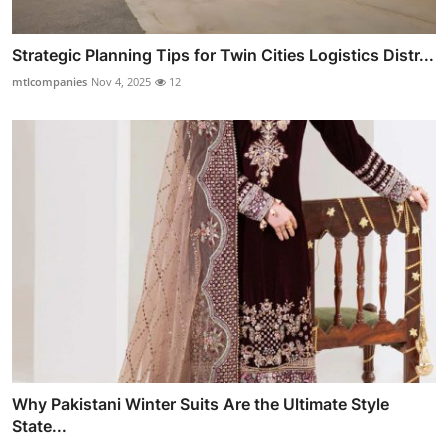
Strategic Planning Tips for Twin Cities Logistics Distr...
mtlcompanies
Nov 4, 2025
12
Why Pakistani Winter Suits Are the Ultimate Style
State...