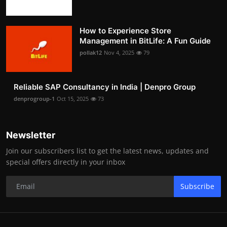
How to Experience Store
Management in BitLife: A Fun Guide
pollak12
Nov 4, 2025
79
Reliable SAP Consultancy in India | Denpro Group
denprogroup-1
Oct 15, 2025
73
Newsletter
Join our subscribers list to get the latest news, updates and
special offers directly in your inbox
Subscribe