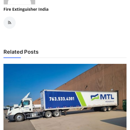
Fire Extinguisher India
Related Posts