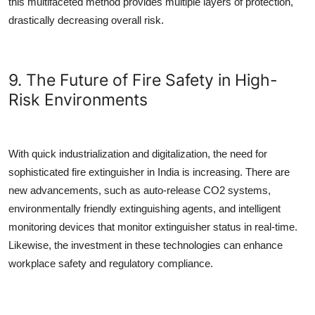
this multifaceted method provides multiple layers of protection,
drastically decreasing overall risk.
9. The Future of Fire Safety in High-
Risk Environments
With quick industrialization and digitalization, the need for
sophisticated
fire extinguisher in India
is increasing. There are
new advancements, such as auto-release CO2 systems,
environmentally friendly extinguishing agents, and intelligent
monitoring devices that monitor extinguisher status in real-time.
Likewise, the investment in these technologies can enhance
workplace safety and regulatory compliance.