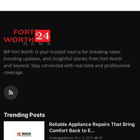
BIP Fort Worth is your trusted source for breaking news,
trending updates, and insightful stories from Fort Worth
and beyond. Stay connected with real-time and professional
coverage.
Trending Posts
Reliable Appliance Repairs That Bring
Comfort Back to E...
mainappliance
Nov 4, 2025
95