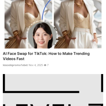
AI Face Swap for TikTok: How to Make Trending
Videos Fast
lescodepromo1xbet
Nov 4, 2025
7