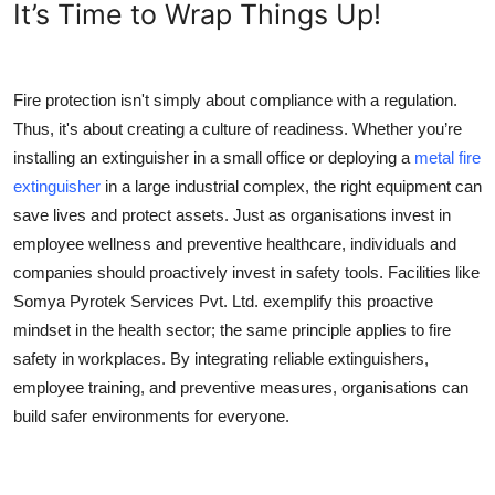
It’s Time to Wrap Things Up!
Fire protection isn't simply about compliance with a regulation.
Thus, it's about creating a culture of readiness. Whether you’re
installing an extinguisher in a small office or deploying a
metal fire
extinguisher
in a large industrial complex, the right equipment can
save lives and protect assets. Just as organisations invest in
employee wellness and preventive healthcare, individuals and
companies should proactively invest in safety tools. Facilities like
Somya Pyrotek Services Pvt. Ltd. exemplify this proactive
mindset in the health sector; the same principle applies to fire
safety in workplaces. By integrating reliable extinguishers,
employee training, and preventive measures, organisations can
build safer environments for everyone.