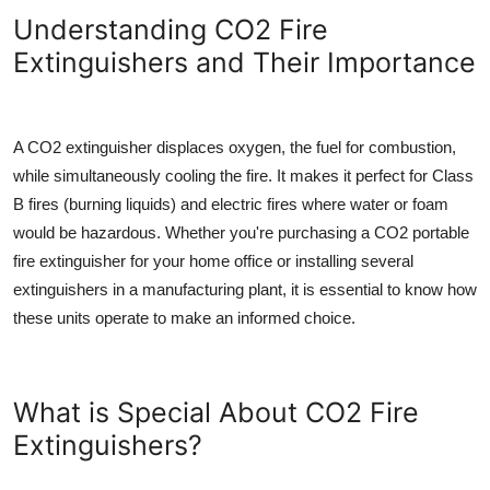
Top 10
Understanding CO2 Fire
Extinguishers and Their Importance
How To
Support Number
A CO2 extinguisher displaces oxygen, the fuel for combustion,
while simultaneously cooling the fire. It makes it perfect for Class
B fires (burning liquids) and electric fires where water or foam
would be hazardous. Whether you're purchasing a
CO2 portable
fire extinguisher
for your home office or installing several
extinguishers in a manufacturing plant, it is essential to know how
these units operate to make an informed choice.
What is Special About CO2 Fire
Extinguishers?