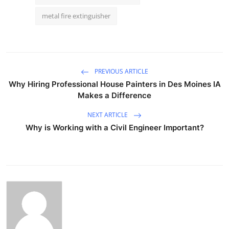
metal fire extinguisher
PREVIOUS ARTICLE
Why Hiring Professional House Painters in Des Moines IA
Makes a Difference
NEXT ARTICLE
Why is Working with a Civil Engineer Important?