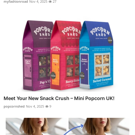
myfashionroad
Nov 4, 2025
27
Meet Your New Snack Crush – Mini Popcorn UK!
popcornshed
Nov 4, 2025
9