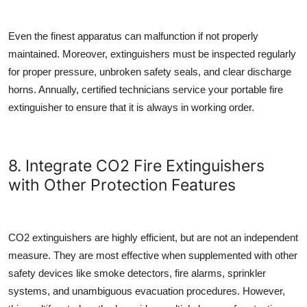
Even the finest apparatus can malfunction if not properly
maintained. Moreover, extinguishers must be inspected regularly
for proper pressure, unbroken safety seals, and clear discharge
horns. Annually, certified technicians service your
portable fire
extinguisher
to ensure that it is always in working order.
8. Integrate CO2 Fire Extinguishers
with Other Protection Features
CO2 extinguishers are highly efficient, but are not an independent
measure. They are most effective when supplemented with other
safety devices like smoke detectors, fire alarms, sprinkler
systems, and unambiguous evacuation procedures. However,