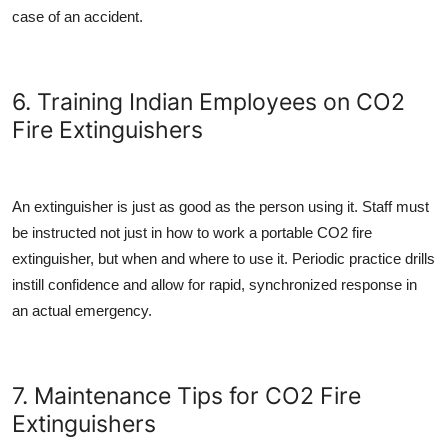
case of an accident.
6. Training Indian Employees on CO2
Fire Extinguishers
An extinguisher is just as good as the person using it. Staff must
be instructed not just in how to work a
portable CO2 fire
extinguisher
, but when and where to use it. Periodic practice drills
instill confidence and allow for rapid, synchronized response in
an actual emergency.
7. Maintenance Tips for CO2 Fire
Extinguishers