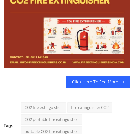
Click Here To See More
CO2 fire extinguisher
fire extinguisher CO2
CO2 portable fire extinguisher
Tags:
portable CO2 fire extinguisher