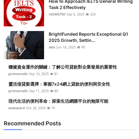
How to Approach IELTS General Writing
Task 2 Effectively
rk5445750
Sep 6, 2025
220
BrightFunded Reports Exceptional Q1
2025 Growth, Settin...
alex
Jun 18, 2025
90
穩健資金運作的關鍵：了解公司貸款對企業發展的重要性
primecredit
Sep 10, 2025
81
靈活借貸新選擇：掌握7x24網上貸款的便利與安全性
primecredit
Sep 11, 2025
80
現代生活的便利革命：探索生活網購平台的無限可能
wewacard
Oct 28, 2025
79
Recommended Posts