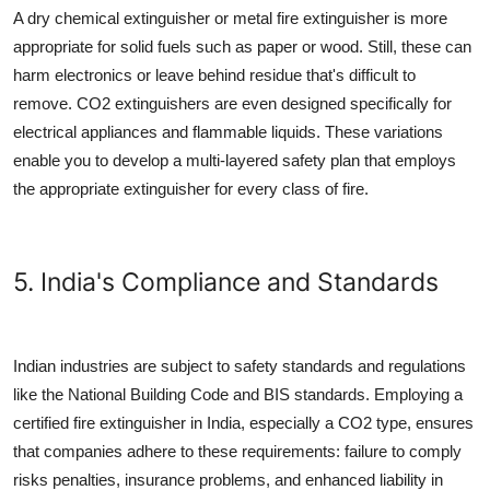
A dry chemical extinguisher or
metal fire extinguisher
is more
appropriate for solid fuels such as paper or wood. Still, these can
harm electronics or leave behind residue that's difficult to
remove. CO2 extinguishers are even designed specifically for
electrical appliances and flammable liquids. These variations
enable you to develop a multi-layered safety plan that employs
the appropriate extinguisher for every class of fire.
5. India's Compliance and Standards
Indian industries are subject to safety standards and regulations
like the National Building Code and BIS standards. Employing a
certified
fire extinguisher in India
, especially a CO2 type, ensures
that companies adhere to these requirements: failure to comply
risks penalties, insurance problems, and enhanced liability in