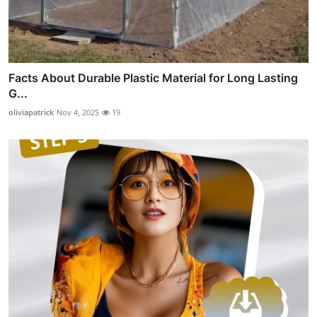
Facts About Durable Plastic Material for Long Lasting
G...
oliviapatrick
Nov 4, 2025
19