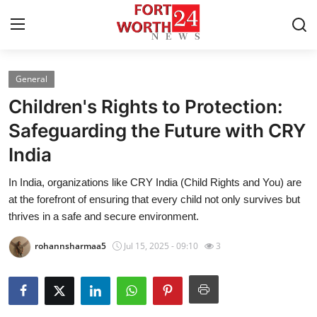
General
Home
Children's Rights to Protection:
Press Release
Safeguarding the Future with CRY
India
Contact
In India, organizations like CRY India (Child Rights and You) are
Privacy Policy
at the forefront of ensuring that every child not only survives but
thrives in a safe and secure environment.
About
rohannsharmaa5
Jul 15, 2025 - 09:10
3
News Network
Health