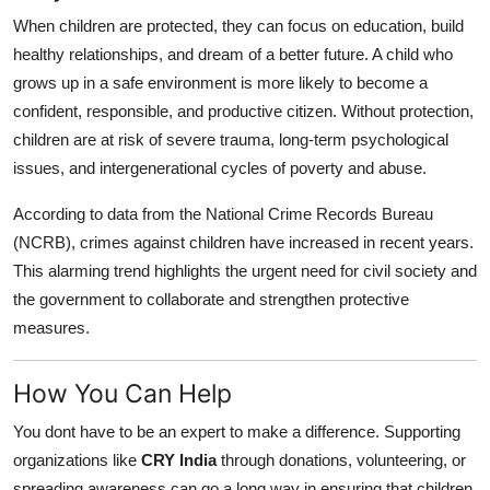
When children are protected, they can focus on education, build
healthy relationships, and dream of a better future. A child who
grows up in a safe environment is more likely to become a
confident, responsible, and productive citizen. Without protection,
children are at risk of severe trauma, long-term psychological
issues, and intergenerational cycles of poverty and abuse.
According to data from the National Crime Records Bureau
(NCRB), crimes against children have increased in recent years.
This alarming trend highlights the urgent need for civil society and
the government to collaborate and strengthen protective
measures.
How You Can Help
You dont have to be an expert to make a difference. Supporting
organizations like
CRY India
through donations, volunteering, or
spreading awareness can go a long way in ensuring that children