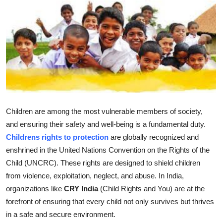
Submit Press Release
Guest Posting
Crypto
Advertise with US
Business
Children are among the most vulnerable members of society,
and ensuring their safety and well-being is a fundamental duty.
Finance
Childrens rights to protection
are globally recognized and
enshrined in the United Nations Convention on the Rights of the
Tech
Child (UNCRC). These rights are designed to shield children
from violence, exploitation, neglect, and abuse. In India,
Real Estate
organizations like
CRY India
(Child Rights and You) are at the
forefront of ensuring that every child not only survives but thrives
General
in a safe and secure environment.