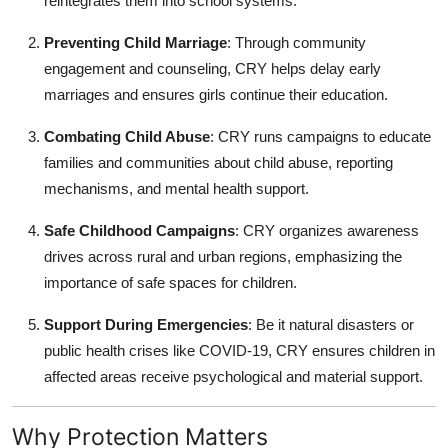
reintegrates them into school systems.
Preventing Child Marriage
: Through community
engagement and counseling, CRY helps delay early
marriages and ensures girls continue their education.
Combating Child Abuse
: CRY runs campaigns to educate
families and communities about child abuse, reporting
mechanisms, and mental health support.
Safe Childhood Campaigns
: CRY organizes awareness
drives across rural and urban regions, emphasizing the
importance of safe spaces for children.
Support During Emergencies
: Be it natural disasters or
public health crises like COVID-19, CRY ensures children in
affected areas receive psychological and material support.
Why Protection Matters