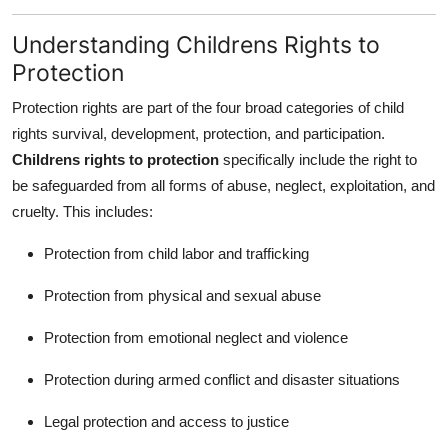
Top 10
Understanding Childrens Rights to
How To
Protection
Protection rights are part of the four broad categories of child
Support Number
rights survival, development, protection, and participation.
Childrens rights to protection
specifically include the right to
be safeguarded from all forms of abuse, neglect, exploitation, and
cruelty. This includes:
Protection from child labor and trafficking
Protection from physical and sexual abuse
Protection from emotional neglect and violence
Protection during armed conflict and disaster situations
Legal protection and access to justice