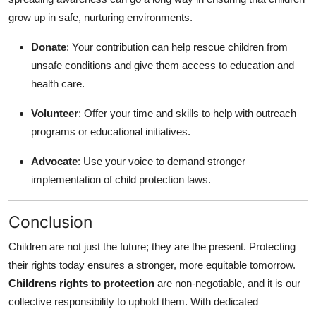
grow up in safe, nurturing environments.
Donate
: Your contribution can help rescue children from
unsafe conditions and give them access to education and
health care.
Volunteer
: Offer your time and skills to help with outreach
programs or educational initiatives.
Advocate
: Use your voice to demand stronger
implementation of child protection laws.
Conclusion
Children are not just the future; they are the present. Protecting
their rights today ensures a stronger, more equitable tomorrow.
Childrens rights to protection
are non-negotiable, and it is our
collective responsibility to uphold them. With dedicated