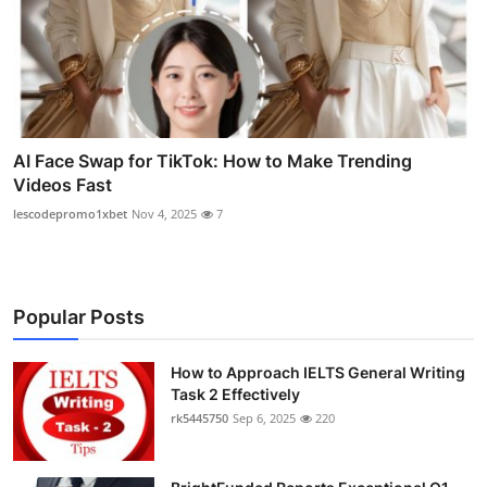
AI Face Swap for TikTok: How to Make Trending
Videos Fast
lescodepromo1xbet
Nov 4, 2025
7
Popular Posts
How to Approach IELTS General Writing
Task 2 Effectively
rk5445750
Sep 6, 2025
220