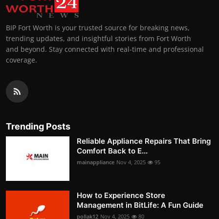
BIP Fort Worth is your trusted source for breaking news,
trending updates, and insightful stories from Fort Worth
and beyond. Stay connected with real-time and professional
coverage.
Trending Posts
Reliable Appliance Repairs That Bring
Comfort Back to E...
mainappliance
Nov 4, 2025
95
How to Experience Store
Management in BitLife: A Fun Guide
pollak12
Nov 4, 2025
80