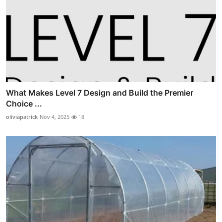
What Makes Level 7 Design and Build the Premier
Choice ...
oliviapatrick
Nov 4, 2025
18