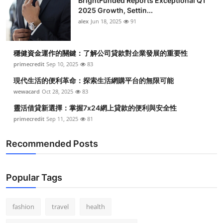
BrightFunded Reports Exceptional Q1
2025 Growth, Settin...
alex
Jun 18, 2025
91
穩健資金運作的關鍵：了解公司貸款對企業發展的重要性
primecredit
Sep 10, 2025
83
現代生活的便利革命：探索生活網購平台的無限可能
wewacard
Oct 28, 2025
83
靈活借貸新選擇：掌握7x24網上貸款的便利與安全性
primecredit
Sep 11, 2025
81
Recommended Posts
Popular Tags
fashion
travel
health