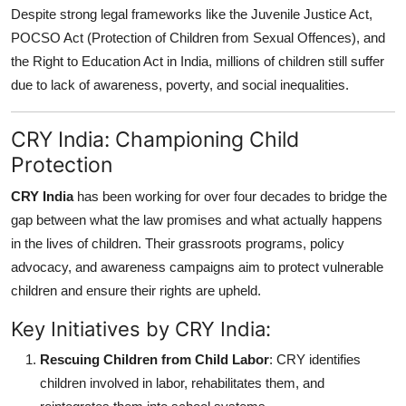
Despite strong legal frameworks like the Juvenile Justice Act,
POCSO Act (Protection of Children from Sexual Offences), and
the Right to Education Act in India, millions of children still suffer
due to lack of awareness, poverty, and social inequalities.
CRY India: Championing Child
Protection
CRY India
has been working for over four decades to bridge the
gap between what the law promises and what actually happens
in the lives of children. Their grassroots programs, policy
advocacy, and awareness campaigns aim to protect vulnerable
children and ensure their rights are upheld.
Key Initiatives by CRY India:
Rescuing Children from Child Labor
: CRY identifies
children involved in labor, rehabilitates them, and