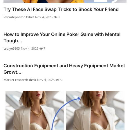
Try These AI Face Swap Tricks to Shock Your Friend
lescodepromo1xbet
Nov 4, 2025
8
How to Improve Your Online Poker Game with Mental
Tough...
tebiye3803
Nov 4, 2025
7
Construction Equipment and Heavy Equipment Market
Growt...
Market research desk
Nov 4, 2025
5