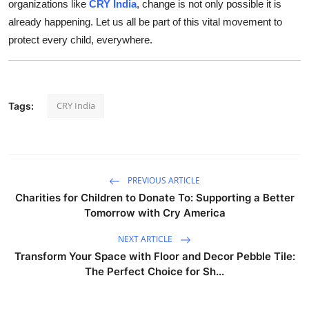
organizations like
CRY India
, change is not only possible it is
already happening. Let us all be part of this vital movement to
protect every child, everywhere.
CRY India
Tags:
PREVIOUS ARTICLE
Charities for Children to Donate To: Supporting a Better
Tomorrow with Cry America
NEXT ARTICLE
Transform Your Space with Floor and Decor Pebble Tile:
The Perfect Choice for Sh...