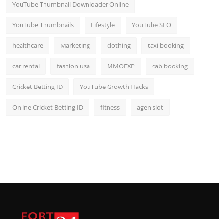
YouTube Thumbnail Downloader Online
YouTube Thumbnails
Lifestyle
YouTube SEO
healthcare
Marketing
clothing
taxi booking
car rental
fashion usa
MMOEXP
cab booking
Cricket Betting ID
YouTube Growth Hacks
Online Cricket Betting ID
fitness
agen slot