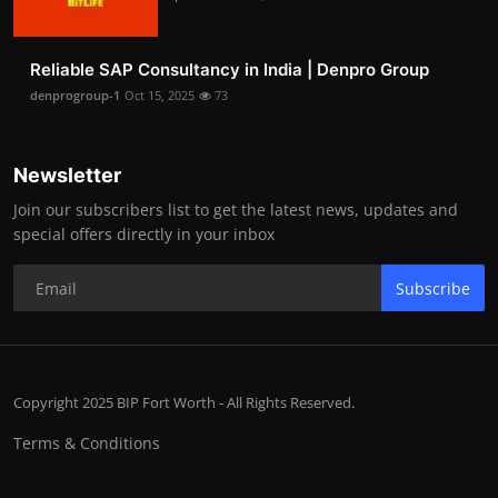
Reliable SAP Consultancy in India | Denpro Group
denprogroup-1
Oct 15, 2025
73
Newsletter
Join our subscribers list to get the latest news, updates and
special offers directly in your inbox
Subscribe
Copyright 2025 BIP Fort Worth - All Rights Reserved.
Terms & Conditions