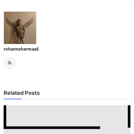
rohannsharmaa5
Related Posts