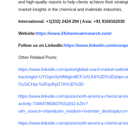
and high-quality reports to help clients achieve their strate
market insights in the chemical and materials industries.
International: +1(332) 2424 294 | Asia: +91 9169162030
Website:
https://www.24chemicalresearch.com/
Follow us on LinkedIn:
https://www.linkedin.com/comp
Other Related Posts:
https://www.linkedin.com/pulse/global-uracil-market-outl
trackingId=UYOgm0yh8Wgkn8CFJvfzXA%3D%3D&lipi=u
OuSiCHpc%2FquRpD7A%3D%3D
https://www.linkedin.com/posts/north-america-chemical-ins
activity-7346478608376311811-kZIv?
utm_source=share&utm_medium=member_desktop&
https://www.linkedin.com/posts/north-america-chemical-ins