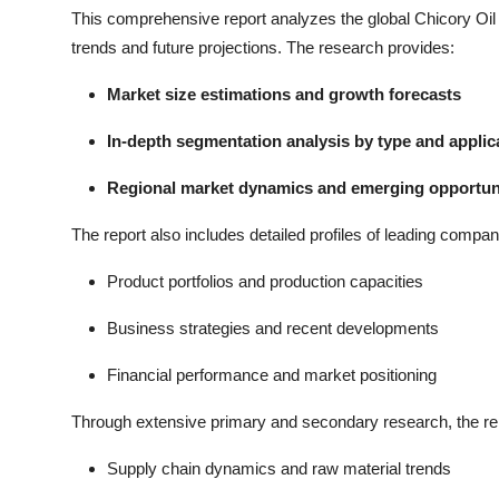
This comprehensive report analyzes the global Chicory Oil m
trends and future projections. The research provides:
Market size estimations and growth forecasts
In-depth segmentation analysis by type and applic
Regional market dynamics and emerging opportun
The report also includes detailed profiles of leading compan
Product portfolios and production capacities
Business strategies and recent developments
Financial performance and market positioning
Through extensive primary and secondary research, the re
Supply chain dynamics and raw material trends