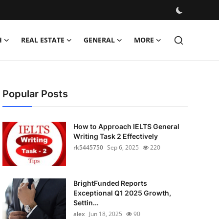
H
REAL ESTATE
GENERAL
MORE
Popular Posts
How to Approach IELTS General
Writing Task 2 Effectively
rk5445750
Sep 6, 2025
220
BrightFunded Reports
Exceptional Q1 2025 Growth,
Settin...
alex
Jun 18, 2025
90