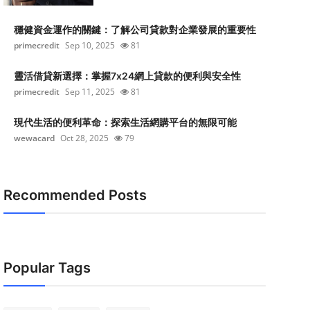
穩健資金運作的關鍵：了解公司貸款對企業發展的重要性
primecredit
Sep 10, 2025
81
靈活借貸新選擇：掌握7x24網上貸款的便利與安全性
primecredit
Sep 11, 2025
81
現代生活的便利革命：探索生活網購平台的無限可能
wewacard
Oct 28, 2025
79
Recommended Posts
Popular Tags