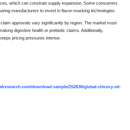
ractices, which can constrain supply expansion. Some consumers
requiring manufacturers to invest in flavor-masking technologies.
 claim approvals vary significantly by region. The market must
king digestive health or prebiotic claims. Additionally,
keeps pricing pressures intense.
lresearch.com/download-sample/252636/global-chicory-oil-