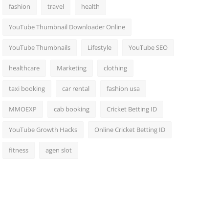
fashion
travel
health
YouTube Thumbnail Downloader Online
YouTube Thumbnails
Lifestyle
YouTube SEO
healthcare
Marketing
clothing
taxi booking
car rental
fashion usa
MMOEXP
cab booking
Cricket Betting ID
YouTube Growth Hacks
Online Cricket Betting ID
fitness
agen slot