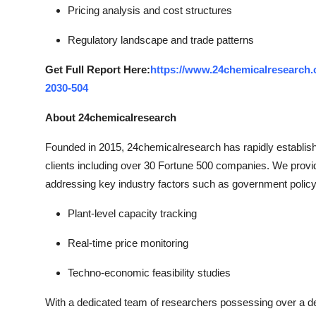
Pricing analysis and cost structures
Regulatory landscape and trade patterns
Get Full Report Here:
https://www.24chemicalresearch.c
2030-504
About 24chemicalresearch
Founded in 2015, 24chemicalresearch has rapidly established
clients including over 30 Fortune 500 companies. We provi
addressing key industry factors such as government policy
Plant-level capacity tracking
Real-time price monitoring
Techno-economic feasibility studies
With a dedicated team of researchers possessing over a dec