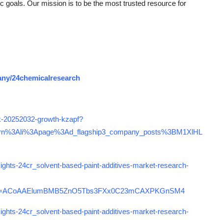
gic goals. Our mission is to be the most trusted resource for
any/24chemicalresearch
ook-20252032-growth-kzapf?
rn%3Ali%3Apage%3Ad_flagship3_company_posts%3BM1XlHL
ights-24cr_solvent-based-paint-additives-market-research-
rcm=ACoAAElumBMB5ZnO5Tbs3FXx0C23mCAXPKGnSM4
ights-24cr_solvent-based-paint-additives-market-research-