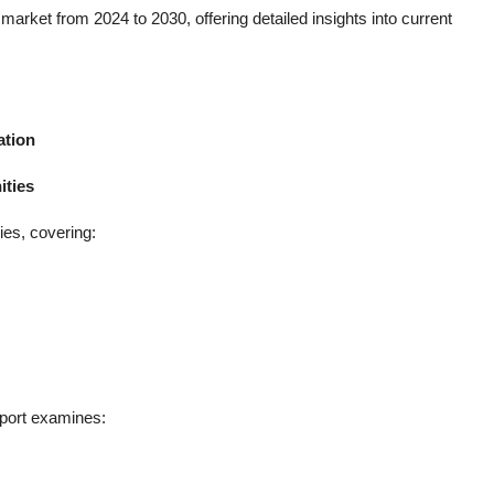
arket from 2024 to 2030, offering detailed insights into current
ation
ities
ies, covering:
port examines: