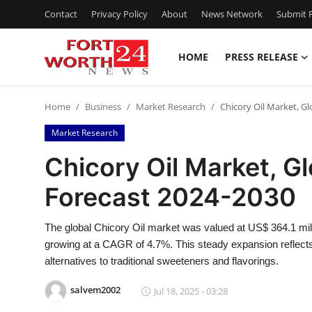
Contact
Privacy Policy
About
News Network
Submit P
HOME
PRESS RELEASE
Home
Home
Business
Market Research
Chicory Oil Market, G
Press Release
Market Research
Contact
Chicory Oil Market, G
Forecast 2024-2030
Privacy Policy
About
The global Chicory Oil market was valued at US$ 364.1 mill
growing at a CAGR of 4.7%. This steady expansion reflects 
News Network
alternatives to traditional sweeteners and flavorings.
salvem2002
Jul 18, 2025 - 03:28
Health