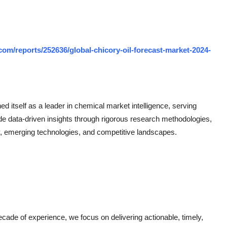
om/reports/252636/global-chicory-oil-forecast-market-2024-
 itself as a leader in chemical market intelligence, serving
de data-driven insights through rigorous research methodologies,
, emerging technologies, and competitive landscapes.
ade of experience, we focus on delivering actionable, timely,