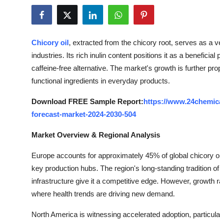
Submit Press Release
Guest Posting
Chicory oil
, extracted from the chicory root, serves as a v
industries. Its rich inulin content positions it as a beneficial 
Crypto
caffeine-free alternative. The market's growth is further pro
functional ingredients in everyday products.
Advertise with US
Download FREE Sample Report:
https://www.24chemica
Business
forecast-market-2024-2030-504
Finance
Market Overview & Regional Analysis
Tech
Europe accounts for approximately 45% of global chicory o
key production hubs. The region's long-standing tradition o
Real Estate
infrastructure give it a competitive edge. However, growt
where health trends are driving new demand.
General
North America is witnessing accelerated adoption, particula