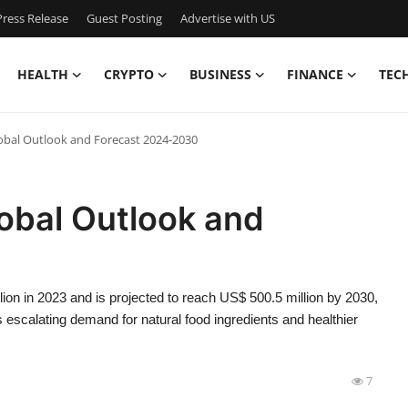
ress Release
Guest Posting
Advertise with US
HEALTH
CRYPTO
BUSINESS
FINANCE
TEC
lobal Outlook and Forecast 2024-2030
lobal Outlook and
ion in 2023 and is projected to reach US$ 500.5 million by 2030,
escalating demand for natural food ingredients and healthier
7