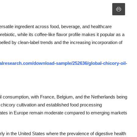
ersatile ingredient across food, beverage, and healthcare
prebiotic, while its coffee-like flavor profile makes it popular as a
pelled by clean-label trends and the increasing incorporation of
lresearch.com/download-sample/252636/global-chicory-oil-
il consumption, with France, Belgium, and the Netherlands being
f chicory cultivation and established food processing
h rates in Europe remain moderate compared to emerging markets
rly in the United States where the prevalence of digestive health