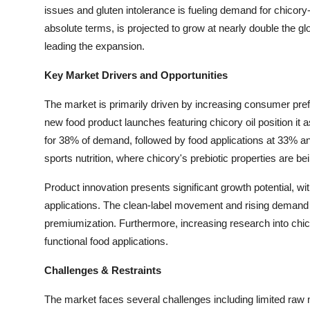
issues and gluten intolerance is fueling demand for chicory
Top 10
absolute terms, is projected to grow at nearly double the g
How To
leading the expansion.
Key Market Drivers and Opportunities
Support Number
The market is primarily driven by increasing consumer pref
new food product launches featuring chicory oil position it
for 38% of demand, followed by food applications at 33% an
sports nutrition, where chicory's prebiotic properties are be
Product innovation presents significant growth potential, wi
applications. The clean-label movement and rising demand f
premiumization. Furthermore, increasing research into chico
functional food applications.
Challenges & Restraints
The market faces several challenges including limited raw mat