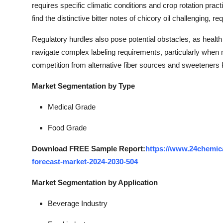
requires specific climatic conditions and crop rotation p
find the distinctive bitter notes of chicory oil challenging, 
Regulatory hurdles also pose potential obstacles, as health
navigate complex labeling requirements, particularly when ma
competition from alternative fiber sources and sweeteners 
Market Segmentation by Type
Medical Grade
Food Grade
Download FREE Sample Report:
https://www.24chemica
forecast-market-2024-2030-504
Market Segmentation by Application
Beverage Industry