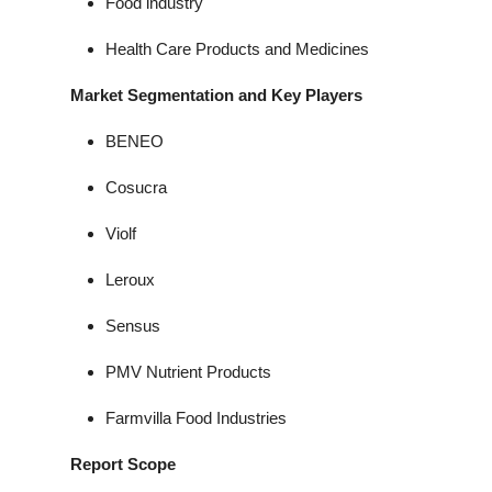
Food industry
Health Care Products and Medicines
Market Segmentation and Key Players
BENEO
Cosucra
Violf
Leroux
Sensus
PMV Nutrient Products
Farmvilla Food Industries
Report Scope