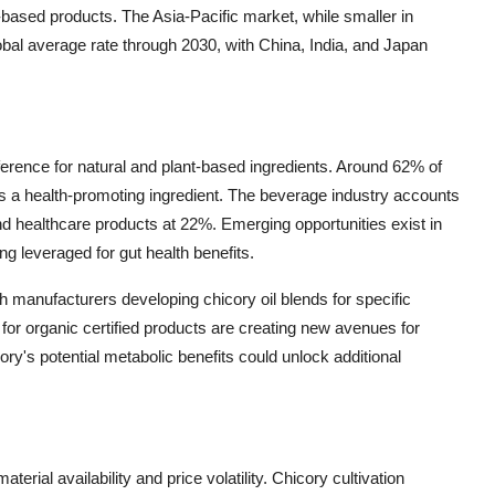
-based products. The Asia-Pacific market, while smaller in
lobal average rate through 2030, with China, India, and Japan
erence for natural and plant-based ingredients. Around 62% of
 as a health-promoting ingredient. The beverage industry accounts
d healthcare products at 22%. Emerging opportunities exist in
ing leveraged for gut health benefits.
th manufacturers developing chicory oil blends for specific
or organic certified products are creating new avenues for
ry's potential metabolic benefits could unlock additional
erial availability and price volatility. Chicory cultivation