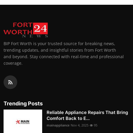
BIP Fort Worth is your trusted source for breaking news,
trending updates, and insightful stories from Fort Worth
and beyond. Stay connected with real-time and professional
coverage.
Trending Posts
Reliable Appliance Repairs That Bring
Comfort Back to E...
mainappliance
Nov 4, 2025
95