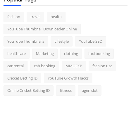
Top 10
fashion
travel
health
How To
YouTube Thumbnail Downloader Online
Support Number
YouTube Thumbnails
Lifestyle
YouTube SEO
healthcare
Marketing
clothing
taxi booking
car rental
cab booking
MMOEXP
fashion usa
Cricket Betting ID
YouTube Growth Hacks
Online Cricket Betting ID
fitness
agen slot