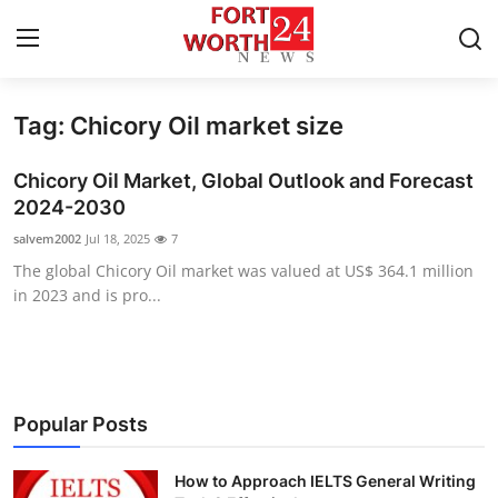
Tag: Chicory Oil market size
Home
Chicory Oil Market, Global Outlook and Forecast
Contact
2024-2030
salvem2002
Jul 18, 2025
7
Press Release
The global Chicory Oil market was valued at US$ 364.1 million
in 2023 and is pro...
Privacy Policy
About
News Network
Popular Posts
Submit Press Release
How to Approach IELTS General Writing