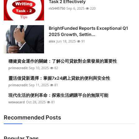
Task 2 Effectively
Health
rk5445750
Sep 6, 2025
220
Guest Posting
BrightFunded Reports Exceptional Q1
2025 Growth, Settin...
Advertise with US
alex
Jun 18, 2025
91
Crypto
穩健資金運作的關鍵：了解公司貸款對企業發展的重要性
Business
primecredit
Sep 10, 2025
82
靈活借貸新選擇：掌握7x24網上貸款的便利與安全性
Finance
primecredit
Sep 11, 2025
81
現代生活的便利革命：探索生活網購平台的無限可能
Tech
wewacard
Oct 28, 2025
81
Real Estate
Recommended Posts
General
Popular Tags