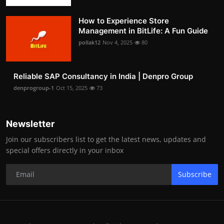
How to Experience Store
Management in BitLife: A Fun Guide
pollak12
Nov 4, 2025
80
Reliable SAP Consultancy in India | Denpro Group
denprogroup-1
Oct 15, 2025
73
Newsletter
Join our subscribers list to get the latest news, updates and
special offers directly in your inbox
Subscribe