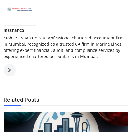
msshahco
Mohit S. Shah Co is a professional chartered accountant firm
in Mumbai, recognized as a trusted CA firm in Marine Lines,
offering expert financial, audit, and compliance services by
experienced chartered accountants in Mumbai.
Related Posts