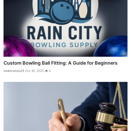
Custom Bowling Ball Fitting: A Guide for Beginners
nickmunoz23
Oct 30, 2025
4