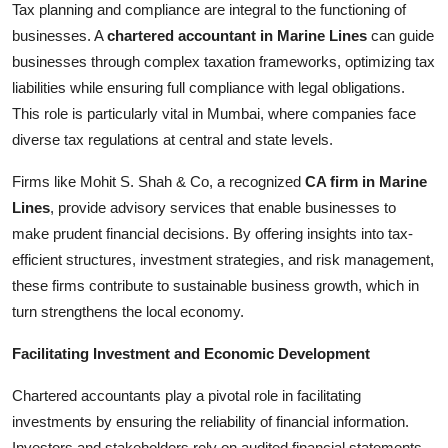
Tax planning and compliance are integral to the functioning of
businesses. A
chartered accountant in Marine Lines
can guide
businesses through complex taxation frameworks, optimizing tax
liabilities while ensuring full compliance with legal obligations.
This role is particularly vital in Mumbai, where companies face
diverse tax regulations at central and state levels.
Firms like Mohit S. Shah & Co, a recognized
CA firm in Marine
Lines
, provide advisory services that enable businesses to
make prudent financial decisions. By offering insights into tax-
efficient structures, investment strategies, and risk management,
these firms contribute to sustainable business growth, which in
turn strengthens the local economy.
Facilitating Investment and Economic Development
Chartered accountants play a pivotal role in facilitating
investments by ensuring the reliability of financial information.
Investors and stakeholders rely on audited financial statements