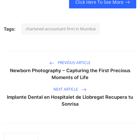
Click Here To See More
chartered accountant firm in Mumbai
Tags:
PREVIOUS ARTICLE
Newborn Photography – Capturing the First Precious
Moments of Life
NEXT ARTICLE
Implante Dental en Hospitalet de Llobregat Recupera tu
Sonrisa