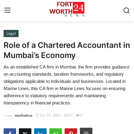
Legal
Home
Role of a Chartered Accountant in
Press Release
Mumbai’s Economy
As an established CA firm in Mumbai, the firm provides guidance
Contact
on accounting standards, taxation frameworks, and regulatory
obligations applicable to individuals and businesses. Located in
Privacy Policy
Marine Lines, this CA firm in Marine Lines focuses on ensuring
adherence to statutory requirements and maintaining
About
transparency in financial practices.
News Network
msshahco
Oct 15, 2025 - 20:51
9
Health