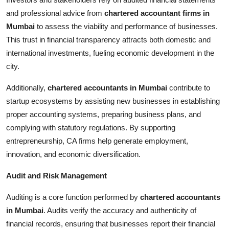
and professional advice from
chartered accountant firms in
Mumbai
to assess the viability and performance of businesses.
This trust in financial transparency attracts both domestic and
international investments, fueling economic development in the
city.
Additionally,
chartered accountants in Mumbai
contribute to
startup ecosystems by assisting new businesses in establishing
proper accounting systems, preparing business plans, and
complying with statutory regulations. By supporting
entrepreneurship, CA firms help generate employment,
innovation, and economic diversification.
Audit and Risk Management
Auditing is a core function performed by
chartered accountants
in Mumbai
. Audits verify the accuracy and authenticity of
financial records, ensuring that businesses report their financial