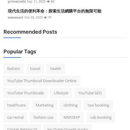
primecredit
Sep 11, 2025
80
現代生活的便利革命：探索生活網購平台的無限可能
wewacard
Oct 28, 2025
79
Recommended Posts
Popular Tags
fashion
travel
health
YouTube Thumbnail Downloader Online
YouTube Thumbnails
Lifestyle
YouTube SEO
healthcare
Marketing
clothing
taxi booking
car rental
fashion usa
MMOEXP
cab booking
Cricket Betting ID
YouTube Growth Hacks