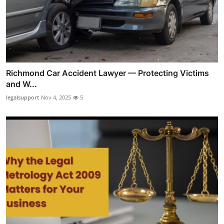
Richmond Car Accident Lawyer — Protecting Victims
and W...
legalsupport
Nov 4, 2025
5