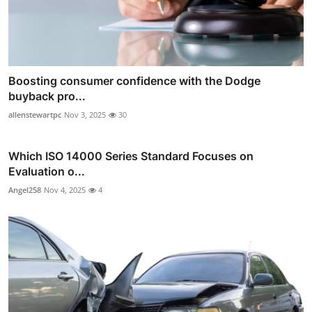
Boosting consumer confidence with the Dodge
buyback pro...
allenstewartpc
Nov 3, 2025
30
Which ISO 14000 Series Standard Focuses on
Evaluation o...
Angel258
Nov 4, 2025
4