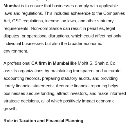
Mumbai
is to ensure that businesses comply with applicable
laws and regulations. This includes adherence to the Companies
Act, GST regulations, income tax laws, and other statutory
requirements. Non-compliance can result in penalties, legal
disputes, or operational disruptions, which could affect not only
individual businesses but also the broader economic
environment.
A professional
CA firm in Mumbai
like Mohit S. Shah & Co
assists organizations by maintaining transparent and accurate
accounting records, preparing statutory audits, and providing
timely financial statements. Accurate financial reporting helps
businesses secure funding, attract investors, and make informed
strategic decisions, all of which positively impact economic
growth.
Role in Taxation and Financial Planning