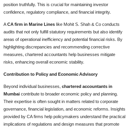
position truthfully. This is crucial for maintaining investor
confidence, regulatory compliance, and financial integrity.
A
CA firm in Marine Lines
like Mohit S. Shah & Co conducts
audits that not only fulfill statutory requirements but also identify
areas of operational inefficiency and potential financial risks. By
highlighting discrepancies and recommending corrective
measures, chartered accountants help businesses mitigate
risks, enhancing overall economic stability.
Contribution to Policy and Economic Advisory
Beyond individual businesses,
chartered accountants in
Mumbai
contribute to broader economic policy and planning.
Their expertise is often sought in matters related to corporate
governance, financial legislation, and economic reforms. Insights
provided by CA firms help policymakers understand the practical
implications of regulations and design measures that promote