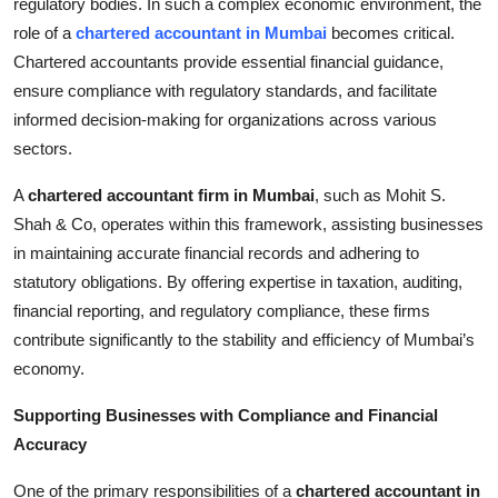
regulatory bodies. In such a complex economic environment, the
Top 10
role of a
chartered accountant in Mumbai
becomes critical.
Chartered accountants provide essential financial guidance,
How To
ensure compliance with regulatory standards, and facilitate
informed decision-making for organizations across various
Support Number
sectors.
A
chartered accountant firm in Mumbai
, such as Mohit S.
Shah & Co, operates within this framework, assisting businesses
in maintaining accurate financial records and adhering to
statutory obligations. By offering expertise in taxation, auditing,
financial reporting, and regulatory compliance, these firms
contribute significantly to the stability and efficiency of Mumbai’s
economy.
Supporting Businesses with Compliance and Financial
Accuracy
One of the primary responsibilities of a
chartered accountant in