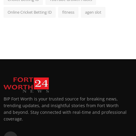
Online Cricket Betting ID
fitness
agen slot
BIP Fort Worth is your trusted source for breaking news,
trending updates, and insightful stories from Fort Worth
and beyond. Stay connected with real-time and professional
coverage.