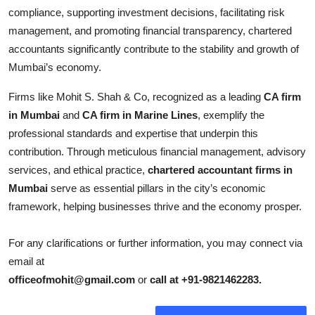
compliance, supporting investment decisions, facilitating risk
management, and promoting financial transparency, chartered
accountants significantly contribute to the stability and growth of
Mumbai’s economy.
Firms like Mohit S. Shah & Co, recognized as a leading
CA firm
in Mumbai
and
CA firm in Marine Lines
, exemplify the
professional standards and expertise that underpin this
contribution. Through meticulous financial management, advisory
services, and ethical practice,
chartered accountant firms in
Mumbai
serve as essential pillars in the city’s economic
framework, helping businesses thrive and the economy prosper.
For any clarifications or further information, you may connect via
email at
officeofmohit@gmail.com
or
call at +91-9821462283.