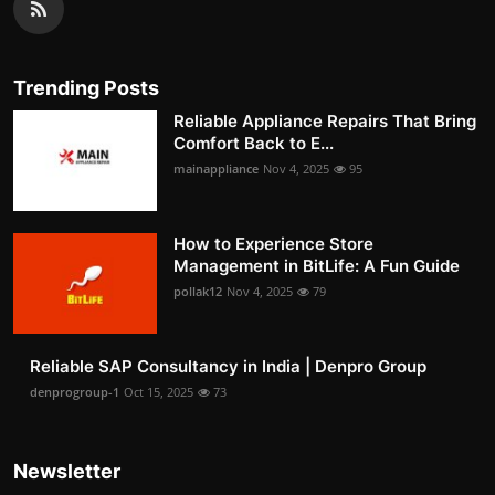
Trending Posts
Reliable Appliance Repairs That Bring
Comfort Back to E...
mainappliance
Nov 4, 2025
95
How to Experience Store
Management in BitLife: A Fun Guide
pollak12
Nov 4, 2025
79
Reliable SAP Consultancy in India | Denpro Group
denprogroup-1
Oct 15, 2025
73
Newsletter