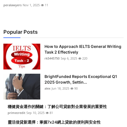
peralawyers
Nov 1, 2025
11
Popular Posts
How to Approach IELTS General Writing
Task 2 Effectively
rk5445750
Sep 6, 2025
220
BrightFunded Reports Exceptional Q1
2025 Growth, Settin...
alex
Jun 18, 2025
90
穩健資金運作的關鍵：了解公司貸款對企業發展的重要性
primecredit
Sep 10, 2025
81
靈活借貸新選擇：掌握7x24網上貸款的便利與安全性