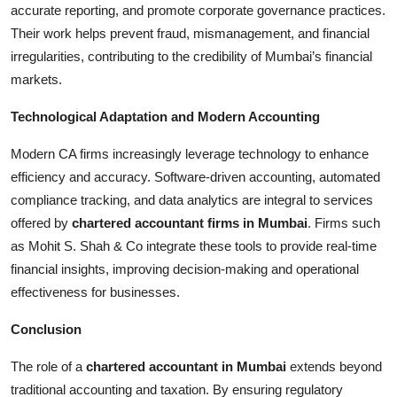
accurate reporting, and promote corporate governance practices.
Their work helps prevent fraud, mismanagement, and financial
irregularities, contributing to the credibility of Mumbai’s financial
markets.
Technological Adaptation and Modern Accounting
Modern CA firms increasingly leverage technology to enhance
efficiency and accuracy. Software-driven accounting, automated
compliance tracking, and data analytics are integral to services
offered by
chartered accountant firms in Mumbai
. Firms such
as Mohit S. Shah & Co integrate these tools to provide real-time
financial insights, improving decision-making and operational
effectiveness for businesses.
Conclusion
The role of a
chartered accountant in Mumbai
extends beyond
traditional accounting and taxation. By ensuring regulatory