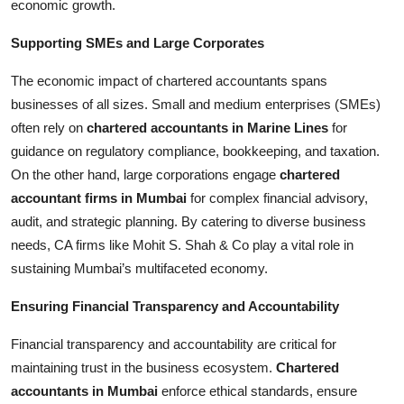
economic growth.
Supporting SMEs and Large Corporates
The economic impact of chartered accountants spans
businesses of all sizes. Small and medium enterprises (SMEs)
often rely on
chartered accountants in Marine Lines
for
guidance on regulatory compliance, bookkeeping, and taxation.
On the other hand, large corporations engage
chartered
accountant firms in Mumbai
for complex financial advisory,
audit, and strategic planning. By catering to diverse business
needs, CA firms like Mohit S. Shah & Co play a vital role in
sustaining Mumbai’s multifaceted economy.
Ensuring Financial Transparency and Accountability
Financial transparency and accountability are critical for
maintaining trust in the business ecosystem.
Chartered
accountants in Mumbai
enforce ethical standards, ensure