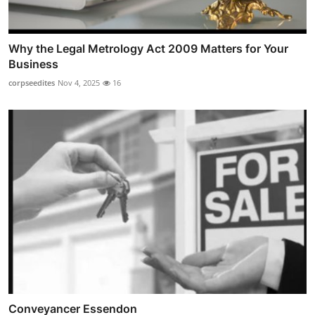
Why the Legal Metrology Act 2009 Matters for Your
Business
corpseedites
Nov 4, 2025
16
Conveyancer Essendon