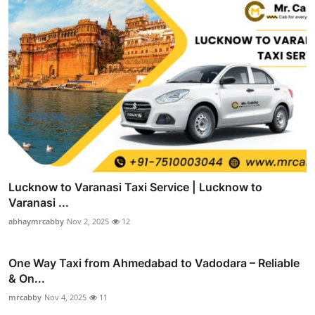
Lucknow to Varanasi Taxi Service | Lucknow to
Varanasi ...
abhaymrcabby
Nov 2, 2025
12
One Way Taxi from Ahmedabad to Vadodara – Reliable
& On...
mrcabby
Nov 4, 2025
11