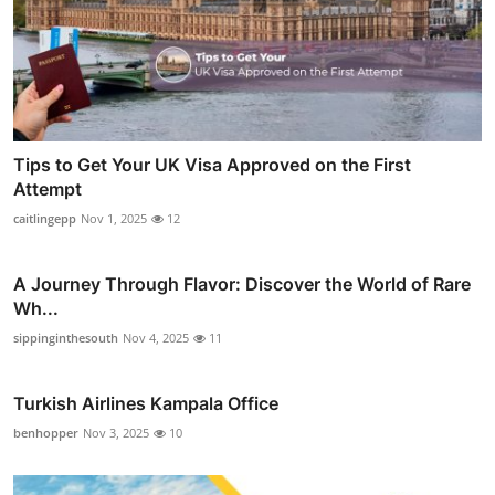
Tips to Get Your UK Visa Approved on the First
Attempt
caitlingepp
Nov 1, 2025
12
A Journey Through Flavor: Discover the World of Rare
Wh...
sippinginthesouth
Nov 4, 2025
11
Turkish Airlines Kampala Office
benhopper
Nov 3, 2025
10