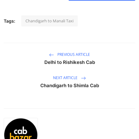
Submit Press Release
Chandigarh to Manali Taxi
Tags:
Guest Posting
Crypto
Advertise with US
PREVIOUS ARTICLE
Delhi to Rishikesh Cab
Business
NEXT ARTICLE
Finance
Chandigarh to Shimla Cab
Tech
Real Estate
General