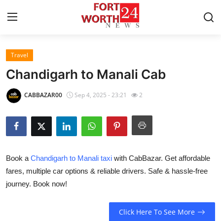
Travel
Home
Chandigarh to Manali Cab
Press Release
CABBAZAR00
Sep 4, 2025 - 23:21
2
Contact
Privacy Policy
Book a
Chandigarh to Manali taxi
with CabBazar. Get affordable
About
fares, multiple car options & reliable drivers. Safe & hassle-free
journey. Book now!
News Network
Health
Click Here To See More