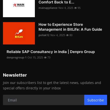
Comfort Back to E...
mainappliance
Nov 4, 2025
95
How to Experience Store
Management in BitLife: A Fun Guide
pollak12
Nov 4, 2025
80
Reliable SAP Consultancy in India | Denpro Group
denprogroup-1
Oct 15, 2025
73
Newsletter
Join our subscribers list to get the latest news, updates and
special offers directly in your inbox
Subscribe