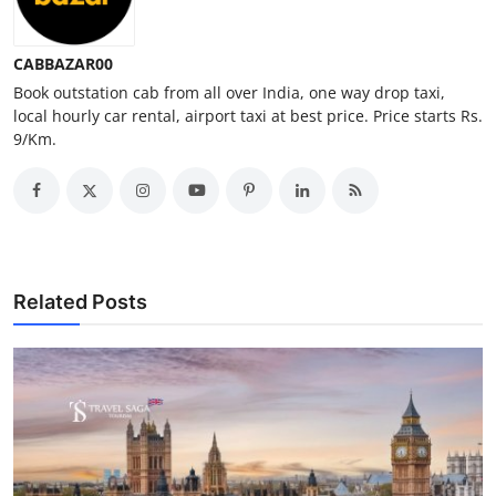
Top 10
CABBAZAR00
How To
Book outstation cab from all over India, one way drop taxi,
local hourly car rental, airport taxi at best price. Price starts Rs.
Support Number
9/Km.
Related Posts