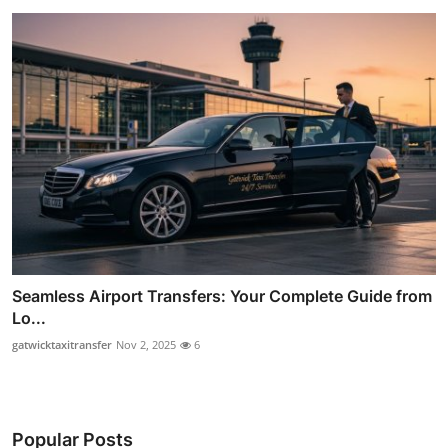
Seamless Airport Transfers: Your Complete Guide from
Lo...
gatwicktaxitransfer
Nov 2, 2025
6
Popular Posts