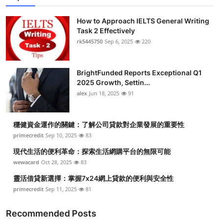
How to Approach IELTS General Writing
Task 2 Effectively
rk5445750
Sep 6, 2025
220
BrightFunded Reports Exceptional Q1
2025 Growth, Settin...
alex
Jun 18, 2025
91
穩健資金運作的關鍵：了解公司貸款對企業發展的重要性
primecredit
Sep 10, 2025
83
現代生活的便利革命：探索生活網購平台的無限可能
wewacard
Oct 28, 2025
83
靈活借貸新選擇：掌握7x24網上貸款的便利與安全性
primecredit
Sep 11, 2025
81
Recommended Posts