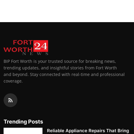
BIP Fort Worth is your trusted source for breaking news,
trending updates, and insightful stories from Fort Worth
and beyond. Stay connected with real-time and professional
coverage.
Trending Posts
Reliable Appliance Repairs That Bring