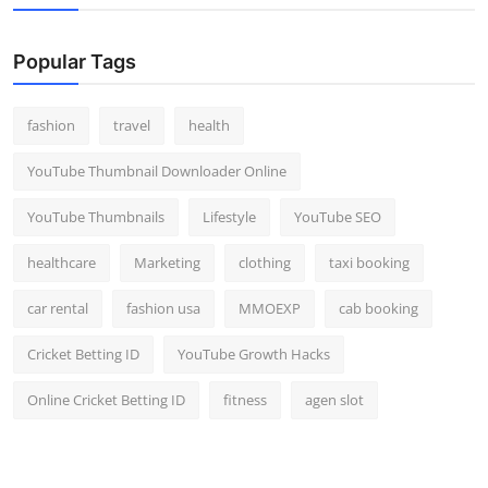
Popular Tags
fashion
travel
health
YouTube Thumbnail Downloader Online
YouTube Thumbnails
Lifestyle
YouTube SEO
healthcare
Marketing
clothing
taxi booking
car rental
fashion usa
MMOEXP
cab booking
Cricket Betting ID
YouTube Growth Hacks
Online Cricket Betting ID
fitness
agen slot