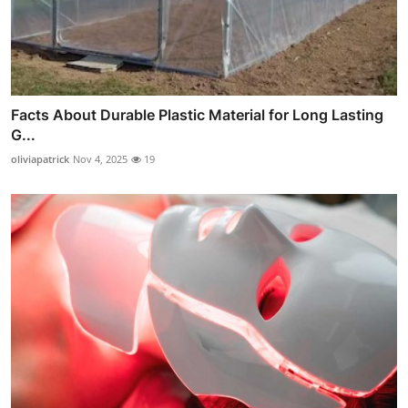
Facts About Durable Plastic Material for Long Lasting
G...
oliviapatrick
Nov 4, 2025
19