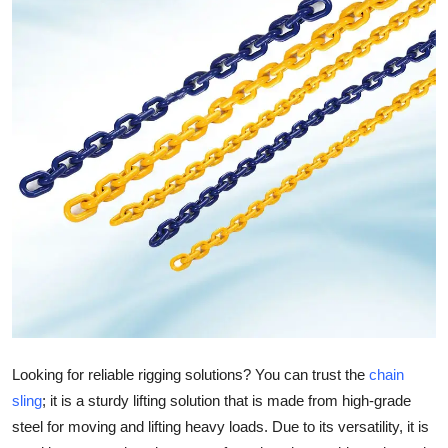
Submit Press Release
Guest Posting
Crypto
Advertise with US
Business
Finance
Tech
Real Estate
Looking for reliable rigging solutions? You can trust the
chain
sling
; it is a sturdy lifting solution that is made from high-grade
General
steel for moving and lifting heavy loads. Due to its versatility, it is