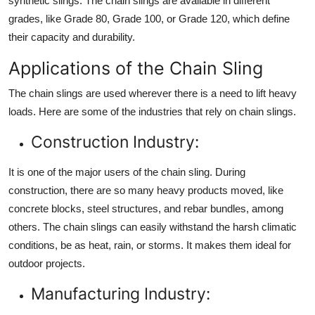
synthetic slings. The chain slings are available in different
grades, like Grade 80, Grade 100, or Grade 120, which define
their capacity and durability.
Applications of the Chain Sling
The chain slings are used wherever there is a need to lift heavy
loads. Here are some of the industries that rely on chain slings.
Construction Industry:
It is one of the major users of the chain sling. During
construction, there are so many heavy products moved, like
concrete blocks, steel structures, and rebar bundles, among
others. The chain slings can easily withstand the harsh climatic
conditions, be as heat, rain, or storms. It makes them ideal for
outdoor projects.
Manufacturing Industry: