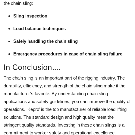
the chain sling:
Sling inspection
Load balance techniques
Safely handling the chain sling
Emergency procedures in case of chain sling failure
In Conclusion….
The chain sling is an important part of the rigging industry. The
durability, efficiency, and strength of the chain sling make it the
manufacturer’s favorite. By understanding chain sling
applications and safety guidelines, you can improve the quality of
operations.
‘Kepro’
is the top manufacturer of reliable load lifting
solutions. The standard design and high quality meet the
stringent quality standards. Investing in these chain slings is a
commitment to worker safety and operational excellence.