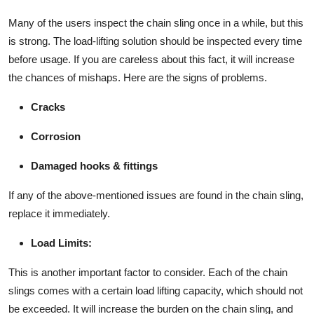
Many of the users inspect the chain sling once in a while, but this
is strong. The load-lifting solution should be inspected every time
before usage. If you are careless about this fact, it will increase
the chances of mishaps. Here are the signs of problems.
Cracks
Corrosion
Damaged hooks & fittings
If any of the above-mentioned issues are found in the chain sling,
replace it immediately.
Load Limits:
This is another important factor to consider. Each of the chain
slings comes with a certain load lifting capacity, which should not
be exceeded. It will increase the burden on the chain sling, and