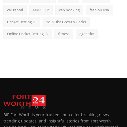
car rental
MMOEXP
cab booking
fashion usa
Cricket Betting ID
YouTube Growth Hacks
Online Cricket Betting ID
fitness
agen slot
BIP Fort Worth is your trusted source for breaking news,
trending updates, and insightful stories from Fort Worth