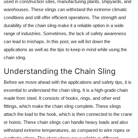
used in construction sites, manufacturing plants, shipyards, and
Top 10
warehouses. These slings can withstand the extreme climatic
conditions and still offer efficient operations. The strength and
How To
durability of the chain sling make it a reliable option in a wide
range of industries. Sometimes, the lack of safety awareness
Support Number
can lead to mishaps. In this post, we will list down the
applications as well as the tips to keep in mind while using the
chain sling.
Understanding the Chain Sling
Before we move ahead with the applications and safety tips, it is
essential to understand the chain sling. It is a high-grade chain
made from steel. It consists of hooks, rings, and other end
fittings, which make the chain sling complete. These slings
attach the load to the hook, which is then connected to the crane
or hoists. These chain slings can handle heavy loads and also
withstand extreme temperatures, as compared to wire ropes or