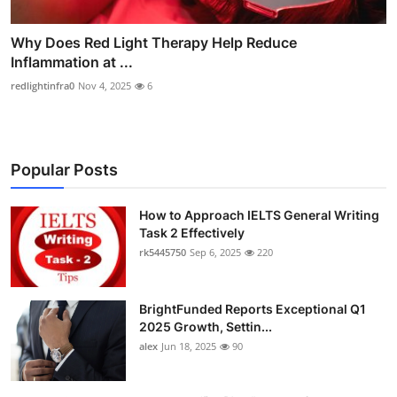
Why Does Red Light Therapy Help Reduce
Inflammation at ...
redlightinfra0
Nov 4, 2025
6
Popular Posts
How to Approach IELTS General Writing
Task 2 Effectively
rk5445750
Sep 6, 2025
220
BrightFunded Reports Exceptional Q1
2025 Growth, Settin...
alex
Jun 18, 2025
90