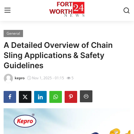
General
Home
A Detailed Overview of Chain
Press Release
Sling Applications & Safety
Guidelines
Contact
kepro
Nov 1, 2025 - 01:15
5
Privacy Policy
About
News Network
Health