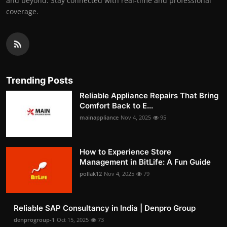
and beyond. Stay connected with real-time and professional
coverage.
Trending Posts
Reliable Appliance Repairs That Bring
Comfort Back to E...
mainappliance
Nov 4, 2025
95
How to Experience Store
Management in BitLife: A Fun Guide
pollak12
Nov 4, 2025
79
Reliable SAP Consultancy in India | Denpro Group
denprogroup-1
Oct 15, 2025
73