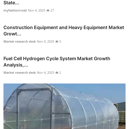
State...
myfashionroad
Nov 4, 2025
27
Construction Equipment and Heavy Equipment Market
Growt...
Market research desk
Nov 4, 2025
5
Fuel Cell Hydrogen Cycle System Market Growth
Analysis,...
Market research desk
Nov 4, 2025
2