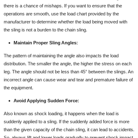
there is a chance of mishaps. If you want to ensure that the
operations are smooth, use the load chart provided by the
manufacturer to determine whether the load being moved with
the sling is not a burden to the chain sling.
Maintain Proper Sling Angles:
The pattern of maintaining the angle also impacts the load
distribution. The smaller the angle, the higher the stress on each
leg. The angle should not be less than 45° between the slings. An
incorrect angle can cause wear and tear and premature failure of
the equipment.
Avoid Applying Sudden Force:
Also known as shock loading, it happens when the load is
suddenly applied to a sling. If the suddenly added force is more
than the given capacity of the chain sling, it can lead to accidents.
So, always lift and lower loads gradually to prevent shock impact.