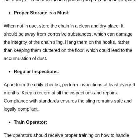
Proper Storage is a Must:
When not in use, store the chain in a clean and dry place. It
should be away from corrosive substances, which can damage
the integrity of the chain sling. Hang them on the hooks, rather
than keeping them cluttered on the floor, which could lead to the
accumulation of dust.
Regular Inspections:
Apart from the daily checks, perform inspections at least every 6
months. Keep a record of all the inspections and repairs.
Compliance with standards ensures the sling remains safe and
legally compliant.
Train Operator:
The operators should receive proper training on how to handle