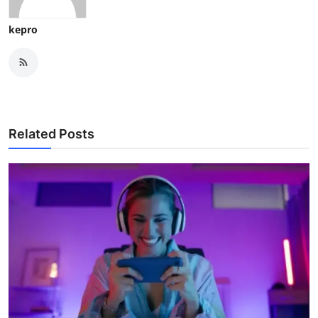
kepro
Related Posts