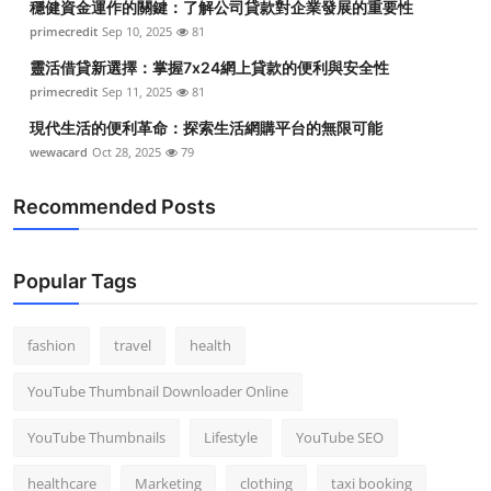
穩健資金運作的關鍵：了解公司貸款對企業發展的重要性
primecredit
Sep 10, 2025
81
靈活借貸新選擇：掌握7x24網上貸款的便利與安全性
primecredit
Sep 11, 2025
81
現代生活的便利革命：探索生活網購平台的無限可能
wewacard
Oct 28, 2025
79
Recommended Posts
Popular Tags
fashion
travel
health
YouTube Thumbnail Downloader Online
YouTube Thumbnails
Lifestyle
YouTube SEO
healthcare
Marketing
clothing
taxi booking