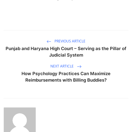
PREVIOUS ARTICLE
Punjab and Haryana High Court – Serving as the Pillar of
Judicial System
NEXT ARTICLE
How Psychology Practices Can Maximize
Reimbursements with Billing Buddies?