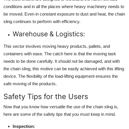
conditions and in all the places where heavy machinery needs to
be moved. Even in constant exposure to dust and heat, the chain
sling continues to perform with efficiency.
Warehouse & Logistics:
This sector involves moving heavy products, pallets, and
containers with ease. The catch here is that the moving task
needs to be done carefully. It should not be damaged, and with
the chain sling, this motive can be easily achieved with this lifting
device. The flexibility of the load-lifting equipment ensures the
safe moving of the products.
Safety Tips for the Users
Now that you know how versatile the use of the chain sling is,
here are some of the safety tips that you must keep in mind.
Inspection: