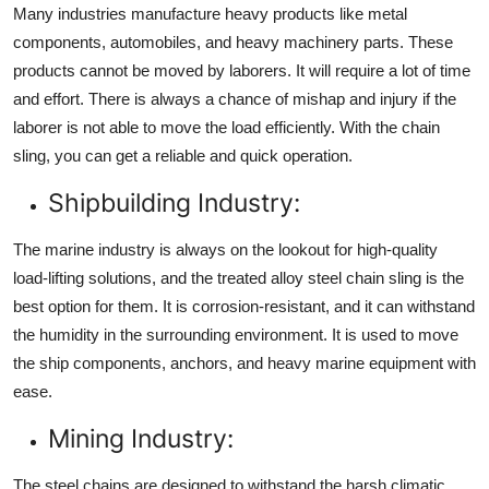
Many industries manufacture heavy products like metal
components, automobiles, and heavy machinery parts. These
products cannot be moved by laborers. It will require a lot of time
and effort. There is always a chance of mishap and injury if the
laborer is not able to move the load efficiently. With the chain
sling, you can get a reliable and quick operation.
Shipbuilding Industry:
The marine industry is always on the lookout for high-quality
load-lifting solutions, and the treated alloy steel chain sling is the
best option for them. It is corrosion-resistant, and it can withstand
the humidity in the surrounding environment. It is used to move
the ship components, anchors, and heavy marine equipment with
ease.
Mining Industry:
The steel chains are designed to withstand the harsh climatic