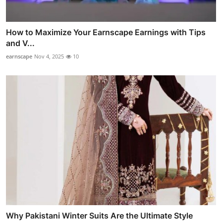
How to Maximize Your Earnscape Earnings with Tips
and V...
earnscape
Nov 4, 2025
10
Why Pakistani Winter Suits Are the Ultimate Style