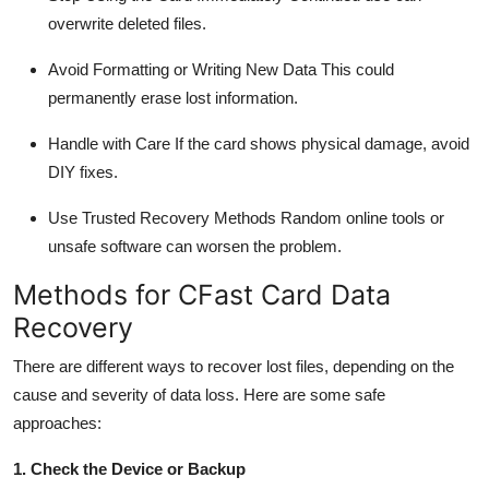
overwrite deleted files.
Avoid Formatting or Writing New Data
This could
permanently erase lost information.
Handle with Care
If the card shows physical damage, avoid
DIY fixes.
Use Trusted Recovery Methods
Random online tools or
unsafe software can worsen the problem.
Methods for
CFast
Card Data
Recovery
There are
different ways
to recover lost files, depending on the
cause and severity of data loss. Here are some safe
approaches:
1. Check the Device or Backup