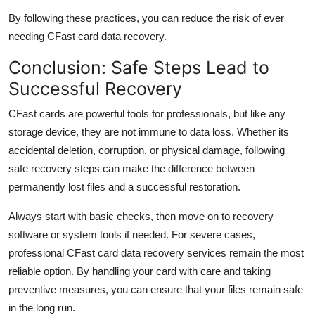
By following these practices, you can reduce the risk of ever
needing
CFast
card data recovery
.
Conclusion: Safe Steps Lead to
Successful Recovery
CFast
cards are powerful tools for professionals, but like any
storage device, they are not immune to data loss. Whether
its
accidental deletion, corruption, or physical damage, following
safe recovery steps can make the difference between
permanently lost files and a successful restoration.
Always start with basic checks, then move on to recovery
software or system tools if needed. For severe cases,
professional
CFast
card data recovery
services
remain
the most
reliable
option
. By handling your card with care and taking
preventive measures, you can ensure that your files
remain
safe
in the long run
.