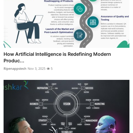
How Artificial Intelligence is Redefining Modern
Produc...
Ripenappstech
Nov 3, 2025
5