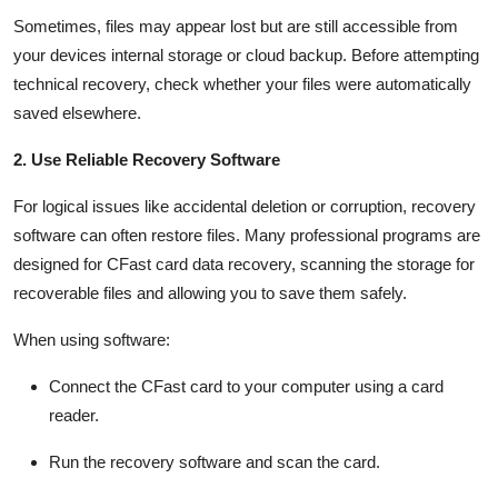
Sometimes, files may appear lost but are still accessible from
your devices internal storage or cloud backup. Before
attempting
technical recovery, check whether your files were automatically
saved elsewhere.
2. Use Reliable Recovery Software
For logical issues like accidental deletion or corruption, recovery
software can often restore files. Many professional programs are
designed for
CFast
card data recovery
,
scanning the storage for
recoverable files and allowing you to save them safely.
When using software:
Connect the
CFast
card to your computer using a card
reader.
Run the recovery software and scan the card.