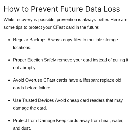
How to Prevent Future Data Loss
While recovery is possible, prevention is always better. Here are
some tips to protect your
CFast
card in the future:
Regular Backups
Always copy files to multiple storage
locations.
Proper Ejection
Safely remove your card instead of pulling it
out abruptly.
Avoid Overuse
CFast
cards have a lifespan; replace old
cards before failure.
Use Trusted Devices
Avoid cheap card readers that may
damage the card.
Protect from Damage
Keep cards away from heat, water,
and dust.