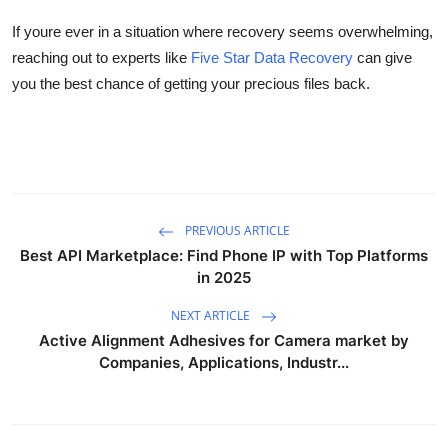
If
youre
ever in a situation where recovery seems overwhelming,
reaching out to experts like
Five Star Data Recovery
can give
you the best chance of getting your precious files back.
PREVIOUS ARTICLE
Best API Marketplace: Find Phone IP with Top Platforms
in 2025
NEXT ARTICLE
Active Alignment Adhesives for Camera market by
Companies, Applications, Industr...