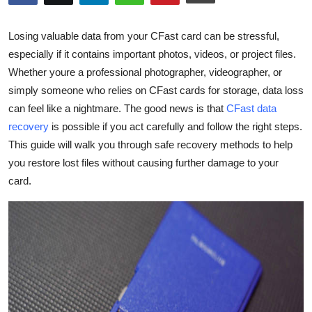
Submit Press Release
Losing valuable data from your
CFast
card can be stressful,
Guest Posting
especially if it
contains
important photos, videos, or project files.
Whether
youre
a professional photographer, videographer, or
Crypto
simply someone who relies on
CFast
cards for storage, data loss
can feel like a nightmare. The good news is that
CFast
data
Advertise with US
recovery
is possible if you act carefully and follow the right steps.
This guide will walk you through safe recovery methods to help
Business
you restore lost files without causing further damage to your
card.
Finance
Tech
Real Estate
General