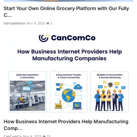
Start Your Own Online Grocery Platform with Our Fully
C...
harryaddsion
Nov 4, 2025
2
How Business Internet Providers Help Manufacturing
Comp...
CanComCo
Nov 4, 2025
15