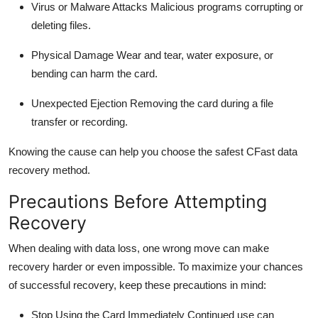
Virus or Malware Attacks
Malicious programs corrupting or
deleting
files.
Physical Damage
Wear and tear, water exposure, or
bending can harm the card.
Unexpected Ejection
Removing the card during a file
transfer or recording.
Knowing the cause can help you choose the safest
CFast
data
recovery
method.
Precautions Before Attempting
Recovery
When dealing with data loss, one wrong move can make
recovery harder or even impossible. To maximize your chances
of successful recovery, keep these precautions in mind:
Stop Using the Card Immediately
Continued use can