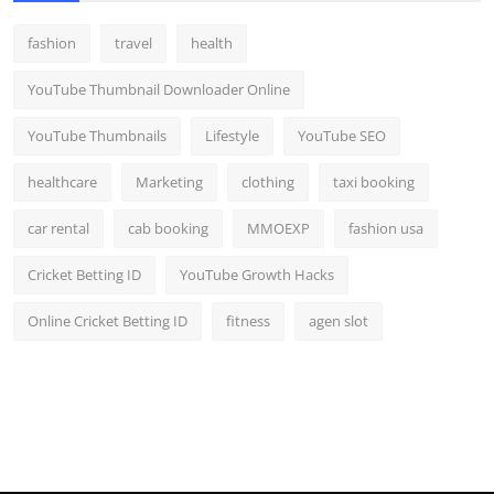
fashion
travel
health
YouTube Thumbnail Downloader Online
YouTube Thumbnails
Lifestyle
YouTube SEO
healthcare
Marketing
clothing
taxi booking
car rental
cab booking
MMOEXP
fashion usa
Cricket Betting ID
YouTube Growth Hacks
Online Cricket Betting ID
fitness
agen slot