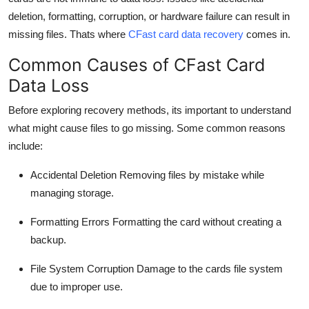
deletion, formatting, corruption, or hardware failure can result in
missing files.
Thats
where
CFast
card data recovery
comes in.
Common Causes of
CFast
Card
Data Loss
Before exploring recovery methods,
its
important to understand
what might cause files to go missing. Some common reasons
include:
Accidental Deletion
Removing files by mistake while
managing storage.
Formatting Errors
Formatting the card without creating a
backup.
File System Corruption
Damage to the cards file system
due to improper use.