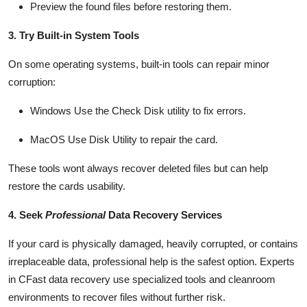
Preview the found files before restoring them.
3. Try Built-in System Tools
On some operating systems, built-in tools can repair minor
corruption:
Windows
Use the Check Disk utility to fix errors.
MacOS
Use Disk Utility to repair the card.
These tools
wont
always recover deleted files but can help
restore the cards usability.
4. Seek
Professional
Data Recovery Services
If your card is physically damaged, heavily corrupted, or
contains
irreplaceable data, professional help is the safest
option
. Experts
in
CFast
data recovery
use specialized tools and cleanroom
environments to recover files without further risk.