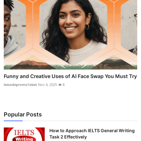
Funny and Creative Uses of AI Face Swap You Must Try
lescodepromo1xbet
Nov 4, 2025
8
Popular Posts
How to Approach IELTS General Writing
Task 2 Effectively