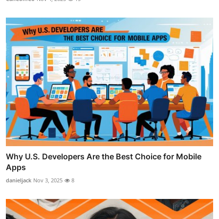
Why U.S. Developers Are the Best Choice for Mobile
Apps
danieljack
Nov 3, 2025
8