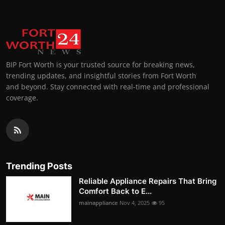
BIP Fort Worth is your trusted source for breaking news,
trending updates, and insightful stories from Fort Worth
and beyond. Stay connected with real-time and professional
coverage.
Trending Posts
Reliable Appliance Repairs That Bring
Comfort Back to E...
mainappliance
Nov 4, 2025
95