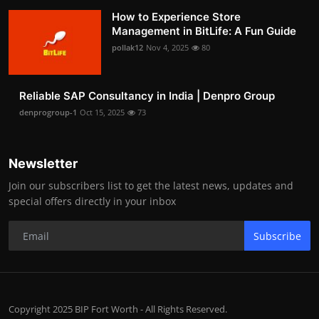
How to Experience Store
Management in BitLife: A Fun Guide
pollak12
Nov 4, 2025
80
Reliable SAP Consultancy in India | Denpro Group
denprogroup-1
Oct 15, 2025
73
Newsletter
Join our subscribers list to get the latest news, updates and
special offers directly in your inbox
Subscribe
Copyright 2025 BIP Fort Worth - All Rights Reserved.