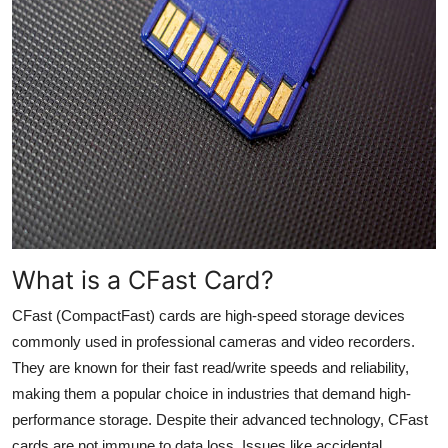
Top 10
How To
Support Number
What is a
CFast
Card?
CFast
(
CompactFast
) cards are high-speed storage devices
commonly used in professional cameras and video recorders.
They are known for their fast read/write speeds and reliability,
making them a popular choice in industries that demand high-
performance storage. Despite their advanced technology,
CFast
cards are not immune to data loss. Issues like accidental