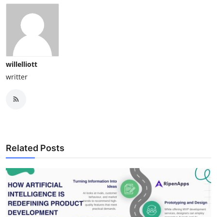
willelliott
writter
Related Posts