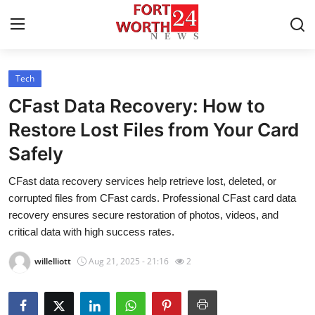
Tech
Home
CFast Data Recovery: How to
Press Release
Restore Lost Files from Your Card
Safely
Contact
CFast data recovery services help retrieve lost, deleted, or
Privacy Policy
corrupted files from CFast cards. Professional CFast card data
recovery ensures secure restoration of photos, videos, and
About
critical data with high success rates.
willelliott
Aug 21, 2025 - 21:16
2
News Network
Health