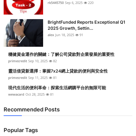
rk5445750
Sep 6, 2025
220
BrightFunded Reports Exceptional Q1
2025 Growth, Settin...
alex
Jun 18, 2025
91
穩健資金運作的關鍵：了解公司貸款對企業發展的重要性
primecredit
Sep 10, 2025
82
靈活借貸新選擇：掌握7x24網上貸款的便利與安全性
primecredit
Sep 11, 2025
81
現代生活的便利革命：探索生活網購平台的無限可能
wewacard
Oct 28, 2025
81
Recommended Posts
Popular Tags