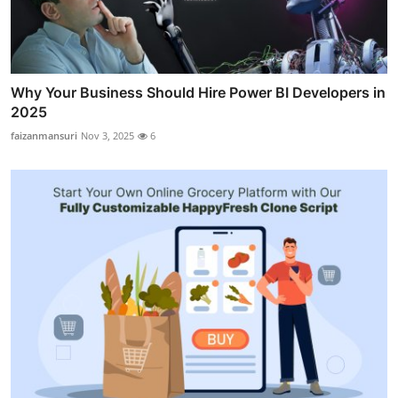
Why Your Business Should Hire Power BI Developers in
2025
faizanmansuri
Nov 3, 2025
6