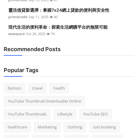
靈活借貸新選擇：掌握7x24網上貸款的便利與安全性
primecredit
Sep 11, 2025
80
現代生活的便利革命：探索生活網購平台的無限可能
wewacard
Oct 28, 2025
79
Recommended Posts
Popular Tags
fashion
travel
health
YouTube Thumbnail Downloader Online
YouTube Thumbnails
Lifestyle
YouTube SEO
healthcare
Marketing
clothing
taxi booking