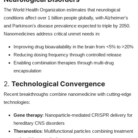
The World Health Organization estimates that neurological
conditions affect over 1 billion people globally, with Alzheimer's
and Parkinson's disease prevalence expected to triple by 2050.
Nanomedicines address critical unmet needs in:
Improving drug bioavailability in the brain from <5% to >20%
Reducing dosing frequency through controlled release
Enabling combination therapies through multi-drug
encapsulation
2.
Technological Convergence
Recent breakthroughs combine nanomedicine with cutting-edge
technologies:
Gene therapy
: Nanoparticle-mediated CRISPR delivery for
hereditary CNS disorders
Theranostics
: Multifunctional particles combining treatment