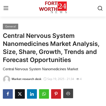
General
Home
Central Nervous System
Press Release
Nanomedicines Market Analysis,
Size, Share, Growth, Trends and
Contact
Forecast Opportunities
Privacy Policy
Central Nervous System Nanomedicines Market
About
Market research desk
Sep 19, 2025 - 21:34
4
News Network
Health