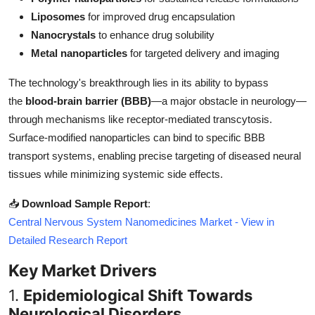
Top 10
Liposomes
for improved drug encapsulation
Nanocrystals
to enhance drug solubility
How To
Metal nanoparticles
for targeted delivery and imaging
Support Number
The technology's breakthrough lies in its ability to bypass
the
blood-brain barrier (BBB)
—a major obstacle in neurology—
through mechanisms like receptor-mediated transcytosis.
Surface-modified nanoparticles can bind to specific BBB
transport systems, enabling precise targeting of diseased neural
tissues while minimizing systemic side effects.
📥
Download Sample Report
:
Central Nervous System Nanomedicines Market - View in
Detailed Research Report
Key Market Drivers
1.
Epidemiological Shift Towards
Neurological Disorders