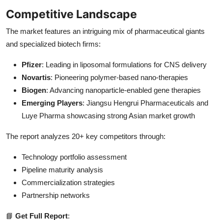
Competitive Landscape
The market features an intriguing mix of pharmaceutical giants
and specialized biotech firms:
Pfizer
: Leading in liposomal formulations for CNS delivery
Novartis
: Pioneering polymer-based nano-therapies
Biogen
: Advancing nanoparticle-enabled gene therapies
Emerging Players
: Jiangsu Hengrui Pharmaceuticals and
Luye Pharma showcasing strong Asian market growth
The report analyzes 20+ key competitors through:
Technology portfolio assessment
Pipeline maturity analysis
Commercialization strategies
Partnership networks
📘
Get Full Report
: