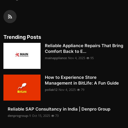
Trending Posts
Reliable Appliance Repairs That Bring
Comfort Back to E...
mainappliance
Nov 4, 2025
95
How to Experience Store
Management in BitLife: A Fun Guide
pollak12
Nov 4, 2025
79
Reliable SAP Consultancy in India | Denpro Group
denprogroup-1
Oct 15, 2025
73