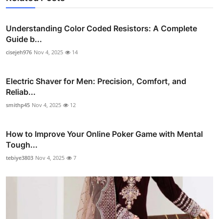
Understanding Color Coded Resistors: A Complete
Guide b...
cisejeh976
Nov 4, 2025
14
Electric Shaver for Men: Precision, Comfort, and
Reliab...
smithp45
Nov 4, 2025
12
How to Improve Your Online Poker Game with Mental
Tough...
tebiye3803
Nov 4, 2025
7