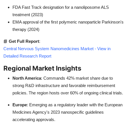
FDA Fast Track designation for a nanoliposome ALS
treatment (2023)
EMA approval of the first polymeric nanoparticle Parkinson's
therapy (2024)
📘
Get Full Report
:
Central Nervous System Nanomedicines Market - View in
Detailed Research Report
Regional Market Insights
North America
: Commands 42% market share due to
strong R&D infrastructure and favorable reimbursement
policies. The region hosts over 60% of ongoing clinical trials.
Europe
: Emerging as a regulatory leader with the European
Medicines Agency's 2023 nanospecific guidelines
accelerating approvals.