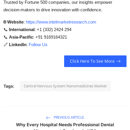
Trusted by Fortune 500 companies, our insights empower
decision-makers to drive innovation with confidence.
🌐
Website
:
https://www.intelmarketresearch.com
📞
International
: +1 (332) 2424 294
📞
Asia-Pacific
: +91 9169164321
🔗
LinkedIn
:
Follow Us
Click Here To See More
Central Nervous System Nanomedicines Market
Tags:
PREVIOUS ARTICLE
Why Every Hospital Needs Professional Denial