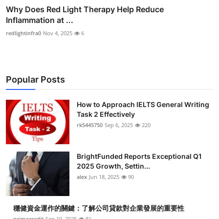
Why Does Red Light Therapy Help Reduce
Inflammation at ...
redlightinfra0
Nov 4, 2025
6
Popular Posts
How to Approach IELTS General Writing
Task 2 Effectively
rk5445750
Sep 6, 2025
220
BrightFunded Reports Exceptional Q1
2025 Growth, Settin...
alex
Jun 18, 2025
90
穩健資金運作的關鍵：了解公司貸款對企業發展的重要性
primecredit
Sep 10, 2025
81