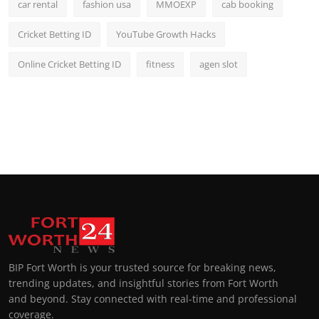
car rental
fashion usa
MMOEXP
cab booking
Cricket Betting ID
YouTube Growth Hacks
Online Cricket Betting ID
fitness
agen slot
BIP Fort Worth is your trusted source for breaking news,
trending updates, and insightful stories from Fort Worth
and beyond. Stay connected with real-time and professional
coverage.