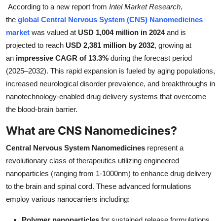
According to a new report from
Intel Market Research
,
Submit Press Release
the
global Central Nervous System (CNS) Nanomedicines
market
was valued at
USD 1,004 million in 2024
and is
Guest Posting
projected to reach
USD 2,381 million by 2032
, growing at
an
impressive CAGR of 13.3%
during the forecast period
Crypto
(2025–2032). This rapid expansion is fueled by aging populations,
increased neurological disorder prevalence, and breakthroughs in
Advertise with US
nanotechnology-enabled drug delivery systems that overcome
Business
the blood-brain barrier.
What are CNS Nanomedicines?
Finance
Central Nervous System Nanomedicines
represent a
Tech
revolutionary class of therapeutics utilizing engineered
nanoparticles (ranging from 1-1000nm) to enhance drug delivery
Real Estate
to the brain and spinal cord. These advanced formulations
employ various nanocarriers including:
General
Polymer nanoparticles
for sustained release formulations