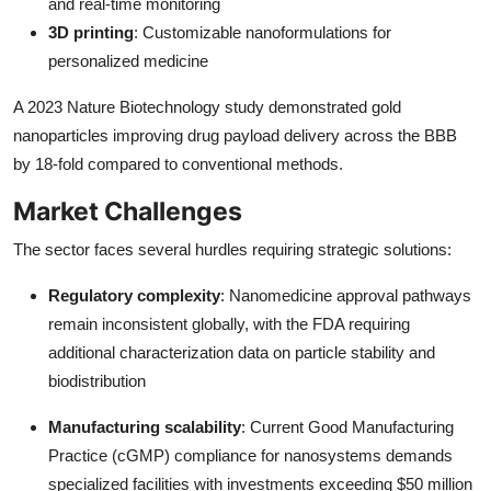
and real-time monitoring
3D printing
: Customizable nanoformulations for
personalized medicine
A 2023 Nature Biotechnology study demonstrated gold
nanoparticles improving drug payload delivery across the BBB
by 18-fold compared to conventional methods.
Market Challenges
The sector faces several hurdles requiring strategic solutions:
Regulatory complexity
: Nanomedicine approval pathways
remain inconsistent globally, with the FDA requiring
additional characterization data on particle stability and
biodistribution
Manufacturing scalability
: Current Good Manufacturing
Practice (cGMP) compliance for nanosystems demands
specialized facilities with investments exceeding $50 million