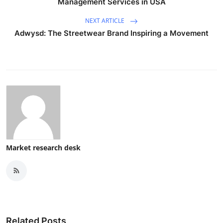
Management Services in USA
NEXT ARTICLE
Adwysd: The Streetwear Brand Inspiring a Movement
Market research desk
Related Posts