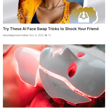
Try These AI Face Swap Tricks to Shock Your Friend
lescodepromo1xbet
Nov 4, 2025
10