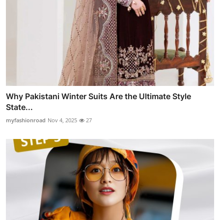
Why Pakistani Winter Suits Are the Ultimate Style
State...
myfashionroad
Nov 4, 2025
27