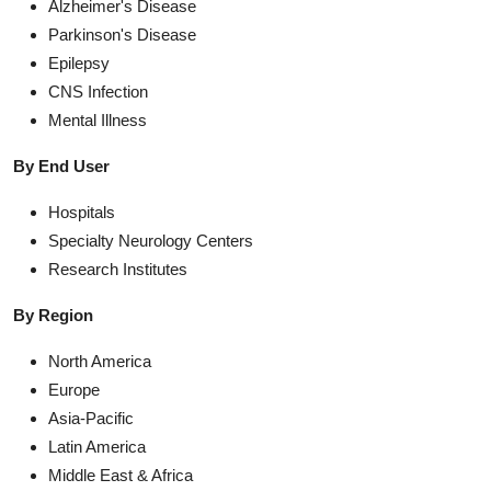
Alzheimer's Disease
Parkinson's Disease
Epilepsy
CNS Infection
Mental Illness
By End User
Hospitals
Specialty Neurology Centers
Research Institutes
By Region
North America
Europe
Asia-Pacific
Latin America
Middle East & Africa