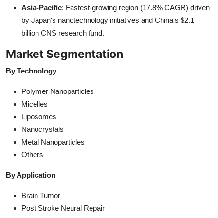
Asia-Pacific
: Fastest-growing region (17.8% CAGR) driven
by Japan's nanotechnology initiatives and China's $2.1
billion CNS research fund.
Market Segmentation
By Technology
Polymer Nanoparticles
Micelles
Liposomes
Nanocrystals
Metal Nanoparticles
Others
By Application
Brain Tumor
Post Stroke Neural Repair