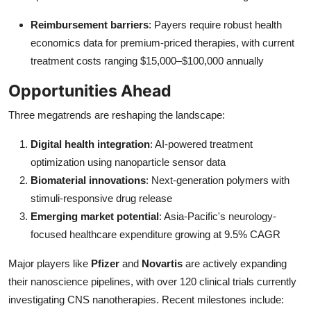
Reimbursement barriers
: Payers require robust health
economics data for premium-priced therapies, with current
treatment costs ranging $15,000–$100,000 annually
Opportunities Ahead
Three megatrends are reshaping the landscape:
Digital health integration
: AI-powered treatment
optimization using nanoparticle sensor data
Biomaterial innovations
: Next-generation polymers with
stimuli-responsive drug release
Emerging market potential
: Asia-Pacific's neurology-
focused healthcare expenditure growing at 9.5% CAGR
Major players like
Pfizer
and
Novartis
are actively expanding
their nanoscience pipelines, with over 120 clinical trials currently
investigating CNS nanotherapies. Recent milestones include: