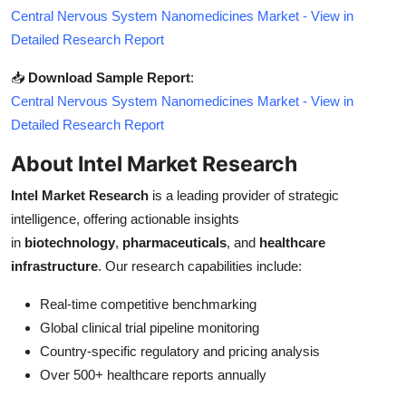
Central Nervous System Nanomedicines Market - View in
Detailed Research Report
📥
Download Sample Report
:
Central Nervous System Nanomedicines Market - View in
Detailed Research Report
About Intel Market Research
Intel Market Research
is a leading provider of strategic
intelligence, offering actionable insights
in
biotechnology
,
pharmaceuticals
, and
healthcare
infrastructure
. Our research capabilities include:
Real-time competitive benchmarking
Global clinical trial pipeline monitoring
Country-specific regulatory and pricing analysis
Over 500+ healthcare reports annually