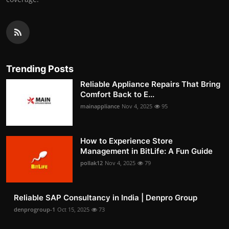
Trending Posts
Reliable Appliance Repairs That Bring
Comfort Back to E...
mainappliance
Nov 4, 2025
95
How to Experience Store
Management in BitLife: A Fun Guide
pollak12
Nov 4, 2025
79
Reliable SAP Consultancy in India | Denpro Group
denprogroup-1
Oct 15, 2025
73