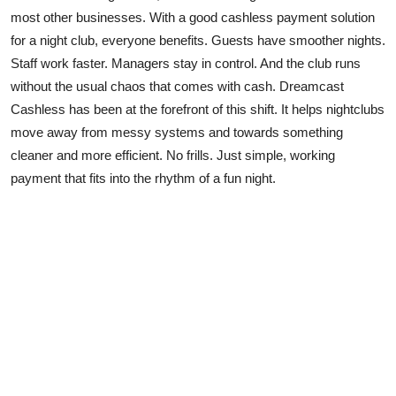
most other businesses. With a good cashless payment solution
for a night club, everyone benefits. Guests have smoother nights.
Staff work faster. Managers stay in control. And the club runs
without the usual chaos that comes with cash. Dreamcast
Cashless has been at the forefront of this shift. It helps nightclubs
move away from messy systems and towards something
cleaner and more efficient. No frills. Just simple, working
payment that fits into the rhythm of a fun night.