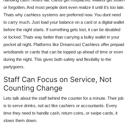
or forgotten. And most people dont even realize it until it's too late.
Thats why cashless systems are preferred now. You dont need
to carry much. Just load your balance on a card or a digital wallet
before the night starts. If something gets lost, it can be disabled
or locked. Thats way better than carrying a bulky wallet in your
pocket all night. Platforms like Dreamcast Cashless offer prepaid
wristbands or cards that can be topped up ahead of time or even
during the night. This gives both safety and flexibility to the
partygoers.
Staff Can Focus on Service, Not
Counting Change
Lets talk about the staff behind the counter for a minute. Their job
is to serve drinks, not act like cashiers or accountants. Every
time they need to handle cash, return coins, or swipe cards, it
slows them down.