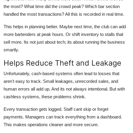
the most? What time did the crowd peak? Which bar section
handled the most transactions? All this is recorded in real time.
This helps in planning better. Maybe next time, the club can add
more bartenders at peak hours. Or shift inventory to stalls that
sell more. Its not just about tech; its about running the business
smartly.
Helps Reduce Theft and Leakage
Unfortunately, cash-based systems often lead to losses that
aren't easy to track. Small leakages, unrecorded sales, and
human errors all add up. And its not always intentional. But with
cashless systems, these problems shrink.
Every transaction gets logged. Staff cant skip or forget
payments. Managers can track everything from a dashboard.
This makes operations cleaner and more secure.