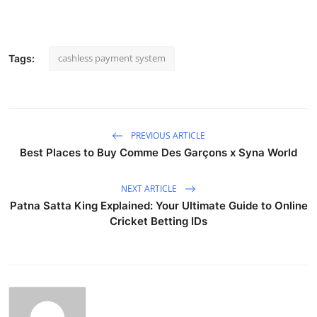
cashless payment system
Tags:
PREVIOUS ARTICLE
Best Places to Buy Comme Des Garçons x Syna World
NEXT ARTICLE
Patna Satta King Explained: Your Ultimate Guide to Online
Cricket Betting IDs