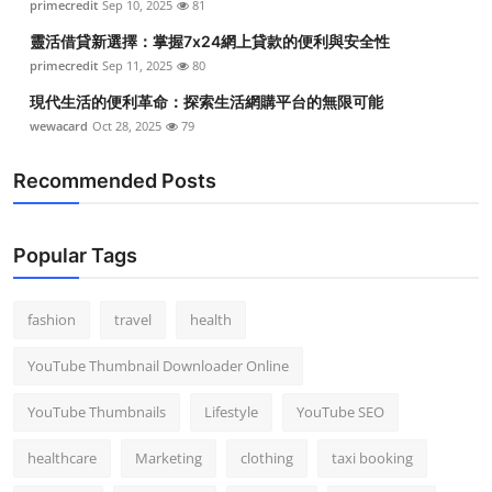
primecredit
Sep 10, 2025
81
靈活借貸新選擇：掌握7x24網上貸款的便利與安全性
primecredit
Sep 11, 2025
80
現代生活的便利革命：探索生活網購平台的無限可能
wewacard
Oct 28, 2025
79
Recommended Posts
Popular Tags
fashion
travel
health
YouTube Thumbnail Downloader Online
YouTube Thumbnails
Lifestyle
YouTube SEO
healthcare
Marketing
clothing
taxi booking