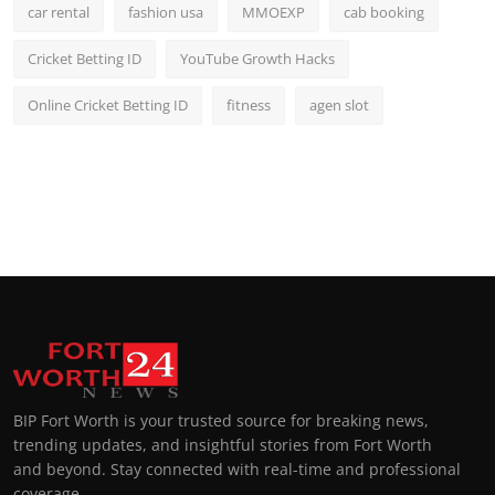
car rental
fashion usa
MMOEXP
cab booking
Cricket Betting ID
YouTube Growth Hacks
Online Cricket Betting ID
fitness
agen slot
BIP Fort Worth is your trusted source for breaking news,
trending updates, and insightful stories from Fort Worth
and beyond. Stay connected with real-time and professional
coverage.