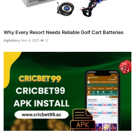
Why Every Resort Needs Reliable Golf Cart Batteries
bigbattery
Nov 4, 2025
12