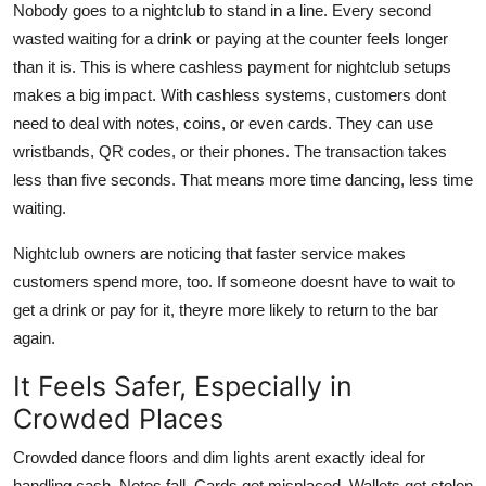
Nobody goes to a nightclub to stand in a line. Every second
wasted waiting for a drink or paying at the counter feels longer
than it is. This is where cashless payment for nightclub setups
makes a big impact. With cashless systems, customers dont
need to deal with notes, coins, or even cards. They can use
wristbands, QR codes, or their phones. The transaction takes
less than five seconds. That means more time dancing, less time
waiting.
Nightclub owners are noticing that faster service makes
customers spend more, too. If someone doesnt have to wait to
get a drink or pay for it, theyre more likely to return to the bar
again.
It Feels Safer, Especially in
Crowded Places
Crowded dance floors and dim lights arent exactly ideal for
handling cash. Notes fall. Cards get misplaced. Wallets get stolen