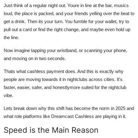
Top 10
Just think of a regular night out. Youre in line at the bar, musics
loud, the place is packed, and your friends yelling over the beat to
How To
get a drink. Then its your turn. You fumble for your wallet, try to
pull out a card or find the right change, and maybe even hold up
Support Number
the line.
Now imagine tapping your wristband, or scanning your phone,
and moving on in two seconds.
Thats what cashless payment does. And this is exactly why
people are moving towards it in nightclubs across cities. It's
faster, easier, safer, and honestlymore suited for the nightclub
vibe.
Lets break down why this shift has become the norm in 2025 and
what role platforms like Dreamcast Cashless are playing in it.
Speed is the Main Reason