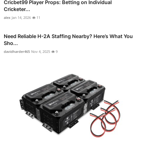
Cricbet99 Player Props: Betting on Individual
Cricketer...
alex
Jan 14, 2026
11
Need Reliable H-2A Staffing Nearby? Here’s What You
Sho...
davidharder465
Nov 4, 2025
9