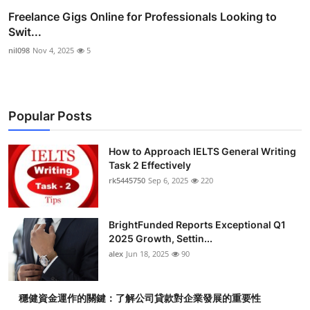
Freelance Gigs Online for Professionals Looking to
Swit...
nil098
Nov 4, 2025
5
Popular Posts
How to Approach IELTS General Writing
Task 2 Effectively
rk5445750
Sep 6, 2025
220
BrightFunded Reports Exceptional Q1
2025 Growth, Settin...
alex
Jun 18, 2025
90
穩健資金運作的關鍵：了解公司貸款對企業發展的重要性