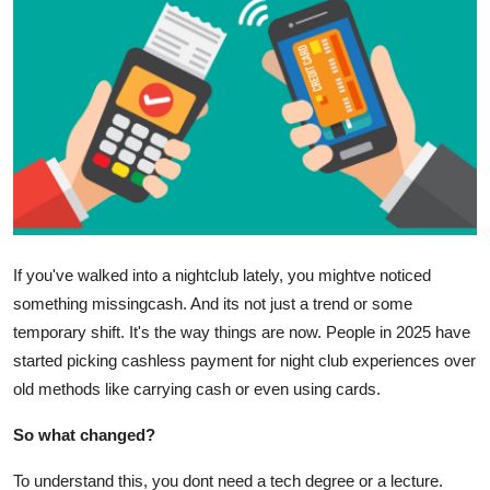
Submit Press Release
Guest Posting
Crypto
Advertise with US
Business
If you've walked into a nightclub lately, you mightve noticed
Finance
something missingcash. And its not just a trend or some
temporary shift. It's the way things are now. People in 2025 have
Tech
started picking cashless payment for night club experiences over
old methods like carrying cash or even using cards.
Real Estate
So what changed?
General
To understand this, you dont need a tech degree or a lecture.