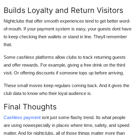
Builds Loyalty and Return Visitors
Nightclubs that offer smooth experiences tend to get better word-
of-mouth. If your payment system is easy, your guests dont have
to keep checking their wallets or stand in line. Theyll remember
that.
Some cashless platforms allow clubs to track returning guests
and offer rewards. For example, giving a free drink on the third
visit. Or offering discounts if someone tops up before arriving.
These small moves keep regulars coming back. And it gives the
club data to know who their loyal audience is.
Final Thoughts
Cashless payment
isnt just some flashy trend. Its what people
are using nowespecially in places where time, safety, and speed
matter. And for nightclubs, all of those things matter more than