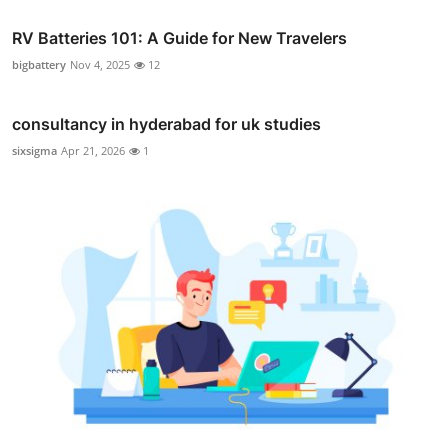
RV Batteries 101: A Guide for New Travelers
bigbattery
Nov 4, 2025
12
consultancy in hyderabad for uk studies
sixsigma
Apr 21, 2026
1