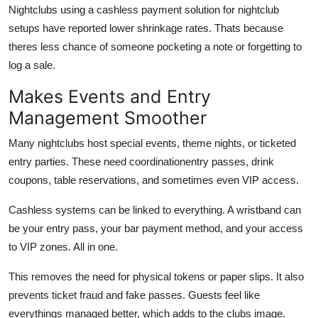
Nightclubs using a cashless payment solution for nightclub
setups have reported lower shrinkage rates. Thats because
theres less chance of someone pocketing a note or forgetting to
log a sale.
Makes Events and Entry
Management Smoother
Many nightclubs host special events, theme nights, or ticketed
entry parties. These need coordinationentry passes, drink
coupons, table reservations, and sometimes even VIP access.
Cashless systems can be linked to everything. A wristband can
be your entry pass, your bar payment method, and your access
to VIP zones. All in one.
This removes the need for physical tokens or paper slips. It also
prevents ticket fraud and fake passes. Guests feel like
everythings managed better, which adds to the clubs image.