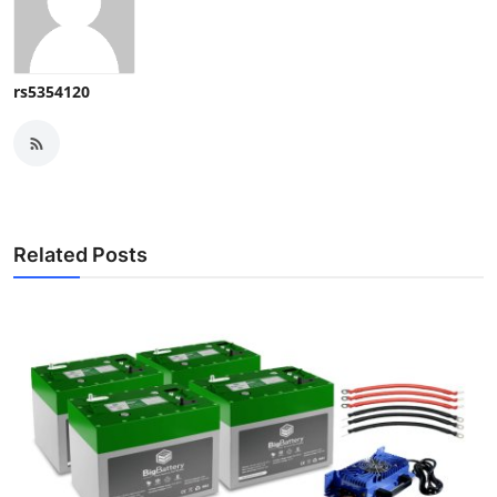
rs5354120
Related Posts