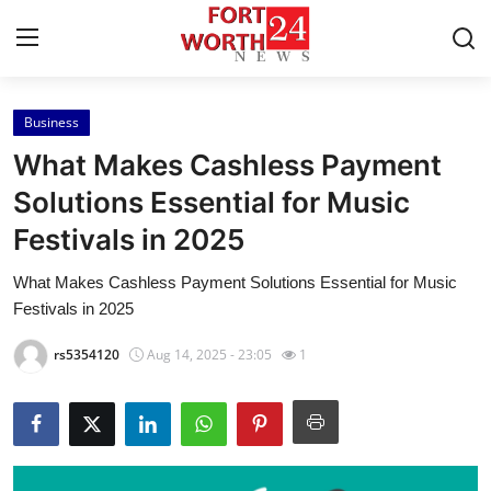
Business
Home
What Makes Cashless Payment
Press Release
Solutions Essential for Music
Festivals in 2025
Contact
What Makes Cashless Payment Solutions Essential for Music
Privacy Policy
Festivals in 2025
About
rs5354120
Aug 14, 2025 - 23:05
1
News Network
Health