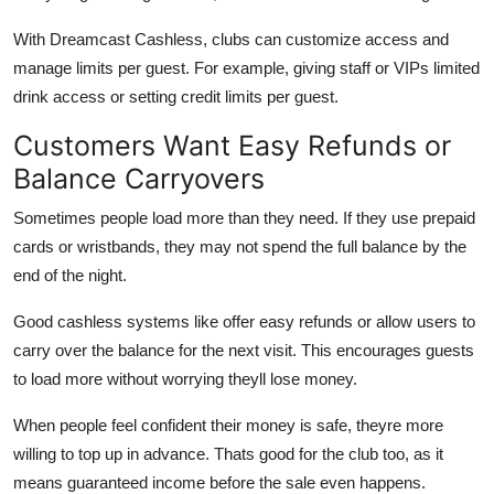
With Dreamcast Cashless, clubs can customize access and
manage limits per guest. For example, giving staff or VIPs limited
drink access or setting credit limits per guest.
Customers Want Easy Refunds or
Balance Carryovers
Sometimes people load more than they need. If they use prepaid
cards or wristbands, they may not spend the full balance by the
end of the night.
Good cashless systems like offer easy refunds or allow users to
carry over the balance for the next visit. This encourages guests
to load more without worrying theyll lose money.
When people feel confident their money is safe, theyre more
willing to top up in advance. Thats good for the club too, as it
means guaranteed income before the sale even happens.