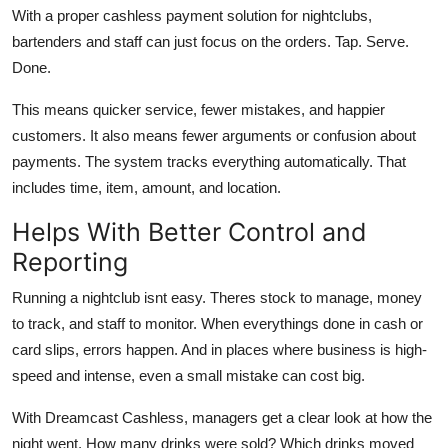
With a proper cashless payment solution for nightclubs,
bartenders and staff can just focus on the orders. Tap. Serve.
Done.
This means quicker service, fewer mistakes, and happier
customers. It also means fewer arguments or confusion about
payments. The system tracks everything automatically. That
includes time, item, amount, and location.
Helps With Better Control and
Reporting
Running a nightclub isnt easy. Theres stock to manage, money
to track, and staff to monitor. When everythings done in cash or
card slips, errors happen. And in places where business is high-
speed and intense, even a small mistake can cost big.
With Dreamcast Cashless, managers get a clear look at how the
night went. How many drinks were sold? Which drinks moved