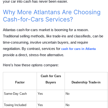
your car into cash has never been easier.
Top 10
Why More Atlantans Are Choosing
How To
Cash-for-Cars Services?
Support Number
Atlantas cash-for-cars market is booming for a reason.
Traditional selling methods, like trade-ins and classifieds, can be
time-consuming, involve uncertain buyers, and require
negotiation. By contrast, services for
cash for cars in Atlanta
provide a direct, stress-free alternative.
Here's how these options compare:
Cash for Cars
Factor
Buyers
Dealership Trade-in
Same-Day Cash
Yes
No
Towing Included
Yes
No