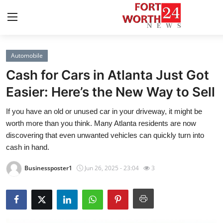
Automobile
Home
Cash for Cars in Atlanta Just Got
Contact
Easier: Here’s the New Way to Sell
If you have an old or unused car in your driveway, it might be
Press Release
worth more than you think. Many Atlanta residents are now
discovering that even unwanted vehicles can quickly turn into
Privacy Policy
cash in hand.
About
Businessposter1
Jun 26, 2025 - 23:04
3
News Network
Submit Press Release