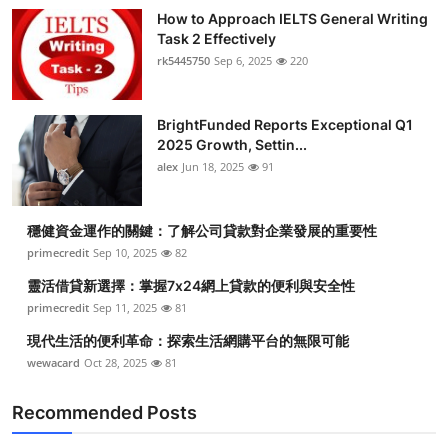
How to Approach IELTS General Writing
Task 2 Effectively
rk5445750
Sep 6, 2025
220
BrightFunded Reports Exceptional Q1
2025 Growth, Settin...
alex
Jun 18, 2025
91
穩健資金運作的關鍵：了解公司貸款對企業發展的重要性
primecredit
Sep 10, 2025
82
靈活借貸新選擇：掌握7x24網上貸款的便利與安全性
primecredit
Sep 11, 2025
81
現代生活的便利革命：探索生活網購平台的無限可能
wewacard
Oct 28, 2025
81
Recommended Posts