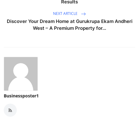
Results
NEXT ARTICLE
Discover Your Dream Home at Gurukrupa Ekam Andheri
West – A Premium Property for...
Businessposter1