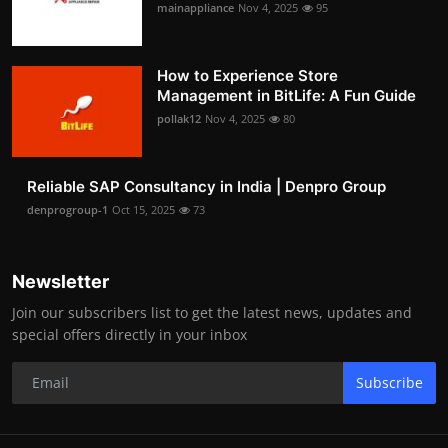
mainappliance
Nov 4, 2025
95
How to Experience Store
Management in BitLife: A Fun Guide
pollak12
Nov 4, 2025
80
Reliable SAP Consultancy in India | Denpro Group
denprogroup-1
Oct 15, 2025
73
Newsletter
Join our subscribers list to get the latest news, updates and
special offers directly in your inbox
Subscribe