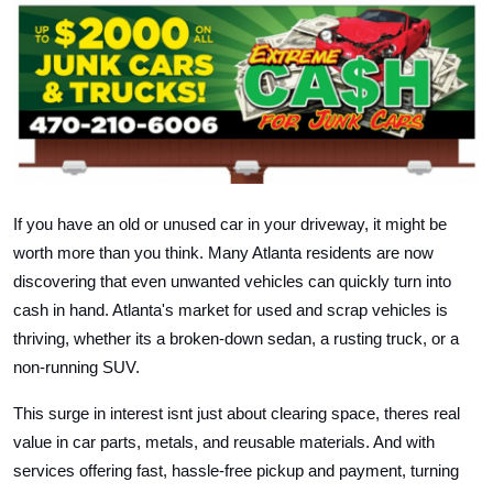
Health
Guest Posting
Advertise with US
Crypto
If you have an old or unused car in your driveway, it might be
Business
worth more than you think. Many Atlanta residents are now
discovering that even unwanted vehicles can quickly turn into
Finance
cash in hand. Atlanta's market for used and scrap vehicles is
thriving, whether its a broken-down sedan, a rusting truck, or a
Tech
non-running SUV.
Real Estate
This surge in interest isnt just about clearing space, theres real
value in car parts, metals, and reusable materials. And with
General
services offering fast, hassle-free pickup and payment, turning