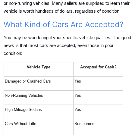
or non-running vehicles. Many sellers are surprised to learn their
vehicle is worth hundreds of dollars, regardless of condition.
What Kind of Cars Are Accepted?
You may be wondering if your specific vehicle qualifies. The good
news is that most cars are accepted, even those in poor
condition:
Vehicle Type
Accepted for Cash?
Damaged or Crashed Cars
Yes
Non-Running Vehicles
Yes
High-Mileage Sedans
Yes
Cars Without Title
Sometimes