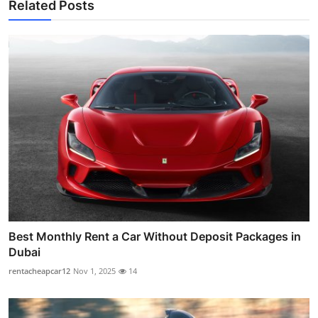
Related Posts
Best Monthly Rent a Car Without Deposit Packages in
Dubai
rentacheapcar12
Nov 1, 2025
14