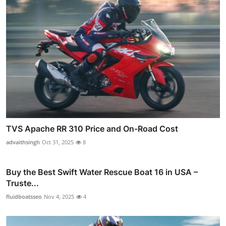
TVS Apache RR 310 Price and On-Road Cost
advaithsingh
Oct 31, 2025
8
Buy the Best Swift Water Rescue Boat 16 in USA –
Truste...
fluidboatsseo
Nov 4, 2025
4