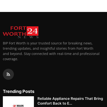
BIP Fort Worth is your trusted source for breaking news,
trending updates, and insightful stories from Fort Worth
and beyond. Stay connected with real-time and professional
coverage.
Trending Posts
Reliable Appliance Repairs That Bring
Comfort Back to E...