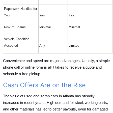
Paperwork Handled for
You
Yes
Yes
Risk of Scams
Minimal
Minimal
Vehicle Condition
Accepted
Any
Limited
Convenience and speed are major advantages. Usually, a simple
phone call or online form is all it takes to receive a quote and
schedule a free pickup.
Cash Offers Are on the Rise
The value of used and scrap cars in Atlanta has steadily
increased in recent years. High demand for steel, working parts,
and other materials has led to better payouts, even for damaged