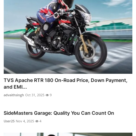
TVS Apache RTR 180 On-Road Price, Down Payment,
and EMI...
advaithsingh
Oct 31, 2025
9
SideMasters Garage: Quality You Can Count On
User25
Nov 4, 2025
4