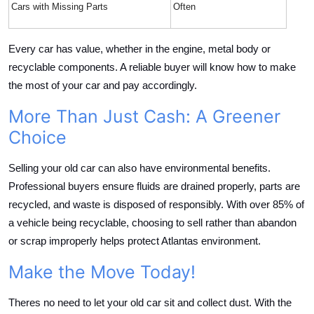
Cars with Missing Parts
Often
Every car has value, whether in the engine, metal body or
recyclable components. A reliable buyer will know how to make
the most of your car and pay accordingly.
More Than Just Cash: A Greener
Choice
Selling your old car can also have environmental benefits.
Professional buyers ensure fluids are drained properly, parts are
recycled, and waste is disposed of responsibly. With over 85% of
a vehicle being recyclable, choosing to sell rather than abandon
or scrap improperly helps protect Atlantas environment.
Make the Move Today!
Theres no need to let your old car sit and collect dust. With the