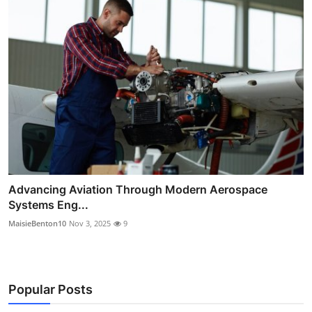
Advancing Aviation Through Modern Aerospace
Systems Eng...
MaisieBenton10
Nov 3, 2025
9
Popular Posts