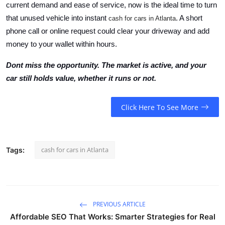
current demand and ease of service, now is the ideal time to turn
that unused vehicle into instant
. A short
cash for cars in Atlanta
phone call or online request could clear your driveway and add
money to your wallet within hours.
Dont miss the opportunity. The market is active, and your
car still holds value, whether it runs or not.
Click Here To See More
cash for cars in Atlanta
Tags:
PREVIOUS ARTICLE
Affordable SEO That Works: Smarter Strategies for Real