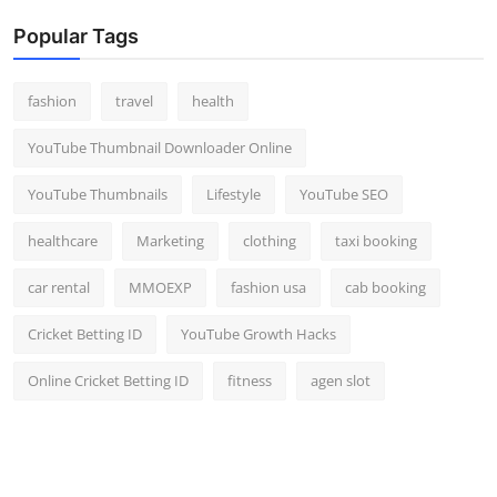
Popular Tags
fashion
travel
health
YouTube Thumbnail Downloader Online
YouTube Thumbnails
Lifestyle
YouTube SEO
healthcare
Marketing
clothing
taxi booking
car rental
MMOEXP
fashion usa
cab booking
Cricket Betting ID
YouTube Growth Hacks
Online Cricket Betting ID
fitness
agen slot