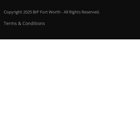
Copyright 2025 BIP Fort Worth - All Rights Reserved.
Terms & Conditions