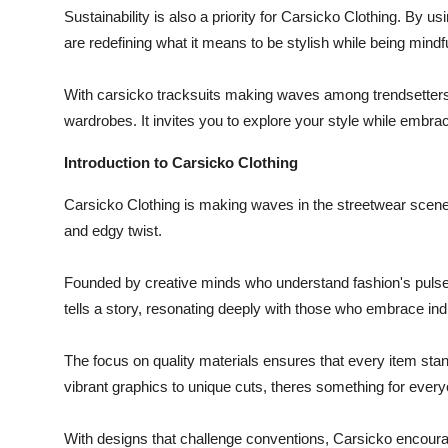
Sustainability is also a priority for Carsicko Clothing. By u
are redefining what it means to be stylish while being mindfu
With carsicko tracksuits making waves among trendsetters, 
wardrobes. It invites you to explore your style while embra
Introduction to Carsicko Clothing
Carsicko Clothing is making waves in the streetwear scene.
and edgy twist.
Founded by creative minds who understand fashion's pulse, 
tells a story, resonating deeply with those who embrace indi
The focus on quality materials ensures that every item stan
vibrant graphics to unique cuts, theres something for every
With designs that challenge conventions, Carsicko encourage