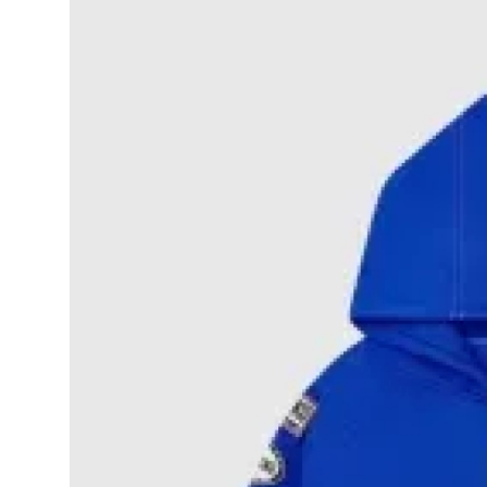
Submit Press Release
Guest Posting
Crypto
Advertise with US
Business
Finance
Tech
Real Estate
General