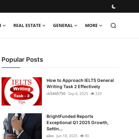
H
REAL ESTATE
GENERAL
MORE
Popular Posts
How to Approach IELTS General
Writing Task 2 Effectively
rk5445750
Sep 6, 2025
220
BrightFunded Reports
Exceptional Q1 2025 Growth,
Settin...
alex
Jun 18, 2025
90