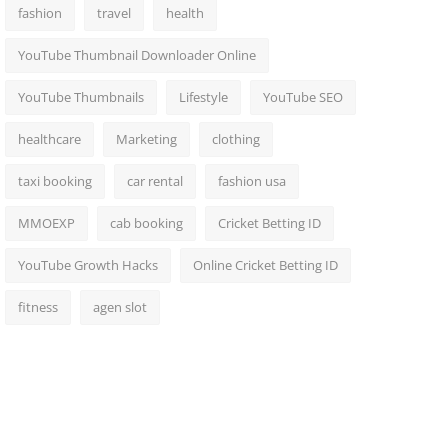
fashion
travel
health
YouTube Thumbnail Downloader Online
YouTube Thumbnails
Lifestyle
YouTube SEO
healthcare
Marketing
clothing
taxi booking
car rental
fashion usa
MMOEXP
cab booking
Cricket Betting ID
YouTube Growth Hacks
Online Cricket Betting ID
fitness
agen slot