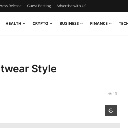
ress Release
Guest Posting
Advertise with US
HEALTH
CRYPTO
BUSINESS
FINANCE
TEC
etwear Style
15