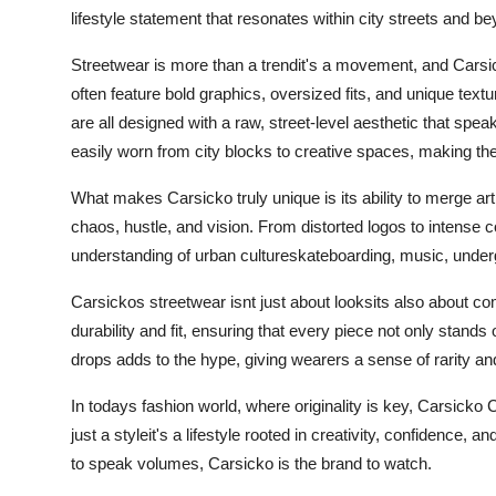
lifestyle statement that resonates within city streets and b
Streetwear is more than a trendit's a movement, and Carsic
often feature bold graphics, oversized fits, and unique tex
are all designed with a raw, street-level aesthetic that spea
easily worn from city blocks to creative spaces, making them
What makes Carsicko truly unique is its ability to merge art 
chaos, hustle, and vision. From distorted logos to intense col
understanding of urban cultureskateboarding, music, under
Carsickos streetwear isnt just about looksits also about co
durability and fit, ensuring that every piece not only stands
drops adds to the hype, giving wearers a sense of rarity and
In todays fashion world, where originality is key, Carsicko C
just a styleit's a lifestyle rooted in creativity, confidence,
to speak volumes, Carsicko is the brand to watch.