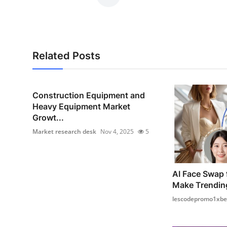
Related Posts
Construction Equipment and
Heavy Equipment Market
Growt...
Market research desk
Nov 4, 2025
5
AI Face Swap 
Make Trendin
lescodepromo1xbe