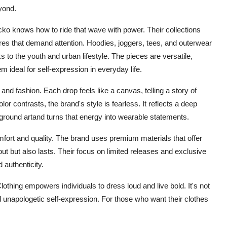
eyond.
ko knows how to ride that wave with power. Their collections
tures that demand attention. Hoodies, joggers, tees, and outerwear
ks to the youth and urban lifestyle. The pieces are versatile,
 ideal for self-expression in everyday life.
and fashion. Each drop feels like a canvas, telling a story of
or contrasts, the brand's style is fearless. It reflects a deep
ground artand turns that energy into wearable statements.
mfort and quality. The brand uses premium materials that offer
 out but also lasts. Their focus on limited releases and exclusive
 authenticity.
lothing empowers individuals to dress loud and live bold. It's not
 and unapologetic self-expression. For those who want their clothes