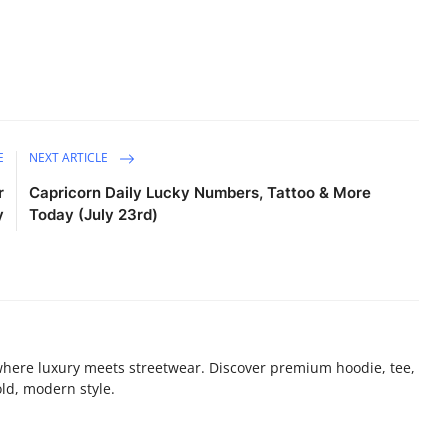
E
NEXT ARTICLE
r
Capricorn Daily Lucky Numbers, Tattoo & More
y
Today (July 23rd)
where luxury meets streetwear. Discover premium hoodie, tee,
old, modern style.