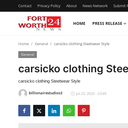
Contact
Privacy Policy
About
News Network
Submit P
HOME
PRESS RELEASE
Home
Home
General
carsicko clothing Steetwear Style
Press Release
General
Contact
carsicko clothing Ste
Privacy Policy
carsicko clothing Steetwear Style
About
billionairestudios3
Jul 23, 2025 - 23:49
News Network
Health