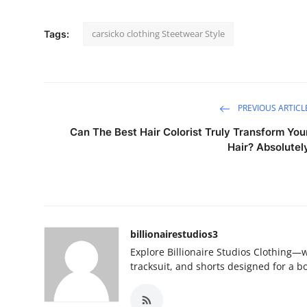
carsicko clothing Steetwear Style
Tags:
PREVIOUS ARTICL
Can The Best Hair Colorist Truly Transform You
Hair? Absolutel
billionairestudios3
Explore Billionaire Studios Clothing—
tracksuit, and shorts designed for a b