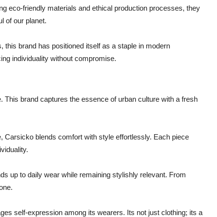
sing eco-friendly materials and ethical production processes, they
l of our planet.
this brand has positioned itself as a staple in modern
cing individuality without compromise.
 This brand captures the essence of urban culture with a fresh
Carsicko blends comfort with style effortlessly. Each piece
viduality.
ds up to daily wear while remaining stylishly relevant. From
one.
s self-expression among its wearers. Its not just clothing; its a