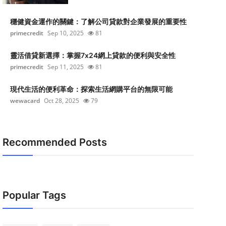
穩健資金運作的關鍵：了解公司貸款對企業發展的重要性
primecredit
Sep 10, 2025
81
靈活借貸新選擇：掌握7x24網上貸款的便利與安全性
primecredit
Sep 11, 2025
81
現代生活的便利革命：探索生活網購平台的無限可能
wewacard
Oct 28, 2025
79
Recommended Posts
Popular Tags