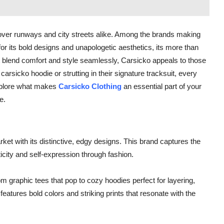
over runways and city streets alike. Among the brands making
r its bold designs and unapologetic aesthetics, its more than
that blend comfort and style seamlessly, Carsicko appeals to those
carsicko hoodie or strutting in their signature tracksuit, every
 explore what makes
Carsicko Clothing
an essential part of your
e.
et with its distinctive, edgy designs. This brand captures the
icity and self-expression through fashion.
om graphic tees that pop to cozy hoodies perfect for layering,
eatures bold colors and striking prints that resonate with the