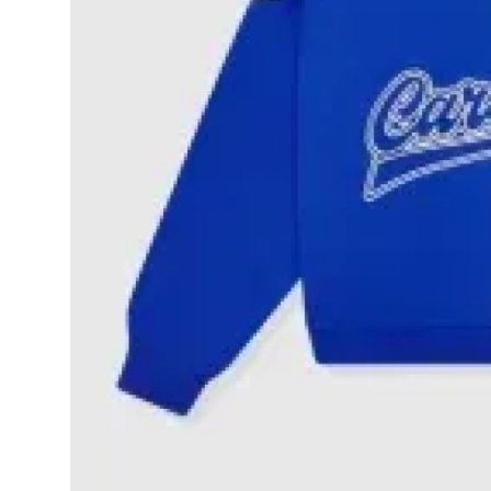
Top 10
How To
Support Number