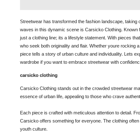
Streetwear has transformed the fashion landscape, taking 
waves in this dynamic scene is Carsicko Clothing. Known fo
just a clothing line; its a lifestyle statement. With pieces 
who seek both originality and flair. Whether youre rocking a 
piece tells a story of urban culture and individuality. Lets
wardrobe if you want to embrace streetwear with confidenc
carsicko clothing
Carsicko Clothing stands out in the crowded streetwear mark
essence of urban life, appealing to those who crave authent
Each piece is crafted with meticulous attention to detail. Fr
Carsicko offers something for everyone. The clothing often f
youth culture.