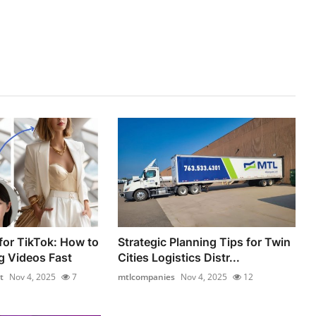
for TikTok: How to
Strategic Planning Tips for Twin
g Videos Fast
Cities Logistics Distr...
t
Nov 4, 2025
7
mtlcompanies
Nov 4, 2025
12