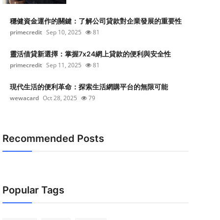
穩健資金運作的關鍵：了解公司貸款對企業發展的重要性
primecredit
Sep 10, 2025
81
靈活借貸新選擇：掌握7x24網上貸款的便利與安全性
primecredit
Sep 11, 2025
81
現代生活的便利革命：探索生活網購平台的無限可能
wewacard
Oct 28, 2025
79
Recommended Posts
Popular Tags