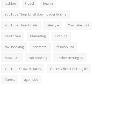
fashion
travel
health
YouTube Thumbnail Downloader Online
YouTube Thumbnails
Lifestyle
YouTube SEO
healthcare
Marketing
clothing
taxi booking
car rental
fashion usa
MMOEXP
cab booking
Cricket Betting ID
YouTube Growth Hacks
Online Cricket Betting ID
fitness
agen slot