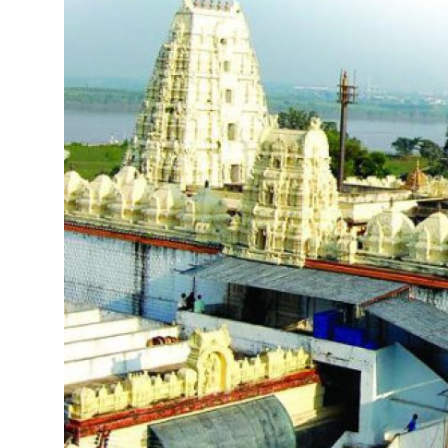
Submit Press Release
Guest Posting
Crypto
Advertise with US
Business
Finance
Tech
Real Estate
General