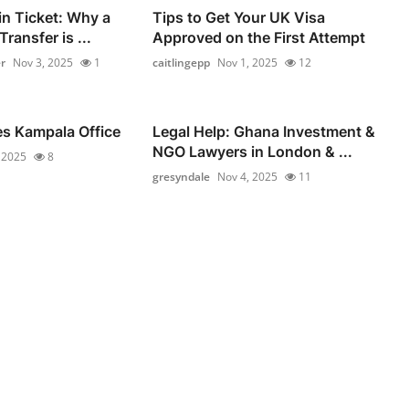
in Ticket: Why a
Tips to Get Your UK Visa
ransfer is ...
Approved on the First Attempt
r
Nov 3, 2025
1
caitlingepp
Nov 1, 2025
12
es Kampala Office
Legal Help: Ghana Investment &
NGO Lawyers in London & ...
 2025
8
gresyndale
Nov 4, 2025
11