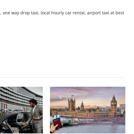
 one way drop taxi, local hourly car rental, airport taxi at best