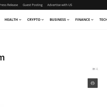
ress Release
Guest Posting
Advertise with US
HEALTH
CRYPTO
BUSINESS
FINANCE
TEC
am
4