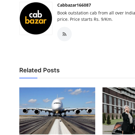
Cabbazar166087
Book outstation cab from all over India,
price. Price starts Rs. 9/Km.
Related Posts