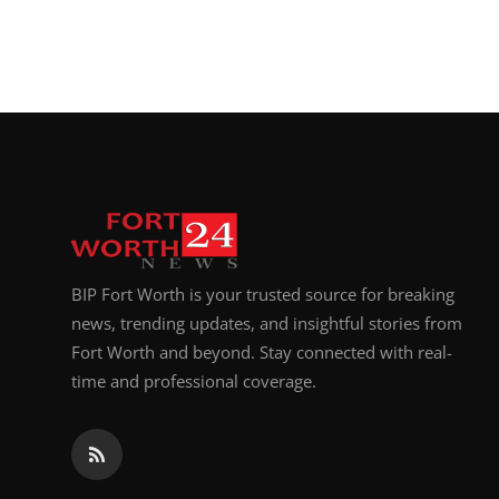
BIP Fort Worth is your trusted source for breaking
news, trending updates, and insightful stories from
Fort Worth and beyond. Stay connected with real-
time and professional coverage.