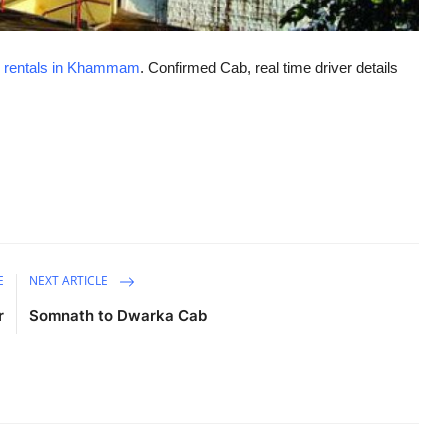
 rentals in Khammam
. Confirmed Cab, real time driver details
E
NEXT ARTICLE
r
Somnath to Dwarka Cab