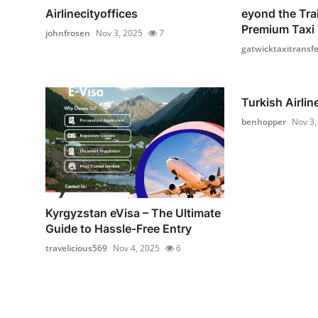
Airlinecityoffices
eyond the Tra
Premium Taxi T
johnfrosen
Nov 3, 2025
7
gatwicktaxitransfe
Turkish Airlin
benhopper
Nov 3,
Kyrgyzstan eVisa – The Ultimate
Guide to Hassle-Free Entry
travelicious569
Nov 4, 2025
6