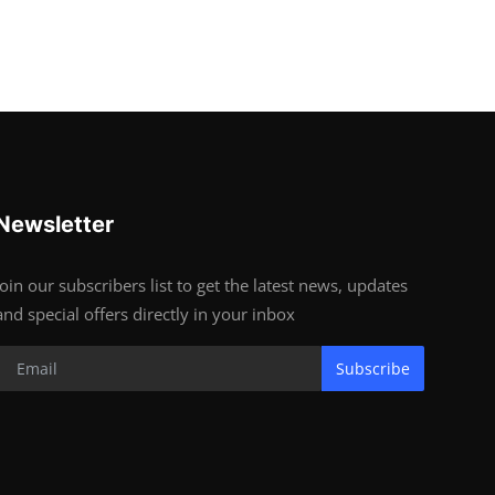
Newsletter
Join our subscribers list to get the latest news, updates
and special offers directly in your inbox
Subscribe