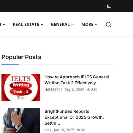
H
REAL ESTATE
GENERAL
MORE
Popular Posts
How to Approach IELTS General
Writing Task 2 Effectively
rk5445750
Sep 6, 2025
220
BrightFunded Reports
Exceptional Q1 2025 Growth,
Settin...
alex
Jun 18, 2025
90