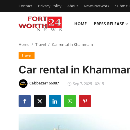
Contact
Privacy Policy
About
News Network
Submit P
HOME
PRESS RELEASE
Home
Home
Travel
Car rental in Khammam
Press Release
Travel
Contact
Car rental in Khamm
Privacy Policy
Cabbazar166087
Sep 7, 2025 - 02:15
About
News Network
Health