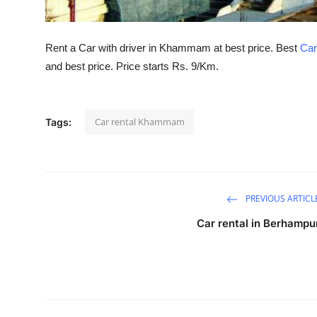
Top 10
How To
Rent a Car with driver in Khammam at best price. Best
Car
and best price. Price starts Rs. 9/Km.
Support Number
Car rental Khammam
Tags:
PREVIOUS ARTICL
Car rental in Berhampu