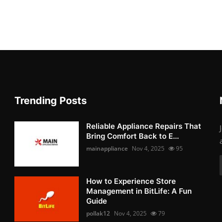
Trending Posts
Reliable Appliance Repairs That
Bring Comfort Back to E...
mainappliance
Nov 4, 2025
95
How to Experience Store
Management in BitLife: A Fun
Guide
pollak12
Nov 4, 2025
79