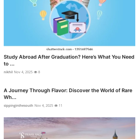
Study Abroad After Graduation? Here’s What You Need
to ...
nikhil
Nov 4, 2025
8
A Journey Through Flavor: Discover the World of Rare
Wh...
sippinginthesouth
Nov 4, 2025
11