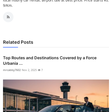
local hourly car rental, airport taxi at best price. Price starts Rs.
Top 10
9/Km.
How To
Support Number
Related Posts
Top Routes and Destinations Covered by a Force
Urbania ...
mrcabby7602
Nov 2, 2025
7