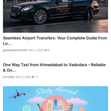
Seamless Airport Transfers: Your Complete Guide from
Lo...
gatwicktaxitransfer
Nov 2, 2025
6
One Way Taxi from Ahmedabad to Vadodara – Reliable
& On...
mrcabby
Nov 4, 2025
11