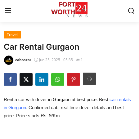
Travel
Home
Car Rental Gurgaon
Contact
cabbazar
Jun 25, 2025 - 05:35
1
Press Release
Privacy Policy
Rent a car with driver in Gurgaon at best price. Best
car rentals
About
in Gurgaon
. Confirmed cab, real time driver details and best
price. Price starts Rs. 9/Km.
News Network
Submit Press Release