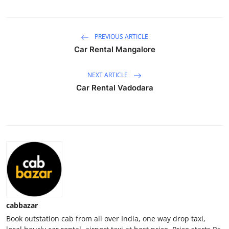
Health
PREVIOUS ARTICLE
Guest Posting
Car Rental Mangalore
Advertise with US
NEXT ARTICLE
Crypto
Car Rental Vadodara
Business
Finance
Tech
Real Estate
cabbazar
General
Book outstation cab from all over India, one way drop taxi,