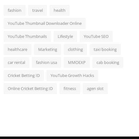
fashion
travel
health
YouTube Thumbnail Downloader Online
YouTube Thumbnails
Lifestyle
YouTube SEO
healthcare
Marketing
clothing
taxi booking
car rental
fashion usa
MMOEXP
cab booking
Cricket Betting ID
YouTube Growth Hacks
Online Cricket Betting ID
fitness
agen slot