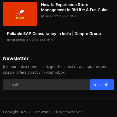
How to Experience Store
Management in BitLife: A Fun Guide
pollak12
Nov 4, 2025
79
Reliable SAP Consultancy in India | Denpro Group
denprogroup-1
Oct 15, 2025
73
Newsletter
Join our subscribers list to get the latest news, updates and
special offers directly in your inbox
Subscribe
Copyright 2025 BIP Fort Worth - All Rights Reserved.