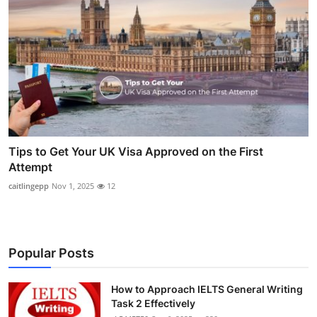
Tips to Get Your UK Visa Approved on the First
Attempt
caitlingepp
Nov 1, 2025
12
Popular Posts
How to Approach IELTS General Writing
Task 2 Effectively