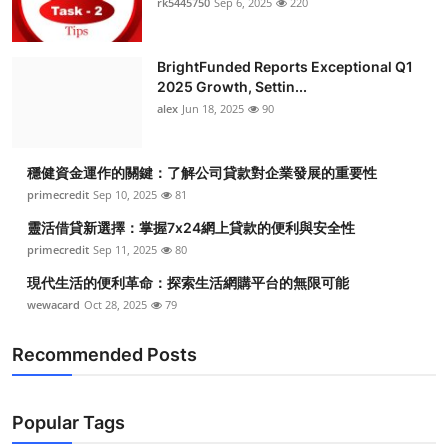
rk5445750
Sep 6, 2025
220
BrightFunded Reports Exceptional Q1
2025 Growth, Settin...
alex
Jun 18, 2025
90
穩健資金運作的關鍵：了解公司貸款對企業發展的重要性
primecredit
Sep 10, 2025
81
靈活借貸新選擇：掌握7x24網上貸款的便利與安全性
primecredit
Sep 11, 2025
80
現代生活的便利革命：探索生活網購平台的無限可能
wewacard
Oct 28, 2025
79
Recommended Posts
Popular Tags