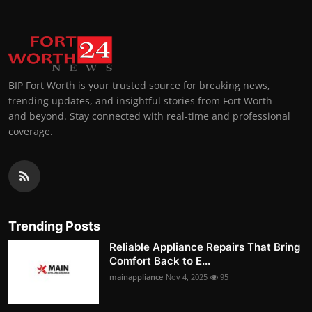
BIP Fort Worth is your trusted source for breaking news,
trending updates, and insightful stories from Fort Worth
and beyond. Stay connected with real-time and professional
coverage.
Trending Posts
Reliable Appliance Repairs That Bring
Comfort Back to E...
mainappliance
Nov 4, 2025
95