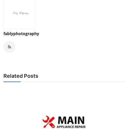
fablyphotography
Related Posts