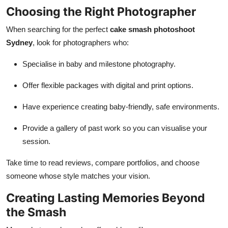
Choosing the Right Photographer
When searching for the perfect
cake smash photoshoot
Sydney
, look for photographers who:
Specialise in baby and milestone photography.
Offer flexible packages with digital and print options.
Have experience creating baby-friendly, safe environments.
Provide a gallery of past work so you can visualise your
session.
Take time to read reviews, compare portfolios, and choose
someone whose style matches your vision.
Creating Lasting Memories Beyond
the Smash