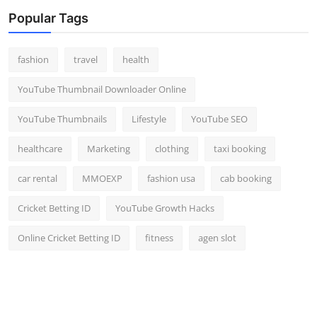
Popular Tags
fashion
travel
health
YouTube Thumbnail Downloader Online
YouTube Thumbnails
Lifestyle
YouTube SEO
healthcare
Marketing
clothing
taxi booking
car rental
MMOEXP
fashion usa
cab booking
Cricket Betting ID
YouTube Growth Hacks
Online Cricket Betting ID
fitness
agen slot