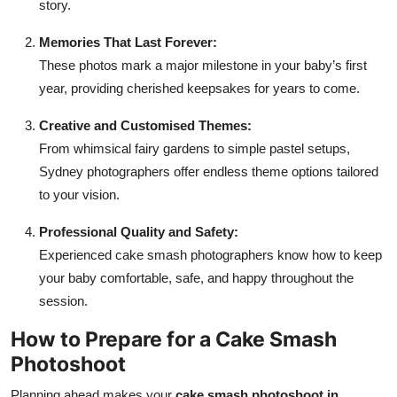
story.
Memories That Last Forever:
These photos mark a major milestone in your baby’s first
year, providing cherished keepsakes for years to come.
Creative and Customised Themes:
From whimsical fairy gardens to simple pastel setups,
Sydney photographers offer endless theme options tailored
to your vision.
Professional Quality and Safety:
Experienced cake smash photographers know how to keep
your baby comfortable, safe, and happy throughout the
session.
How to Prepare for a Cake Smash
Photoshoot
Planning ahead makes your
cake smash photoshoot in