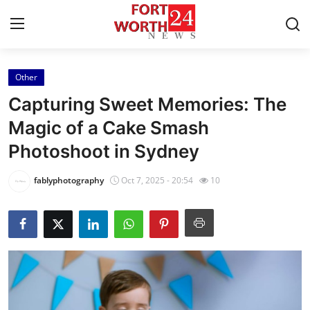
Other
Home
Capturing Sweet Memories: The
Contact
Magic of a Cake Smash
Photoshoot in Sydney
Press Release
fablyphotography
Oct 7, 2025 - 20:54
10
Privacy Policy
About
News Network
Submit Press Release