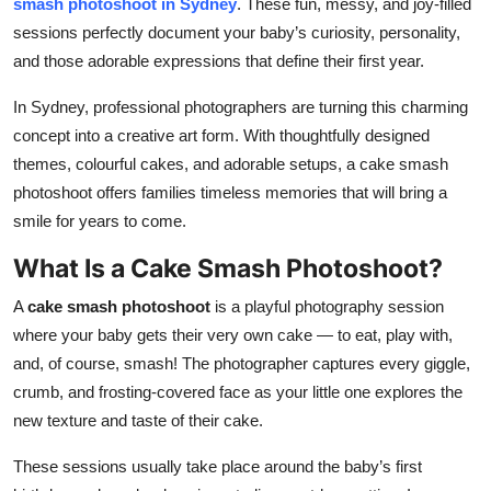
smash photoshoot in Sydney
. These fun, messy, and joy-filled
Top 10
sessions perfectly document your baby’s curiosity, personality,
and those adorable expressions that define their first year.
How To
In Sydney, professional photographers are turning this charming
Support Number
concept into a creative art form. With thoughtfully designed
themes, colourful cakes, and adorable setups, a cake smash
photoshoot offers families timeless memories that will bring a
smile for years to come.
What Is a Cake Smash Photoshoot?
A
cake smash photoshoot
is a playful photography session
where your baby gets their very own cake — to eat, play with,
and, of course, smash! The photographer captures every giggle,
crumb, and frosting-covered face as your little one explores the
new texture and taste of their cake.
These sessions usually take place around the baby’s first