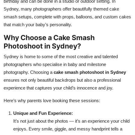
birthday and can be done in a studio or outdoor setting. In
Sydney, many photographers offer beautifully themed cake
smash setups, complete with props, balloons, and custom cakes
that match your baby’s personality.
Why Choose a Cake Smash
Photoshoot in Sydney?
Sydney is home to some of the most creative and talented
photographers who specialise in baby and milestone
photography. Choosing a
cake smash photoshoot in Sydney
ensures not only beautiful backdrops but also a professional
experience that captures your child’s innocence and joy.
Here’s why parents love booking these sessions:
Unique and Fun Experience:
It’s not just about the photos — it’s an experience your child
enjoys. Every smile, giggle, and messy handprint tells a