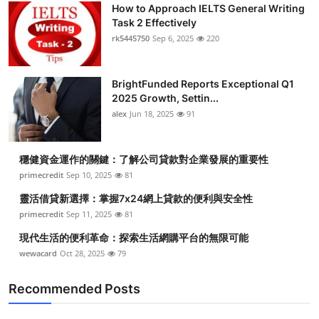
How to Approach IELTS General Writing
Task 2 Effectively
rk5445750
Sep 6, 2025
220
BrightFunded Reports Exceptional Q1
2025 Growth, Settin...
alex
Jun 18, 2025
91
穩健資金運作的關鍵：了解公司貸款對企業發展的重要性
primecredit
Sep 10, 2025
81
靈活借貸新選擇：掌握7x24網上貸款的便利與安全性
primecredit
Sep 11, 2025
81
現代生活的便利革命：探索生活網購平台的無限可能
wewacard
Oct 28, 2025
79
Recommended Posts