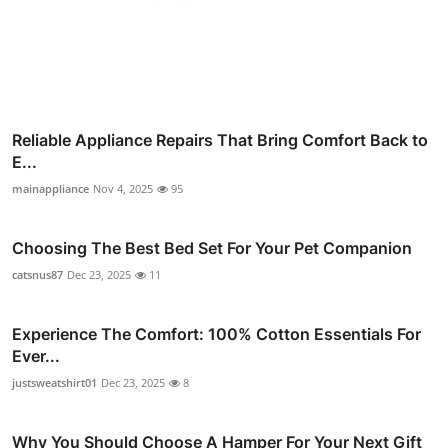
Reliable Appliance Repairs That Bring Comfort Back to
E...
mainappliance
Nov 4, 2025
95
Choosing The Best Bed Set For Your Pet Companion
catsnus87
Dec 23, 2025
11
Experience The Comfort: 100% Cotton Essentials For
Ever...
justsweatshirt01
Dec 23, 2025
8
Why You Should Choose A Hamper For Your Next Gift