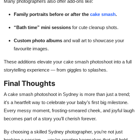
Many photographers also offer add-ons like:
Family portraits before or after the
cake smash
.
“Bath time” mini sessions
for cute cleanup shots.
Custom photo albums
and wall art to showcase your
favourite images.
These additions elevate your cake smash photoshoot into a full
storytelling experience — from giggles to splashes.
Final Thoughts
A cake smash photoshoot in Sydney is more than just a trend;
it’s a heartfelt way to celebrate your baby’s first big milestone.
Every messy moment, frosting-smeared cheek, and joyful laugh
becomes part of a story you’ll cherish forever.
By choosing a skilled Sydney photographer, you’re not just
booking a session — you’re creating keepsakes that will hold