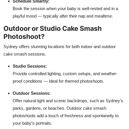
Schedule Smartly:
Book the session when your baby is well-rested and in a
playful mood — typically after their nap and mealtime.
Outdoor or Studio Cake Smash
Photoshoot?
Sydney offers stunning locations for both indoor and outdoor
cake smash sessions.
Studio Sessions:
Provide controlled lighting, custom setups, and weather-
proof conditions — ideal for themed photoshoots.
Outdoor Sessions:
Offer natural light and scenic backdrops, such as Sydney’s
parks, gardens, or beaches. Outdoor cake smash
photoshoots add a touch of freshness and spontaneity to
your baby’s portraits.