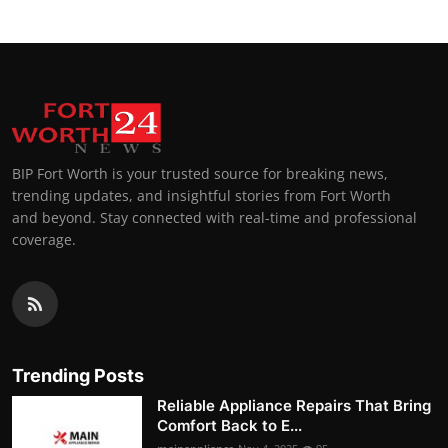
BIP Fort Worth is your trusted source for breaking news,
trending updates, and insightful stories from Fort Worth
and beyond. Stay connected with real-time and professional
coverage.
Trending Posts
Reliable Appliance Repairs That Bring
Comfort Back to E...