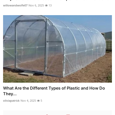
willowandwolfe07
Nov 6, 2025
13
What Are the Different Types of Plastic and How Do
They...
oliviapatrick
Nov 4, 2025
5