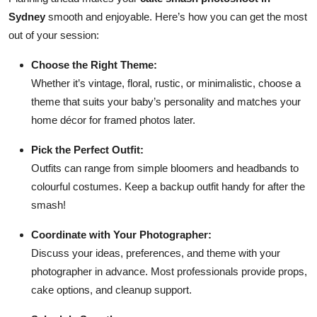
Sydney
smooth and enjoyable. Here’s how you can get the most
out of your session:
Choose the Right Theme:
Whether it’s vintage, floral, rustic, or minimalistic, choose a
theme that suits your baby’s personality and matches your
home décor for framed photos later.
Pick the Perfect Outfit:
Outfits can range from simple bloomers and headbands to
colourful costumes. Keep a backup outfit handy for after the
smash!
Coordinate with Your Photographer:
Discuss your ideas, preferences, and theme with your
photographer in advance. Most professionals provide props,
cake options, and cleanup support.