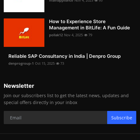
mainappliance
Nov 4, 2025
95
How to Experience Store
Management in BitLife: A Fun Guide
pollak12
Nov 4, 2025
79
Reliable SAP Consultancy in India | Denpro Group
denprogroup-1
Oct 15, 2025
73
Newsletter
Join our subscribers list to get the latest news, updates and
special offers directly in your inbox
Subscribe