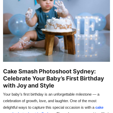
Health
Guest Posting
Advertise with US
Crypto
Business
Finance
Cake Smash Photoshoot Sydney:
Celebrate Your Baby’s First Birthday
Tech
with Joy and Style
Real Estate
Your baby’s first birthday is an unforgettable milestone — a
celebration of growth, love, and laughter. One of the most
General
delightful ways to capture this special occasion is with a
cake