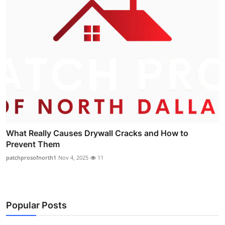
What Really Causes Drywall Cracks and How to
Prevent Them
patchprosofnorth1
Nov 4, 2025
11
Popular Posts