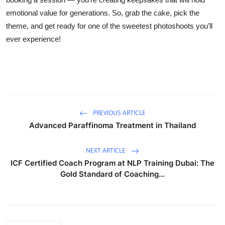
emotional value for generations. So, grab the cake, pick the
theme, and get ready for one of the sweetest photoshoots you’ll
ever experience!
PREVIOUS ARTICLE
Advanced Paraffinoma Treatment in Thailand
NEXT ARTICLE
ICF Certified Coach Program at NLP Training Dubai: The
Gold Standard of Coaching...