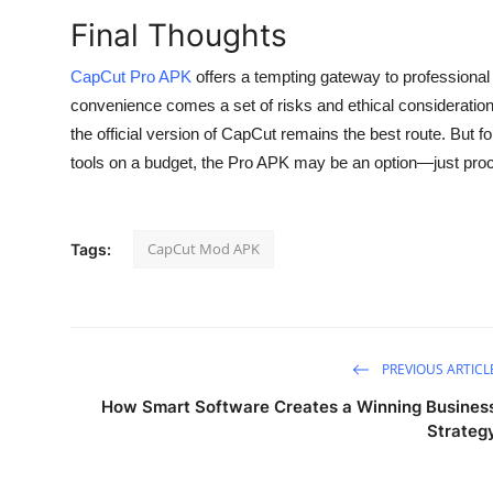
Final Thoughts
CapCut Pro APK
offers a tempting gateway to professional 
convenience comes a set of risks and ethical considerations.
the official version of CapCut remains the best route. But 
tools on a budget, the Pro APK may be an option—just proc
CapCut Mod APK
Tags:
PREVIOUS ARTICL
How Smart Software Creates a Winning Busines
Strateg