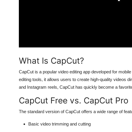
Top 10
How To
Support Number
What Is CapCut?
CapCut is a popular video editing app developed for mobile 
editing tools, it allows users to create high-quality videos
and Instagram reels, CapCut has quickly become a favorit
CapCut Free vs. CapCut Pro
The standard version of CapCut offers a wide range of featu
Basic video trimming and cutting