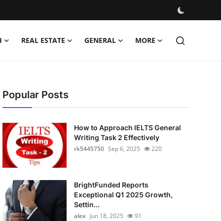
H
REAL ESTATE
GENERAL
MORE
Popular Posts
How to Approach IELTS General
Writing Task 2 Effectively
rk5445750
Sep 6, 2025
220
BrightFunded Reports
Exceptional Q1 2025 Growth,
Settin...
alex
Jun 18, 2025
91