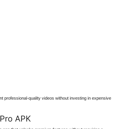
t professional-quality videos without investing in expensive
 Pro APK