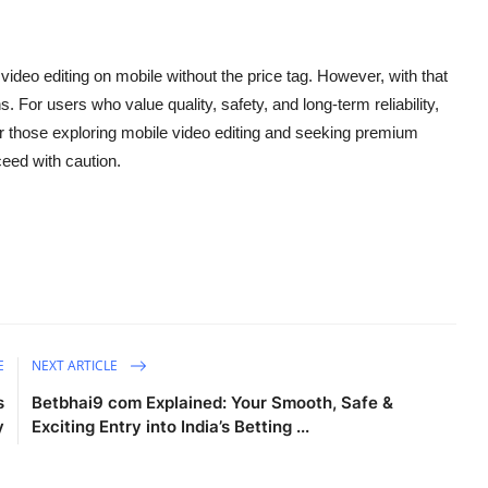
video editing on mobile without the price tag. However, with that
 For users who value quality, safety, and long-term reliability,
for those exploring mobile video editing and seeking premium
eed with caution.
E
NEXT ARTICLE
s
Betbhai9 com Explained: Your Smooth, Safe &
y
Exciting Entry into India’s Betting ...