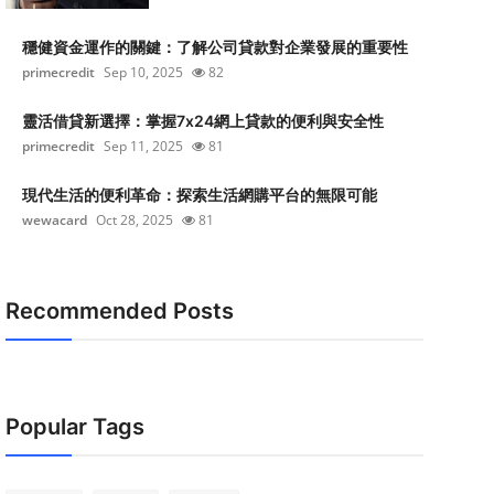
穩健資金運作的關鍵：了解公司貸款對企業發展的重要性
primecredit
Sep 10, 2025
82
靈活借貸新選擇：掌握7x24網上貸款的便利與安全性
primecredit
Sep 11, 2025
81
現代生活的便利革命：探索生活網購平台的無限可能
wewacard
Oct 28, 2025
81
Recommended Posts
Popular Tags