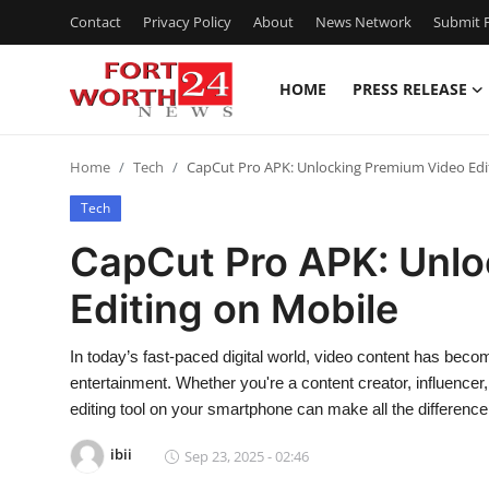
Contact
Privacy Policy
About
News Network
Submit P
HOME
PRESS RELEASE
Home
Home
Tech
CapCut Pro APK: Unlocking Premium Video Edi
Press Release
Tech
Contact
CapCut Pro APK: Unlo
Editing on Mobile
Privacy Policy
About
In today’s fast-paced digital world, video content has bec
entertainment. Whether you're a content creator, influencer
News Network
editing tool on your smartphone can make all the differen
ibii
Sep 23, 2025 - 02:46
Health