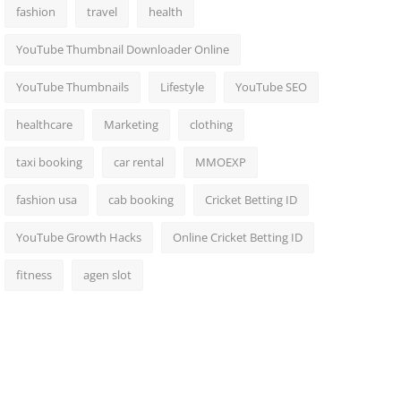
fashion
travel
health
YouTube Thumbnail Downloader Online
YouTube Thumbnails
Lifestyle
YouTube SEO
healthcare
Marketing
clothing
taxi booking
car rental
MMOEXP
fashion usa
cab booking
Cricket Betting ID
YouTube Growth Hacks
Online Cricket Betting ID
fitness
agen slot