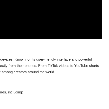
devices. Known for its user-friendly interface and powerful
 directly from their phones. From TikTok videos to YouTube shorts
e among creators around the world.
res, including: