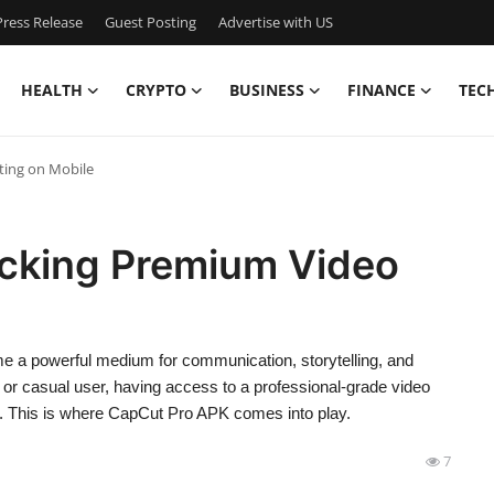
ress Release
Guest Posting
Advertise with US
HEALTH
CRYPTO
BUSINESS
FINANCE
TEC
ting on Mobile
cking Premium Video
ome a powerful medium for communication, storytelling, and
, or casual user, having access to a professional-grade video
ce. This is where CapCut Pro APK comes into play.
7