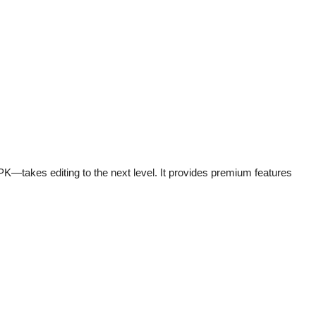
—takes editing to the next level. It provides premium features