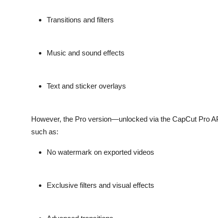
Transitions and filters
Music and sound effects
Text and sticker overlays
However, the
Pro version
—unlocked via the CapCut Pro APK
such as:
No watermark
on exported videos
Exclusive filters
and visual effects