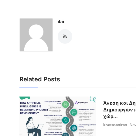
ibii
Related Posts
Άνεση και Δη
Δημιουργώντ
χώρ...
kivotosoniron
Nov