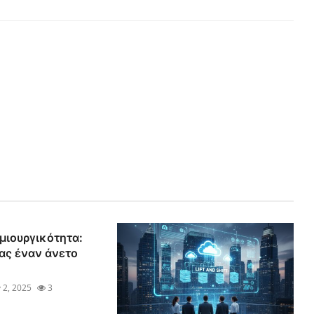
μιουργικότητα:
ας έναν άνετο
 2, 2025
3