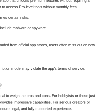
he app that unlocks premium features without requiring a
to access Pro-level tools without monthly fees.
ries certain risks:
o include malware or spyware.
aded from official app stores, users often miss out on new
ription model may violate the app’s terms of service.
?
ucial to weigh the pros and cons. For hobbyists or those just
provides impressive capabilities. For serious creators or
secure, legal, and fully supported experience.