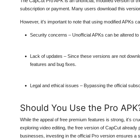
The CapCut Pro APK is an unofficial, modified version of t
subscription or payment. Many users download this version 
However, it’s important to note that using modified APKs car
Security concerns
– Unofficial APKs can be altered t
Lack of updates
– Since these versions are not downlo
features and bug fixes.
Legal and ethical issues
– Bypassing the official subsc
Should You Use the Pro APK
While the appeal of free premium features is strong, it's cr
exploring video editing, the free version of CapCut already 
businesses, investing in the official Pro version ensures a 