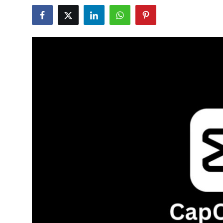
Submit Press Release
Guest Posting
Crypto
Advertise with US
Business
Finance
Tech
Real Estate
General