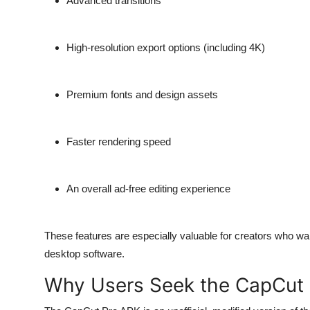
Advanced transitions
High-resolution export options
(including 4K)
Premium fonts
and design assets
Faster rendering speed
An overall ad-free editing experience
These features are especially valuable for creators who wan
desktop software.
Why Users Seek the CapCut