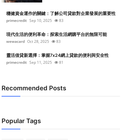
穩健資金運作的關鍵：了解公司貸款對企業發展的重要性
primecredit
Sep 10, 2025
83
現代生活的便利革命：探索生活網購平台的無限可能
wewacard
Oct 28, 2025
83
靈活借貸新選擇：掌握7x24網上貸款的便利與安全性
primecredit
Sep 11, 2025
81
Recommended Posts
Popular Tags