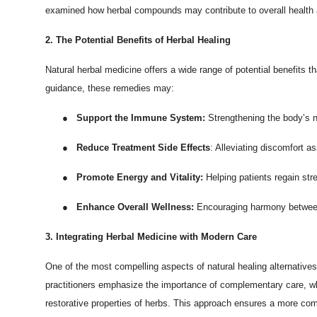
examined how herbal compounds may contribute to overall health a
Top 10
2. The Potential Benefits of Herbal Healing
How To
Natural herbal medicine offers a wide range of potential benefits
Support Number
guidance, these remedies may:
●
Support the Immune System:
Strengthening the body’s 
●
Reduce Treatment Side Effects
: Alleviating discomfort a
●
Promote Energy and Vitality:
Helping patients regain str
●
Enhance Overall Wellness:
Encouraging harmony between 
3. Integrating Herbal Medicine with Modern Care
One of the most compelling aspects of natural healing alternatives 
practitioners emphasize the importance of complementary care, wh
restorative properties of herbs. This approach ensures a more com