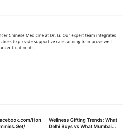
ncer Chinese Medicine at Dr. Li. Our expert team integrates
tices to provide supportive care, aiming to improve well-
ancer treatments.
facebook.com/Hon
Wellness Gifting Trends: What
mmies.Get/
Delhi Buys vs What Mumbai...