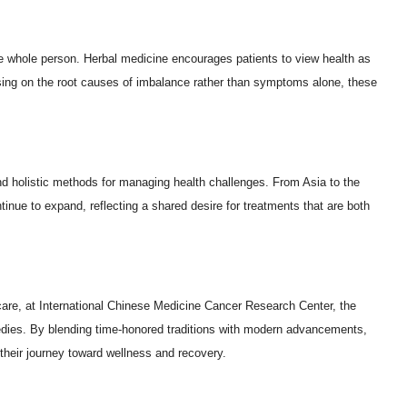
 the whole person. Herbal medicine encourages patients to view health as
cusing on the root causes of imbalance rather than symptoms alone, these
and holistic methods for managing health challenges. From Asia to the
inue to expand, reflecting a shared desire for treatments that are both
care, at International Chinese Medicine Cancer Research Center, the
emedies. By blending time-honored traditions with modern advancements,
their journey toward wellness and recovery.