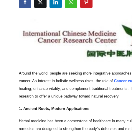
Submit Press Release
Guest Posting
Crypto
Advertise with US
Business
Around the world, people are seeking more integrative approaches 
Finance
cancer. As interest in holistic wellness rises, the role of
Cancer cu
healing, enhance vitality, and complement traditional treatments.
Tech
research to offer a unique pathway toward natural recovery.
Real Estate
1. Ancient Roots, Modern Applications
Herbal medicine has been a cornerstone of healthcare in many cult
General
remedies are designed to strengthen the body’s defenses and resto