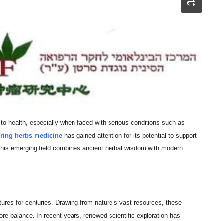
to health, especially when faced with serious conditions such as
ring herbs medicine
has gained attention for its potential to support
 This emerging field combines ancient herbal wisdom with modern
ures for centuries. Drawing from nature’s vast resources, these
re balance. In recent years, renewed scientific exploration has