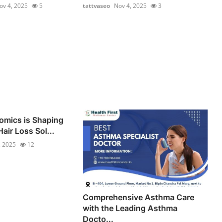
ov 4, 2025
5
tattvaseo
Nov 4, 2025
3
omics is Shaping
air Loss Sol...
, 2025
12
Comprehensive Asthma Care
with the Leading Asthma
Docto...