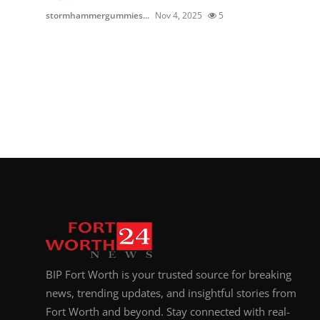
stormhammergummies...
Nov 4, 2025
5
BIP Fort Worth is your trusted source for breaking
news, trending updates, and insightful stories from
Fort Worth and beyond. Stay connected with real-