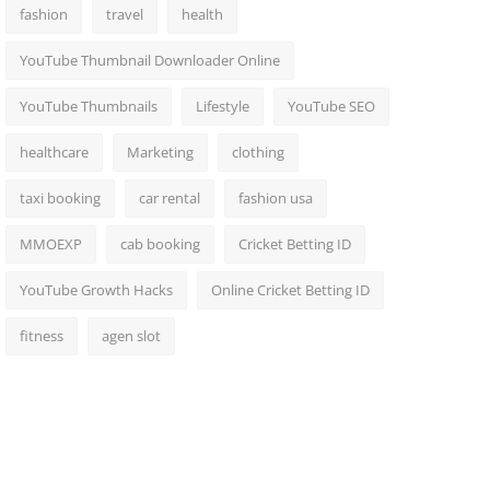
fashion
travel
health
YouTube Thumbnail Downloader Online
YouTube Thumbnails
Lifestyle
YouTube SEO
healthcare
Marketing
clothing
taxi booking
car rental
fashion usa
MMOEXP
cab booking
Cricket Betting ID
YouTube Growth Hacks
Online Cricket Betting ID
fitness
agen slot