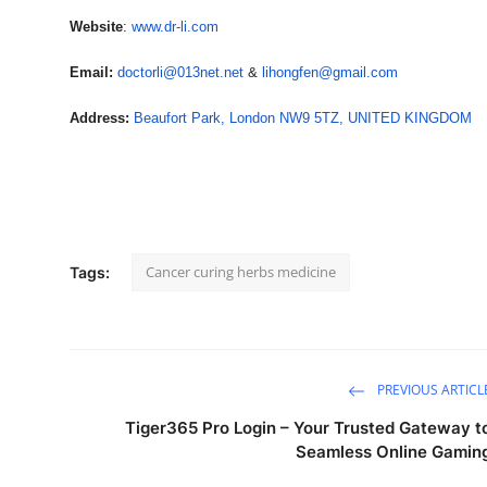
Website
:
www.dr-li.com
Email:
doctorli@013net.net
&
lihongfen@gmail.com
Address:
Beaufort Park, London NW9 5TZ, UNITED KINGDOM
Cancer curing herbs medicine
Tags:
PREVIOUS ARTICL
Tiger365 Pro Login – Your Trusted Gateway t
Seamless Online Gamin