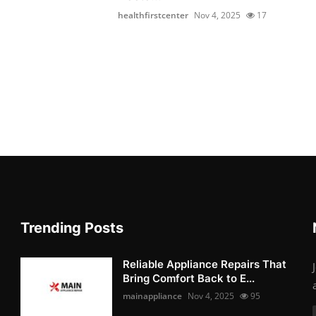
healthfirstcenter
Nov 4, 2025
17
Trending Posts
Reliable Appliance Repairs That
Bring Comfort Back to E...
mainappliance
Nov 4, 2025
95