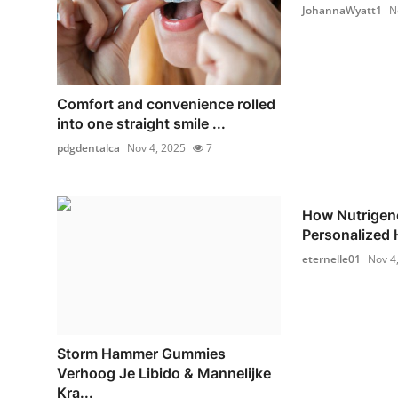
JohannaWyatt1
N
Comfort and convenience rolled
into one straight smile ...
pdgdentalca
Nov 4, 2025
7
How Nutrigen
Personalized H
eternelle01
Nov 4
Storm Hammer Gummies
Verhoog Je Libido & Mannelijke
Kra...