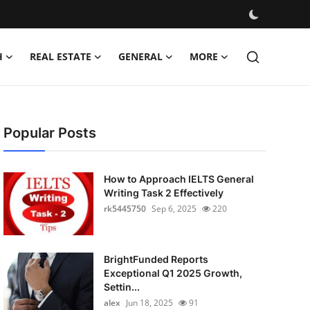
H
REAL ESTATE
GENERAL
MORE
Popular Posts
How to Approach IELTS General
Writing Task 2 Effectively
rk5445750
Sep 6, 2025
220
BrightFunded Reports
Exceptional Q1 2025 Growth,
Settin...
alex
Jun 18, 2025
91