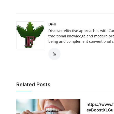
Dr-li
Discover effective approaches with Ca
traditional knowledge and modern prac
being and complement conventional c
Related Posts
https://www.
eyBoostXLGu