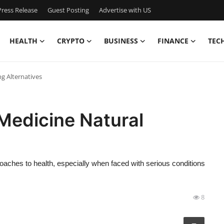
ress Release
Guest Posting
Advertise with US
HEALTH
CRYPTO
BUSINESS
FINANCE
TEC
g Alternatives
Medicine Natural
oaches to health, especially when faced with serious conditions
8