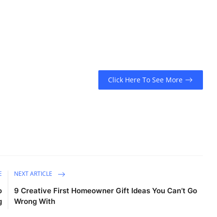
Click Here To See More
E
NEXT ARTICLE
o
9 Creative First Homeowner Gift Ideas You Can’t Go
g
Wrong With