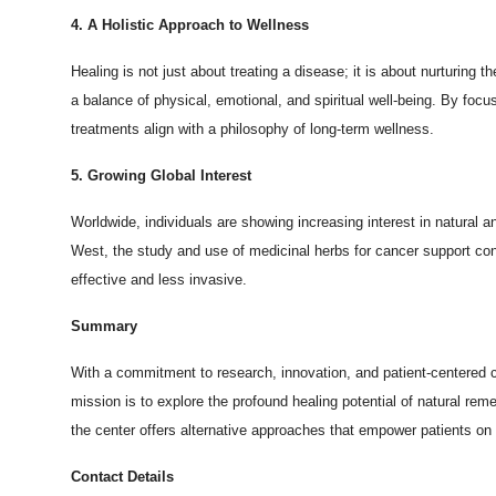
4. A Holistic Approach to Wellness
Healing is not just about treating a disease; it is about nurturing
a balance of physical, emotional, and spiritual well-being. By fo
treatments align with a philosophy of long-term wellness.
5. Growing Global Interest
Worldwide, individuals are showing increasing interest in natural 
West, the study and use of medicinal herbs for cancer support cont
effective and less invasive.
Summary
With a commitment to research, innovation, and patient-centered 
mission is to explore the profound healing potential of natural r
the center offers alternative approaches that empower patients on 
Contact Details