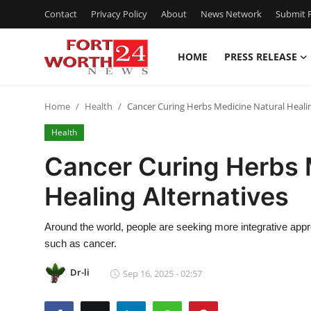
Contact
Privacy Policy
About
News Network
Submit P
HOME
PRESS RELEASE
Home
Home
Health
Cancer Curing Herbs Medicine Natural Healin
Press Release
Health
Contact
Cancer Curing Herbs 
Healing Alternatives
Privacy Policy
About
Around the world, people are seeking more integrative appr
such as cancer.
News Network
Dr-li
Sep 16, 2025 - 02:57
Health