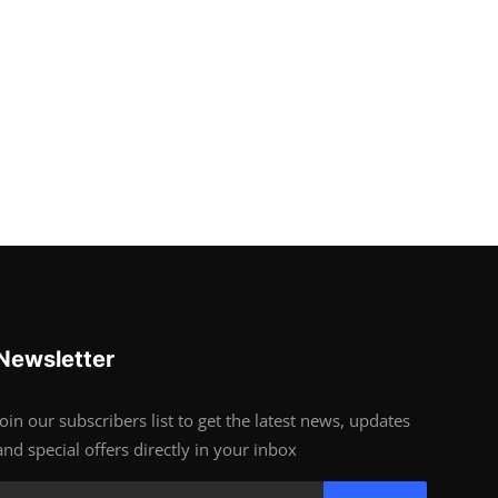
Newsletter
Join our subscribers list to get the latest news, updates
and special offers directly in your inbox