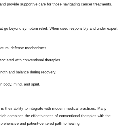
nd provide supportive care for those navigating cancer treatments.
 that go beyond symptom relief. When used responsibly and under expert
natural defense mechanisms.
ssociated with conventional therapies.
ength and balance during recovery.
body, mind, and spirit.
is their ability to integrate with modern medical practices. Many
ich combines the effectiveness of conventional therapies with the
prehensive and patient-centered path to healing.