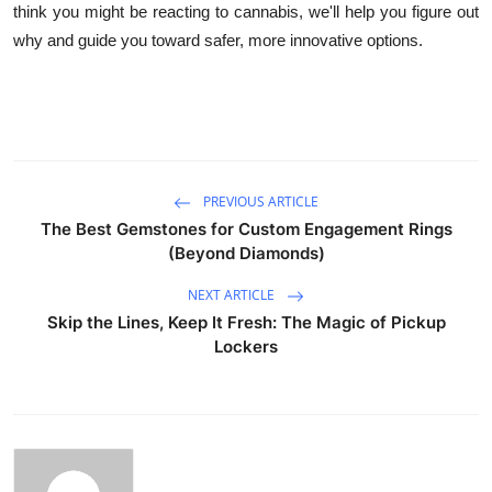
think you might be reacting to cannabis, we'll help you figure out
why and guide you toward safer, more innovative options.
PREVIOUS ARTICLE
The Best Gemstones for Custom Engagement Rings
(Beyond Diamonds)
NEXT ARTICLE
Skip the Lines, Keep It Fresh: The Magic of Pickup
Lockers