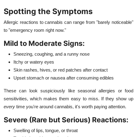
Spotting the Symptoms
Allergic reactions to cannabis can range from "barely noticeable"
to "emergency room right now."
Mild to Moderate Signs:
Sneezing, coughing, and a runny nose
Itchy or watery eyes
Skin rashes, hives, or red patches after contact
Upset stomach or nausea after consuming edibles
These can look suspiciously like seasonal allergies or food
sensitivities, which makes them easy to miss. If they show up
every
time you're around cannabis, it's worth paying attention.
Severe (Rare but Serious) Reactions:
Swelling of lips, tongue, or throat