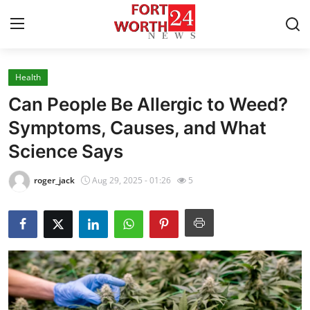
Health
Home
Can People Be Allergic to Weed?
Contact
Symptoms, Causes, and What
Science Says
Press Release
roger_jack
Aug 29, 2025 - 01:26
5
Privacy Policy
About
News Network
Submit Press Release