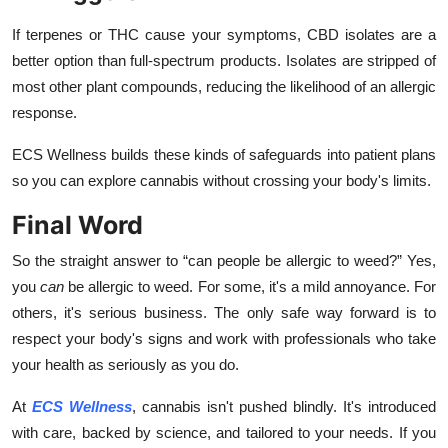
If terpenes or THC cause your symptoms, CBD isolates are a
better option than full-spectrum products. Isolates are stripped of
most other plant compounds, reducing the likelihood of an allergic
response.
ECS Wellness builds these kinds of safeguards into patient plans
so you can explore cannabis without crossing your body's limits.
Final Word
So the straight answer to “
can people be allergic to weed?” Yes
,
you
can
be allergic to weed. For some, it's a mild annoyance. For
others, it's serious business. The only safe way forward is to
respect your body's signs and work with professionals who take
your health as seriously as you do.
At
ECS Wellness
, cannabis isn't pushed blindly. It's introduced
with care, backed by science, and tailored to your needs. If you