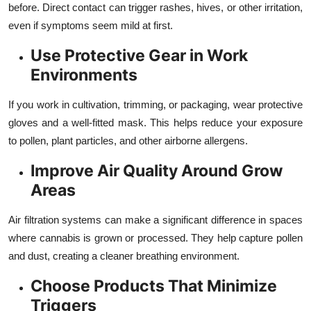
before. Direct contact can trigger rashes, hives, or other irritation,
even if symptoms seem mild at first.
Use Protective Gear in Work
Environments
If you work in cultivation, trimming, or packaging, wear protective
gloves and a well-fitted mask. This helps reduce your exposure
to pollen, plant particles, and other airborne allergens.
Improve Air Quality Around Grow
Areas
Air filtration systems can make a significant difference in spaces
where cannabis is grown or processed. They help capture pollen
and dust, creating a cleaner breathing environment.
Choose Products That Minimize
Triggers