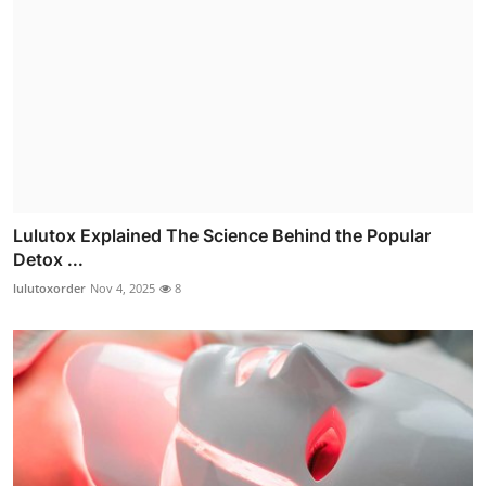
Lulutox Explained The Science Behind the Popular
Detox ...
lulutoxorder
Nov 4, 2025
8