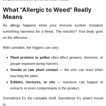
Top 10
What "Allergic to Weed" Really
Means
How To
An allergy happens when your immune system mistakes
Support Number
something harmless for a threat. The reaction? Your body goes
on the offensive.
With cannabis, the triggers can vary:
Plant proteins or pollen
often affect growers, trimmers, or
people exposed during harvest.
Smoke or raw plant contact
— the skin can react when
touching the plant.
Edibles, tinctures, or oils
— reactions can happen to
extracts or even contaminants in the product.
Sometimes it's the cannabis itself. Sometimes it's what's mixed
in.