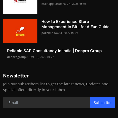
mainappliance
Nov 4, 2025
95
How to Experience Store
Management in BitLife: A Fun Guide
pollak12
Nov 4, 2025
79
Reliable SAP Consultancy in India | Denpro Group
denprogroup-1
Oct 15, 2025
72
Newsletter
Join our subscribers list to get the latest news, updates and
special offers directly in your inbox
Subscribe