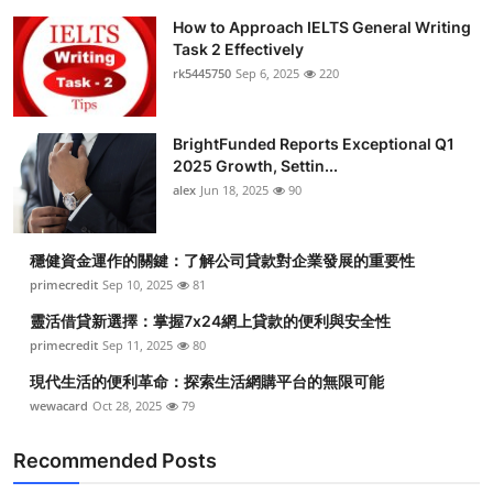
How to Approach IELTS General Writing
Task 2 Effectively
rk5445750
Sep 6, 2025
220
BrightFunded Reports Exceptional Q1
2025 Growth, Settin...
alex
Jun 18, 2025
90
穩健資金運作的關鍵：了解公司貸款對企業發展的重要性
primecredit
Sep 10, 2025
81
靈活借貸新選擇：掌握7x24網上貸款的便利與安全性
primecredit
Sep 11, 2025
80
現代生活的便利革命：探索生活網購平台的無限可能
wewacard
Oct 28, 2025
79
Recommended Posts