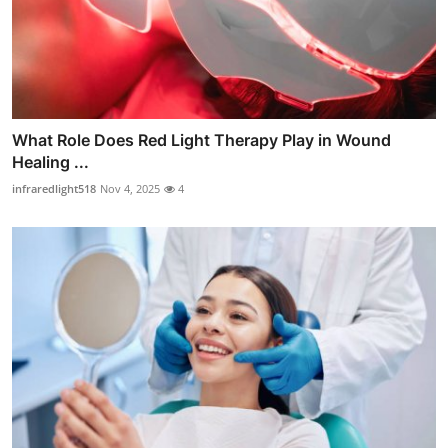
What Role Does Red Light Therapy Play in Wound
Healing ...
infraredlight518
Nov 4, 2025
4