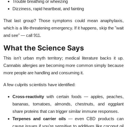
Trouble breathing or wheezing
Dizziness, rapid heartbeat, and fainting
That last group? Those symptoms could mean anaphylaxis,
which is a life-threatening emergency. If it happens, skip the "wait
and see" — call 911.
What the Science Says
This isn't urban myth territory; medical literature backs it up.
Cannabis allergies are becoming more common simply because
more people are handling and consuming it.
A few culprits scientists have identified:
Cross-reactivity
with certain foods — apples, peaches,
bananas, tomatoes, almonds, chestnuts, and eggplant
share proteins that can trigger similar immune responses.
Terpenes and carrier oils
— even CBD products can
cause issues if you're sensitive to additives like coconut oil