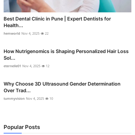
Best Dental Clinic in Pune | Expert Dentists for
Health...
hemworld
Nov 4, 2025
22
How Nutrigenomics is Shaping Personalized Hair Loss
Sol...
eternelle01
Nov 4, 2025
12
Why Choose 3D Ultrasound Gender Determination
Over Trad...
tummyvision
Nov 4, 2025
10
Popular Posts