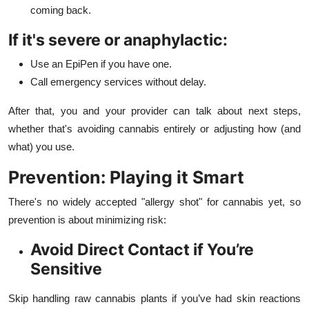
coming back.
If it's severe or anaphylactic:
Use an EpiPen if you have one.
Call emergency services without delay.
After that, you and your provider can talk about next steps,
whether that's avoiding cannabis entirely or adjusting how (and
what) you use.
Prevention: Playing it Smart
There's no widely accepted "allergy shot" for cannabis yet, so
prevention is about minimizing risk:
Avoid Direct Contact if You’re
Sensitive
Skip handling raw cannabis plants if you’ve had skin reactions