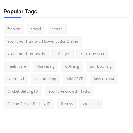
Popular Tags
fashion
travel
health
YouTube Thumbnail Downloader Online
YouTube Thumbnails
Lifestyle
YouTube SEO
healthcare
Marketing
clothing
taxi booking
car rental
cab booking
MMOEXP
fashion usa
Cricket Betting ID
YouTube Growth Hacks
Online Cricket Betting ID
fitness
agen slot