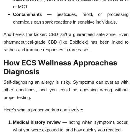
or MCT.
Contaminants
— pesticides, mold, or processing
chemicals can spark reactions in sensitive individuals.
And here's the kicker: CBD isn't a guaranteed safe zone. Even
pharmaceutical-grade CBD (like Epidiolex) has been linked to
rashes and immune responses in rare cases.
How ECS Wellness Approaches
Diagnosis
Self-diagnosing an allergy is risky. Symptoms can overlap with
other conditions, and you could be guessing wrong without
proper testing.
Here's what a proper workup can involve:
Medical history review
— noting when symptoms occur,
what you were exposed to, and how quickly you reacted.