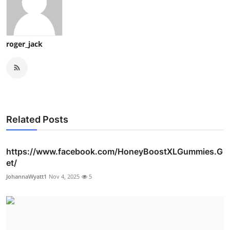
roger_jack
Related Posts
https://www.facebook.com/HoneyBoostXLGummies.G
et/
JohannaWyatt1
Nov 4, 2025
5