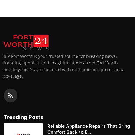
BIP Fort Worth is your trusted source for breaking news,
trending updates, and insightful stories from Fort Worth
and beyond. Stay connected with real-time and professional
coverage.
Trending Posts
Reliable Appliance Repairs That Bring
Comfort Back to E...