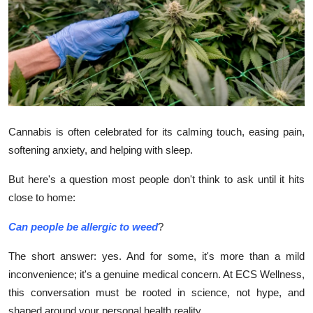
Health
Guest Posting
Advertise with US
Crypto
Cannabis is often celebrated for its calming touch, easing pain,
softening anxiety, and helping with sleep.
Business
But here's a question most people don't think to ask until it hits
Finance
close to home:
Tech
Can people be allergic to weed
?
Real Estate
The short answer: yes. And for some, it's more than a mild
inconvenience; it's a genuine medical concern. At ECS Wellness,
General
this conversation must be rooted in science, not hype, and
shaped around your personal health reality.