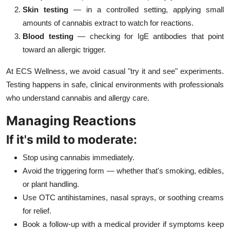
Skin testing
— in a controlled setting, applying small
amounts of cannabis extract to watch for reactions.
Blood testing
— checking for IgE antibodies that point
toward an allergic trigger.
At ECS Wellness, we avoid casual "try it and see" experiments.
Testing happens in safe, clinical environments with professionals
who understand cannabis and allergy care.
Managing Reactions
If it's mild to moderate:
Stop using cannabis immediately.
Avoid the triggering form — whether that's smoking, edibles,
or plant handling.
Use OTC antihistamines, nasal sprays, or soothing creams
for relief.
Book a follow-up with a medical provider if symptoms keep