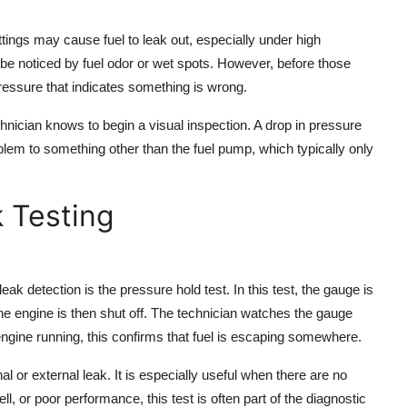
ttings may cause fuel to leak out, especially under high
be noticed by fuel odor or wet spots. However, before those
ressure that indicates something is wrong.
chnician knows to begin a visual inspection. A drop in pressure
blem to something other than the fuel pump, which typically only
 Testing
k detection is the pressure hold test. In this test, the gauge is
The engine is then shut off. The technician watches the gauge
e engine running, this confirms that fuel is escaping somewhere.
l or external leak. It is especially useful when there are no
ell, or poor performance, this test is often part of the diagnostic