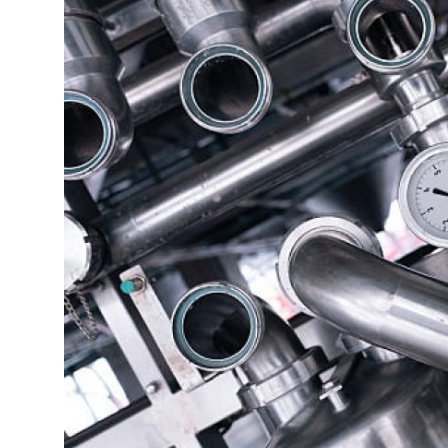
Health
Guest Posting
Advertise with US
Crypto
Business
Finance
Tech
Real Estate
General