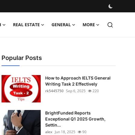
H
REAL ESTATE
GENERAL
MORE
Popular Posts
How to Approach IELTS General
Writing Task 2 Effectively
rk5445750
Sep 6, 2025
220
BrightFunded Reports
Exceptional Q1 2025 Growth,
Settin...
alex
Jun 18, 2025
90