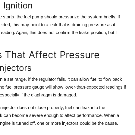
 Ignition
e starts, the fuel pump should pressurize the system briefly. If
cted, this may point to a leak that is draining pressure as it
eading. Again, this does not confirm the leaks position, but it
That Affect Pressure
njectors
a set range. If the regulator fails, it can allow fuel to flow back
. The fuel pressure gauge will show lower-than-expected readings if
 especially if the diaphragm is damaged.
injector does not close properly, fuel can leak into the
eak can become severe enough to affect performance. When a
gine is turned off, one or more injectors could be the cause.