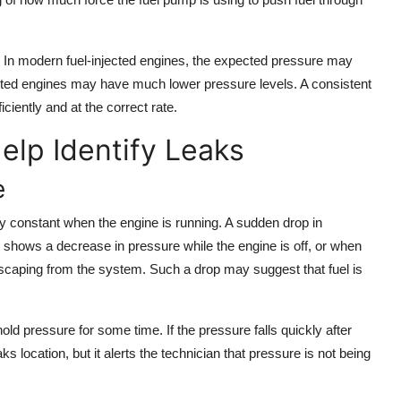
. In modern fuel-injected engines, the expected pressure may
ted engines may have much lower pressure levels. A consistent
ciently and at the correct rate.
lp Identify Leaks
e
ly constant when the engine is running. A sudden drop in
e shows a decrease in pressure while the engine is off, or when
 is escaping from the system. Such a drop may suggest that fuel is
old pressure for some time. If the pressure falls quickly after
ks location, but it alerts the technician that pressure is not being