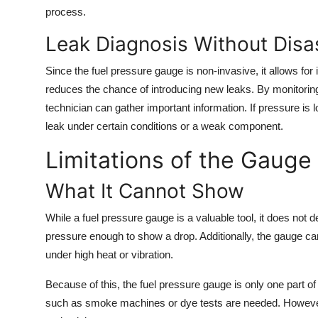
process.
Leak Diagnosis Without Dis
Since the fuel pressure gauge is non-invasive, it allows for 
reduces the chance of introducing new leaks. By monitoring
technician can gather important information. If pressure is l
leak under certain conditions or a weak component.
Limitations of the Gauge
What It Cannot Show
While a fuel pressure gauge is a valuable tool, it does not 
pressure enough to show a drop. Additionally, the gauge cann
under high heat or vibration.
Because of this, the fuel pressure gauge is only one part o
such as smoke machines or dye tests are needed. However, it 