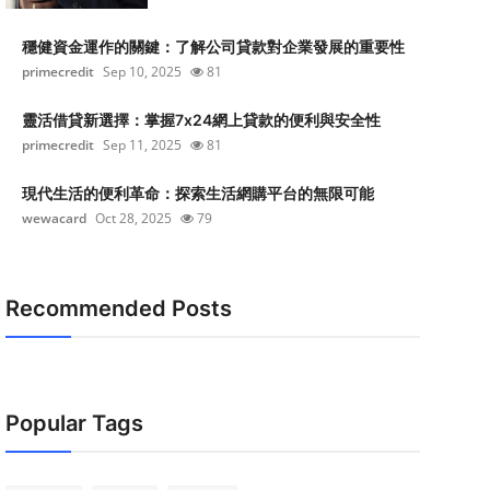
穩健資金運作的關鍵：了解公司貸款對企業發展的重要性
primecredit
Sep 10, 2025
81
靈活借貸新選擇：掌握7x24網上貸款的便利與安全性
primecredit
Sep 11, 2025
81
現代生活的便利革命：探索生活網購平台的無限可能
wewacard
Oct 28, 2025
79
Recommended Posts
Popular Tags