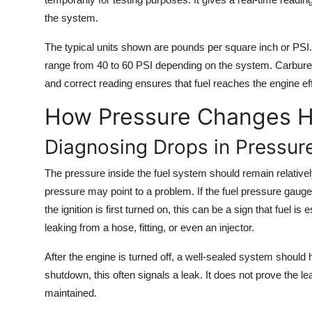
the system.
The typical units shown are pounds per square inch or PSI
range from 40 to 60 PSI depending on the system. Carbure
and correct reading ensures that fuel reaches the engine effi
How Pressure Changes He
Diagnosing Drops in Pressur
The pressure inside the fuel system should remain relative
pressure may point to a problem. If the fuel pressure gaug
the ignition is first turned on, this can be a sign that fuel
leaking from a hose, fitting, or even an injector.
After the engine is turned off, a well-sealed system should h
shutdown, this often signals a leak. It does not prove the lea
maintained.