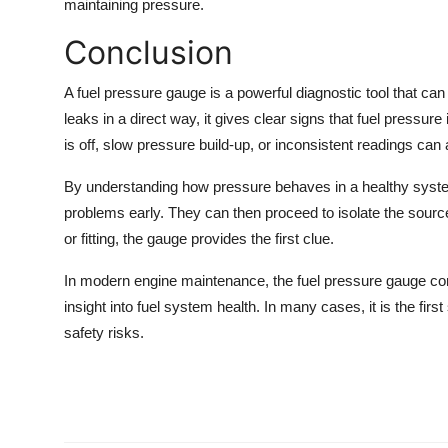
maintaining pressure.
Conclusion
A fuel pressure gauge is a powerful diagnostic tool that can 
leaks in a direct way, it gives clear signs that fuel pressur
is off, slow pressure build-up, or inconsistent readings can al
By understanding how pressure behaves in a healthy system
problems early. They can then proceed to isolate the source o
or fitting, the gauge provides the first clue.
In modern engine maintenance, the fuel pressure gauge contin
insight into fuel system health. In many cases, it is the fir
safety risks.