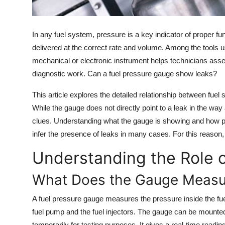
Top 10
How To
In any fuel system, pressure is a key indicator of proper fu
delivered at the correct rate and volume. Among the tools u
Support Number
mechanical or electronic instrument helps technicians asses
diagnostic work. Can a fuel pressure gauge show leaks?
This article explores the detailed relationship between fue
While the gauge does not directly point to a leak in the way
clues. Understanding what the gauge is showing and how pr
infer the presence of leaks in many cases. For this reason, i
Understanding the Role o
What Does the Gauge Measu
A fuel pressure gauge measures the pressure inside the fue
fuel pump and the fuel injectors. The gauge can be mount
temporarily for testing purposes. It gives a real-time readi