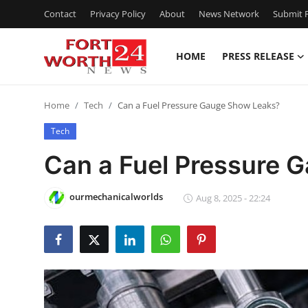
Contact
Privacy Policy
About
News Network
Submit P
HOME
PRESS RELEASE
Home
Home
Tech
Can a Fuel Pressure Gauge Show Leaks?
Contact
Tech
Press Release
Can a Fuel Pressure 
Privacy Policy
ourmechanicalworlds
Aug 8, 2025 - 22:24
About
News Network
Submit Press Release