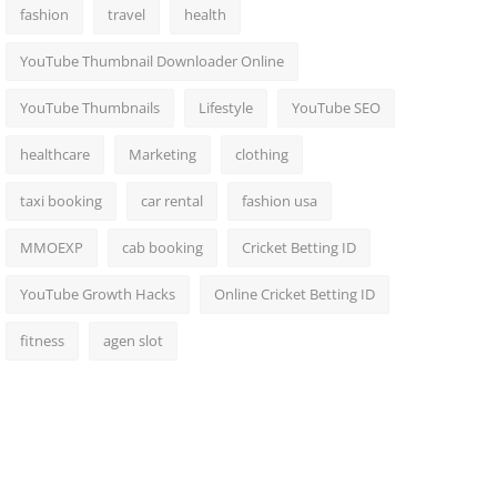
fashion
travel
health
YouTube Thumbnail Downloader Online
YouTube Thumbnails
Lifestyle
YouTube SEO
healthcare
Marketing
clothing
taxi booking
car rental
fashion usa
MMOEXP
cab booking
Cricket Betting ID
YouTube Growth Hacks
Online Cricket Betting ID
fitness
agen slot