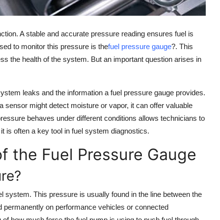
nction. A stable and accurate pressure reading ensures fuel is
sed to monitor this pressure is the
fuel pressure gauge
?. This
s the health of the system. But an important question arises in
l system leaks and the information a fuel pressure gauge provides.
 a sensor might detect moisture or vapor, it can offer valuable
essure behaves under different conditions allows technicians to
t is often a key tool in fuel system diagnostics.
f the Fuel Pressure Gauge
re?
l system. This pressure is usually found in the line between the
ed permanently on performance vehicles or connected
ng of how much force the fuel pump is using to push fuel through