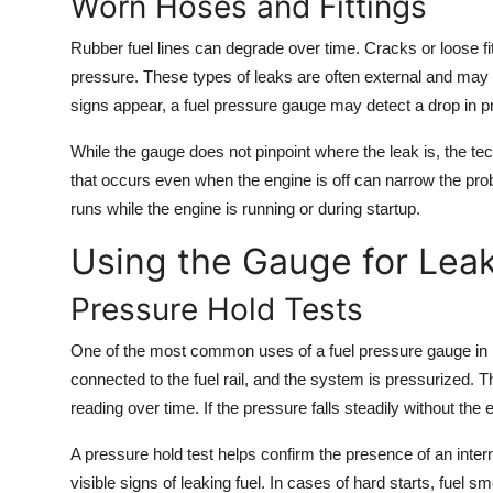
Worn Hoses and Fittings
Rubber fuel lines can degrade over time. Cracks or loose fi
pressure. These types of leaks are often external and may 
signs appear, a fuel pressure gauge may detect a drop in p
While the gauge does not pinpoint where the leak is, the te
that occurs even when the engine is off can narrow the pro
runs while the engine is running or during startup.
Using the Gauge for Leak
Pressure Hold Tests
One of the most common uses of a fuel pressure gauge in lea
connected to the fuel rail, and the system is pressurized. 
reading over time. If the pressure falls steadily without th
A pressure hold test helps confirm the presence of an interna
visible signs of leaking fuel. In cases of hard starts, fuel sm