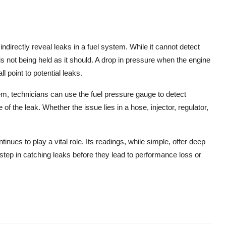
indirectly reveal leaks in a fuel system. While it cannot detect
e is not being held as it should. A drop in pressure when the engine
l point to potential leaks.
, technicians can use the fuel pressure gauge to detect
f the leak. Whether the issue lies in a hose, injector, regulator,
ues to play a vital role. Its readings, while simple, offer deep
st step in catching leaks before they lead to performance loss or