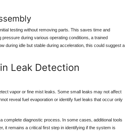
assembly
initial testing without removing parts. This saves time and
 pressure during various operating conditions, a trained
ow during idle but stable during acceleration, this could suggest a
 in Leak Detection
detect vapor or fine mist leaks. Some small leaks may not affect
ot reveal fuel evaporation or identify fuel leaks that occur only
f a complete diagnostic process. In some cases, additional tools
remains a critical first step in identifying if the system is