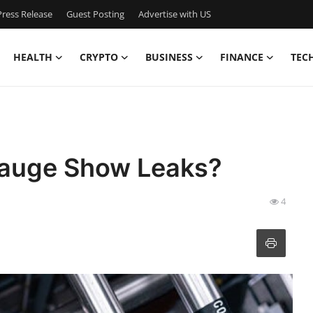
ress Release
Guest Posting
Advertise with US
HEALTH
CRYPTO
BUSINESS
FINANCE
TEC
Gauge Show Leaks?
4