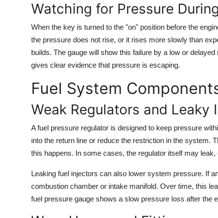
Watching for Pressure During
When the key is turned to the "on" position before the engin
the pressure does not rise, or it rises more slowly than expe
builds. The gauge will show this failure by a low or delayed r
gives clear evidence that pressure is escaping.
Fuel System Components 
Weak Regulators and Leaky I
A fuel pressure regulator is designed to keep pressure within 
into the return line or reduce the restriction in the system
this happens. In some cases, the regulator itself may leak,
Leaking fuel injectors can also lower system pressure. If an 
combustion chamber or intake manifold. Over time, this l
fuel pressure gauge shows a slow pressure loss after the en