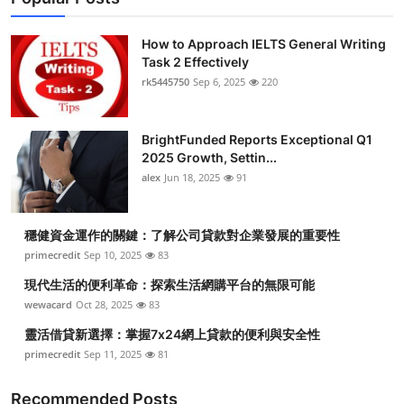
How to Approach IELTS General Writing
Task 2 Effectively
rk5445750
Sep 6, 2025
220
BrightFunded Reports Exceptional Q1
2025 Growth, Settin...
alex
Jun 18, 2025
91
穩健資金運作的關鍵：了解公司貸款對企業發展的重要性
primecredit
Sep 10, 2025
83
現代生活的便利革命：探索生活網購平台的無限可能
wewacard
Oct 28, 2025
83
靈活借貸新選擇：掌握7x24網上貸款的便利與安全性
primecredit
Sep 11, 2025
81
Recommended Posts