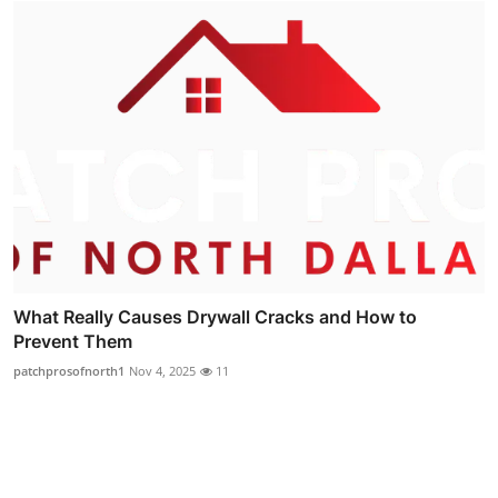
What Really Causes Drywall Cracks and How to
Prevent Them
patchprosofnorth1
Nov 4, 2025
11