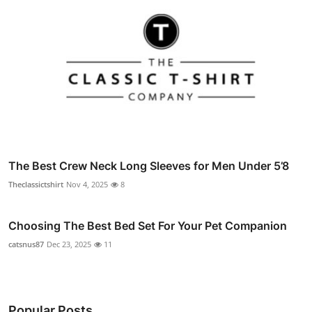
The Best Crew Neck Long Sleeves for Men Under 5’8
Theclassictshirt
Nov 4, 2025
8
Choosing The Best Bed Set For Your Pet Companion
catsnus87
Dec 23, 2025
11
Popular Posts