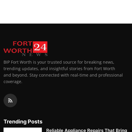
BIP Fort Worth is your trusted source for breaking news,
trending updates, and insightful stories from Fort Worth
and beyond. Stay connected with real-time and professional
coverage.
Trending Posts
Reliable Appliance Repairs That Bring