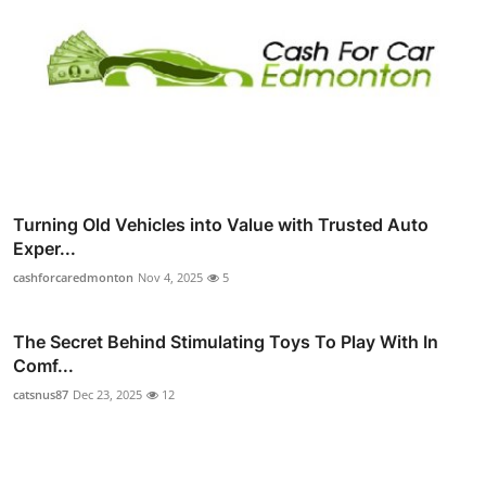
Turning Old Vehicles into Value with Trusted Auto
Exper...
cashforcaredmonton
Nov 4, 2025
5
The Secret Behind Stimulating Toys To Play With In
Comf...
catsnus87
Dec 23, 2025
12