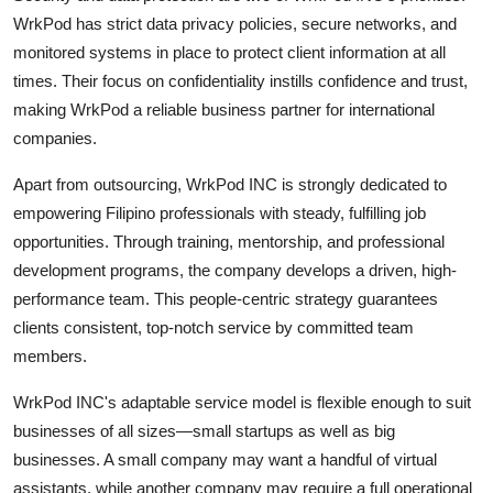
WrkPod has strict data privacy policies, secure networks, and
monitored systems in place to protect client information at all
times. Their focus on confidentiality instills confidence and trust,
making WrkPod a reliable business partner for international
companies.
Apart from outsourcing, WrkPod INC is strongly dedicated to
empowering Filipino professionals with steady, fulfilling job
opportunities. Through training, mentorship, and professional
development programs, the company develops a driven, high-
performance team. This people-centric strategy guarantees
clients consistent, top-notch service by committed team
members.
WrkPod INC's adaptable service model is flexible enough to suit
businesses of all sizes—small startups as well as big
businesses. A small company may want a handful of virtual
assistants, while another company may require a full operational