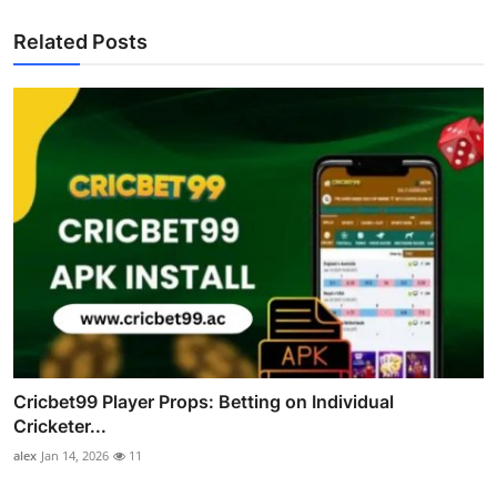
Related Posts
Cricbet99 Player Props: Betting on Individual
Cricketer...
alex
Jan 14, 2026
11