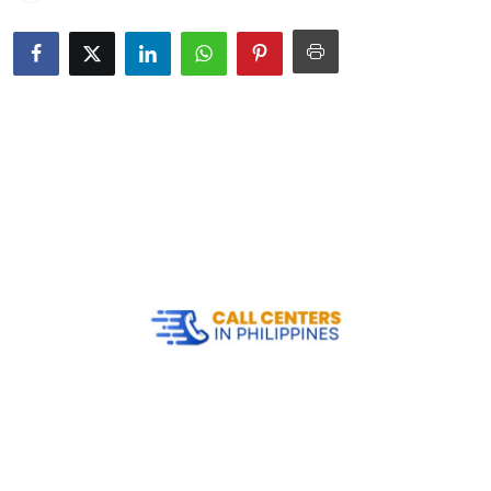
Submit Press Release
Guest Posting
Crypto
Advertise with US
Business
Finance
Tech
Real Estate
General