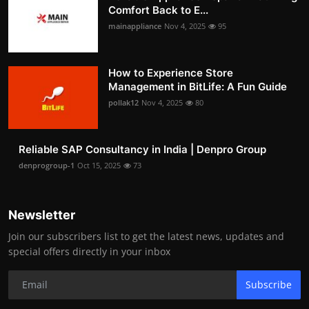
Comfort Back to E...
mainappliance
Nov 4, 2025
95
How to Experience Store
Management in BitLife: A Fun Guide
pollak12
Nov 4, 2025
80
Reliable SAP Consultancy in India | Denpro Group
denprogroup-1
Oct 15, 2025
73
Newsletter
Join our subscribers list to get the latest news, updates and
special offers directly in your inbox
Subscribe