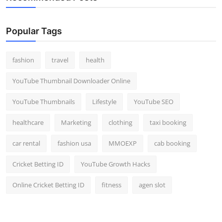
Popular Tags
fashion
travel
health
YouTube Thumbnail Downloader Online
YouTube Thumbnails
Lifestyle
YouTube SEO
healthcare
Marketing
clothing
taxi booking
car rental
fashion usa
MMOEXP
cab booking
Cricket Betting ID
YouTube Growth Hacks
Online Cricket Betting ID
fitness
agen slot