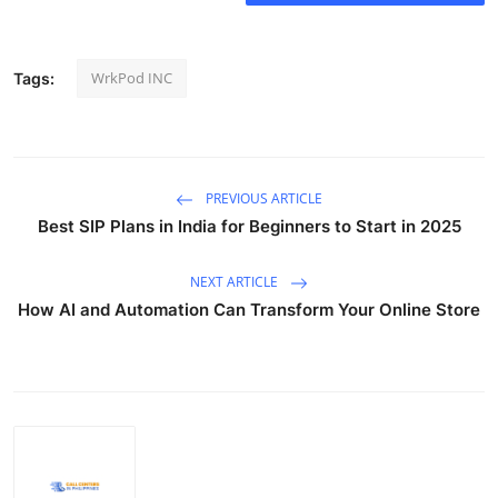
WrkPod INC
Tags:
PREVIOUS ARTICLE
Best SIP Plans in India for Beginners to Start in 2025
NEXT ARTICLE
How AI and Automation Can Transform Your Online Store