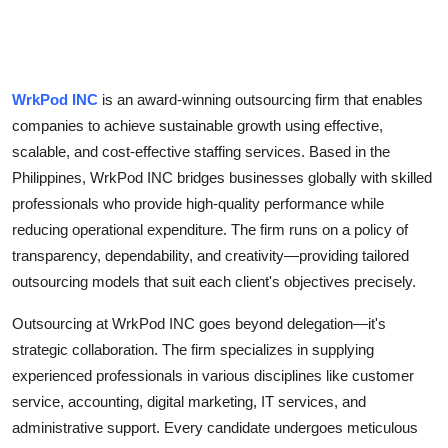
Top 10
How To
WrkPod INC
is an award-winning outsourcing firm that enables
Support Number
companies to achieve sustainable growth using effective,
scalable, and cost-effective staffing services. Based in the
Philippines, WrkPod INC bridges businesses globally with skilled
professionals who provide high-quality performance while
reducing operational expenditure. The firm runs on a policy of
transparency, dependability, and creativity—providing tailored
outsourcing models that suit each client's objectives precisely.
Outsourcing at WrkPod INC goes beyond delegation—it's
strategic collaboration. The firm specializes in supplying
experienced professionals in various disciplines like customer
service, accounting, digital marketing, IT services, and
administrative support. Every candidate undergoes meticulous