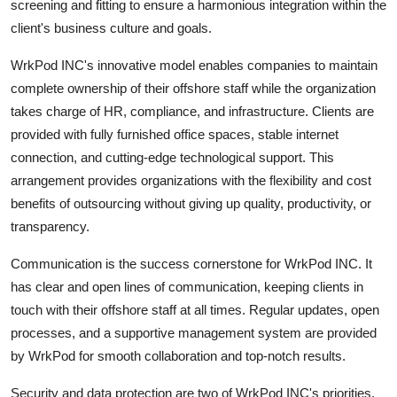
screening and fitting to ensure a harmonious integration within the
client's business culture and goals.
WrkPod INC's innovative model enables companies to maintain
complete ownership of their offshore staff while the organization
takes charge of HR, compliance, and infrastructure. Clients are
provided with fully furnished office spaces, stable internet
connection, and cutting-edge technological support. This
arrangement provides organizations with the flexibility and cost
benefits of outsourcing without giving up quality, productivity, or
transparency.
Communication is the success cornerstone for WrkPod INC. It
has clear and open lines of communication, keeping clients in
touch with their offshore staff at all times. Regular updates, open
processes, and a supportive management system are provided
by WrkPod for smooth collaboration and top-notch results.
Security and data protection are two of WrkPod INC's priorities.