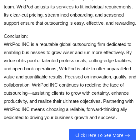
team. WrkPod adjusts its services to fit individual requirements.
Its clear-cut pricing, streamlined onboarding, and seasoned
support ensure that outsourcing is easy, effective, and rewarding.
Conclusion:
WrkPod INC is a reputable global outsourcing firm dedicated to
enabling businesses to grow wiser and run more effectively. By
virtue of its pool of talented professionals, cutting-edge facilities,
and open-book operations, WrkPod is able to offer unparalleled
value and quantifiable results. Focused on innovation, quality, and
collaboration, WrkPod INC continues to redefine the face of
outsourcing—assisting clients to grow with certainty, enhance
productivity, and realize their ultimate objectives. Partnering with
WrkPod INC means choosing a reliable, forward-thinking ally
dedicated to driving your business growth and success.
Click Here To See More