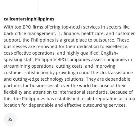
callcentersinphilippines
With top BPO firms offering top-notch services in sectors like
back-office management, IT, finance, healthcare, and customer
support, the Philippines is a great place to outsource. These
businesses are renowned for their dedication to excellence,
cost-effective operations, and highly qualified, English-
speaking staff. Philippine BPO companies assist companies in
streamlining operations, cutting costs, and improving
customer satisfaction by providing round-the-clock assistance
and cutting-edge technology solutions. They are dependable
partners for businesses all over the world because of their
flexibility and attention to international standards. Because of
this, the Philippines has established a solid reputation as a top
location for dependable and effective outsourcing services.