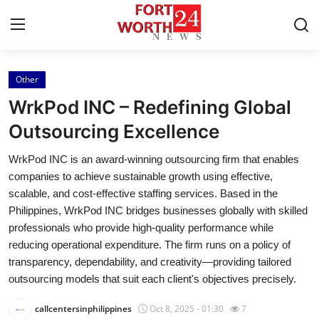
Other
Home
WrkPod INC – Redefining Global
Press Release
Outsourcing Excellence
WrkPod INC is an award-winning outsourcing firm that enables
Contact
companies to achieve sustainable growth using effective,
scalable, and cost-effective staffing services. Based in the
Privacy Policy
Philippines, WrkPod INC bridges businesses globally with skilled
professionals who provide high-quality performance while
About
reducing operational expenditure. The firm runs on a policy of
transparency, dependability, and creativity—providing tailored
News Network
outsourcing models that suit each client's objectives precisely.
Health
callcentersinphilippines
Oct 8, 2025 - 01:30
7