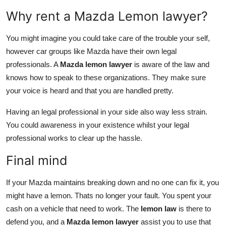
Why rent a Mazda Lemon lawyer?
You might imagine you could take care of the trouble your self,
however car groups like Mazda have their own legal
professionals. A
Mazda lemon lawyer
is aware of the law and
knows how to speak to these organizations. They make sure
your voice is heard and that you are handled pretty.
Having an legal professional in your side also way less strain.
You could awareness in your existence whilst your legal
professional works to clear up the hassle.
Final mind
If your Mazda maintains breaking down and no one can fix it, you
might have a lemon. Thats no longer your fault. You spent your
cash on a vehicle that need to work. The
lemon law
is there to
defend you, and a
Mazda lemon lawyer
assist you to use that