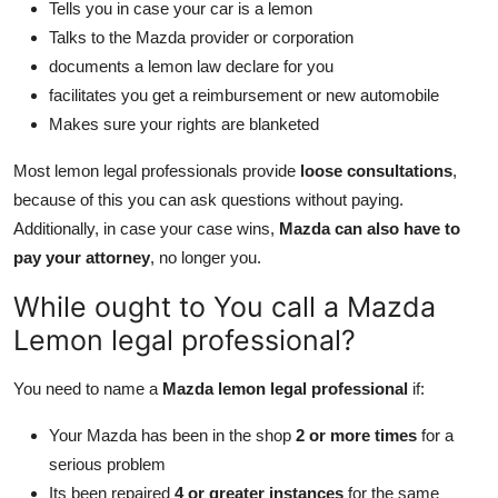
Tells you in case your car is a lemon
Talks to the Mazda provider or corporation
documents a lemon law declare for you
facilitates you get a reimbursement or new automobile
Makes sure your rights are blanketed
Most lemon legal professionals provide
loose consultations
,
because of this you can ask questions without paying.
Additionally, in case your case wins,
Mazda can also have to
pay your attorney
, no longer you.
While ought to You call a Mazda
Lemon legal professional?
You need to name a
Mazda lemon legal professional
if:
Your Mazda has been in the shop
2 or more times
for a
serious problem
Its been repaired
4 or greater instances
for the same