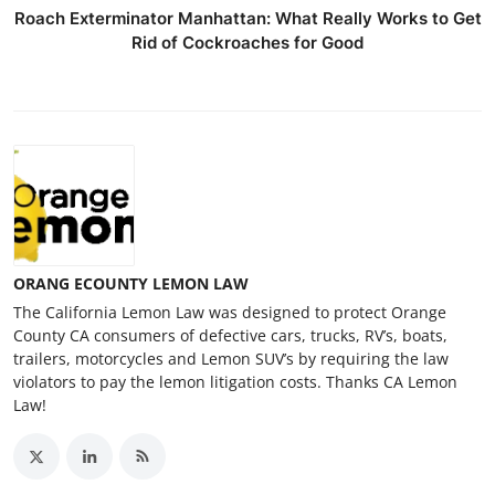
Roach Exterminator Manhattan: What Really Works to Get
Rid of Cockroaches for Good
ORANG ECOUNTY LEMON LAW
The California Lemon Law was designed to protect Orange
County CA consumers of defective cars, trucks, RV’s, boats,
trailers, motorcycles and Lemon SUV’s by requiring the law
violators to pay the lemon litigation costs. Thanks CA Lemon
Law!