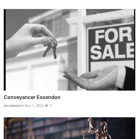
Conveyancer Essendon
peralawyers
Nov 1, 2025
11