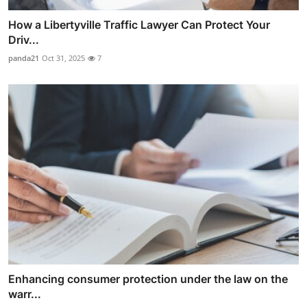
How a Libertyville Traffic Lawyer Can Protect Your
Driv...
panda21
Oct 31, 2025
7
Enhancing consumer protection under the law on the
warr...