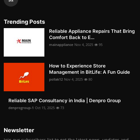
Trending Posts
Reliable Appliance Repairs That Bring
Comfort Back to E...
mainappliance
Nov 4, 2025
95
How to Experience Store
Management in BitLife: A Fun Guide
pollak12
Nov 4, 2025
80
Reliable SAP Consultancy in India | Denpro Group
denprogroup-1
Oct 15, 2025
73
Newsletter
Join our subscribers list to get the latest news, updates and