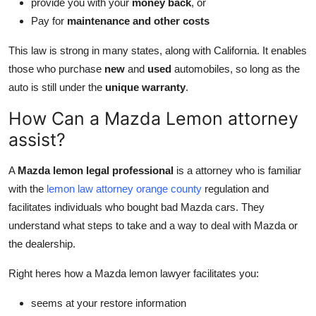
provide you with your
money back
, or
Pay for
maintenance and other costs
This law is strong in many states, along with California. It enables
those who purchase
new
and
used
automobiles, so long as the
auto is still under the
unique warranty
.
How Can a Mazda Lemon attorney
assist?
A
Mazda lemon legal professional
is a attorney who is familiar
with the
lemon law attorney orange county
regulation and
facilitates individuals who bought bad Mazda cars. They
understand what steps to take and a way to deal with Mazda or
the dealership.
Right heres how a Mazda lemon lawyer facilitates you:
seems at your restore information