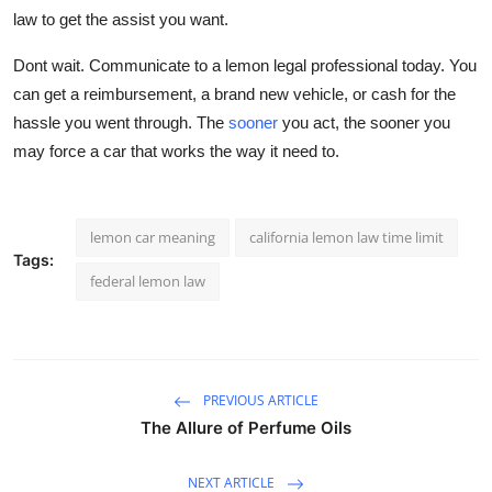
law to get the assist you want.
Dont wait. Communicate to a lemon legal professional today. You
can get a reimbursement, a brand new vehicle, or cash for the
hassle you went through. The
sooner
you act, the sooner you
may force a car that works the way it need to.
lemon car meaning
california lemon law time limit
Tags:
federal lemon law
PREVIOUS ARTICLE
The Allure of Perfume Oils
NEXT ARTICLE