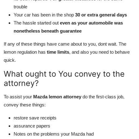
trouble
Your car has been in the shop
30 or extra general days
The hassle started out
even as your automobile was
nonetheless beneath guarantee
If any of these things have came about to you, dont wait. The
lemon regulation has
time limits
, and also you need to behave
quick.
What ought to You convey to the
attorney?
To assist your
Mazda lemon attorney
do the first-class job,
convey these things:
restore save receipts
assurance papers
Notes on the problems your Mazda had