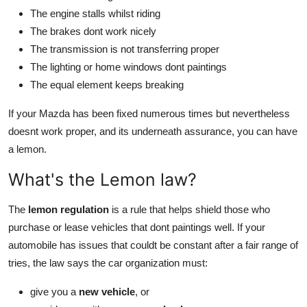
The engine stalls whilst riding
The brakes dont work nicely
The transmission is not transferring proper
The lighting or home windows dont paintings
The equal element keeps breaking
If your Mazda has been fixed numerous times but nevertheless
doesnt work proper, and its underneath assurance, you can have
a lemon.
What's the Lemon law?
The
lemon regulation
is a rule that helps shield those who
purchase or lease vehicles that dont paintings well. If your
automobile has issues that couldt be constant after a fair range of
tries, the law says the car organization must:
give you a
new vehicle
, or