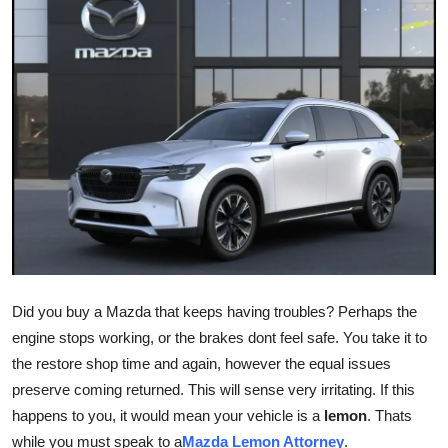
Health
Guest Posting
Advertise with US
Crypto
Business
Finance
Did you buy a Mazda that keeps having troubles? Perhaps the
Tech
engine stops working, or the brakes dont feel safe. You take it to
the restore shop time and again, however the equal issues
Real Estate
preserve coming returned. This will sense very irritating. If this
General
happens to you, it would mean your vehicle is a
lemon
. Thats
while you must speak to a
Mazda Lemon Attorney
.