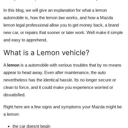
Top 10
In this blog, we will give an explanation for what a lemon
automobile is, how the lemon law works, and how a Mazda
How To
lemon legal professional allow you to get money back, a brand
new car, or repairs that sooner or later work. Well make it simple
Support Number
and easy to apprehend.
What is a Lemon vehicle?
A
lemon
is a automobile with serious troubles that by no means
appear to head away. Even after maintenance, the auto
nevertheless has the identical hassle. Its no longer secure or
clean to force, and it could make you experience worried or
dissatisfied.
Right here are a few signs and symptoms your Mazda might be
a lemon:
the car doesnt begin