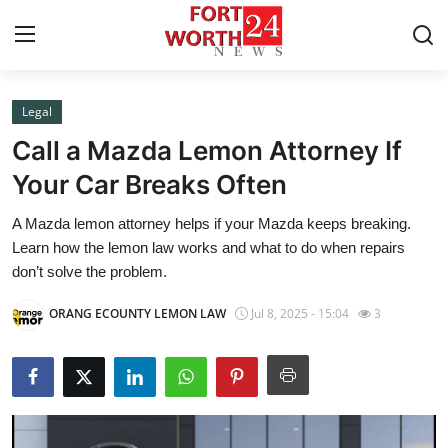
Legal
Home
Call a Mazda Lemon Attorney If
Contact
Your Car Breaks Often
A Mazda lemon attorney helps if your Mazda keeps breaking.
Press Release
Learn how the lemon law works and what to do when repairs
don’t solve the problem.
Privacy Policy
ORANG ECOUNTY LEMON LAW
Jul 8, 2025 - 15:04
3
About
News Network
Submit Press Release