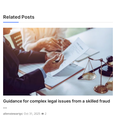
Related Posts
Guidance for complex legal issues from a skilled fraud
...
allenstewartpc
Oct 31, 2025
2