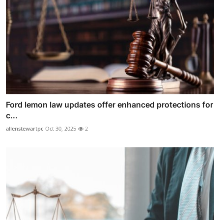
Ford lemon law updates offer enhanced protections for
c...
allenstewartpc
Oct 30, 2025
2