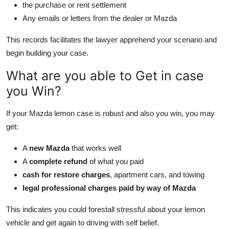
the purchase or rent settlement
Any emails or letters from the dealer or Mazda
This records facilitates the lawyer apprehend your scenario and
begin building your case.
What are you able to Get in case
you Win?
If your Mazda lemon case is robust and also you win, you may
get:
A
new Mazda
that works well
A
complete refund
of what you paid
cash for restore charges
, apartment cars, and towing
legal professional charges paid by way of Mazda
This indicates you could forestall stressful about your lemon
vehicle and get again to driving with self belief.