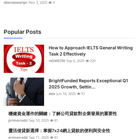
allenstewartpc
Nov 3, 2025
4
Popular Posts
How to Approach IELTS General Writing
Task 2 Effectively
rk5445750
Sep 6, 2025
220
BrightFunded Reports Exceptional Q1
2025 Growth, Settin...
alex
Jun 18, 2025
91
穩健資金運作的關鍵：了解公司貸款對企業發展的重要性
primecredit
Sep 10, 2025
81
靈活借貸新選擇：掌握7x24網上貸款的便利與安全性
primecredit
Sep 11, 2025
81