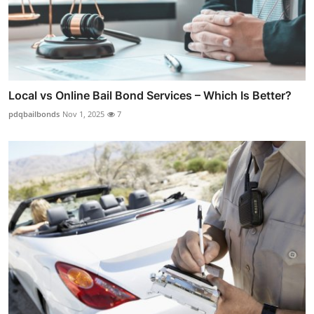
Local vs Online Bail Bond Services – Which Is Better?
pdqbailbonds
Nov 1, 2025
7