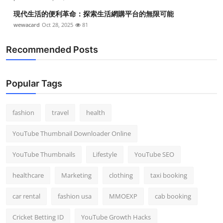
現代生活的便利革命：探索生活網購平台的無限可能
wewacard
Oct 28, 2025
81
Recommended Posts
Popular Tags
fashion
travel
health
YouTube Thumbnail Downloader Online
YouTube Thumbnails
Lifestyle
YouTube SEO
healthcare
Marketing
clothing
taxi booking
car rental
fashion usa
MMOEXP
cab booking
Cricket Betting ID
YouTube Growth Hacks