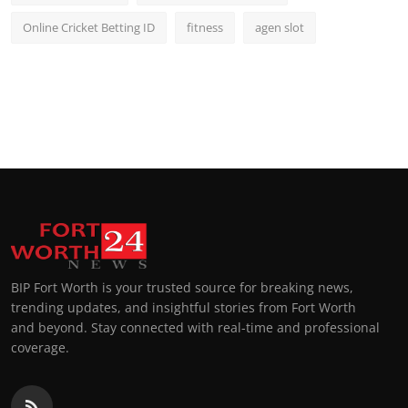
Online Cricket Betting ID
fitness
agen slot
BIP Fort Worth is your trusted source for breaking news,
trending updates, and insightful stories from Fort Worth
and beyond. Stay connected with real-time and professional
coverage.