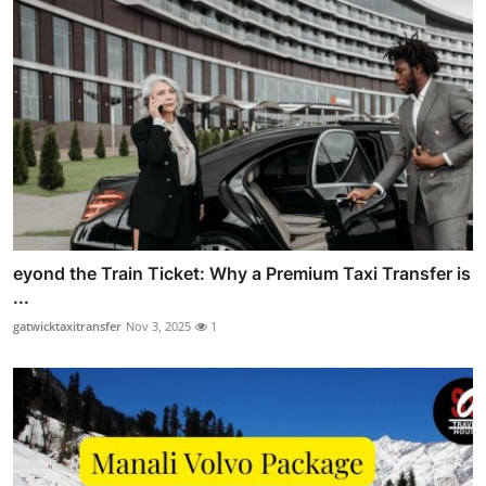
eyond the Train Ticket: Why a Premium Taxi Transfer is
...
gatwicktaxitransfer
Nov 3, 2025
1