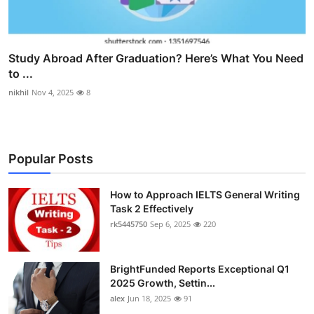
Study Abroad After Graduation? Here’s What You Need
to ...
nikhil
Nov 4, 2025
8
Popular Posts
How to Approach IELTS General Writing
Task 2 Effectively
rk5445750
Sep 6, 2025
220
BrightFunded Reports Exceptional Q1
2025 Growth, Settin...
alex
Jun 18, 2025
91