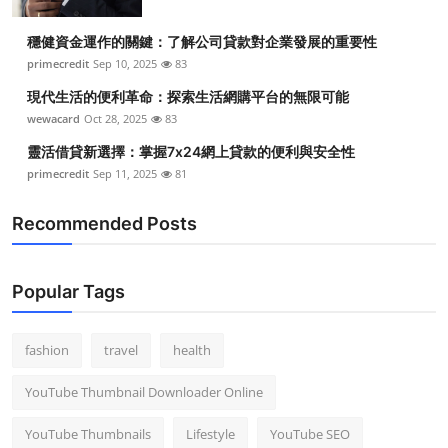
穩健資金運作的關鍵：了解公司貸款對企業發展的重要性
primecredit
Sep 10, 2025
83
現代生活的便利革命：探索生活網購平台的無限可能
wewacard
Oct 28, 2025
83
靈活借貸新選擇：掌握7x24網上貸款的便利與安全性
primecredit
Sep 11, 2025
81
Recommended Posts
Popular Tags
fashion
travel
health
YouTube Thumbnail Downloader Online
YouTube Thumbnails
Lifestyle
YouTube SEO