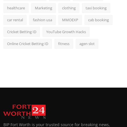
healthcare
Marketing
clothing
taxi booking
car rental
fashion usa
MMOEXP
cab booking
Cricket Betting ID
YouTube Growth Hacks
Online Cricket Betting ID
fitness
agen slot
BIP Fort Worth is your trusted source for breaking news,