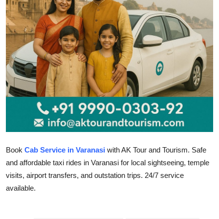
Health
Guest Posting
Advertise with US
Crypto
Business
Finance
Book
Cab Service in Varanasi
with AK Tour and Tourism. Safe
Tech
and affordable taxi rides in Varanasi for local sightseeing, temple
visits, airport transfers, and outstation trips. 24/7 service
Real Estate
available.
General