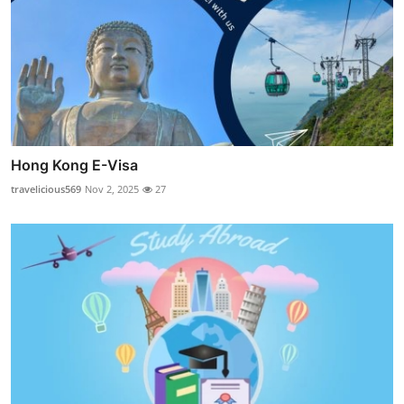
Hong Kong E-Visa
travelicious569
Nov 2, 2025
27