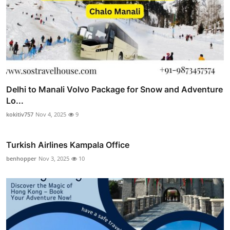
Delhi to Manali Volvo Package for Snow and Adventure
Lo...
kokitiv757
Nov 4, 2025
9
Turkish Airlines Kampala Office
benhopper
Nov 3, 2025
10