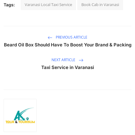
Varanasi Local Taxi Service
Book Cab in Varanasi
Tags:
Top 10
How To
Support Number
PREVIOUS ARTICLE
Beard Oil Box Should Have To Boost Your Brand & Packing
NEXT ARTICLE
Taxi Service in Varanasi