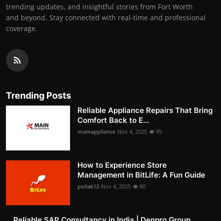
trending updates, and insightful stories from Fort Worth
and beyond. Stay connected with real-time and professional
coverage.
Trending Posts
Reliable Appliance Repairs That Bring
Comfort Back to E...
mainappliance
Nov 4, 2025
95
How to Experience Store
Management in BitLife: A Fun Guide
pollak12
Nov 4, 2025
80
Reliable SAP Consultancy in India | Denpro Group