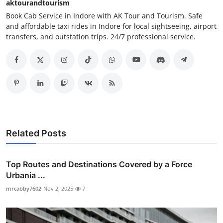
aktourandtourism
Book Cab Service in Indore with AK Tour and Tourism. Safe
and affordable taxi rides in Indore for local sightseeing, airport
transfers, and outstation trips. 24/7 professional service.
Related Posts
Top Routes and Destinations Covered by a Force
Urbania ...
mrcabby7602
Nov 2, 2025
7