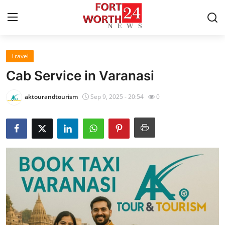
Travel
Home
Cab Service in Varanasi
Contact
aktourandtourism
Sep 9, 2025 - 20:54
0
Press Release
Privacy Policy
About
News Network
Submit Press Release